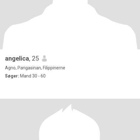
angelica
, 25
Agno, Pangasinan, Filippinerne
Søger:
Mand 30 - 60