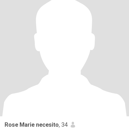
Rose Marie necesito
, 34