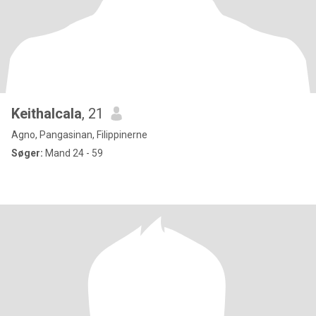
Keithalcala
, 21
Agno, Pangasinan, Filippinerne
Søger:
Mand 24 - 59