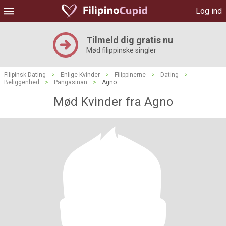
Log ind
Tilmeld dig gratis nu
Mød filippinske singler
Filipinsk Dating
>
Enlige Kvinder
>
Filippinerne
>
Dating
>
Beliggenhed
>
Pangasinan
>
Agno
Mød Kvinder fra Agno