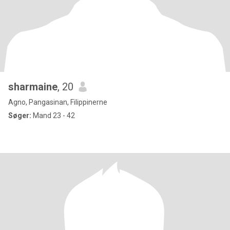
sharmaine
, 20
Agno, Pangasinan, Filippinerne
Søger:
Mand 23 - 42