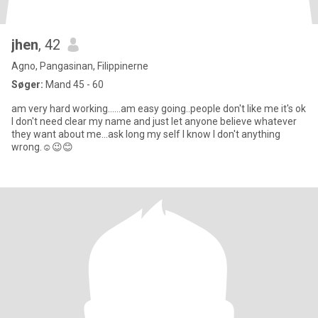
jhen
, 42
Agno, Pangasinan, Filippinerne
Søger:
Mand 45 - 60
am very hard working......am easy going..people don't like me it's ok
I don't need clear my name and just let anyone believe whatever
they want about me...ask long my self I know I don't anything
wrong.☺️😉😊