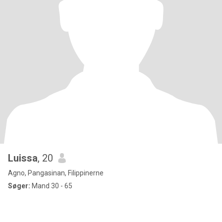
Luissa
, 20
Agno, Pangasinan, Filippinerne
Søger:
Mand 30 - 65