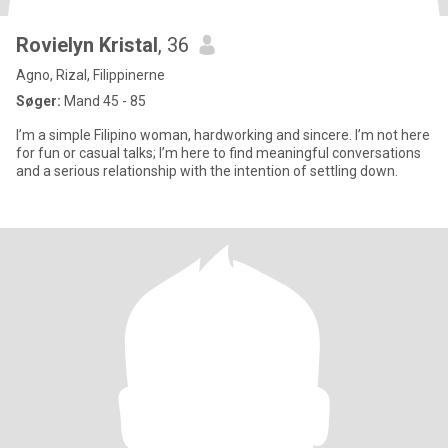
Rovielyn Kristal
, 36
Agno, Rizal, Filippinerne
Søger:
Mand 45 - 85
I’m a simple Filipino woman, hardworking and sincere. I’m not here
for fun or casual talks; I’m here to find meaningful conversations
and a serious relationship with the intention of settling down.