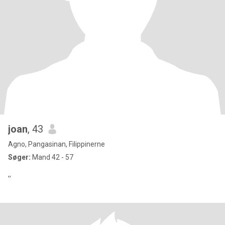
joan
, 43
Agno, Pangasinan, Filippinerne
Søger:
Mand 42 - 57
,,