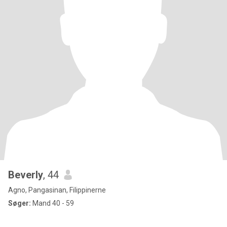
Beverly
, 44
Agno, Pangasinan, Filippinerne
Søger:
Mand 40 - 59