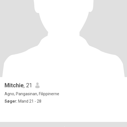
Mitchie
, 21
Agno, Pangasinan, Filippinerne
Søger:
Mand 21 - 28