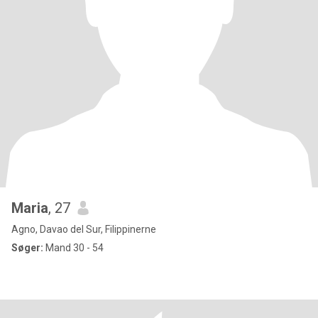
Maria
, 27
Agno, Davao del Sur, Filippinerne
Søger:
Mand 30 - 54