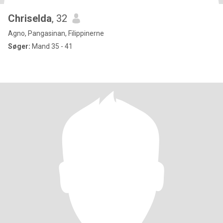
Chriselda
, 32
Agno, Pangasinan, Filippinerne
Søger:
Mand 35 - 41