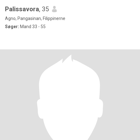
Palissavora
, 35
Agno, Pangasinan, Filippinerne
Søger:
Mand 33 - 55