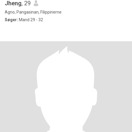
Jheng
, 29
Agno, Pangasinan, Filippinerne
Søger:
Mand 29 - 32