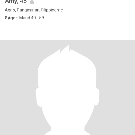
Amy
, 45
Agno, Pangasinan, Filippinerne
Søger:
Mand 40 - 59