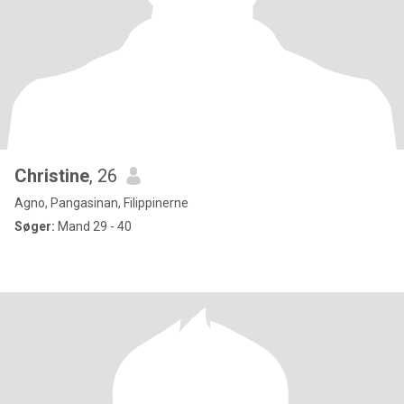
Christine
, 26
Agno, Pangasinan, Filippinerne
Søger:
Mand 29 - 40