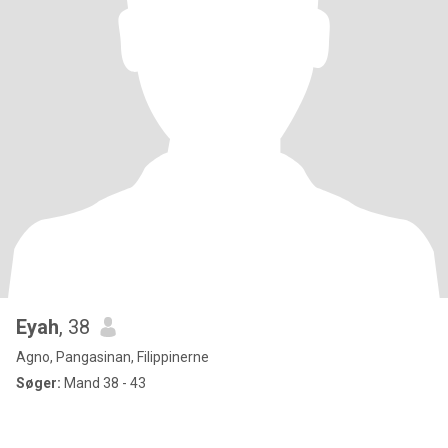
Eyah
, 38
Agno, Pangasinan, Filippinerne
Søger:
Mand 38 - 43