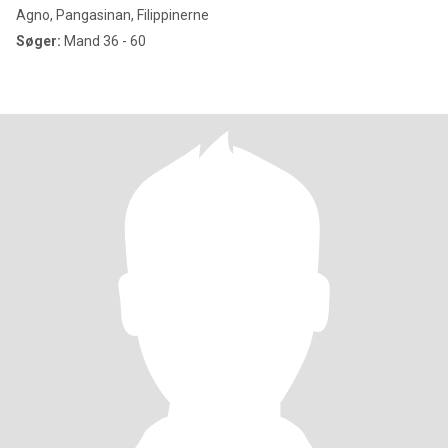
Agno, Pangasinan, Filippinerne
Søger:
Mand 36 - 60