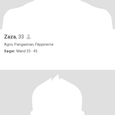
Zaza
, 33
Agno, Pangasinan, Filippinerne
Søger:
Mand 33 - 45