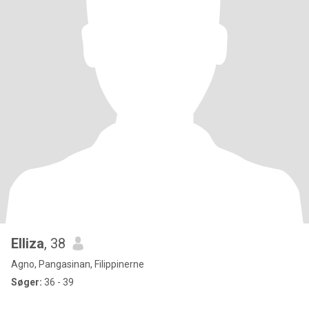
Elliza
, 38
Agno, Pangasinan, Filippinerne
Søger:
36 - 39