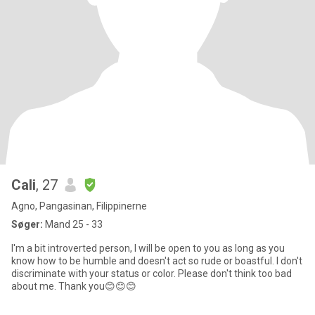
Cali
, 27
Agno, Pangasinan, Filippinerne
Søger:
Mand 25 - 33
I'm a bit introverted person, I will be open to you as long as you
know how to be humble and doesn't act so rude or boastful. I don't
discriminate with your status or color. Please don't think too bad
about me. Thank you😊😊😊