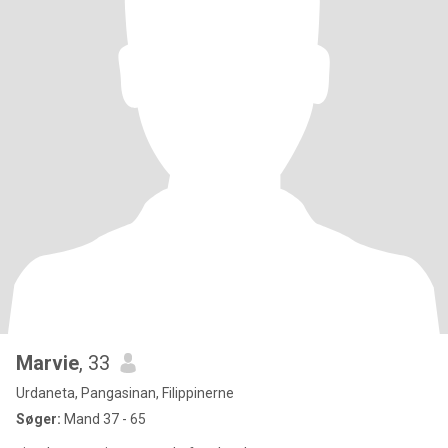
Marvie
, 33
Urdaneta, Pangasinan, Filippinerne
Søger:
Mand 37 - 65