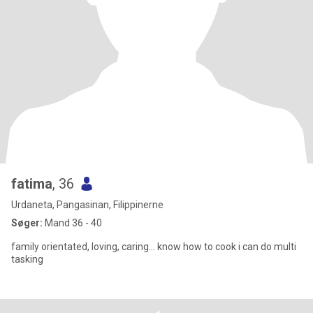
fatima
, 36
Urdaneta, Pangasinan, Filippinerne
Søger:
Mand 36 - 40
family orientated, loving, caring... know how to cook i can do multi
tasking