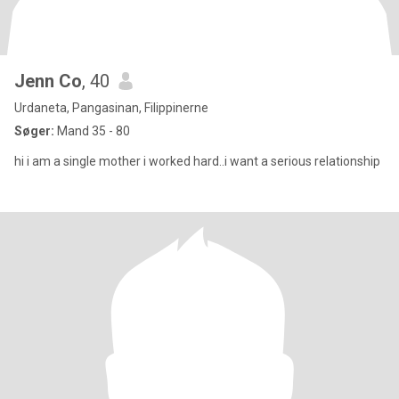
Jenn Co
, 40
Urdaneta, Pangasinan, Filippinerne
Søger:
Mand 35 - 80
hi i am a single mother i worked hard..i want a serious relationship