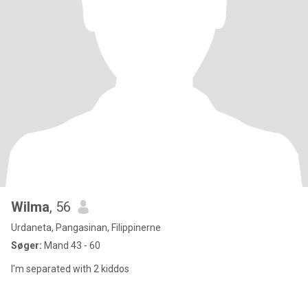
Wilma
, 56
Urdaneta, Pangasinan, Filippinerne
Søger:
Mand 43 - 60
I'm separated with 2 kiddos