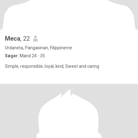
Meca
, 22
Urdaneta, Pangasinan, Filippinerne
Søger:
Mand 24 - 35
Simple, responsible, loyal, kind, Sweet and caring