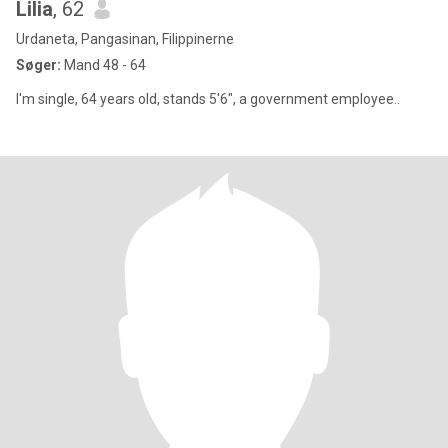
Lilia
, 62
Urdaneta, Pangasinan, Filippinerne
Søger:
Mand 48 - 64
I'm single, 64 years old, stands 5'6", a government employee..