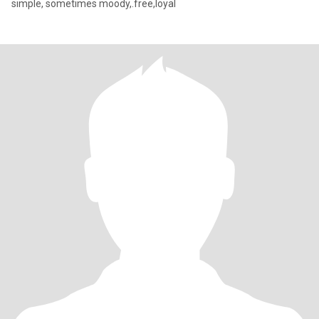
simple, sometimes moody,.free,loyal