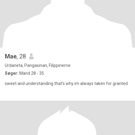
Mae
, 28
Urdaneta, Pangasinan, Filippinerne
Søger:
Mand 28 - 35
sweet and understanding that's why im always taken for granted.