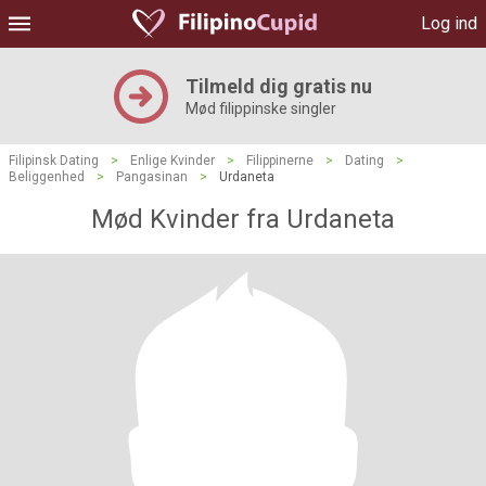
Log ind
Tilmeld dig gratis nu
Mød filippinske singler
Filipinsk Dating
>
Enlige Kvinder
>
Filippinerne
>
Dating
>
Beliggenhed
>
Pangasinan
>
Urdaneta
Mød Kvinder fra Urdaneta