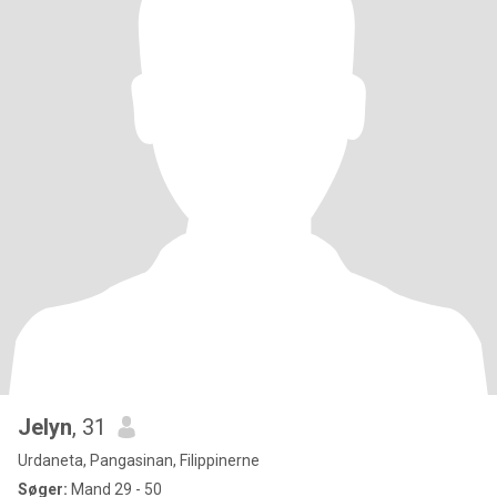
Jelyn
, 31
Urdaneta, Pangasinan, Filippinerne
Søger:
Mand 29 - 50