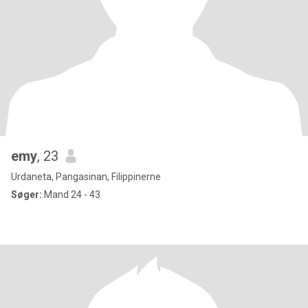
emy
, 23
Urdaneta, Pangasinan, Filippinerne
Søger:
Mand 24 - 43