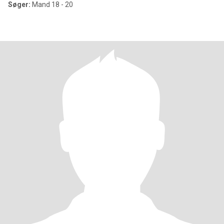
Søger:
Mand 18 - 20