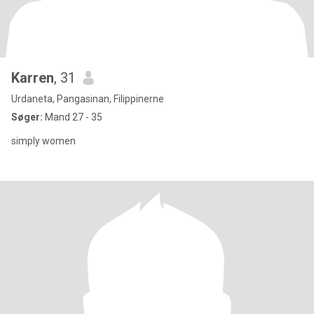
Karren
, 31
Urdaneta, Pangasinan, Filippinerne
Søger:
Mand 27 - 35
simply women