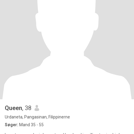
Queen
, 38
Urdaneta, Pangasinan, Filippinerne
Søger:
Mand 35 - 55