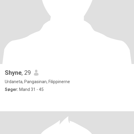
Shyne
, 29
Urdaneta, Pangasinan, Filippinerne
Søger:
Mand 31 - 45