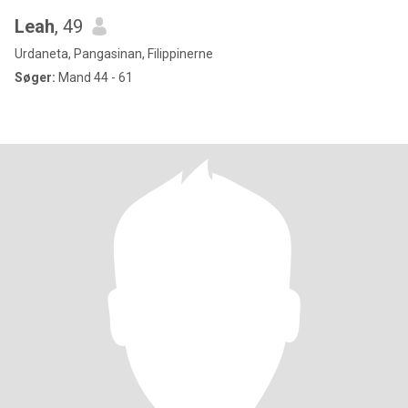
Leah
, 49
Urdaneta, Pangasinan, Filippinerne
Søger:
Mand 44 - 61