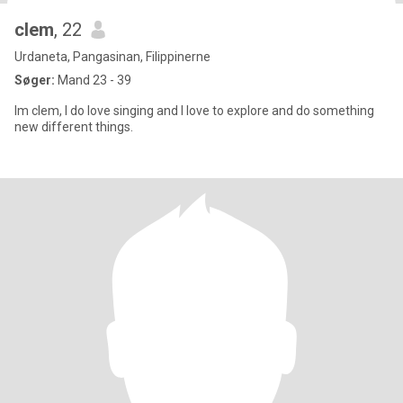
clem
, 22
Urdaneta, Pangasinan, Filippinerne
Søger:
Mand 23 - 39
Im clem, I do love singing and I love to explore and do something
new different things.