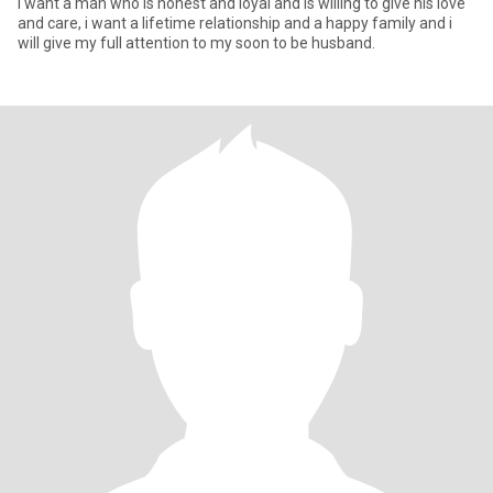
I want a man who is honest and loyal and is willing to give his love
and care, i want a lifetime relationship and a happy family and i
will give my full attention to my soon to be husband.