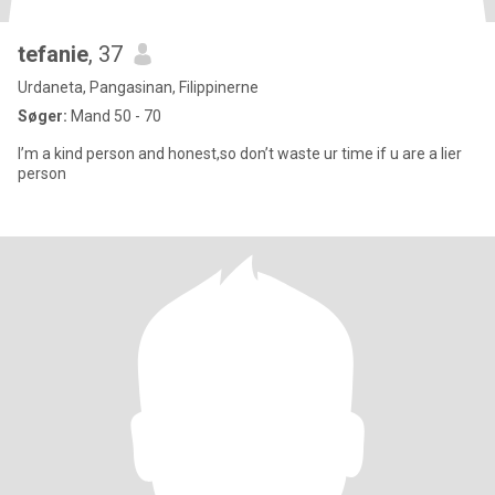
tefanie
, 37
Urdaneta, Pangasinan, Filippinerne
Søger:
Mand 50 - 70
I’m a kind person and honest,so don’t waste ur time if u are a lier
person