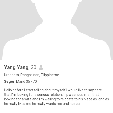
Yang Yang
, 30
Urdaneta, Pangasinan, Filippinerne
Søger:
Mand 35 - 70
Hello before I start telling about myself I would like to say here
that I’m looking for a serious relationship a serious man that
looking for a wife and I’m welling to relocate to his place as long as
he really likes me he really wants me and he real