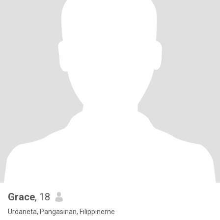
Grace
, 18
Urdaneta, Pangasinan, Filippinerne