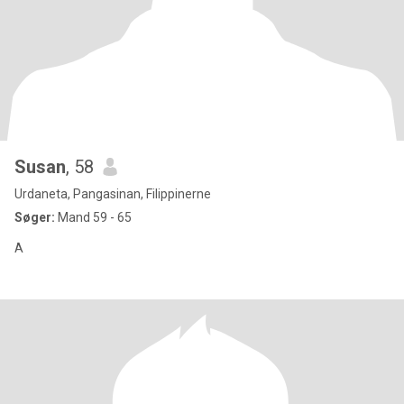
Susan
, 58
Urdaneta, Pangasinan, Filippinerne
Søger:
Mand 59 - 65
A