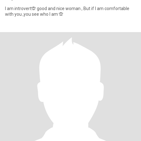
I am introvert🙊 good and nice woman , But if I am comfortable
with you ,you see who I am 🙊