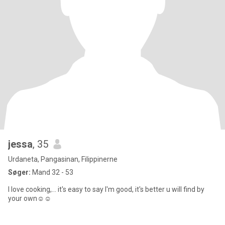
jessa
, 35
Urdaneta, Pangasinan, Filippinerne
Søger:
Mand 32 - 53
I love cooking,... it's easy to say I'm good, it's better u will find by
your own☺️☺️