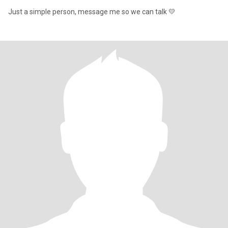
Just a simple person, message me so we can talk 💛