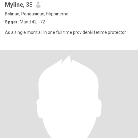
Myline
, 38
Bolinao, Pangasinan, Filippinerne
Søger:
Mand 42 - 72
As a single mom:all in one full time provider&lifetime protector.