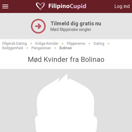
Log ind
Tilmeld dig gratis nu
Mød filippinske singler
Filipinsk Dating
>
Enlige Kvinder
>
Filippinerne
>
Dating
>
Beliggenhed
>
Pangasinan
>
Bolinao
Mød Kvinder fra Bolinao