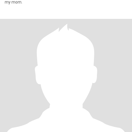
my mom.