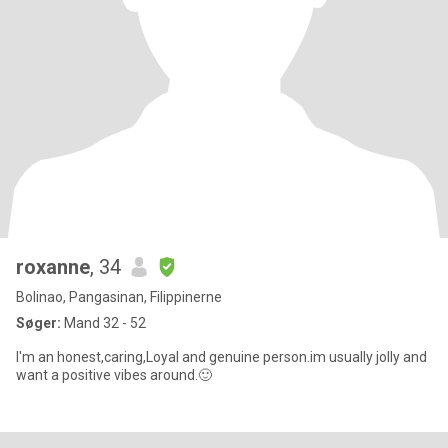
roxanne
, 34
Bolinao, Pangasinan, Filippinerne
Søger:
Mand 32 - 52
I'm an honest,caring,Loyal and genuine person.im usually jolly and
want a positive vibes around.🙂