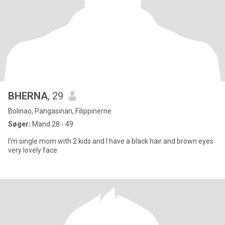
BHERNA
, 29
Bolinao, Pangasinan, Filippinerne
Søger:
Mand 28 - 49
I'm single mom with 2 kids and I have a black hair and brown eyes
very lovely face