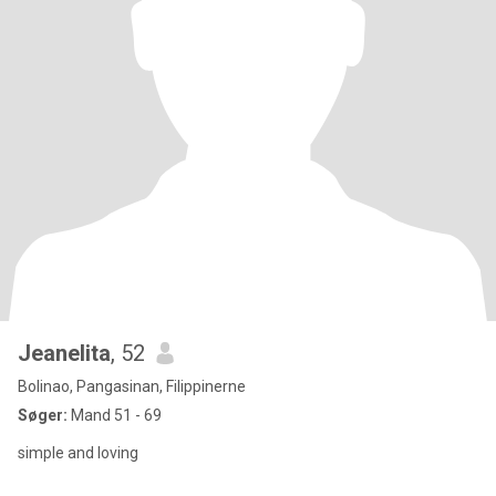
Jeanelita
, 52
Bolinao, Pangasinan, Filippinerne
Søger:
Mand 51 - 69
simple and loving