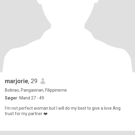
marjorie
, 29
Bolinao, Pangasinan, Filippinerne
Søger:
Mand 27 - 49
I'm not perfect woman but I will do my best to give a love Ang
trust for my partner ❤️