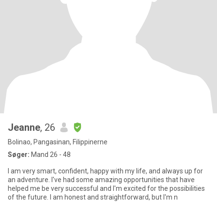
Jeanne
, 26
Bolinao, Pangasinan, Filippinerne
Søger:
Mand 26 - 48
I am very smart, confident, happy with my life, and always up for
an adventure. I've had some amazing opportunities that have
helped me be very successful and I'm excited for the possibilities
of the future. I am honest and straightforward, but I'm n