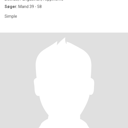
Søger:
Mand 39 - 58
Simple