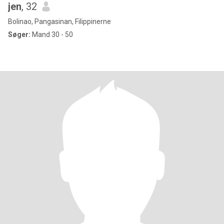
jen
, 32
Bolinao, Pangasinan, Filippinerne
Søger:
Mand 30 - 50