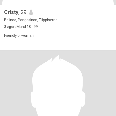
Cristy
, 29
Bolinao, Pangasinan, Filippinerne
Søger:
Mand 18 - 99
Friendly bi woman