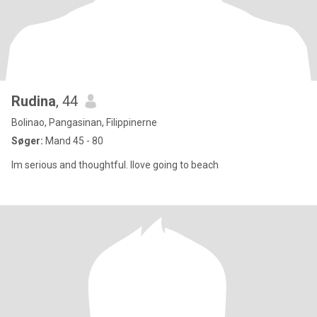
Rudina
, 44
Bolinao, Pangasinan, Filippinerne
Søger:
Mand 45 - 80
Im serious and thoughtful. Ilove going to beach