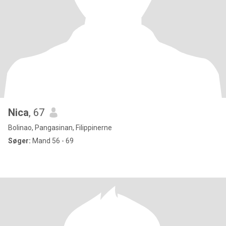
Nica
, 67
Bolinao, Pangasinan, Filippinerne
Søger:
Mand 56 - 69