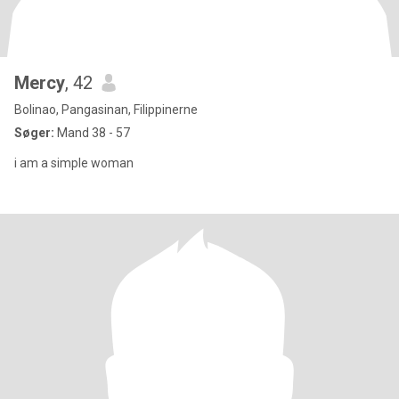
Mercy
, 42
Bolinao, Pangasinan, Filippinerne
Søger:
Mand 38 - 57
i am a simple woman