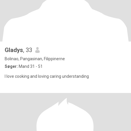
Gladys
, 33
Bolinao, Pangasinan, Filippinerne
Søger:
Mand 31 - 51
I love cooking and loving caring understanding