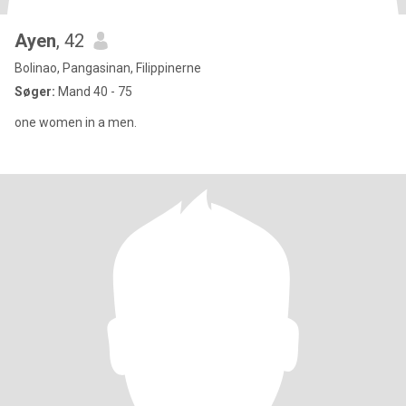
Ayen
, 42
Bolinao, Pangasinan, Filippinerne
Søger:
Mand 40 - 75
one women in a men.