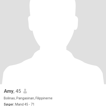
Amy
, 45
Bolinao, Pangasinan, Filippinerne
Søger:
Mand 45 - 71