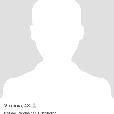
Virginia
, 43
Bolinao, Pangasinan, Filippinerne