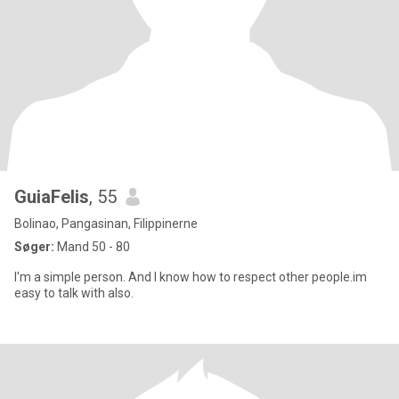
GuiaFelis
, 55
Bolinao, Pangasinan, Filippinerne
Søger:
Mand 50 - 80
I'm a simple person. And I know how to respect other people.im
easy to talk with also.