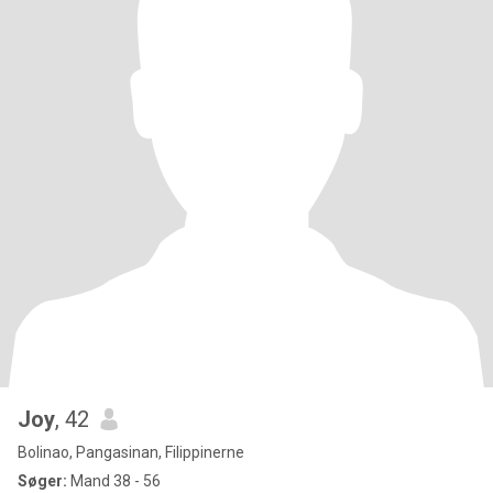
Joy
, 42
Bolinao, Pangasinan, Filippinerne
Søger:
Mand 38 - 56