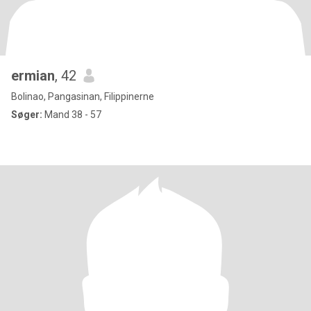
ermian
, 42
Bolinao, Pangasinan, Filippinerne
Søger:
Mand 38 - 57