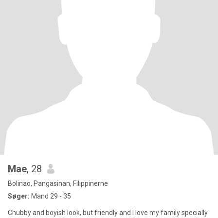
Mae
, 28
Bolinao, Pangasinan, Filippinerne
Søger:
Mand 29 - 35
Chubby and boyish look, but friendly and I love my family specially