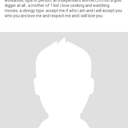
workaholic type of person, an independent women ,i'm not a gold
digger at all . a mother of 1 kid .i love cooking and watching
movies. a clinngy type .accept me if who i am and i will accept you
who you are.love me and respect me and i will love you