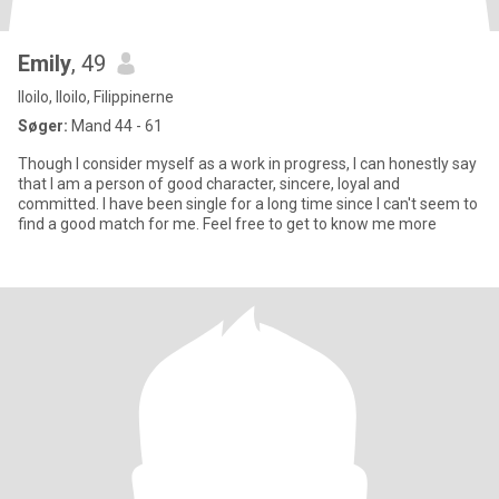
Emily
, 49
Iloilo, Iloilo, Filippinerne
Søger:
Mand 44 - 61
Though I consider myself as a work in progress, I can honestly say
that I am a person of good character, sincere, loyal and
committed. I have been single for a long time since I can't seem to
find a good match for me. Feel free to get to know me more