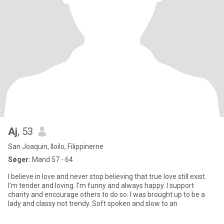
Aj
, 53
San Joaquin, Iloilo, Filippinerne
Søger:
Mand 57 - 64
I believe in love and never stop believing that true love still exist.
I'm tender and loving. I'm funny and always happy. I support
charity and encourage others to do so. I was brought up to be a
lady and classy not trendy. Soft spoken and slow to an