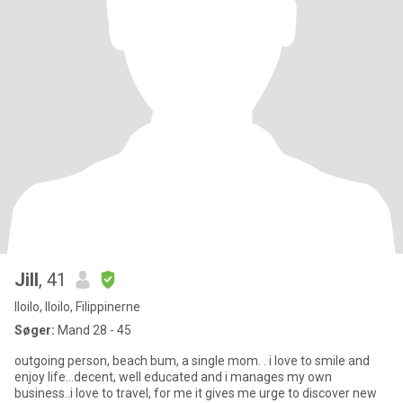
Jill
, 41
Iloilo, Iloilo, Filippinerne
Søger:
Mand 28 - 45
outgoing person, beach bum, a single mom. . i love to smile and
enjoy life...decent, well educated and i manages my own
business..i love to travel, for me it gives me urge to discover new