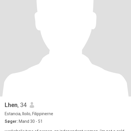
Lhen
, 34
Estancia, Iloilo, Filippinerne
Søger:
Mand 30 - 51