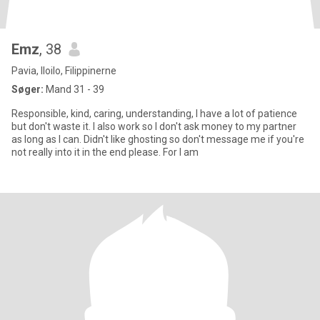
Emz
, 38
Pavia, Iloilo, Filippinerne
Søger:
Mand 31 - 39
Responsible, kind, caring, understanding, I have a lot of patience
but don't waste it. I also work so I don't ask money to my partner
as long as I can. Didn't like ghosting so don't message me if you're
not really into it in the end please. For I am