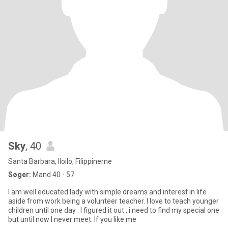
Sky
, 40
Santa Barbara, Iloilo, Filippinerne
Søger:
Mand 40 - 57
I am well educated lady with simple dreams and interest in life
aside from work being a volunteer teacher. I love to teach younger
children until one day . I figured it out , i need to find my special one
but until now I never meet. If you like me