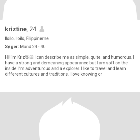
kriztine
, 24
Iloilo, Iloilo, Filippinerne
Søger:
Mand 24 - 40
Hi! I'm Kriz👋🏻 I can describe me as simple, quite, and humorous. I
have a strong and demeaning appearance but I am soft on the
inside. I’m adventurous and a explorer. I like to travel and learn
different cultures and traditions. I love knowing or