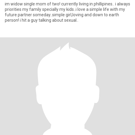
im widow single mom of two! currently living in phillipines.. i always
priorities my family specially my kids..i love a simple life with my
future partner someday..simple girl,loving and down to earth
person! i hit a guy talking about sexual..