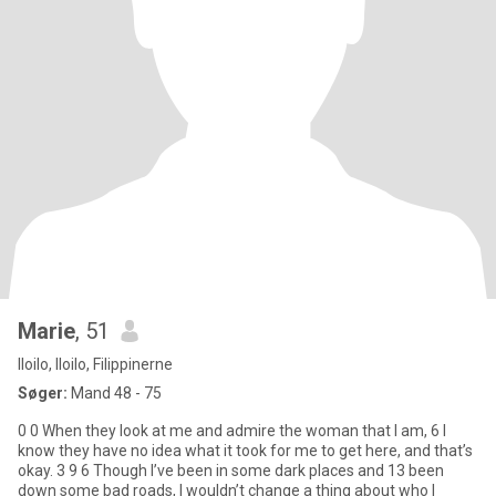
Marie
, 51
Iloilo, Iloilo, Filippinerne
Søger:
Mand 48 - 75
0 0 When they look at me and admire the woman that I am, 6 I
know they have no idea what it took for me to get here, and that’s
okay. 3 9 6 Though I’ve been in some dark places and 13 been
down some bad roads, I wouldn’t change a thing about who I