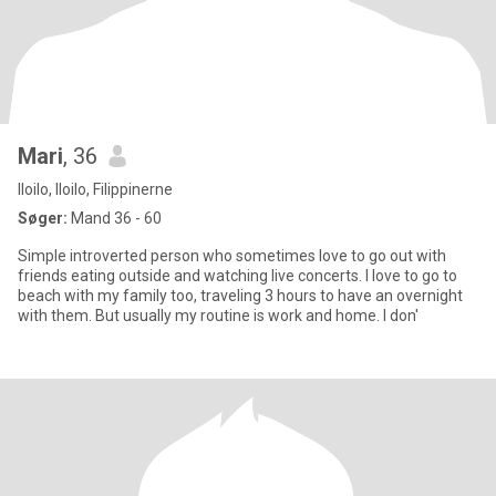
Mari
, 36
Iloilo, Iloilo, Filippinerne
Søger:
Mand 36 - 60
Simple introverted person who sometimes love to go out with
friends eating outside and watching live concerts. I love to go to
beach with my family too, traveling 3 hours to have an overnight
with them. But usually my routine is work and home. I don'