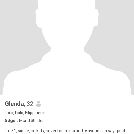
Glenda
, 32
Iloilo, Iloilo, Filippinerne
Søger:
Mand 30 - 50
I'm 31, single, no kids, never been married. Anyone can say good