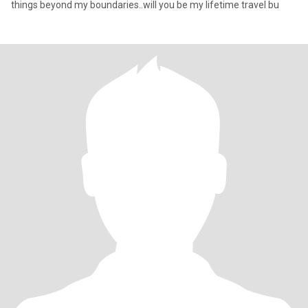
things beyond my boundaries..will you be my lifetime travel bu