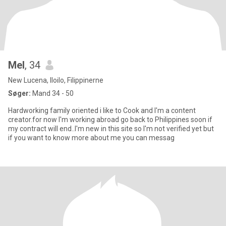
Mel
, 34
New Lucena, Iloilo, Filippinerne
Søger:
Mand 34 - 50
Hardworking family oriented i like to Cook and I'm a content
creator.for now I'm working abroad go back to Philippines soon if
my contract will end..I'm new in this site so I'm not verified yet but
if you want to know more about me you can messag️