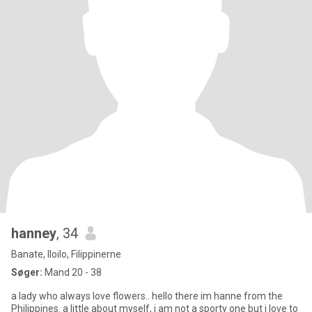
hanney
, 34
Banate, Iloilo, Filippinerne
Søger:
Mand 20 - 38
a lady who always love flowers.. hello there im hanne from the
Philippines. a little about myself, i am not a sporty one but i love to