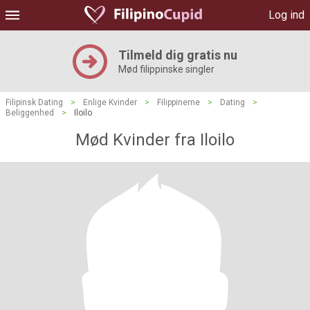
Log ind
Tilmeld dig gratis nu
Mød filippinske singler
Filipinsk Dating
>
Enlige Kvinder
>
Filippinerne
>
Dating
>
Beliggenhed
>
Iloilo
Mød Kvinder fra Iloilo