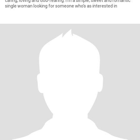
caring, loving and God-fearing. I'm a simple, sweet and romantic
single woman looking for someone who's as interested in