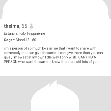
thelma
, 65
Estancia, Iloilo, Filippinerne
Søger:
Mand 48 - 80
i'm a person of so much love in me that i want to share with
somebody that can give thesame . I can give more than you can
give , i'm sweet in my own little way. I only wish I CAN FIND A
PERSON who want thesame . I know there are still lots of you t