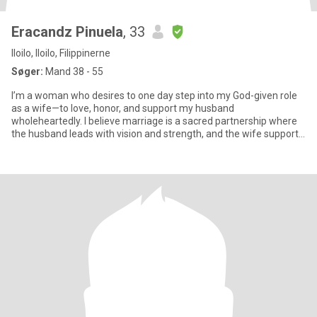
Eracandz Pinuela
, 33
Iloilo, Iloilo, Filippinerne
Søger:
Mand 38 - 55
I’m a woman who desires to one day step into my God-given role
as a wife—to love, honor, and support my husband
wholeheartedly. I believe marriage is a sacred partnership where
the husband leads with vision and strength, and the wife supports
with lo