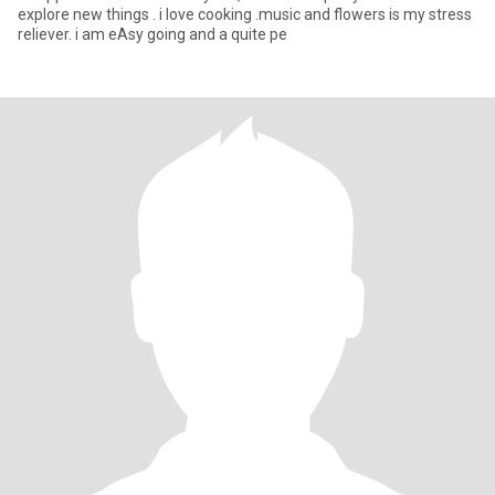
explore new things . i love cooking .music and flowers is my stress
reliever. i am eAsy going and a quite pe