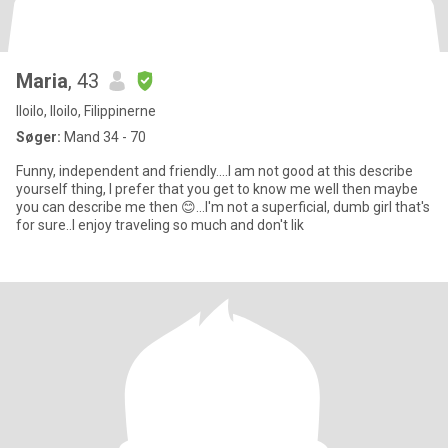
Maria
, 43
Iloilo, Iloilo, Filippinerne
Søger:
Mand 34 - 70
Funny, independent and friendly....I am not good at this describe
yourself thing, I prefer that you get to know me well then maybe
you can describe me then 😊...I'm not a superficial, dumb girl that's
for sure..I enjoy traveling so much and don't lik