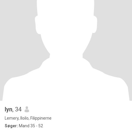
lyn
, 34
Lemery, Iloilo, Filippinerne
Søger:
Mand 35 - 52