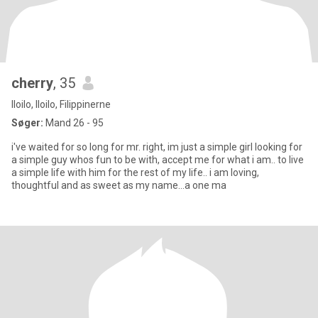
cherry
, 35
Iloilo, Iloilo, Filippinerne
Søger:
Mand 26 - 95
i've waited for so long for mr. right, im just a simple girl looking for
a simple guy whos fun to be with, accept me for what i am.. to live
a simple life with him for the rest of my life.. i am loving,
thoughtful and as sweet as my name...a one ma