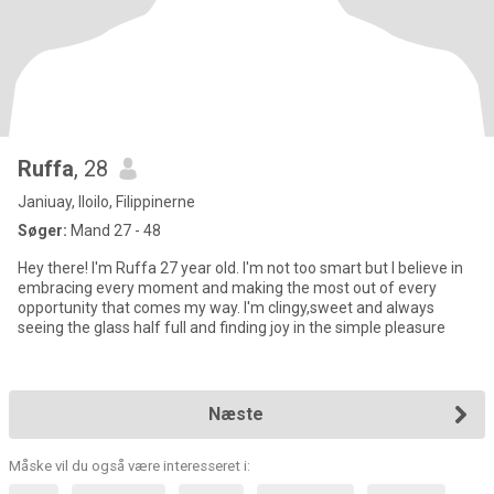
Ruffa
, 28
Janiuay, Iloilo, Filippinerne
Søger:
Mand 27 - 48
Hey there! I'm Ruffa 27 year old. I'm not too smart but I believe in
embracing every moment and making the most out of every
opportunity that comes my way. I'm clingy,sweet and always
seeing the glass half full and finding joy in the simple pleasure
Næste
Måske vil du også være interesseret i: