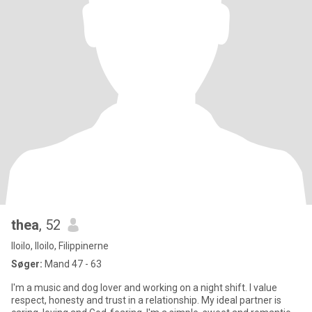
thea
, 52
Iloilo, Iloilo, Filippinerne
Søger:
Mand 47 - 63
I'm a music and dog lover and working on a night shift. I value
respect, honesty and trust in a relationship. My ideal partner is