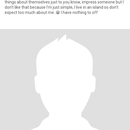
things about themselves just to you know, impress someone but I
don't like that because I'm just simple, I live in an island so don't
expect too much about me..😁 I have nothing to off