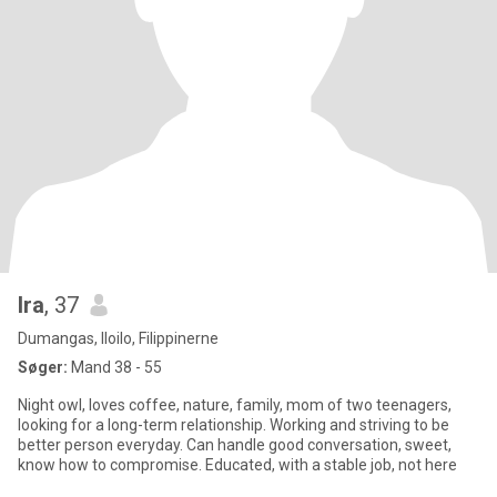
Ira
, 37
Dumangas, Iloilo, Filippinerne
Søger:
Mand 38 - 55
Night owl, loves coffee, nature, family, mom of two teenagers,
looking for a long-term relationship. Working and striving to be
better person everyday. Can handle good conversation, sweet,
know how to compromise. Educated, with a stable job, not here