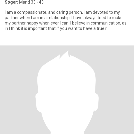
Søger:
Mand 33 - 43
I am a compassionate, and caring person, I am devoted to my
partner when I am in a relationship. I have always tried to make
my partner happy when ever I can. I believe in communication, as
in I think it is important that if you want to have a true r