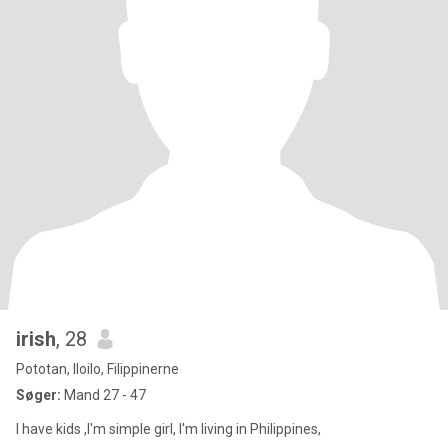
irish
, 28
Pototan, Iloilo, Filippinerne
Søger:
Mand 27 - 47
I have kids ,I'm simple girl, I'm living in Philippines,