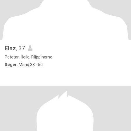
Elnz
, 37
Pototan, Iloilo, Filippinerne
Søger:
Mand 38 - 50