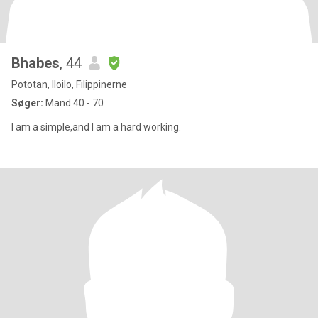
Bhabes
, 44
Pototan, Iloilo, Filippinerne
Søger:
Mand 40 - 70
I am a simple,and I am a hard working.