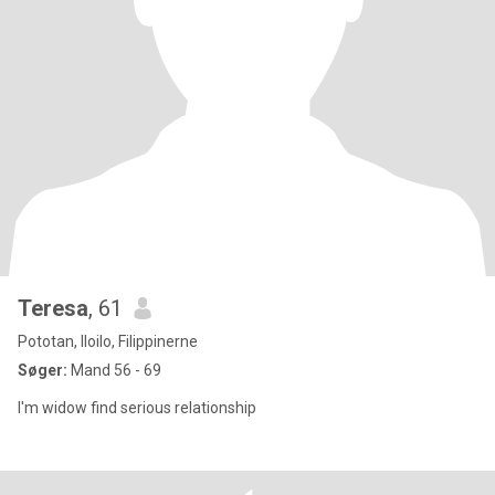
Teresa
, 61
Pototan, Iloilo, Filippinerne
Søger:
Mand 56 - 69
I'm widow find serious relationship