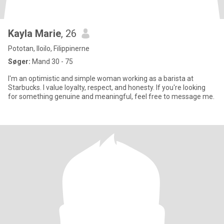
Kayla Marie
, 26
Pototan, Iloilo, Filippinerne
Søger:
Mand 30 - 75
I'm an optimistic and simple woman working as a barista at
Starbucks. I value loyalty, respect, and honesty. If you're looking
for something genuine and meaningful, feel free to message me.