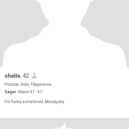
sheila
, 42
Pototan, Iloilo, Filippinerne
Søger:
Mand 47 - 57
I'm funny sometimes, Moody,shy