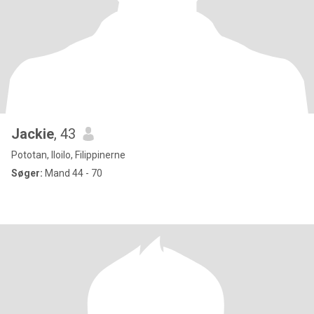
Jackie
, 43
Pototan, Iloilo, Filippinerne
Søger:
Mand 44 - 70