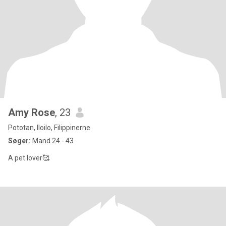
Amy Rose
, 23
Pototan, Iloilo, Filippinerne
Søger:
Mand 24 - 43
A pet lover🥰