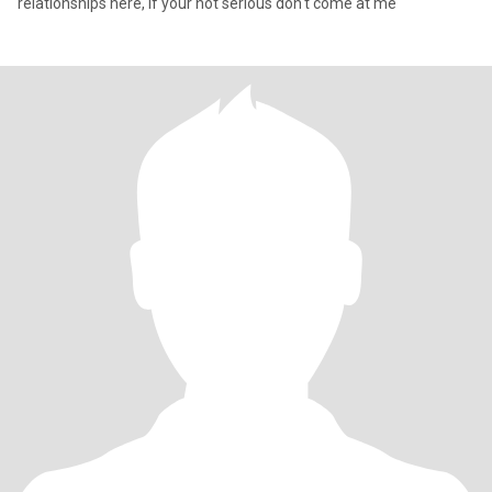
relationships here, if your not serious don't come at me