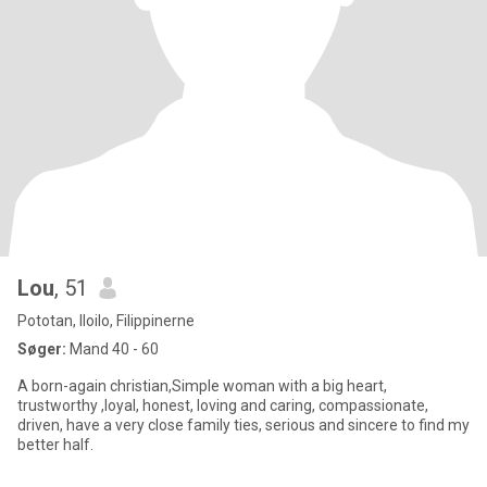
Lou
, 51
Pototan, Iloilo, Filippinerne
Søger:
Mand 40 - 60
A born-again christian,Simple woman with a big heart,
trustworthy ,loyal, honest, loving and caring, compassionate,
driven, have a very close family ties, serious and sincere to find my
better half.