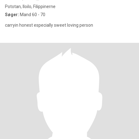
Pototan, Iloilo, Filippinerne
Søger:
Mand 60 - 70
carryin honest especially sweet loving person