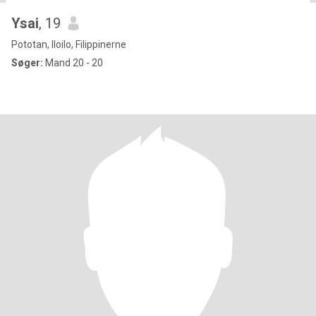
Ysai
, 19
Pototan, Iloilo, Filippinerne
Søger:
Mand 20 - 20