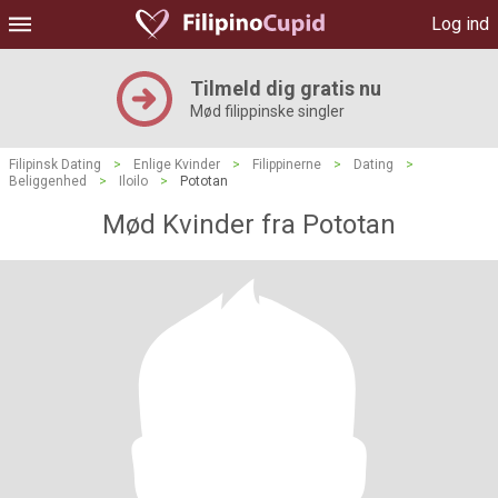
Log ind
Tilmeld dig gratis nu
Mød filippinske singler
Filipinsk Dating
>
Enlige Kvinder
>
Filippinerne
>
Dating
>
Beliggenhed
>
Iloilo
>
Pototan
Mød Kvinder fra Pototan