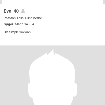
Eva
, 40
Pototan, Iloilo, Filippinerne
Søger:
Mand 34 - 54
I'm simple woman..