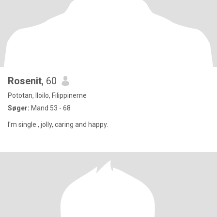
Rosenit
, 60
Pototan, Iloilo, Filippinerne
Søger:
Mand 53 - 68
I'm single , jolly, caring and happy.