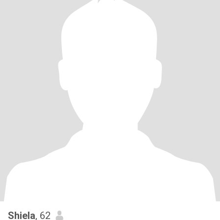
Shiela
, 62