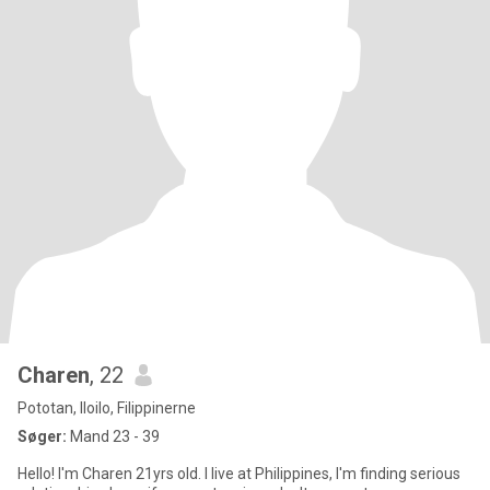
Charen
, 22
Pototan, Iloilo, Filippinerne
Søger:
Mand 23 - 39
Hello! I'm Charen 21yrs old. I live at Philippines, I'm finding serious