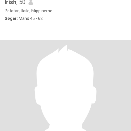
Irish
, 50
Pototan, Iloilo, Filippinerne
Søger:
Mand 45 - 62