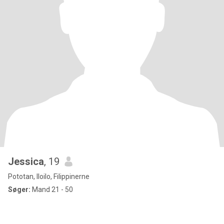
Jessica
, 19
Pototan, Iloilo, Filippinerne
Søger:
Mand 21 - 50