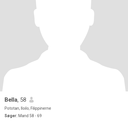
Bella
, 58
Pototan, Iloilo, Filippinerne
Søger:
Mand 58 - 69