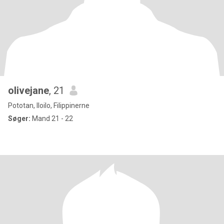
olivejane
, 21
Pototan, Iloilo, Filippinerne
Søger:
Mand 21 - 22