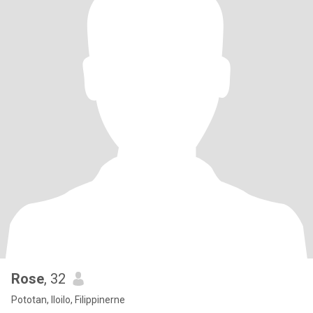
Rose
, 32
Pototan, Iloilo, Filippinerne