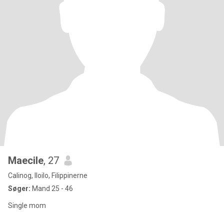
Maecile
, 27
Calinog, Iloilo, Filippinerne
Søger:
Mand 25 - 46
Single mom