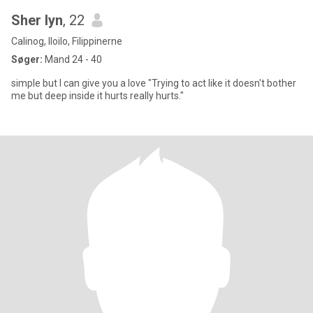
Sher lyn
, 22
Calinog, Iloilo, Filippinerne
Søger:
Mand 24 - 40
simple but I can give you a love "Trying to act like it doesn't bother
me but deep inside it hurts really hurts."