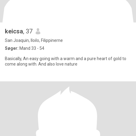
keicsa
, 37
San Joaquin, Iloilo, Filippinerne
Søger:
Mand 33 - 54
Basically, An easy going with a warm and a pure heart of gold to
come along with. And also love nature