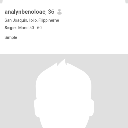
analynbenoloac
, 36
San Joaquin, Iloilo, Filippinerne
Søger:
Mand 50 - 60
Simple