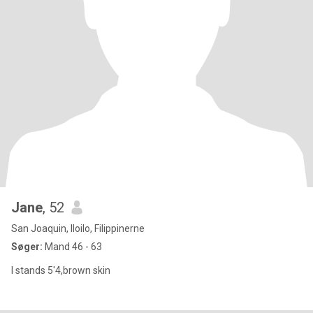
Jane
, 52
San Joaquin, Iloilo, Filippinerne
Søger:
Mand 46 - 63
I stands 5'4,brown skin