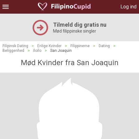
Log ind
Tilmeld dig gratis nu
Mød filippinske singler
Filipinsk Dating
>
Enlige Kvinder
>
Filippinerne
>
Dating
>
Beliggenhed
>
Iloilo
>
San Joaquin
Mød Kvinder fra San Joaquin