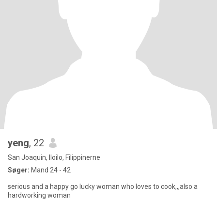
yeng
, 22
San Joaquin, Iloilo, Filippinerne
Søger:
Mand 24 - 42
serious and a happy go lucky woman who loves to cook,,,also a
hardworking woman