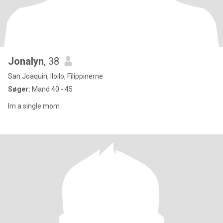
Jonalyn
, 38
San Joaquin, Iloilo, Filippinerne
Søger:
Mand 40 - 45
Im a single mom