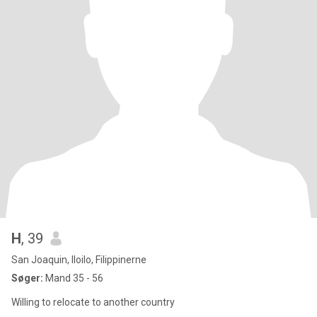
H
, 39
San Joaquin, Iloilo, Filippinerne
Søger:
Mand 35 - 56
Willing to relocate to another country