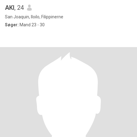
AKI
, 24
San Joaquin, Iloilo, Filippinerne
Søger:
Mand 23 - 30