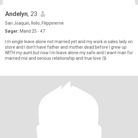
Andelyn
, 23
San Joaquin, Iloilo, Filippinerne
Søger:
Mand 25 - 47
I m single leave alone not married yet and my work is sales lady on
store and I don't have father and mother dead before I grew up
WITH my aunt.but now I m leave alone my safe and I want man for
married me and serious relationship and true love 😘