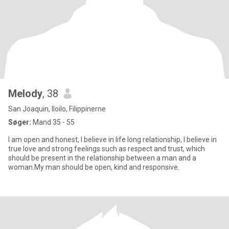
Melody
, 38
San Joaquin, Iloilo, Filippinerne
Søger:
Mand 35 - 55
I am open and honest, I believe in life long relationship, I believe in
true love and strong feelings such as respect and trust, which
should be present in the relationship between a man and a
woman.My man should be open, kind and responsive.