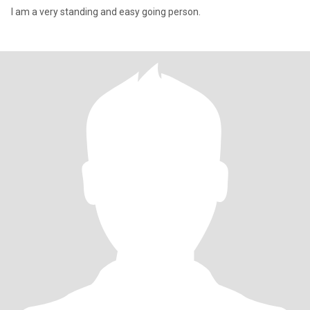
I am a very standing and easy going person.