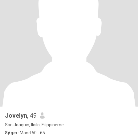
Jovelyn
, 49
San Joaquin, Iloilo, Filippinerne
Søger:
Mand 50 - 65