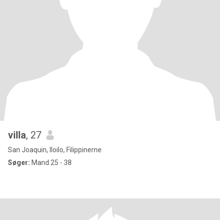
villa
, 27
San Joaquin, Iloilo, Filippinerne
Søger:
Mand 25 - 38