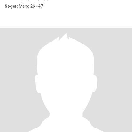
Søger:
Mand 26 - 47