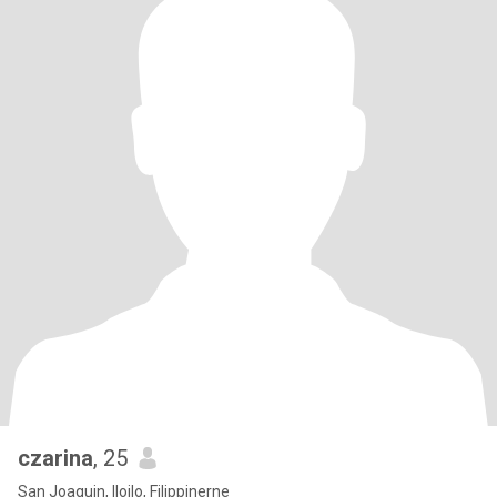
czarina
, 25
San Joaquin, Iloilo, Filippinerne