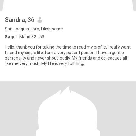
Sandra
, 36
San Joaquin, Iloilo, Filippinerne
Søger:
Mand 32 - 53
Hello, thank you for taking the time to read my profile. I really want
to end my single life. I am a very patient person. I have a gentle
personality and never shout loudly. My friends and colleagues all
like me very much. My life is very fulfilling,