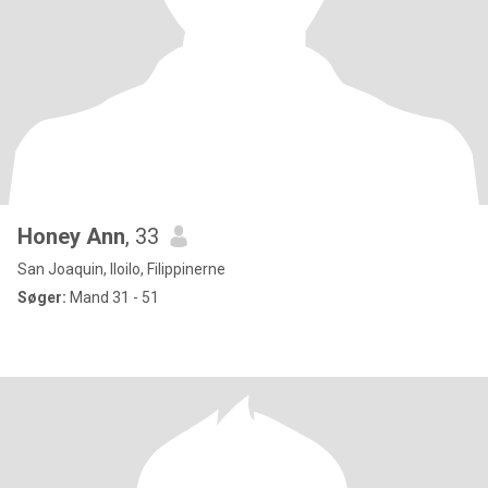
Honey Ann
, 33
San Joaquin, Iloilo, Filippinerne
Søger:
Mand 31 - 51