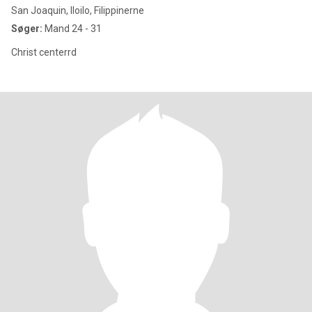
San Joaquin, Iloilo, Filippinerne
Søger:
Mand 24 - 31
Christ centerrd