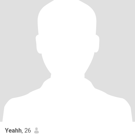
Yeahh
, 26