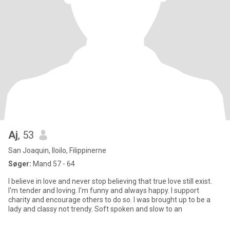
Aj
, 53
San Joaquin, Iloilo, Filippinerne
Søger:
Mand 57 - 64
I believe in love and never stop believing that true love still exist.
I'm tender and loving. I'm funny and always happy. I support
charity and encourage others to do so. I was brought up to be a
lady and classy not trendy. Soft spoken and slow to an