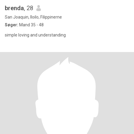
brenda
, 28
San Joaquin, Iloilo, Filippinerne
Søger:
Mand 35 - 48
simple loving and understanding