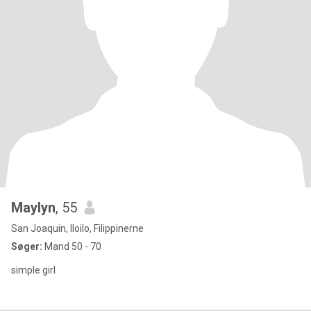
Maylyn
, 55
San Joaquin, Iloilo, Filippinerne
Søger:
Mand 50 - 70
simple girl