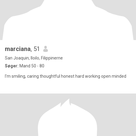
marciana
, 51
San Joaquin, Iloilo, Filippinerne
Søger:
Mand 50 - 80
I'm smiling, caring thoughtful honest hard working open minded