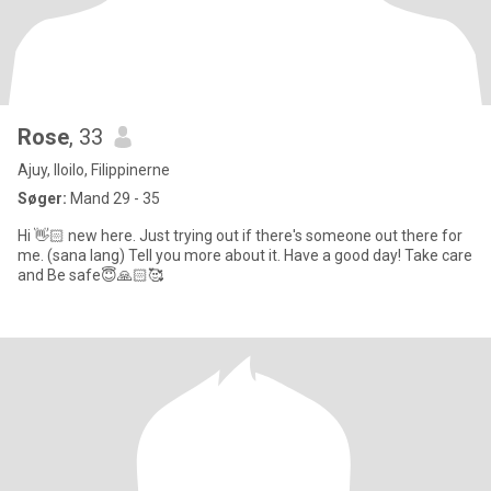
Rose
, 33
Ajuy, Iloilo, Filippinerne
Søger:
Mand 29 - 35
Hi 👋🏻 new here. Just trying out if there's someone out there for
me. (sana lang) Tell you more about it. Have a good day! Take care
and Be safe😇🙏🏻🥰