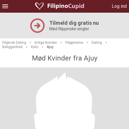
Log ind
Tilmeld dig gratis nu
Mød filippinske singler
Filipinsk Dating
>
Enlige Kvinder
>
Filippinerne
>
Dating
>
Beliggenhed
>
Iloilo
>
Ajuy
Mød Kvinder fra Ajuy