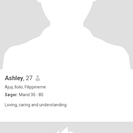
Ashley
, 27
Ajuy, Iloilo, Filippinerne
Søger:
Mand 30 - 80
Loving, caring and understanding.