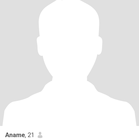
Aname
, 21