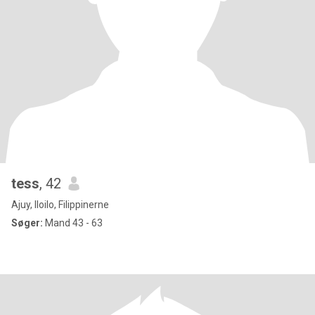
tess
, 42
Ajuy, Iloilo, Filippinerne
Søger:
Mand 43 - 63