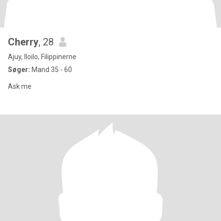
Cherry
, 28
Ajuy, Iloilo, Filippinerne
Søger:
Mand 35 - 60
Ask me