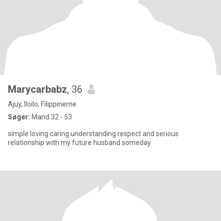
Marycarbabz
, 36
Ajuy, Iloilo, Filippinerne
Søger:
Mand 32 - 53
simple loving caring understanding respect and serious
relationship with my future husband someday