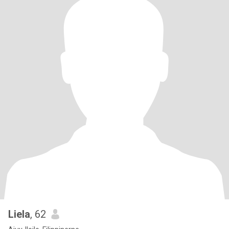
Liela
, 62