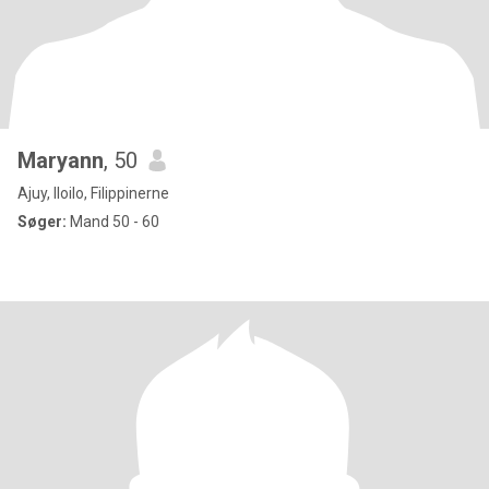
Maryann
, 50
Ajuy, Iloilo, Filippinerne
Søger:
Mand 50 - 60