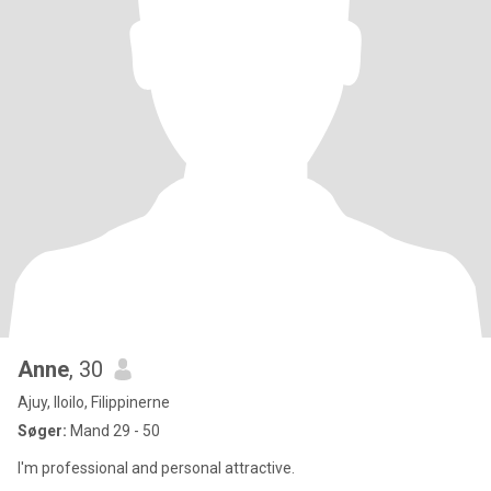
Anne
, 30
Ajuy, Iloilo, Filippinerne
Søger:
Mand 29 - 50
I'm professional and personal attractive.