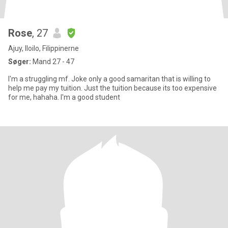
Rose
, 27
Ajuy, Iloilo, Filippinerne
Søger:
Mand 27 - 47
I'm a struggling mf. Joke only a good samaritan that is willing to
help me pay my tuition. Just the tuition because its too expensive
for me, hahaha. I'm a good student