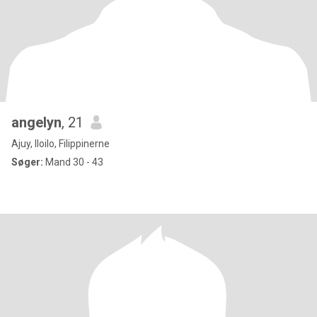
angelyn
, 21
Ajuy, Iloilo, Filippinerne
Søger:
Mand 30 - 43