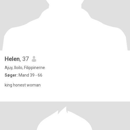
Helen
, 37
Ajuy, Iloilo, Filippinerne
Søger:
Mand 39 - 66
king honest woman