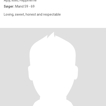
Ajuy, Iloilo, Filippinerne
Søger:
Mand 59 - 69
Loving, sweet, honest and respectable