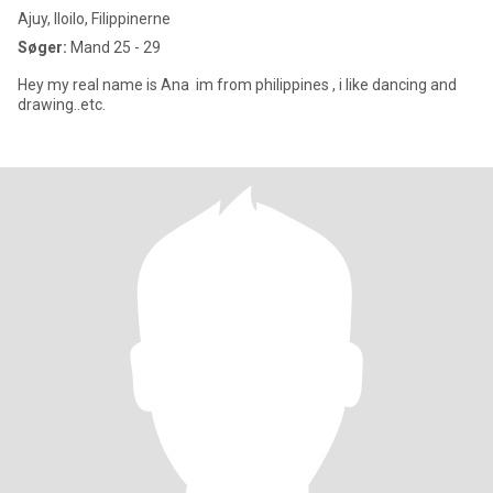
Ajuy, Iloilo, Filippinerne
Søger:
Mand 25 - 29
Hey my real name is Ana im from philippines , i like dancing and
drawing..etc.