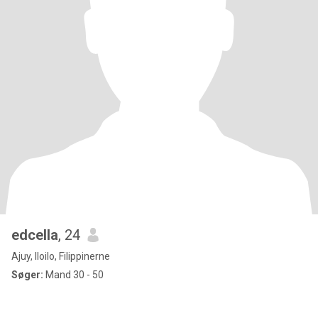
edcella
, 24
Ajuy, Iloilo, Filippinerne
Søger:
Mand 30 - 50