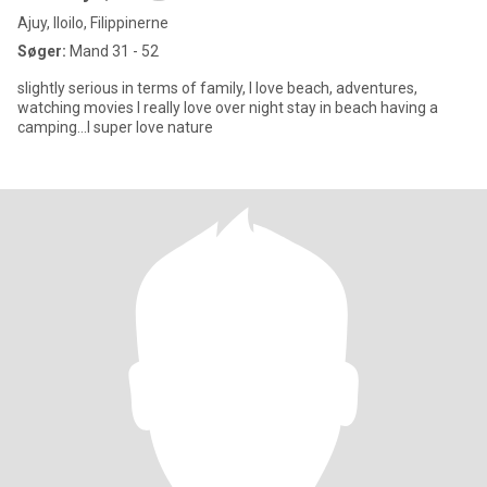
Ajuy, Iloilo, Filippinerne
Søger:
Mand 31 - 52
slightly serious in terms of family, I love beach, adventures,
watching movies I really love over night stay in beach having a
camping...I super love nature