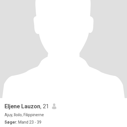
Eljene Lauzon
, 21
Ajuy, Iloilo, Filippinerne
Søger:
Mand 23 - 39