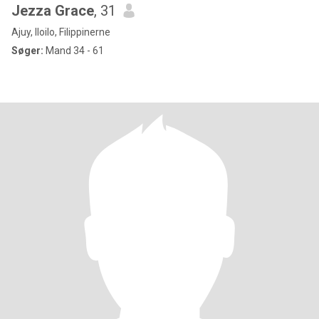
Jezza Grace
, 31
Ajuy, Iloilo, Filippinerne
Søger:
Mand 34 - 61