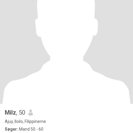
Milz
, 50
Ajuy, Iloilo, Filippinerne
Søger:
Mand 50 - 60