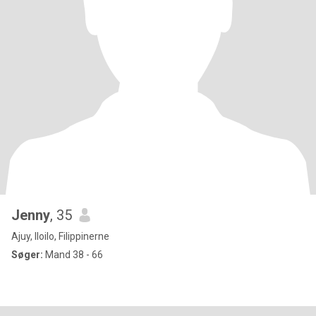
Jenny
, 35
Ajuy, Iloilo, Filippinerne
Søger:
Mand 38 - 66