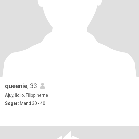
queenie
, 33
Ajuy, Iloilo, Filippinerne
Søger:
Mand 30 - 40