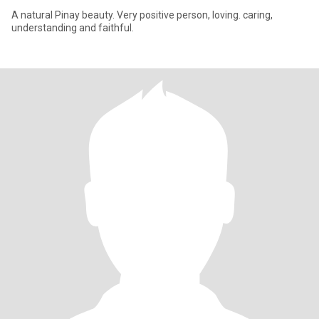
A natural Pinay beauty. Very positive person, loving. caring,
understanding and faithful.