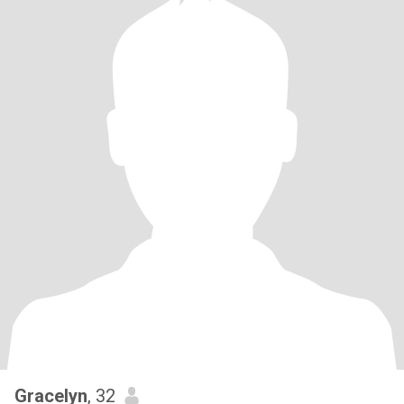
Gracelyn
, 32