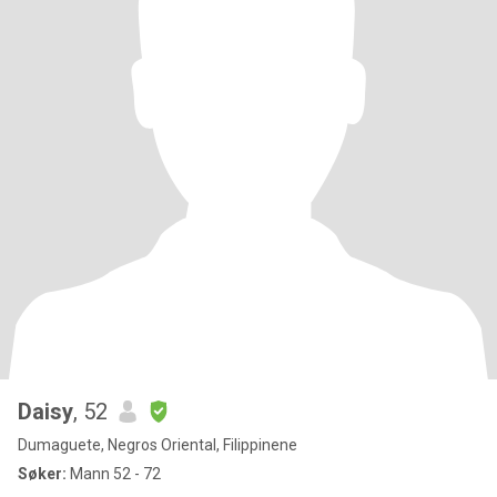
Daisy
, 52
Dumaguete, Negros Oriental, Filippinene
Søker:
Mann 52 - 72