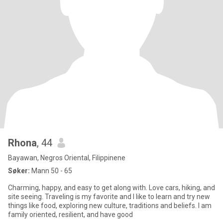
Rhona
, 44
Bayawan, Negros Oriental, Filippinene
Søker:
Mann 50 - 65
Charming, happy, and easy to get along with. Love cars, hiking, and
site seeing. Traveling is my favorite and I like to learn and try new
things like food, exploring new culture, traditions and beliefs. I am
family oriented, resilient, and have good