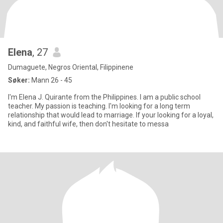
Elena
, 27
Dumaguete, Negros Oriental, Filippinene
Søker:
Mann 26 - 45
I'm Elena J. Quirante from the Philippines. I am a public school
teacher. My passion is teaching. I'm looking for a long term
relationship that would lead to marriage. If your looking for a loyal,
kind, and faithful wife, then don't hesitate to messa