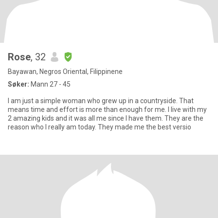
Rose
, 32
Bayawan, Negros Oriental, Filippinene
Søker:
Mann 27 - 45
I am just a simple woman who grew up in a countryside. That
means time and effort is more than enough for me. I live with my
2 amazing kids and it was all me since I have them. They are the
reason who I really am today. They made me the best versio