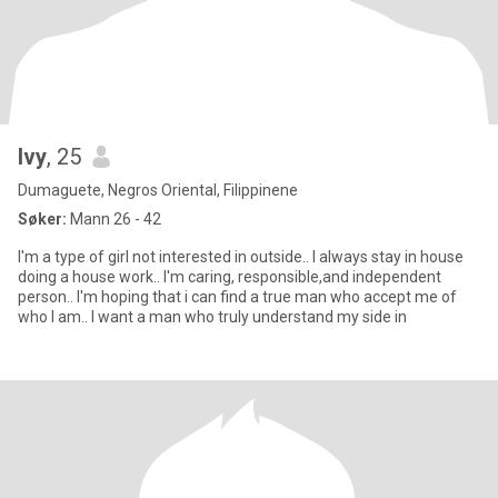
Ivy
, 25
Dumaguete, Negros Oriental, Filippinene
Søker:
Mann 26 - 42
I'm a type of girl not interested in outside.. I always stay in house
doing a house work.. I'm caring, responsible,and independent
person.. I'm hoping that i can find a true man who accept me of
who I am.. I want a man who truly understand my side in