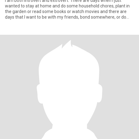
I am both introvert and extrovert. There are days when I just
wanted to stay at home and do some household chores, plant in
the garden or read some books or watch movies and there are
days that I want to be with my friends, bond somewhere, or do
some