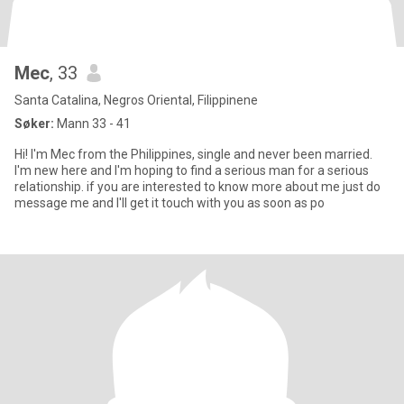
Mec
, 33
Santa Catalina, Negros Oriental, Filippinene
Søker:
Mann 33 - 41
Hi! I'm Mec from the Philippines, single and never been married.
I'm new here and I'm hoping to find a serious man for a serious
relationship. if you are interested to know more about me just do
message me and I'll get it touch with you as soon as po