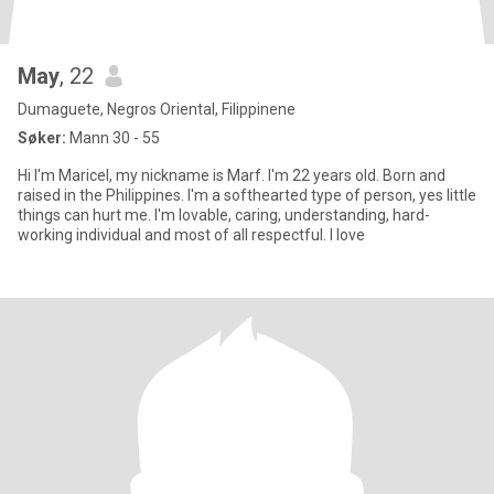
May
, 22
Dumaguete, Negros Oriental, Filippinene
Søker:
Mann 30 - 55
Hi I'm Maricel, my nickname is Marf. I'm 22 years old. Born and
raised in the Philippines. I'm a softhearted type of person, yes little
things can hurt me. I'm lovable, caring, understanding, hard-
working individual and most of all respectful. I love