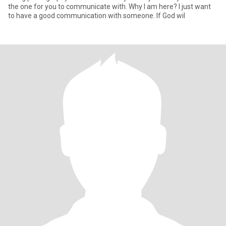
the one for you to communicate with. Why I am here? I just want
to have a good communication with someone. If God wil