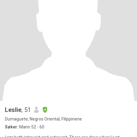
Leslie
, 51
Dumaguete, Negros Oriental, Filippinene
Søker:
Mann 52 - 60