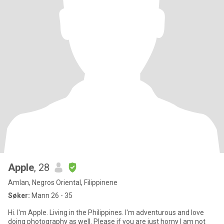
Apple
, 28
Amlan, Negros Oriental, Filippinene
Søker:
Mann 26 - 35
Hi. I'm Apple. Living in the Philippines. I'm adventurous and love
doing photography as well. Please if you are just horny I am not