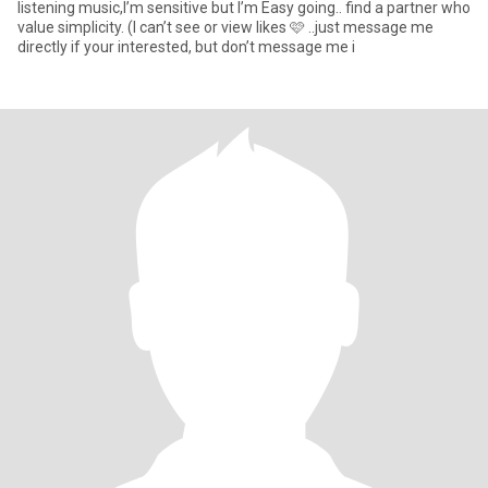
listening music,I’m sensitive but I’m Easy going.. find a partner who
value simplicity. (I can’t see or view likes 🩷 ..just message me
directly if your interested, but don’t message me i