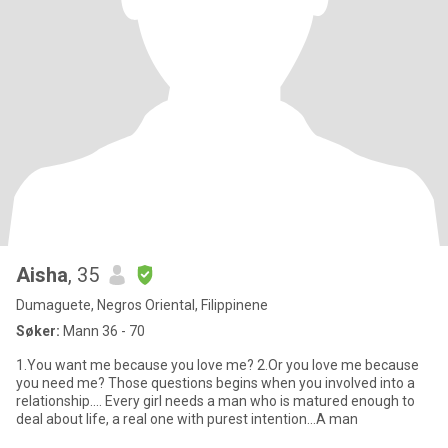
Aisha
, 35
Dumaguete, Negros Oriental, Filippinene
Søker:
Mann 36 - 70
1.You want me because you love me? 2.Or you love me because
you need me? Those questions begins when you involved into a
relationship.... Every girI needs a man who is matured enough to
deal about life, a real one with purest intention...A man