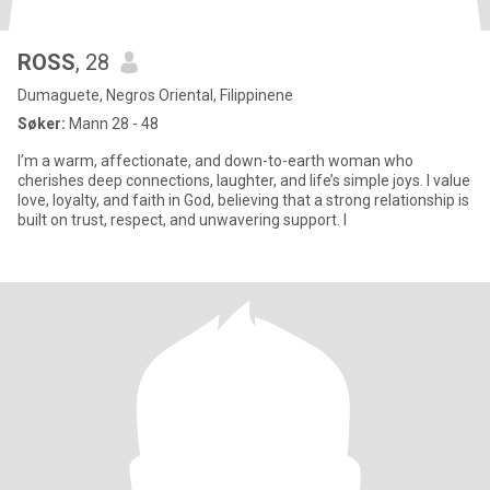
ROSS
, 28
Dumaguete, Negros Oriental, Filippinene
Søker:
Mann 28 - 48
I’m a warm, affectionate, and down-to-earth woman who
cherishes deep connections, laughter, and life’s simple joys. I value
love, loyalty, and faith in God, believing that a strong relationship is
built on trust, respect, and unwavering support. I