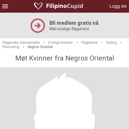
Logg inn
Bli medlem gratis nå
Møt enslige filippinere
Filippinske stevnemøter
>
Enslige Kvinner
>
Filippinene
>
Dating
>
Plassering
>
Negros Oriental
Møt Kvinner fra Negros Oriental