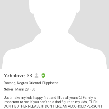
Yzhalove
, 33
Bacong, Negros Oriental, Filippinene
Søker:
Mann 28 - 50
Just make my kids happy first and I’ll be all yours!😉 Family is
important to me. If you can’t be a dad figure to my kids , THEN
DON’T BOTHER PLEASE!!! I DON’T LIKE AN ALCOHOLIC PERSON. I