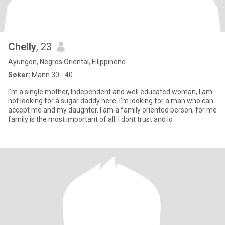
Chelly
, 23
Ayungon, Negros Oriental, Filippinene
Søker:
Mann 30 - 40
I'm a single mother, Independent and well educated woman, I am
not looking for a sugar daddy here. I'm looking for a man who can
accept me and my daughter. I am a family oriented person, for me
family is the most important of all. I dont trust and lo