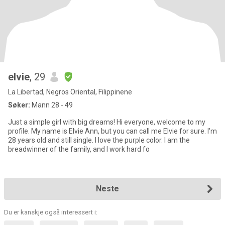
elvie
, 29
La Libertad, Negros Oriental, Filippinene
Søker:
Mann 28 - 49
Just a simple girl with big dreams! Hi everyone, welcome to my
profile. My name is Elvie Ann, but you can call me Elvie for sure. I'm
28 years old and still single. I love the purple color. I am the
breadwinner of the family, and I work hard fo
Neste
Du er kanskje også interessert i: