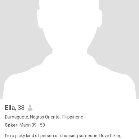
Ella
, 38
Dumaguete, Negros Oriental, Filippinene
Søker:
Mann 39 - 50
I’m a picky kind of person of choosing someone. I love hiking