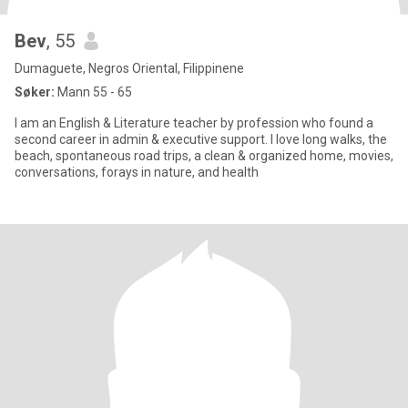
Bev
, 55
Dumaguete, Negros Oriental, Filippinene
Søker:
Mann 55 - 65
I am an English & Literature teacher by profession who found a
second career in admin & executive support. I love long walks, the
beach, spontaneous road trips, a clean & organized home, movies,
conversations, forays in nature, and health