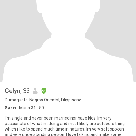
Celyn
, 33
Dumaguete, Negros Oriental, Filippinene
Søker:
Mann 31 - 50
I'm single and never been married nor have kids. Im very
passionate of what im doing and most likely are outdoors thing
which i like to spend much time in natures. Im very soft spoken
and very understanding person. I love talking and make some