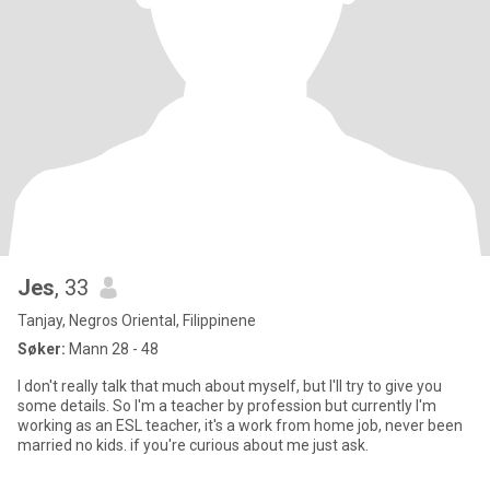
Jes
, 33
Tanjay, Negros Oriental, Filippinene
Søker:
Mann 28 - 48
I don't really talk that much about myself, but I'll try to give you
some details. So I'm a teacher by profession but currently I'm
working as an ESL teacher, it's a work from home job, never been
married no kids. if you're curious about me just ask.