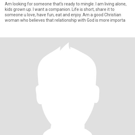
Am looking for someone that’s ready to mingle. I am living alone,
kids grown up. I want a companion. Life is short, share it to
someone u love, have fun, eat and enjoy. Am a good Christian
woman who believes that relationship with God is more importa