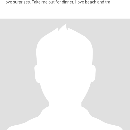
love surprises. Take me out for dinner. I love beach and tra