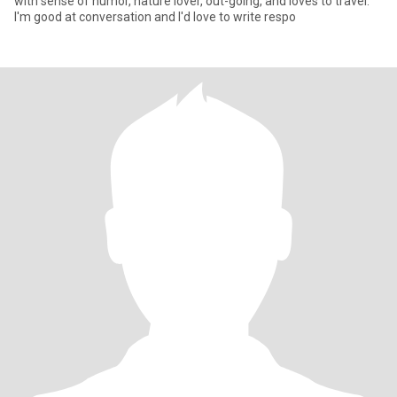
with sense of humor, nature lover, out-going, and loves to travel.
I'm good at conversation and I'd love to write respo