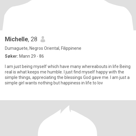
Michelle
, 28
Dumaguete, Negros Oriental, Filippinene
Søker:
Mann 29 - 86
I am just being myself which have many whereabouts in life Being
real is what keeps me humble. I just find myself happy with the
simple things, appreciating the blessings God gave me. I am just a
simple girl wants nothing but happiness in life.to lov