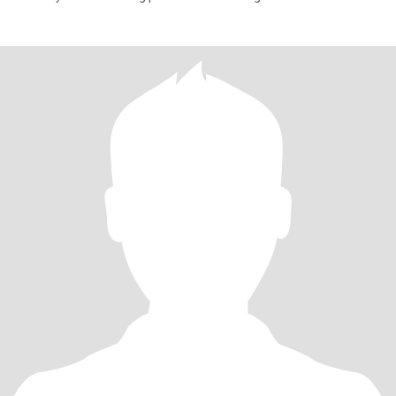
people