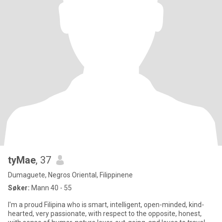
tyMae
, 37
Dumaguete, Negros Oriental, Filippinene
Søker:
Mann 40 - 55
I'm a proud Filipina who is smart, intelligent, open-minded, kind-
hearted, very passionate, with respect to the opposite, honest,