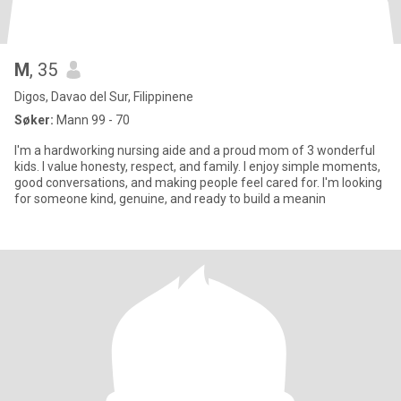
M
, 35
Digos, Davao del Sur, Filippinene
Søker:
Mann 99 - 70
I'm a hardworking nursing aide and a proud mom of 3 wonderful
kids. I value honesty, respect, and family. I enjoy simple moments,
good conversations, and making people feel cared for. I'm looking
for someone kind, genuine, and ready to build a meanin