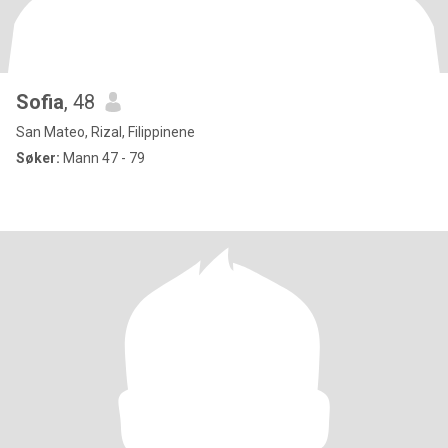
Sofia
, 48
San Mateo, Rizal, Filippinene
Søker:
Mann 47 - 79