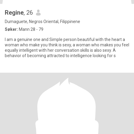
Regine
, 26
Dumaguete, Negros Oriental, Filippinene
Søker:
Mann 28 - 79
I am a genuine one and Simple person beautiful with the heart a
woman who make you think is sexy, a woman who makes you feel
equally intelligent with her conversation skills is also sexy. A
behavior of becoming attracted to intelligence looking for s