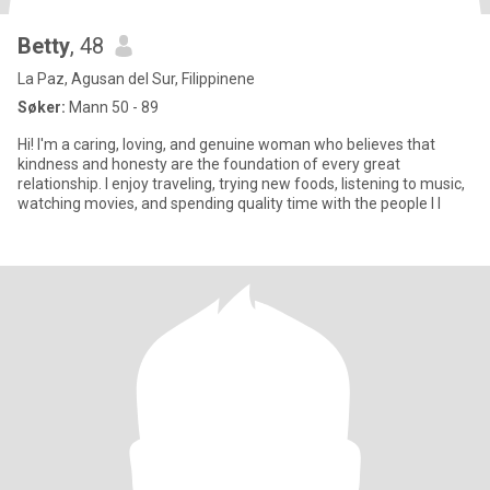
Betty
, 48
La Paz, Agusan del Sur, Filippinene
Søker:
Mann 50 - 89
Hi! I'm a caring, loving, and genuine woman who believes that
kindness and honesty are the foundation of every great
relationship. I enjoy traveling, trying new foods, listening to music,
watching movies, and spending quality time with the people I l