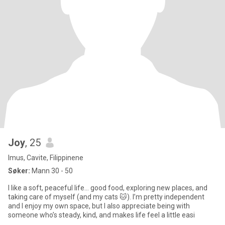
Joy
, 25
Imus, Cavite, Filippinene
Søker:
Mann 30 - 50
I like a soft, peaceful life… good food, exploring new places, and
taking care of myself (and my cats 🐱). I’m pretty independent
and I enjoy my own space, but I also appreciate being with
someone who’s steady, kind, and makes life feel a little easi