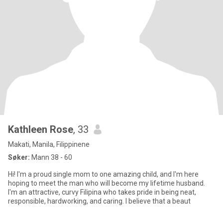
Kathleen Rose
, 33
Makati, Manila, Filippinene
Søker:
Mann 38 - 60
Hi! I'm a proud single mom to one amazing child, and I'm here
hoping to meet the man who will become my lifetime husband.
I'm an attractive, curvy Filipina who takes pride in being neat,
responsible, hardworking, and caring. I believe that a beaut