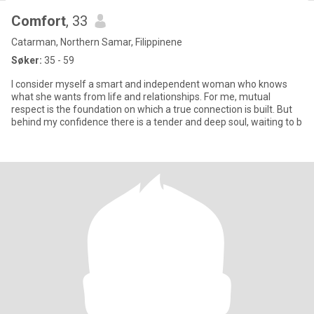
Comfort
, 33
Catarman, Northern Samar, Filippinene
Søker:
35 - 59
I consider myself a smart and independent woman who knows
what she wants from life and relationships. For me, mutual
respect is the foundation on which a true connection is built. But
behind my confidence there is a tender and deep soul, waiting to b