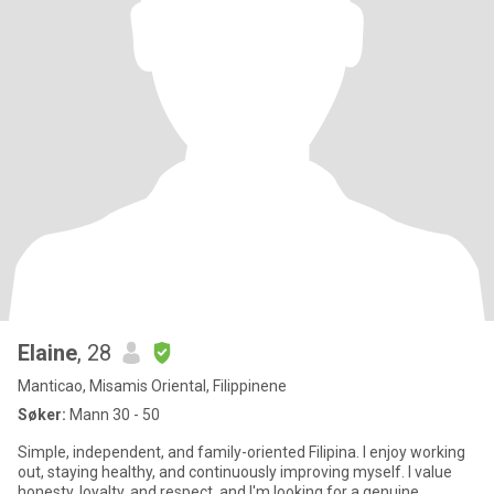
Elaine
, 28
Manticao, Misamis Oriental, Filippinene
Søker:
Mann 30 - 50
Simple, independent, and family-oriented Filipina. I enjoy working
out, staying healthy, and continuously improving myself. I value
honesty, loyalty, and respect, and I'm looking for a genuine