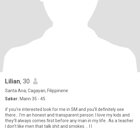
Lilian
, 30
Santa Ana, Cagayan, Filippinene
Søker:
Mann 35 - 45
if you're interested look for me in SM and you'll definitely see
there... I'm an honest and transparent person. I love my kids and
they'll always comes first before any man in my life.. As a teacher
I don't like men that talk shit and smokes ... I l