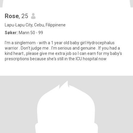
Rose
, 25
Lapu-Lapu City, Cebu, Filippinene
Søker:
Mann 50 - 99
I'm a singlemom - with a 1 year old baby girl Hydrocephalus
warrior . Don't judge me . I'm serious and genuine . If you had a
kind heart , please give me extra job so I can earn for my baby's
prescriptions because she's still in the ICU hospital now