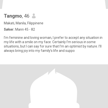
Tangmo
, 46
Makati, Manila, Filippinene
Søker:
Mann 45 - 82
I’m feminine and loving woman, I prefer to accept any situation in
my life with a smile on my face. Certainly I’m serious in some
situations, but I can say for sure that I’m an optimist by nature. I’ll
always bring joy into my family’s life and suppo