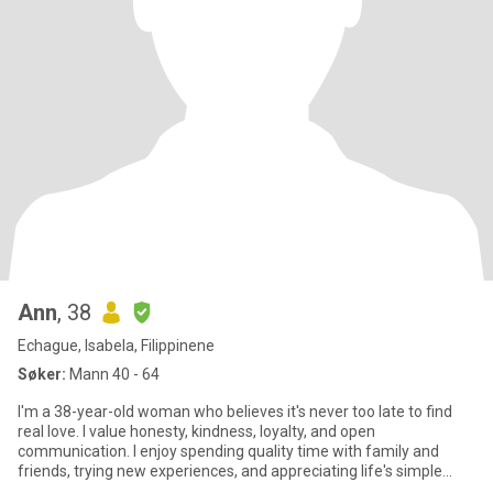
Ann
, 38
Echague, Isabela, Filippinene
Søker:
Mann 40 - 64
I'm a 38-year-old woman who believes it's never too late to find
real love. I value honesty, kindness, loyalty, and open
communication. I enjoy spending quality time with family and
friends, trying new experiences, and appreciating life's simple
mome