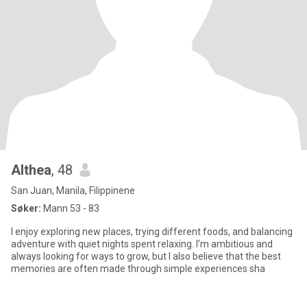
Althea
, 48
San Juan, Manila, Filippinene
Søker:
Mann 53 - 83
I enjoy exploring new places, trying different foods, and balancing
adventure with quiet nights spent relaxing. I’m ambitious and
always looking for ways to grow, but I also believe that the best
memories are often made through simple experiences sha