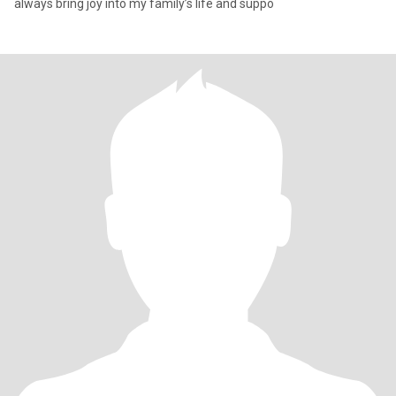
always bring joy into my family’s life and suppo