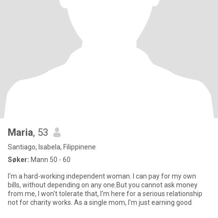
Maria
, 53
Santiago, Isabela, Filippinene
Søker:
Mann 50 - 60
I'm a hard-working independent woman. I can pay for my own
bills, without depending on any one.But you cannot ask money
from me, I won't tolerate that, I'm here for a serious relationship
not for charity works. As a single mom, I'm just earning good