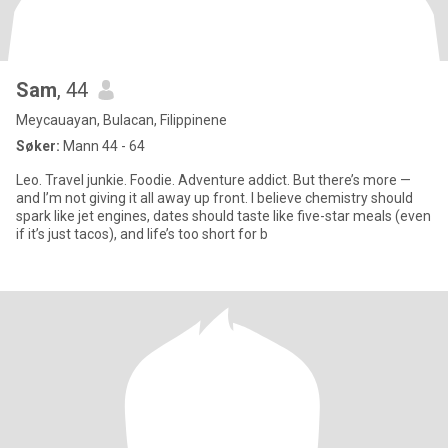
Sam
, 44
Meycauayan, Bulacan, Filippinene
Søker:
Mann 44 - 64
Leo. Travel junkie. Foodie. Adventure addict. But there’s more —
and I’m not giving it all away up front. I believe chemistry should
spark like jet engines, dates should taste like five-star meals (even
if it’s just tacos), and life’s too short for b