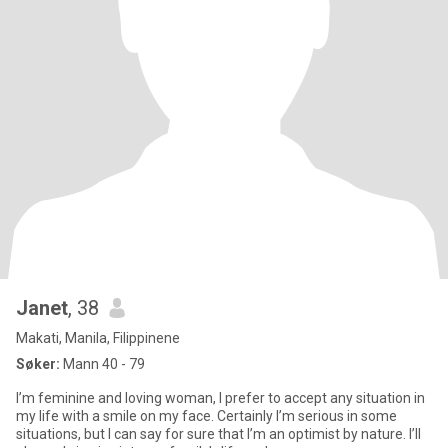
Janet
, 38
Makati, Manila, Filippinene
Søker:
Mann 40 - 79
I’m feminine and loving woman, I prefer to accept any situation in
my life with a smile on my face. Certainly I’m serious in some
situations, but I can say for sure that I’m an optimist by nature. I’ll