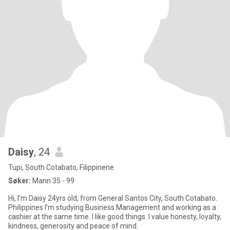
Daisy
, 24
Tupi, South Cotabato, Filippinene
Søker:
Mann 35 - 99
Hi, I’m Daisy 24yrs old, from General Santos City, South Cotabato.
Philippines I’m studying Business Management and working as a
cashier at the same time. I like good things. I value honesty, loyalty,
kindness, generosity and peace of mind.