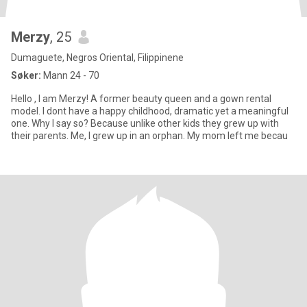
Merzy
, 25
Dumaguete, Negros Oriental, Filippinene
Søker:
Mann 24 - 70
Hello , I am Merzy! A former beauty queen and a gown rental
model. I dont have a happy childhood, dramatic yet a meaningful
one. Why I say so? Because unlike other kids they grew up with
their parents. Me, I grew up in an orphan. My mom left me becau