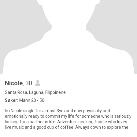
Nicole
, 30
Santa Rosa, Laguna, Filippinene
Søker:
Mann 20 - 50
Im Nicole single for almost 3yrs and now physically and
emotionally ready to commit my life for someone who is seriously
looking for a partner in life. Adventure seeking foodie who loves
live music and a good cup of coffee. Always down to explore the