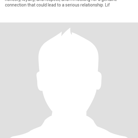
connection that could lead to a serious relationship. Lif