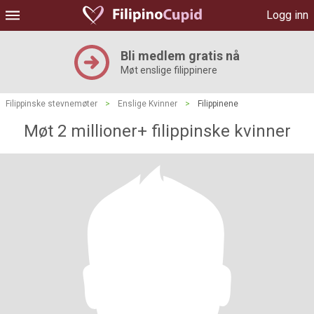
Logg inn
Bli medlem gratis nå
Møt enslige filippinere
Filippinske stevnemøter
>
Enslige Kvinner
>
Filippinene
Møt 2 millioner+ filippinske kvinner