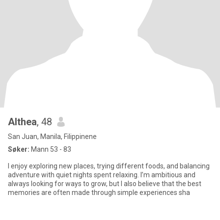
Althea
, 48
San Juan, Manila, Filippinene
Søker:
Mann 53 - 83
I enjoy exploring new places, trying different foods, and balancing
adventure with quiet nights spent relaxing. I’m ambitious and
always looking for ways to grow, but I also believe that the best
memories are often made through simple experiences sha