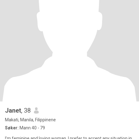
Janet
, 38
Makati, Manila, Filippinene
Søker:
Mann 40 - 79
I’m feminine and loving woman, I prefer to accept any situation in