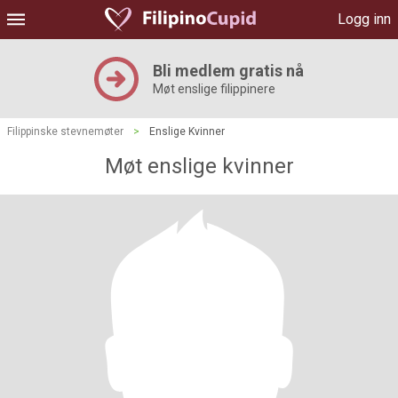
Logg inn
Bli medlem gratis nå
Møt enslige filippinere
Filippinske stevnemøter
>
Enslige Kvinner
Møt enslige kvinner