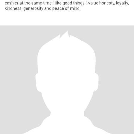
cashier at the same time. I like good things. I value honesty, loyalty,
kindness, generosity and peace of mind.