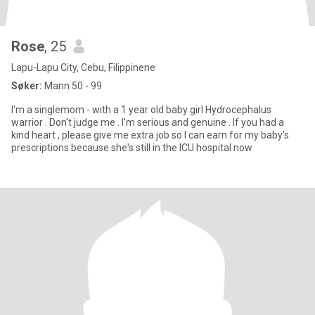
Rose
, 25
Lapu-Lapu City, Cebu, Filippinene
Søker:
Mann 50 - 99
I'm a singlemom - with a 1 year old baby girl Hydrocephalus
warrior . Don't judge me . I'm serious and genuine . If you had a
kind heart , please give me extra job so I can earn for my baby's
prescriptions because she's still in the ICU hospital now