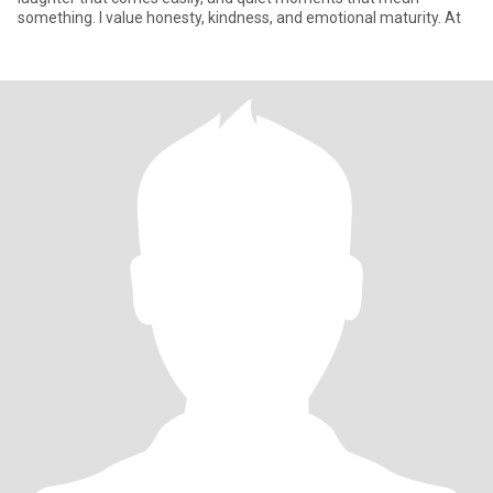
something. I value honesty, kindness, and emotional maturity. At