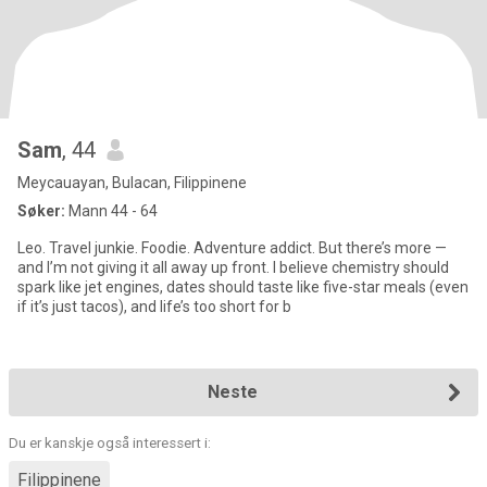
Sam
, 44
Meycauayan, Bulacan, Filippinene
Søker:
Mann 44 - 64
Leo. Travel junkie. Foodie. Adventure addict. But there’s more —
and I’m not giving it all away up front. I believe chemistry should
spark like jet engines, dates should taste like five-star meals (even
if it’s just tacos), and life’s too short for b
Neste
Du er kanskje også interessert i:
Filippinene