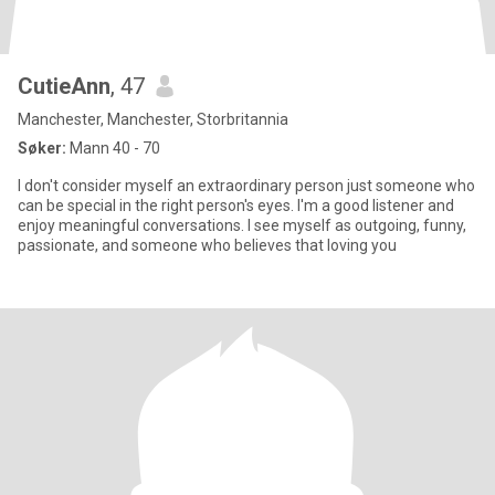
CutieAnn
, 47
Manchester, Manchester, Storbritannia
Søker:
Mann 40 - 70
I don't consider myself an extraordinary person just someone who
can be special in the right person's eyes. I'm a good listener and
enjoy meaningful conversations. I see myself as outgoing, funny,
passionate, and someone who believes that loving you