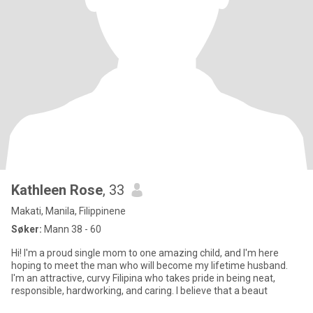
Kathleen Rose
, 33
Makati, Manila, Filippinene
Søker:
Mann 38 - 60
Hi! I'm a proud single mom to one amazing child, and I'm here
hoping to meet the man who will become my lifetime husband.
I'm an attractive, curvy Filipina who takes pride in being neat,
responsible, hardworking, and caring. I believe that a beaut