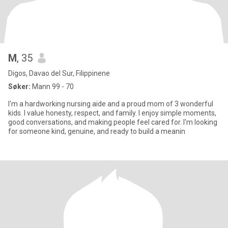
M
, 35
Digos, Davao del Sur, Filippinene
Søker:
Mann 99 - 70
I'm a hardworking nursing aide and a proud mom of 3 wonderful
kids. I value honesty, respect, and family. I enjoy simple moments,
good conversations, and making people feel cared for. I'm looking
for someone kind, genuine, and ready to build a meanin