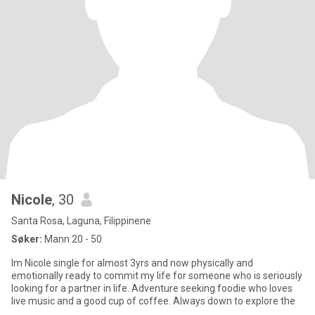
Nicole
, 30
Santa Rosa, Laguna, Filippinene
Søker:
Mann 20 - 50
Im Nicole single for almost 3yrs and now physically and
emotionally ready to commit my life for someone who is seriously
looking for a partner in life. Adventure seeking foodie who loves
live music and a good cup of coffee. Always down to explore the