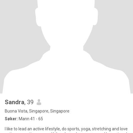
Sandra
, 39
Buona Vista, Singapore, Singapore
Søker:
Mann 41 - 65
I like to lead an active lifestyle, do sports, yoga, stretching and love