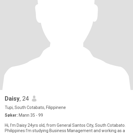
Daisy
, 24
Tupi, South Cotabato, Filippinene
Søker:
Mann 35 - 99
Hi, I’m Daisy 24yrs old, from General Santos City, South Cotabato.
Philippines I’m studying Business Management and working as a