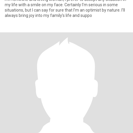
my life with a smile on my face. Certainly I’m serious in some
situations, but I can say for sure that I’m an optimist by nature. I’ll
always bring joy into my family’s life and suppo