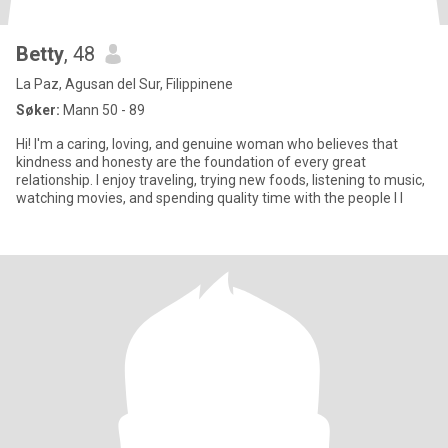
Betty
, 48
La Paz, Agusan del Sur, Filippinene
Søker:
Mann 50 - 89
Hi! I'm a caring, loving, and genuine woman who believes that
kindness and honesty are the foundation of every great
relationship. I enjoy traveling, trying new foods, listening to music,
watching movies, and spending quality time with the people I l