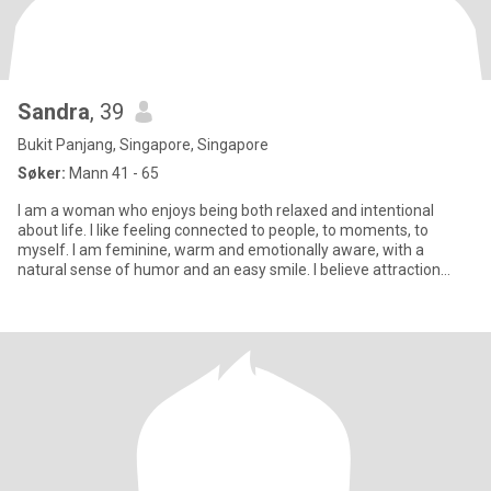
Sandra
, 39
Bukit Panjang, Singapore, Singapore
Søker:
Mann 41 - 65
I am a woman who enjoys being both relaxed and intentional
about life. I like feeling connected to people, to moments, to
myself. I am feminine, warm and emotionally aware, with a
natural sense of humor and an easy smile. I believe attraction
grows w