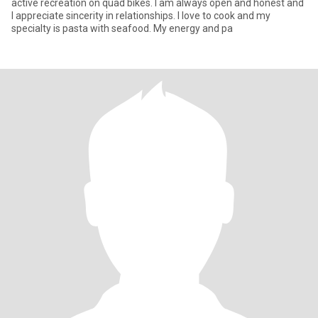
active recreation on quad bikes. I am always open and honest and
I appreciate sincerity in relationships. I love to cook and my
specialty is pasta with seafood. My energy and pa