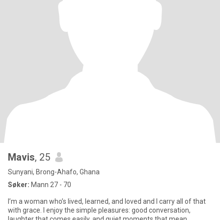
Mavis
, 25
Sunyani, Brong-Ahafo, Ghana
Søker:
Mann 27 - 70
I’m a woman who’s lived, learned, and loved and I carry all of that
with grace. I enjoy the simple pleasures: good conversation,
laughter that comes easily, and quiet moments that mean