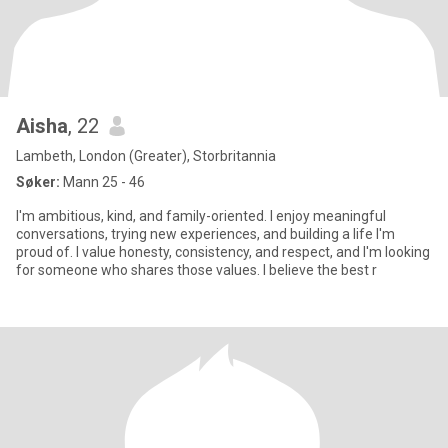
Aisha
, 22
Lambeth, London (Greater), Storbritannia
Søker:
Mann 25 - 46
I'm ambitious, kind, and family-oriented. I enjoy meaningful
conversations, trying new experiences, and building a life I'm
proud of. I value honesty, consistency, and respect, and I'm looking
for someone who shares those values. I believe the best r