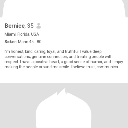
Bernice
, 35
Miami, Florida, USA
Søker:
Mann 45 - 80
I’m honest, kind, caring, loyal, and truthful. I value deep
conversations, genuine connection, and treating people with
respect. I have a positive heart, a good sense of humor, and I enjoy
making the people around me smile. I believe trust, communica