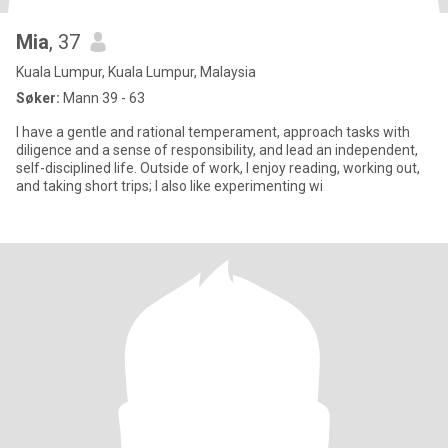
Mia
, 37
Kuala Lumpur, Kuala Lumpur, Malaysia
Søker:
Mann 39 - 63
I have a gentle and rational temperament, approach tasks with
diligence and a sense of responsibility, and lead an independent,
self-disciplined life. Outside of work, I enjoy reading, working out,
and taking short trips; I also like experimenting wi