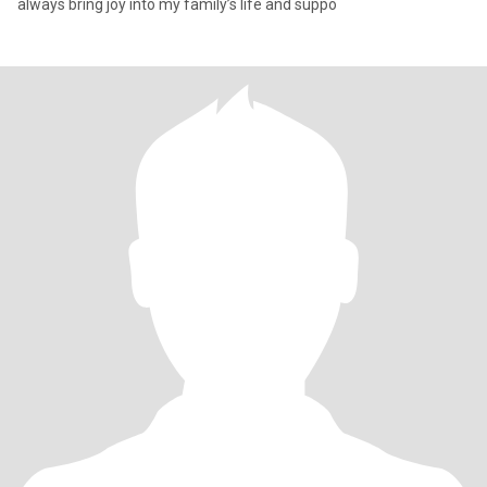
always bring joy into my family’s life and suppo