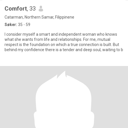
Comfort
, 33
Catarman, Northern Samar, Filippinene
Søker:
35 - 59
I consider myself a smart and independent woman who knows
what she wants from life and relationships. For me, mutual
respect is the foundation on which a true connection is built. But
behind my confidence there is a tender and deep soul, waiting to b