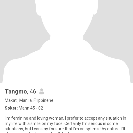
Tangmo
, 46
Makati, Manila, Filippinene
Søker:
Mann 45 - 82
I’m feminine and loving woman, I prefer to accept any situation in
my life with a smile on my face. Certainly I’m serious in some
situations, but I can say for sure that I’m an optimist by nature. I’ll