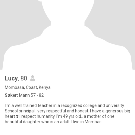
Lucy
, 80
Mombasa, Coast, Kenya
Søker:
Mann 57 - 82
I'm a well trained teacher in a recognized college and university.
School principal.. very respectful and honest. I have a generous big
heart ❣️ I respect humanity. I'm 49 yrs old.. a mother of one
beautiful daughter who is an adult..I live in Mombas