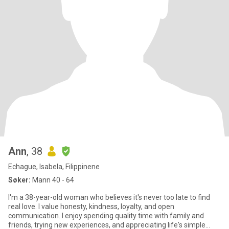
Ann
, 38
Echague, Isabela, Filippinene
Søker:
Mann 40 - 64
I'm a 38-year-old woman who believes it's never too late to find
real love. I value honesty, kindness, loyalty, and open
communication. I enjoy spending quality time with family and
friends, trying new experiences, and appreciating life's simple