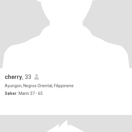
cherry
, 33
Ayungon, Negros Oriental, Filippinene
Søker:
Mann 37 - 65