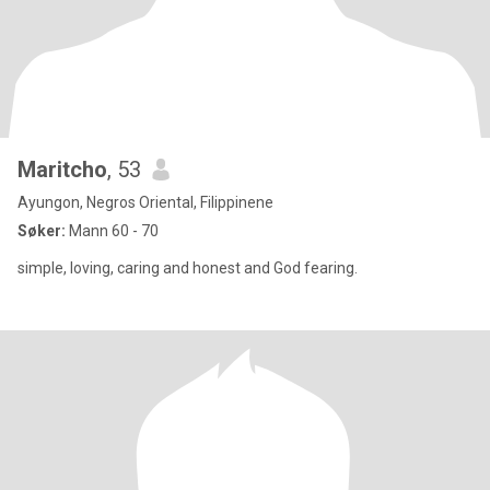
Maritcho
, 53
Ayungon, Negros Oriental, Filippinene
Søker:
Mann 60 - 70
simple, loving, caring and honest and God fearing.