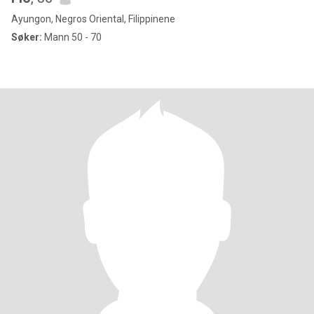
Ayungon, Negros Oriental, Filippinene
Søker:
Mann 50 - 70