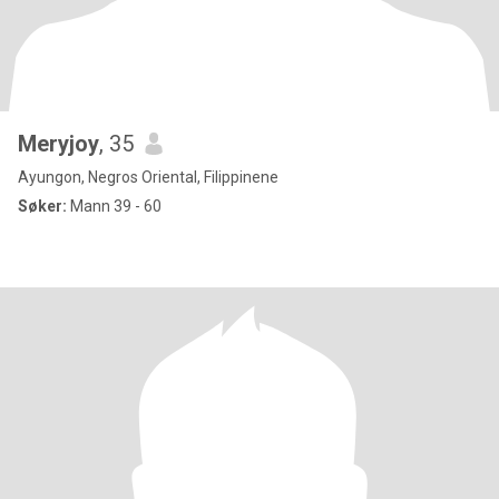
Meryjoy
, 35
Ayungon, Negros Oriental, Filippinene
Søker:
Mann 39 - 60