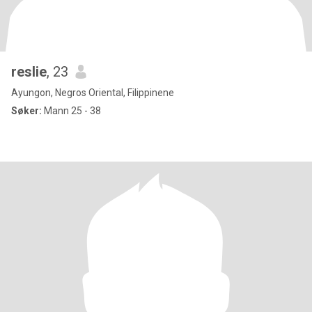
reslie
, 23
Ayungon, Negros Oriental, Filippinene
Søker:
Mann 25 - 38