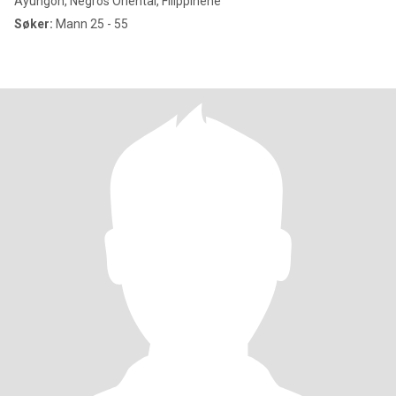
Ayungon, Negros Oriental, Filippinene
Søker:
Mann 25 - 55