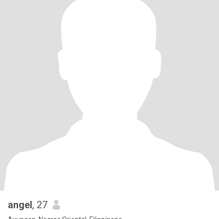
angel
, 27