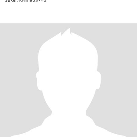
Søker:
Kvinne 28 - 45