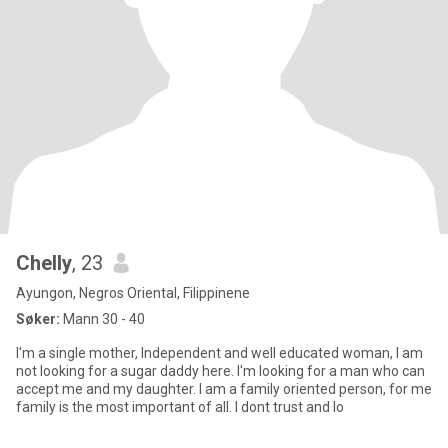
Chelly
, 23
Ayungon, Negros Oriental, Filippinene
Søker:
Mann 30 - 40
I'm a single mother, Independent and well educated woman, I am
not looking for a sugar daddy here. I'm looking for a man who can
accept me and my daughter. I am a family oriented person, for me
family is the most important of all. I dont trust and lo