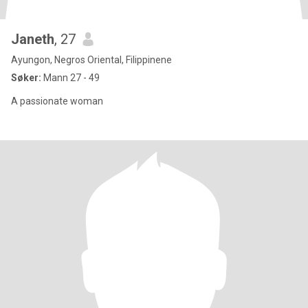
Janeth
, 27
Ayungon, Negros Oriental, Filippinene
Søker:
Mann 27 - 49
A passionate woman