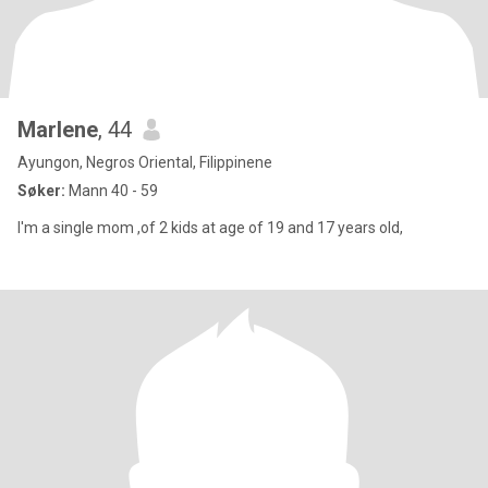
Marlene
, 44
Ayungon, Negros Oriental, Filippinene
Søker:
Mann 40 - 59
I'm a single mom ,of 2 kids at age of 19 and 17 years old,