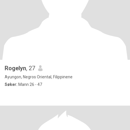
Rogelyn
, 27
Ayungon, Negros Oriental, Filippinene
Søker:
Mann 26 - 47