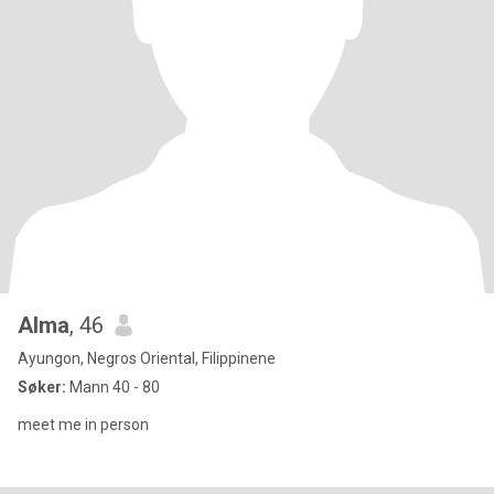
Alma
, 46
Ayungon, Negros Oriental, Filippinene
Søker:
Mann 40 - 80
meet me in person