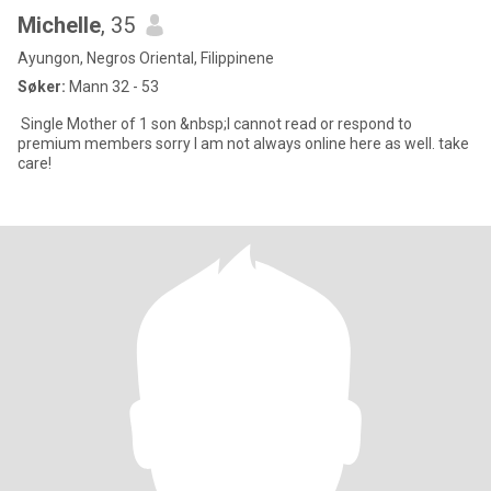
Michelle
, 35
Ayungon, Negros Oriental, Filippinene
Søker:
Mann 32 - 53
Single Mother of 1 son &nbsp;I cannot read or respond to
premium members sorry I am not always online here as well. take
care!