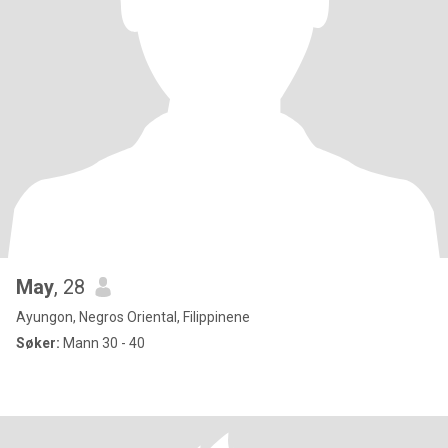
May
, 28
Ayungon, Negros Oriental, Filippinene
Søker:
Mann 30 - 40