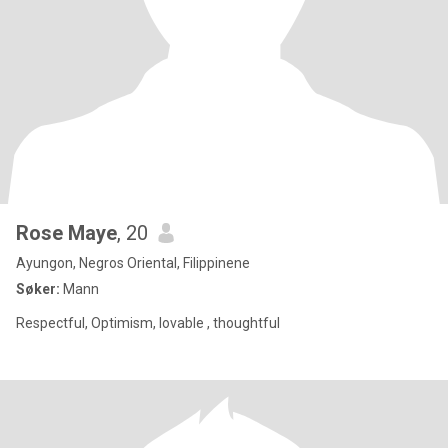
Rose Maye
, 20
Ayungon, Negros Oriental, Filippinene
Søker:
Mann
Respectful, Optimism, lovable , thoughtful