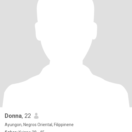
Donna
, 22
Ayungon, Negros Oriental, Filippinene