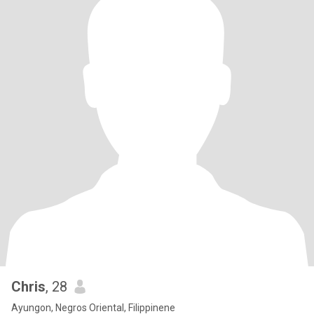
Chris
, 28
Ayungon, Negros Oriental, Filippinene