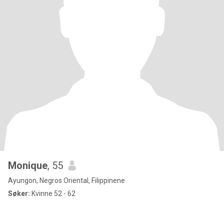
Monique
, 55
Ayungon, Negros Oriental, Filippinene
Søker:
Kvinne 52 - 62