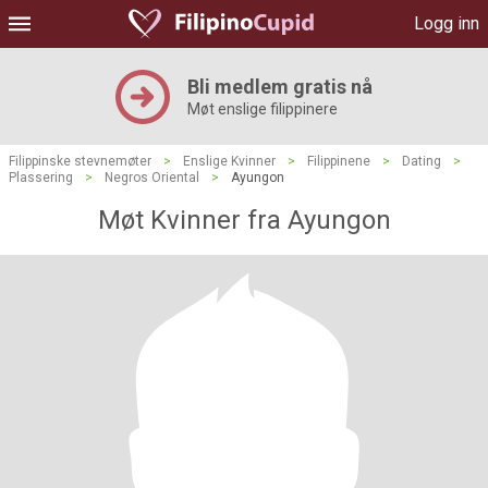
Logg inn
Bli medlem gratis nå
Møt enslige filippinere
Filippinske stevnemøter
>
Enslige Kvinner
>
Filippinene
>
Dating
>
Plassering
>
Negros Oriental
>
Ayungon
Møt Kvinner fra Ayungon