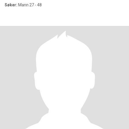
Søker:
Mann 27 - 48