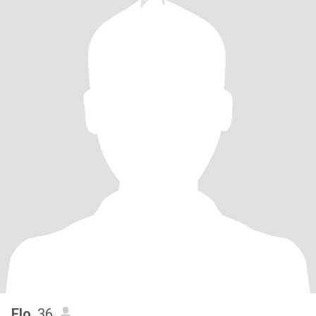
Flo
, 36