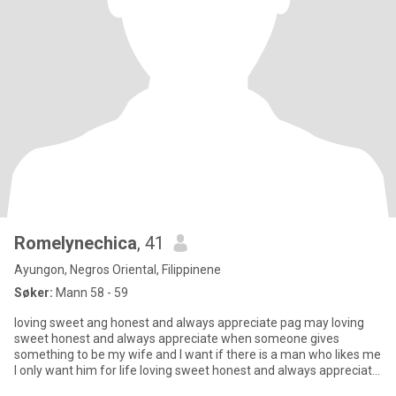
Romelynechica
, 41
Ayungon, Negros Oriental, Filippinene
Søker:
Mann 58 - 59
loving sweet ang honest and always appreciate pag may loving
sweet honest and always appreciate when someone gives
something to be my wife and I want if there is a man who likes me
I only want him for life loving sweet honest and always appreciate
wh