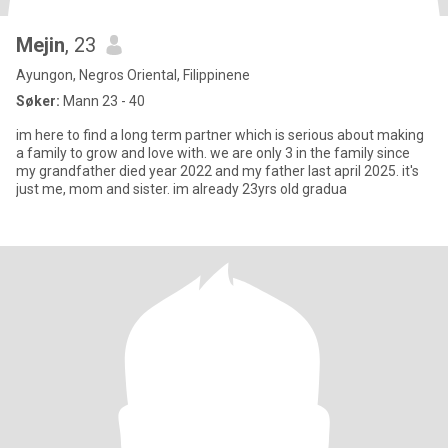
Mejin
, 23
Ayungon, Negros Oriental, Filippinene
Søker:
Mann 23 - 40
im here to find a long term partner which is serious about making
a family to grow and love with. we are only 3 in the family since
my grandfather died year 2022 and my father last april 2025. it's
just me, mom and sister. im already 23yrs old gradua