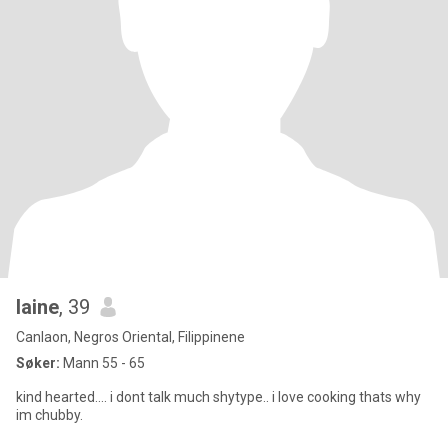
laine
, 39
Canlaon, Negros Oriental, Filippinene
Søker:
Mann 55 - 65
kind hearted.... i dont talk much shytype.. i love cooking thats why
im chubby.