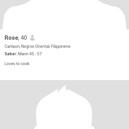
Rose
, 40
Canlaon, Negros Oriental, Filippinene
Søker:
Mann 45 - 57
Loves to cook