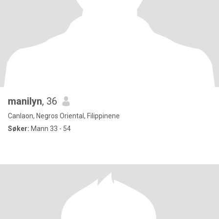
manilyn
, 36
Canlaon, Negros Oriental, Filippinene
Søker:
Mann 33 - 54