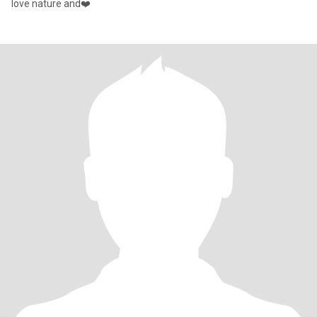
love nature and❤️