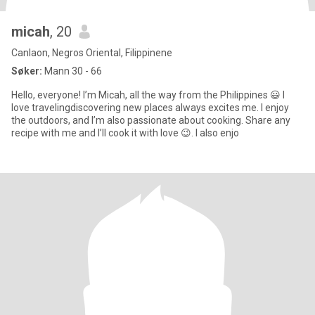
micah
, 20
Canlaon, Negros Oriental, Filippinene
Søker:
Mann 30 - 66
Hello, everyone! I’m Micah, all the way from the Philippines 😃 I
love travelingdiscovering new places always excites me. I enjoy
the outdoors, and I’m also passionate about cooking. Share any
recipe with me and I’ll cook it with love 😉. I also enjo