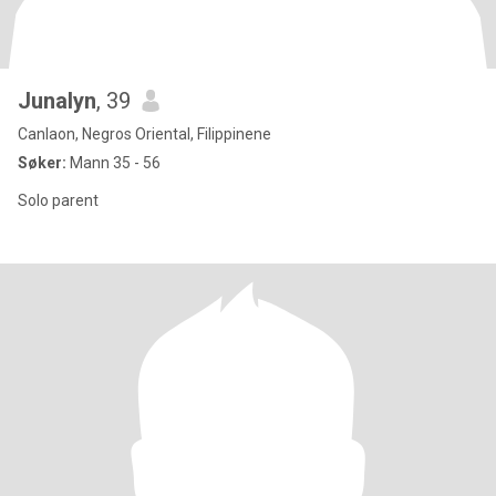
Junalyn
, 39
Canlaon, Negros Oriental, Filippinene
Søker:
Mann 35 - 56
Solo parent