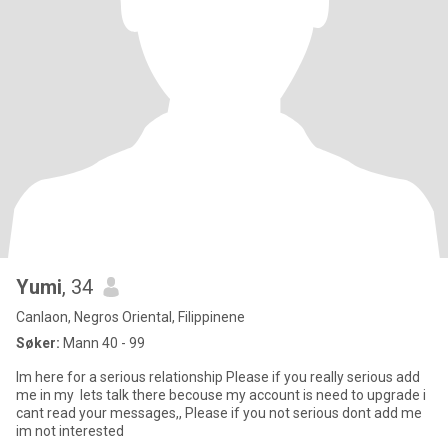
Yumi
, 34
Canlaon, Negros Oriental, Filippinene
Søker:
Mann 40 - 99
Im here for a serious relationship Please if you really serious add
me in my lets talk there becouse my account is need to upgrade i
cant read your messages,, Please if you not serious dont add me
im not interested