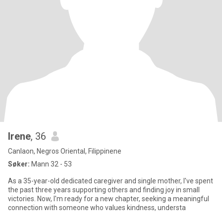
Irene
, 36
Canlaon, Negros Oriental, Filippinene
Søker:
Mann 32 - 53
As a 35-year-old dedicated caregiver and single mother, I've spent
the past three years supporting others and finding joy in small
victories. Now, I'm ready for a new chapter, seeking a meaningful
connection with someone who values kindness, understa