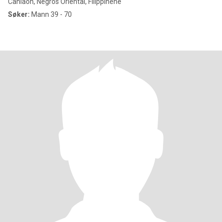
Canlaon, Negros Oriental, Filippinene
Søker:
Mann 39 - 70