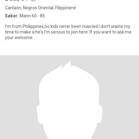
Canlaon, Negros Oriental, Filippinene
Søker:
Mann 60 - 85
I'm from Philippines,no kids never been married.I don't waste my
time to make a he's.I'm serious to join here .If you want to ask me
your welcome..