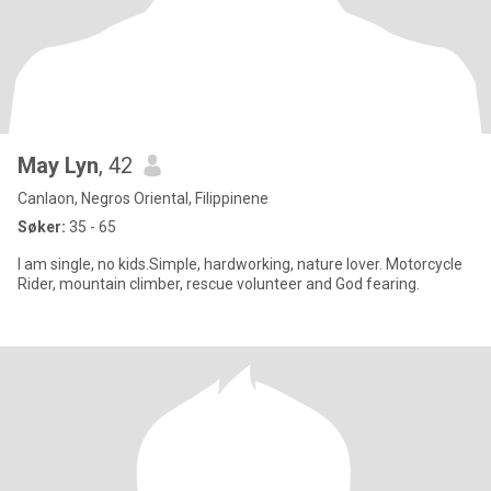
May Lyn
, 42
Canlaon, Negros Oriental, Filippinene
Søker:
35 - 65
I am single, no kids.Simple, hardworking, nature lover. Motorcycle
Rider, mountain climber, rescue volunteer and God fearing.