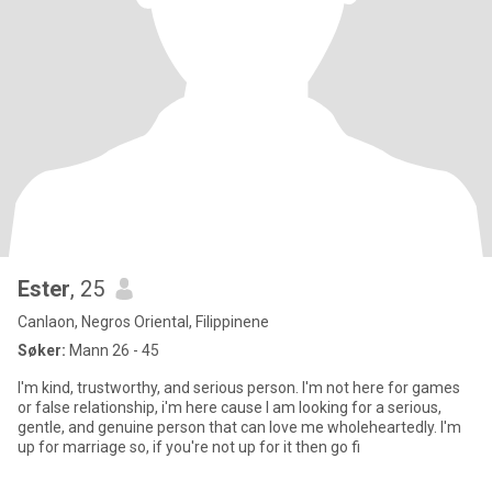
Ester
, 25
Canlaon, Negros Oriental, Filippinene
Søker:
Mann 26 - 45
I'm kind, trustworthy, and serious person. I'm not here for games
or false relationship, i'm here cause I am looking for a serious,
gentle, and genuine person that can love me wholeheartedly. I'm
up for marriage so, if you're not up for it then go fi