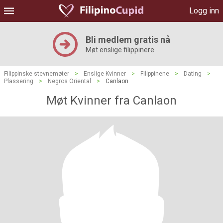
Logg inn
Bli medlem gratis nå
Møt enslige filippinere
Filippinske stevnemøter
>
Enslige Kvinner
>
Filippinene
>
Dating
>
Plassering
>
Negros Oriental
>
Canlaon
Møt Kvinner fra Canlaon