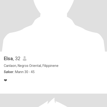
Elsa
, 32
Canlaon, Negros Oriental, Filippinene
Søker:
Mann 30 - 45
❤️