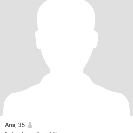
Ana
, 35