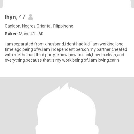
lhyn
, 47
Canlaon, Negros Oriental, Filippinene
Søker:
Mann 41 - 60
i am separated from x husband.i dont had kid.i am working long
time ago being ofw.i am independent person.my partner cheated
with me..he had third party.i know how to cook,how to clean,and
everything.because that is my work being of.i am loving,carin