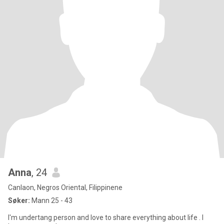
Anna
, 24
Canlaon, Negros Oriental, Filippinene
Søker:
Mann 25 - 43
I'm undertang person and love to share everything about life . I