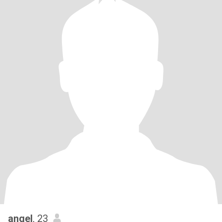
angel
, 23