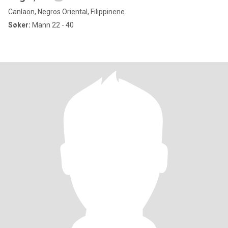
Canlaon, Negros Oriental, Filippinene
Søker:
Mann 22 - 40