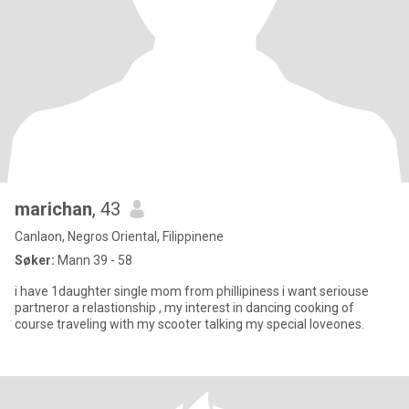
marichan
, 43
Canlaon, Negros Oriental, Filippinene
Søker:
Mann 39 - 58
i have 1daughter single mom from phillipiness i want seriouse
partneror a relastionship , my interest in dancing cooking of
course traveling with my scooter talking my special loveones.