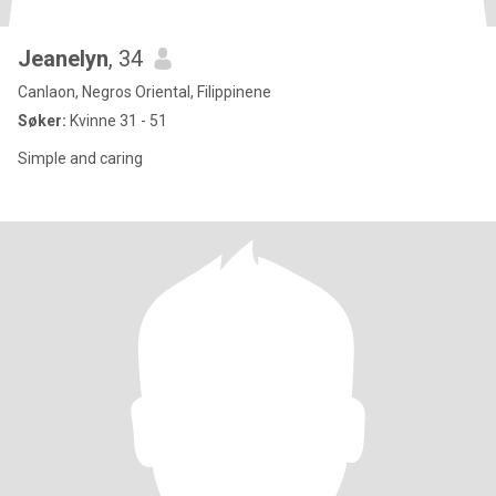
Jeanelyn
, 34
Canlaon, Negros Oriental, Filippinene
Søker:
Kvinne 31 - 51
Simple and caring