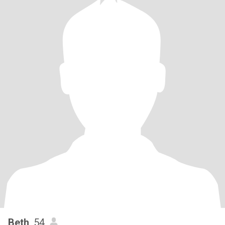
Beth
, 54