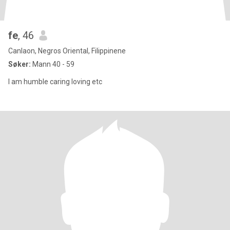
fe
, 46
Canlaon, Negros Oriental, Filippinene
Søker:
Mann 40 - 59
I am humble caring loving etc