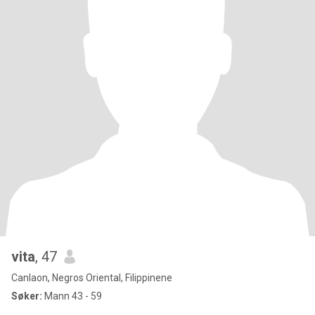
vita
, 47
Canlaon, Negros Oriental, Filippinene
Søker:
Mann 43 - 59