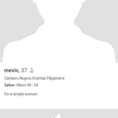
mevic
, 37
Canlaon, Negros Oriental, Filippinene
Søker:
Mann 34 - 54
I'm a simple women