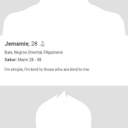
Jemamie
, 28
Bais, Negros Oriental, Filippinene
Søker:
Mann 28 - 48
I'm simple, I'm kind to those who are kind to me.