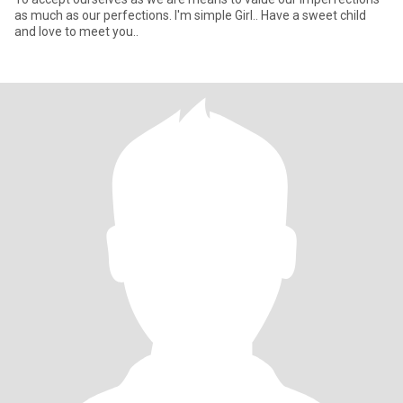
as much as our perfections. I'm simple Girl.. Have a sweet child
and love to meet you..