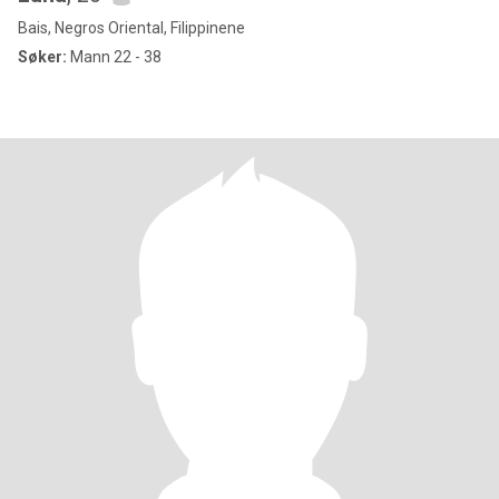
Bais, Negros Oriental, Filippinene
Søker:
Mann 22 - 38