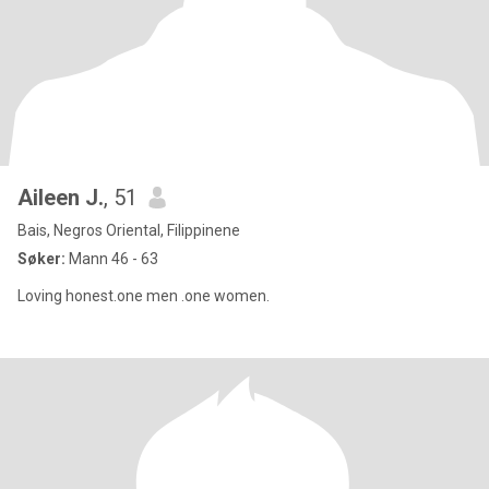
Aileen J.
, 51
Bais, Negros Oriental, Filippinene
Søker:
Mann 46 - 63
Loving honest.one men .one women.