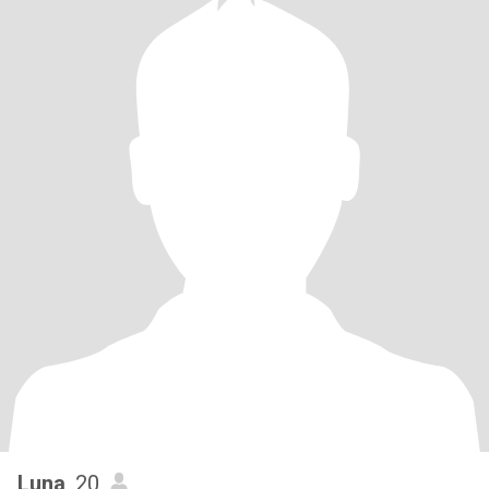
Luna
, 20