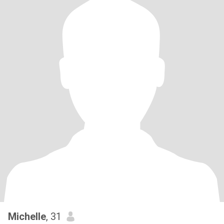
Michelle
, 31