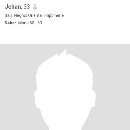
Jehan
, 33
Bais, Negros Oriental, Filippinene
Søker:
Mann 50 - 60