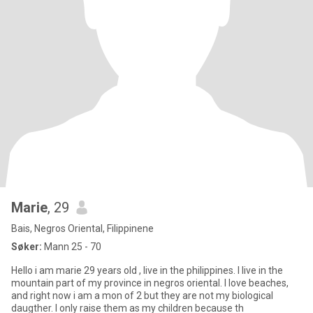
Marie
, 29
Bais, Negros Oriental, Filippinene
Søker:
Mann 25 - 70
Hello i am marie 29 years old , live in the philippines. I live in the
mountain part of my province in negros oriental. I love beaches,
and right now i am a mon of 2 but they are not my biological
daugther. I only raise them as my children because th