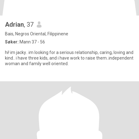
Adrian
, 37
Bais, Negros Oriental, Filippinene
Søker:
Mann 37 - 56
hi! im jacky.. im looking for a serious relationship, caring, loving and
kind.. i have three kids, and i have work to raise them..independent
woman and family well oriented.