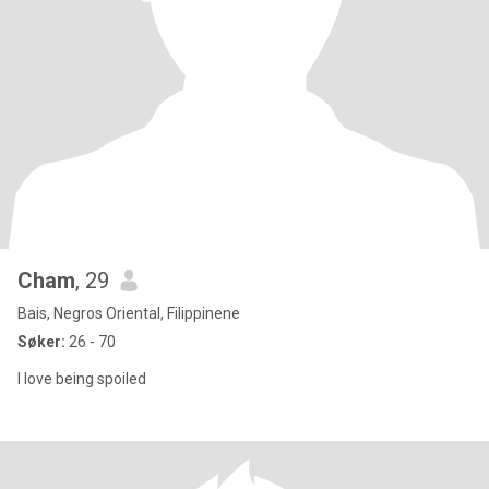
Cham
, 29
Bais, Negros Oriental, Filippinene
Søker:
26 - 70
I love being spoiled