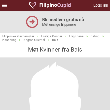
Logg inn
Bli medlem gratis nå
Møt enslige filippinere
Filippinske stevnemøter
>
Enslige Kvinner
>
Filippinene
>
Dating
>
Plassering
>
Negros Oriental
>
Bais
Møt Kvinner fra Bais