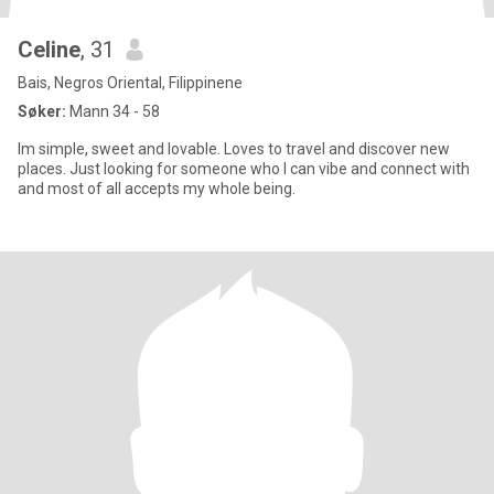
Celine
, 31
Bais, Negros Oriental, Filippinene
Søker:
Mann 34 - 58
Im simple, sweet and lovable. Loves to travel and discover new
places. Just looking for someone who I can vibe and connect with
and most of all accepts my whole being.