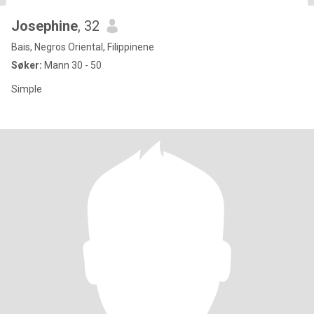
Josephine
, 32
Bais, Negros Oriental, Filippinene
Søker:
Mann 30 - 50
Simple