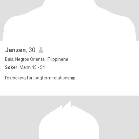
Janzen
, 30
Bais, Negros Oriental, Filippinene
Søker:
Mann 45 - 54
I’m looking for longterm relationship