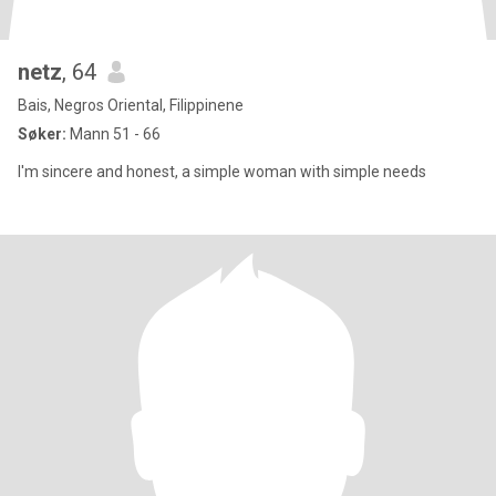
netz
, 64
Bais, Negros Oriental, Filippinene
Søker:
Mann 51 - 66
I'm sincere and honest, a simple woman with simple needs