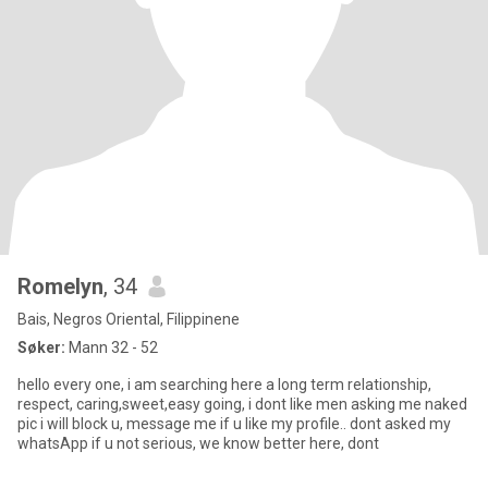
Romelyn
, 34
Bais, Negros Oriental, Filippinene
Søker:
Mann 32 - 52
hello every one, i am searching here a long term relationship,
respect, caring,sweet,easy going, i dont like men asking me naked
pic i will block u, message me if u like my profile.. dont asked my
whatsApp if u not serious, we know better here, dont