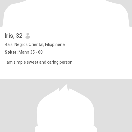
Iris
, 32
Bais, Negros Oriental, Filippinene
Søker:
Mann 35 - 60
i am simple sweet and caring person