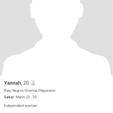
Yannah
, 20
Bais, Negros Oriental, Filippinene
Søker:
Mann 23 - 33
Independent woman