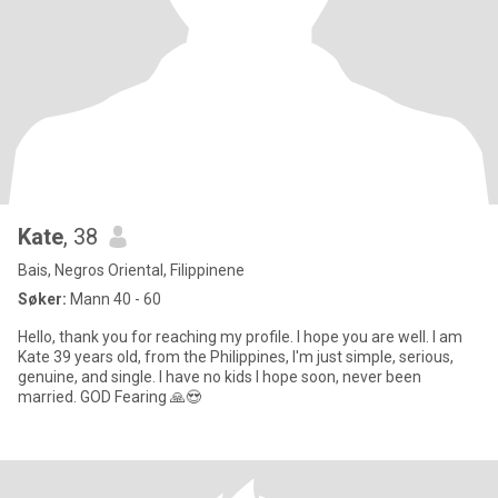
Kate
, 38
Bais, Negros Oriental, Filippinene
Søker:
Mann 40 - 60
Hello, thank you for reaching my profile. I hope you are well. I am
Kate 39 years old, from the Philippines, I'm just simple, serious,
genuine, and single. I have no kids I hope soon, never been
married. GOD Fearing 🙏😍