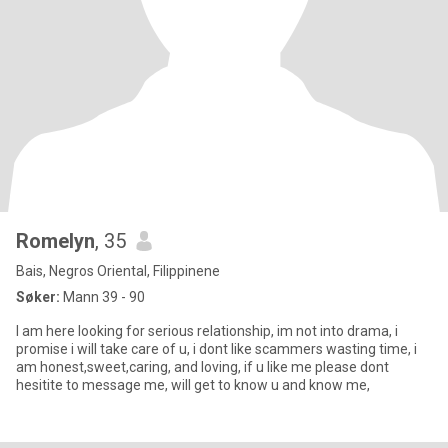
Romelyn
, 35
Bais, Negros Oriental, Filippinene
Søker:
Mann 39 - 90
I am here looking for serious relationship, im not into drama, i
promise i will take care of u, i dont like scammers wasting time, i
am honest,sweet,caring, and loving, if u like me please dont
hesitite to message me, will get to know u and know me,