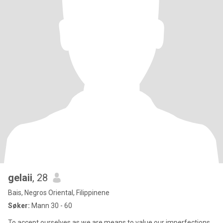
gelaii
, 28
Bais, Negros Oriental, Filippinene
Søker:
Mann 30 - 60
To accept ourselves as we are means to value our imperfections