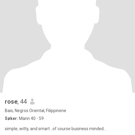
rose
, 44
Bais, Negros Oriental, Filippinene
Søker:
Mann 40 - 59
simple, witty, and smart...of course business minded...