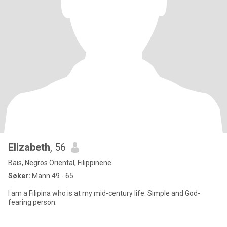
Elizabeth
, 56
Bais, Negros Oriental, Filippinene
Søker:
Mann 49 - 65
I am a Filipina who is at my mid-century life. Simple and God-
fearing person.