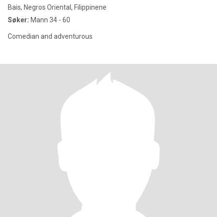
Bais, Negros Oriental, Filippinene
Søker:
Mann 34 - 60
Comedian and adventurous