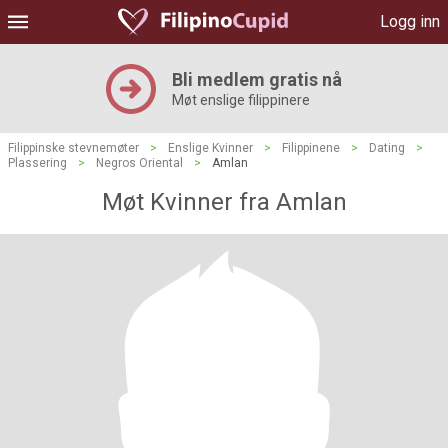
Logg inn
Bli medlem gratis nå
Møt enslige filippinere
Filippinske stevnemøter
>
Enslige Kvinner
>
Filippinene
>
Dating
>
Plassering
>
Negros Oriental
>
Amlan
Møt Kvinner fra Amlan