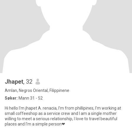
Jhapet
, 32
Amlan, Negros Oriental, Filippinene
Søker:
Mann 31 - 52
Hi hello I'm jhapet A. renacia, I'm from phillipines, I'm working at
small coffeeshop as a service crew and I am a single mother
willing to meet a serious relationship, I love to travel beautiful
places and I'm a simple person❤