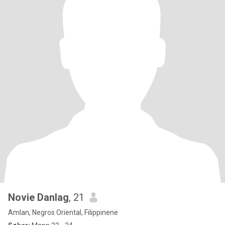
Novie Danlag
, 21
Amlan, Negros Oriental, Filippinene