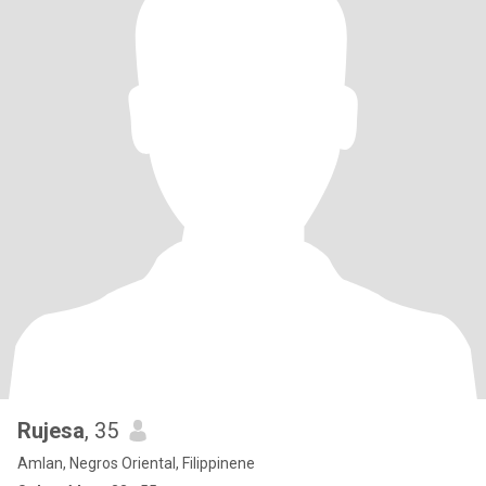
Rujesa
, 35
Amlan, Negros Oriental, Filippinene