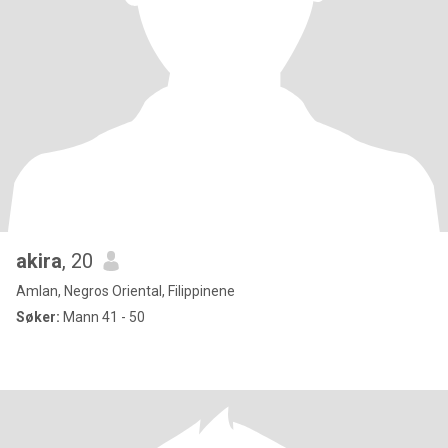
akira
, 20
Amlan, Negros Oriental, Filippinene
Søker:
Mann 41 - 50