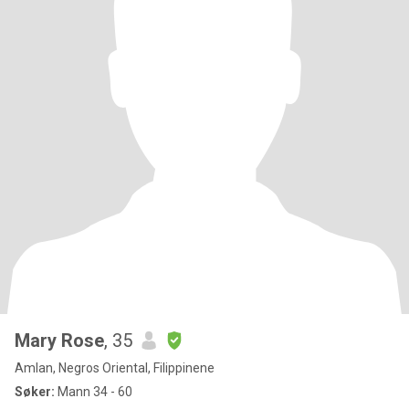
Mary Rose
, 35
Amlan, Negros Oriental, Filippinene
Søker:
Mann 34 - 60