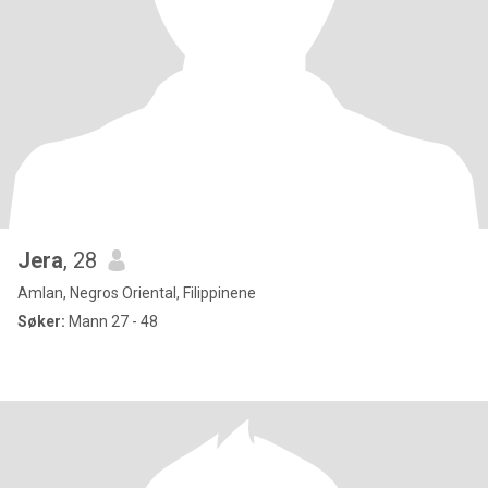
Jera
, 28
Amlan, Negros Oriental, Filippinene
Søker:
Mann 27 - 48