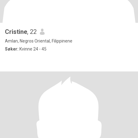
Cristine
, 22
Amlan, Negros Oriental, Filippinene
Søker:
Kvinne 24 - 45