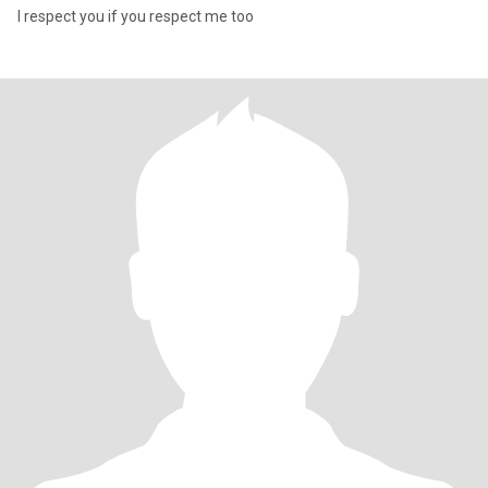
I respect you if you respect me too