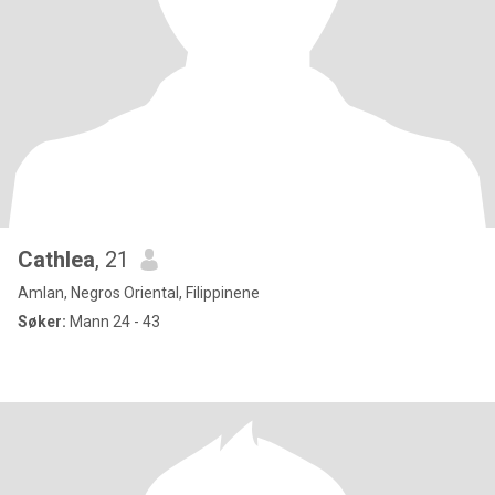
Cathlea
, 21
Amlan, Negros Oriental, Filippinene
Søker:
Mann 24 - 43