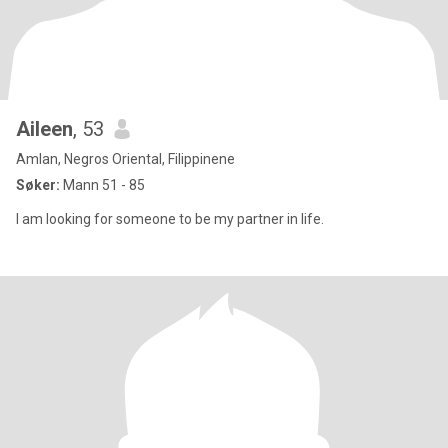
Aileen
, 53
Amlan, Negros Oriental, Filippinene
Søker:
Mann 51 - 85
I am looking for someone to be my partner in life.