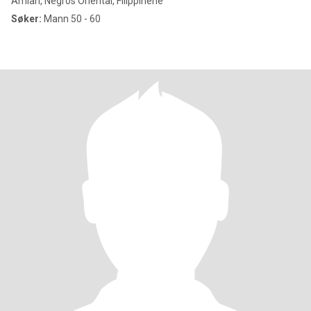
Amlan, Negros Oriental, Filippinene
Søker:
Mann 50 - 60