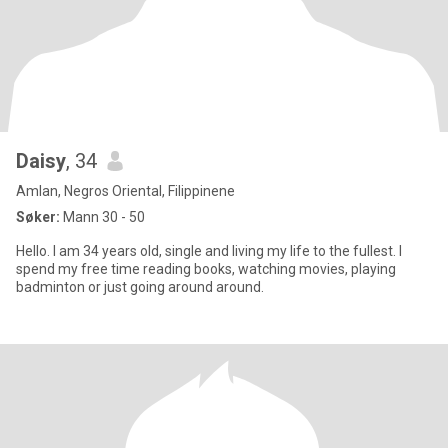
Daisy
, 34
Amlan, Negros Oriental, Filippinene
Søker:
Mann 30 - 50
Hello. I am 34 years old, single and living my life to the fullest. I
spend my free time reading books, watching movies, playing
badminton or just going around around.