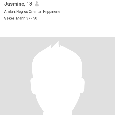
Jasmine
, 18
Amlan, Negros Oriental, Filippinene
Søker:
Mann 37 - 50