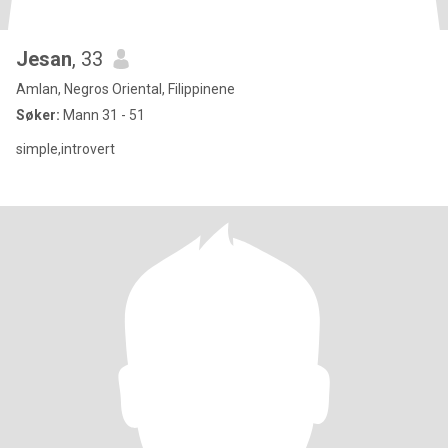
Jesan
, 33
Amlan, Negros Oriental, Filippinene
Søker:
Mann 31 - 51
simple,introvert