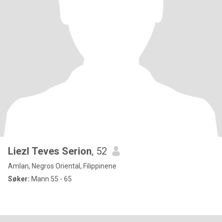
Liezl Teves Serion
, 52
Amlan, Negros Oriental, Filippinene
Søker:
Mann 55 - 65