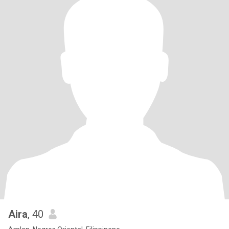
Aira
, 40