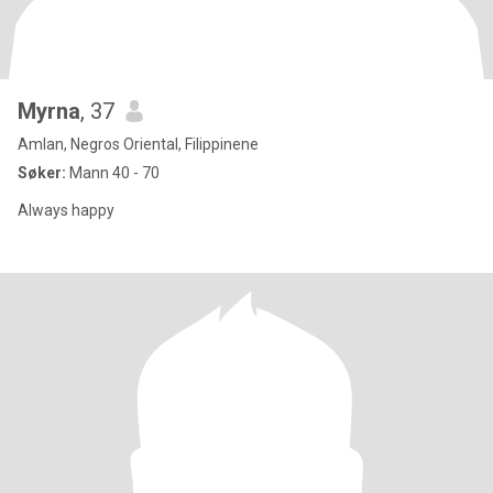
Myrna
, 37
Amlan, Negros Oriental, Filippinene
Søker:
Mann 40 - 70
Always happy