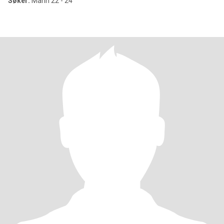
Søker:
Mann 22 - 24