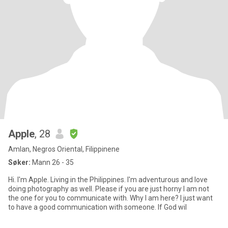
Apple
, 28
Amlan, Negros Oriental, Filippinene
Søker:
Mann 26 - 35
Hi. I'm Apple. Living in the Philippines. I'm adventurous and love
doing photography as well. Please if you are just horny I am not
the one for you to communicate with. Why I am here? I just want
to have a good communication with someone. If God wil