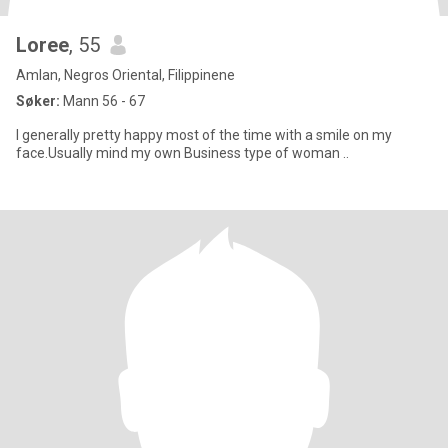
Loree
, 55
Amlan, Negros Oriental, Filippinene
Søker:
Mann 56 - 67
I generally pretty happy most of the time with a smile on my
face.Usually mind my own Business type of woman ..