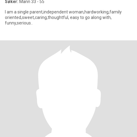
Søker:
Mann 33 - 55
I am a single parent,independent woman,hardworking,family
oriented,sweet,caring,thoughtful, easy to go along with,
funny,serious..