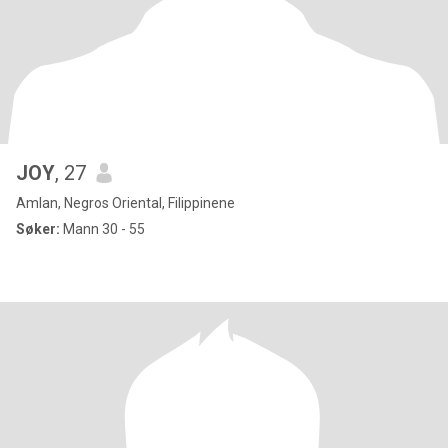
JOY
, 27
Amlan, Negros Oriental, Filippinene
Søker:
Mann 30 - 55