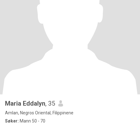
Maria Eddalyn
, 35
Amlan, Negros Oriental, Filippinene
Søker:
Mann 50 - 70