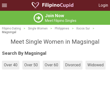
Login
Join Now
Meet Filipino Singles
Filipino Dating
>
Single Women
>
Philippines
>
Ilocos Sur
>
Magsingal
Meet Single Women in Magsingal
Search By Magsingal
Over 40
Over 50
Over 60
Divorced
Widowed