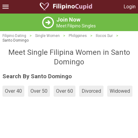
Login
Join Now
Meet Filipino Singles
Filipino Dating
>
Single Women
>
Philippines
>
Ilocos Sur
>
Santo Domingo
Meet Single Filipina Women in Santo
Domingo
Search By Santo Domingo
Over 40
Over 50
Over 60
Divorced
Widowed