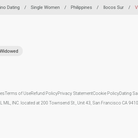
pino Dating
/
Single Women
/
Philippines
/
Ilocos Sur
/
V
Widowed
ies
Terms of Use
Refund Policy
Privacy Statement
Cookie Policy
Dating Sa
IL MIL, INC. located at 200 Townsend St., Unit 43, San Francisco CA 94