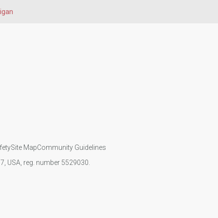
igan
fety
Site Map
Community Guidelines
107, USA, reg. number 5529030.