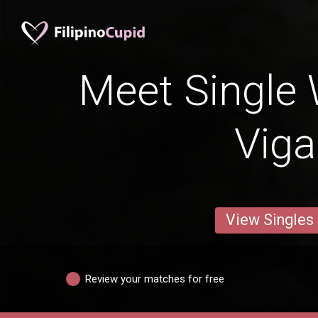
Meet Single
Vig
View Singles
Review your matches for free