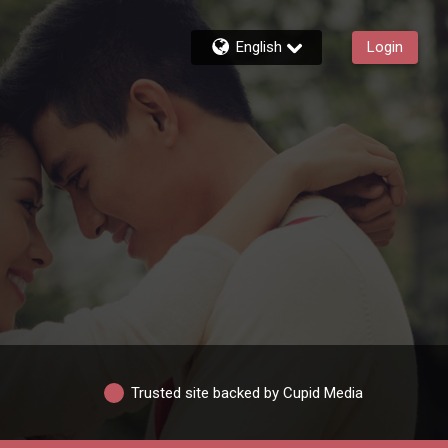
English
Login
Trusted site backed by Cupid Media