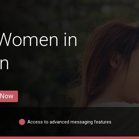
 Women in
an
 Now
Access to advanced messaging features