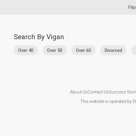
Fili
Search By Vigan
Over 40
Over 50
Over 60
Divorced
About Us
Contact Us
Success Stor
This website is operated by D