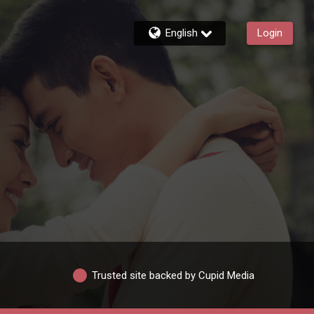
English
Login
Trusted site backed by Cupid Media