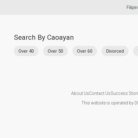
Filipi
Search By Caoayan
Over 40
Over 50
Over 60
Divorced
About Us
Contact Us
Success Stor
This website is operated by D