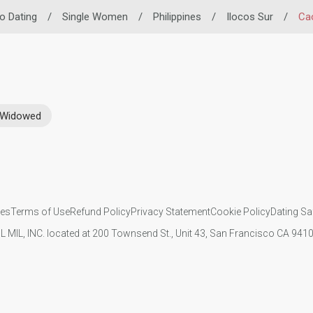
no Dating
/
Single Women
/
Philippines
/
Ilocos Sur
/
Ca
Widowed
ies
Terms of Use
Refund Policy
Privacy Statement
Cookie Policy
Dating Sa
IL MIL, INC. located at 200 Townsend St., Unit 43, San Francisco CA 94