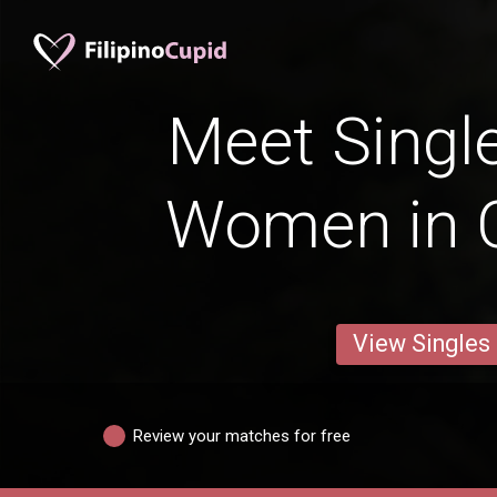
Meet Single
Women in 
View Singles
Review your matches for free