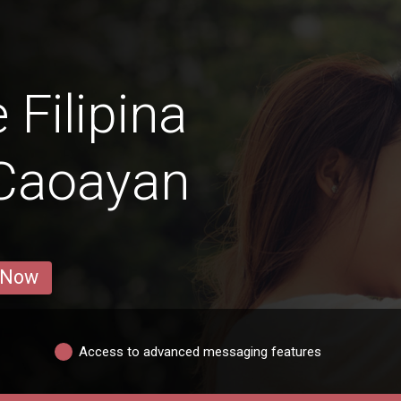
 Filipina
Caoayan
 Now
Access to advanced messaging features