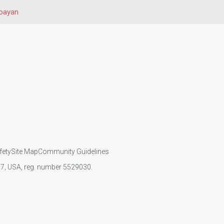
oayan
fety
Site Map
Community Guidelines
107, USA, reg. number 5529030.