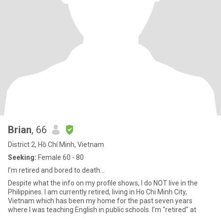
Brian
, 66
District 2, Hồ Chí Minh, Vietnam
Seeking:
Female 60 - 80
I’m retired and bored to death…
Despite what the info on my profile shows, I do NOT live in the
Philippines. I am currently retired, living in Ho Chi Minh City,
Vietnam which has been my home for the past seven years
where I was teaching English in public schools. I’m "retired" at