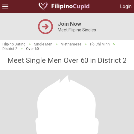
Login
Join Now
Meet Filipino Singles
Filipino Dating
>
Single Men
>
Vietnamese
>
Hồ Chí Minh
>
District 2
>
Over 60
Meet Single Men Over 60 in District 2