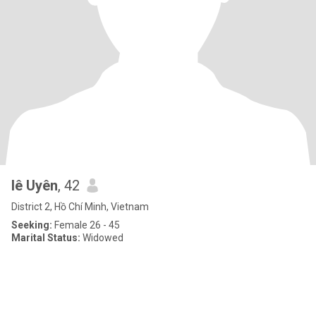
lê Uyên
, 42
District 2, Hồ Chí Minh, Vietnam
Seeking:
Female 26 - 45
Marital Status:
Widowed