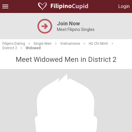
Login
Join Now
Meet Filipino Singles
Filipino Dating
>
Single Men
>
Vietnamese
>
Hồ Chí Minh
>
District 2
>
Widowed
Meet Widowed Men in District 2