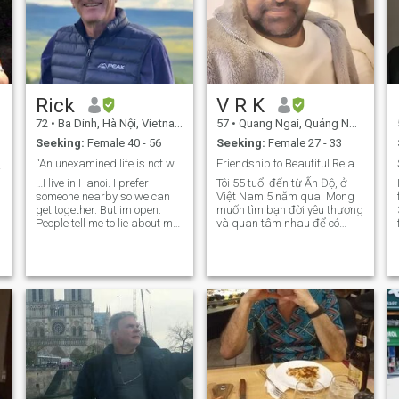
Rick
V R K
72
•
Ba Dinh, Hà Nội, Vietnam
57
•
Quang Ngai, Quảng Ngãi, Vietnam
Seeking:
Female 40 - 56
Seeking:
Female 27 - 33
“An unexamined life is not worth living” Socrates
Friendship to Beautiful Relationship
 🌏😍
…I live in Hanoi. I prefer
Tôi 55 tuổi đến từ Ấn Độ, ở
someone nearby so we can
Việt Nam 5 năm qua. Mong
get together. But im open.
muốn tìm bạn đời yêu thương
People tell me to lie about my
và quan tâm nhau để có
age….. But why? I believe that
cuộc sống hôn nhân hạnh
e
if you want honesty and
phúc lâu dài. Tôi trung thực,
openness from people, and
trung thành, chu đáo và lãng
your partner, you must be
mạn. I am 55 years old from
honest and open yourself!....ill
India, living in Vietnam for
leave it to you to decide. Being
the
attractive is great........being
attracted to... is the ultimate.
Chemistry is the key.....and
how to generate that from a
picture and a short note on
yourself? Your guess is as
good as mine…but we do