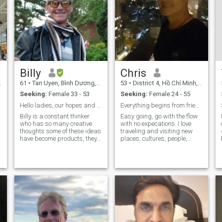
Billy
Chris
61
•
Tan Uyen, Bình Dương, Vietnam
53
•
District 4, Hồ Chí Minh, Vietnam
Seeking:
Female 33 - 53
Seeking:
Female 24 - 55
Hello ladies, our hopes and Dreams are ahead 💋💋
Everything begins from friendship
Billy is a constant thinker
Easy going, go with the flow
who has so many creative
with no expecations. I love
thoughts some of these ideas
traveling and visiting new
y
have become products, they
places, cultures, people,
are ongoing sales within
different traditional foods.
industry and form the current
I'm generally a quiet man
base for my yearly income,
(introvert) however im always
other creative ideas are self
friendly and happy to meet
built and added into my
new people although I
garde