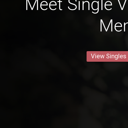
Meet Single 
Me
View Singles