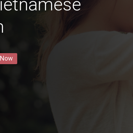
Vietnamese
n
 Now