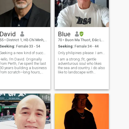
David
Blue
55
•
District 1, Hồ Chí Minh, Vietnam
70
•
Buon Ma Thuot, Ðắc Lắk, Vietnam
Seeking:
Female 33 - 54
Seeking:
Female 34 - 44
Seeking a new kind of success
Only philipines please .I am happy fit and stable
Hello, I’m David. Originally
I am a strong ,fit, gentle
from Perth, I’ve spent the last
adventurous soul who likes
30 years building a business
the sea and country..I do also
from scratch—long hours,
like to landscape with
high stakes, and little time
gardens and fish
for love. I never married and
ponds.Traveling is also high
don’t have children. That
on the list of things.I am an
wasn’t regret—it was choice.
active man as well who is
But now the business
ready to settle down with the
right person.