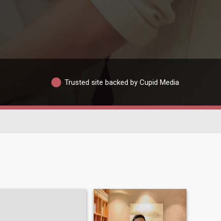
Trusted site backed by Cupid Media