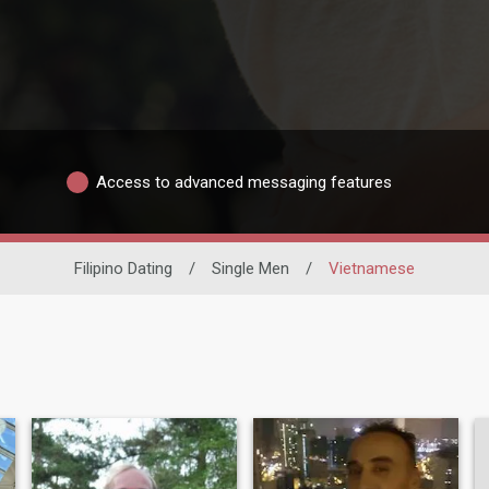
Access to advanced messaging features
Filipino Dating
/
Single Men
/
Vietnamese