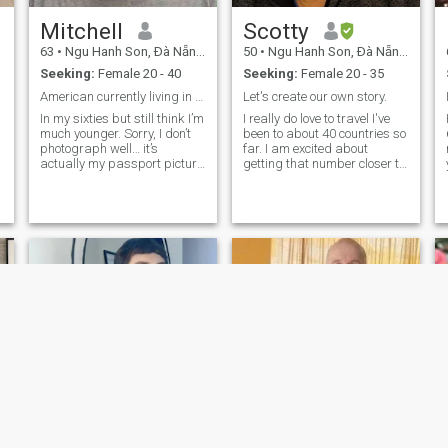
Mitchell
Scotty
63
•
Ngu Hanh Son, Ðà Nẵng, Vietnam
50
•
Ngu Hanh Son, Ðà Nẵng, Vietnam
Seeking:
Female 20 - 40
Seeking:
Female 20 - 35
American currently living in Vietnam.
Let's create our own story.
In my sixties but still think I’m
I really do love to travel I've
much younger. Sorry, I don’t
been to about 40 countries so
photograph well… it’s
far. I am excited about
actually my passport picture
getting that number closer to
and they don’t want you to
50 over the next couple of
smile or show any
years. So far my favourite
m
expressions. I am intelligent,
country is Vietnam. I really do
honest, and loyal, and
love it here! I am from
looking for a long term
Australia originally and of
relationship.
course with it being my home,
I love it there too. I really do
love seeing new places and
experiencing new cultures. I
would like to find love and
share many wonderful
experiences with someone
special. Maybe we can do a
trade off, you show me the
wonders of Vietnam and I'll
show you what Australia has
to offer! I am financially set
up for a great future and