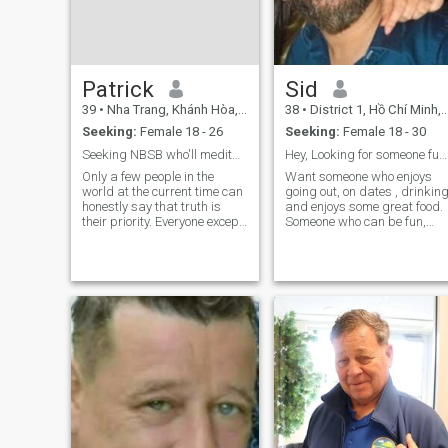
Patrick
Sid
39
•
Nha Trang, Khánh Hòa, Vietnam
38
•
District 1, Hồ Chí Minh, Vietnam
Seeking:
Female 18 - 26
Seeking:
Female 18 - 30
Seeking NBSB who'll meditate to balance the mind.
Hey, Looking for someone fun and interesting .
Only a few people in the
Want someone who enjoys
world at the current time can
going out, on dates , drinkin
honestly say that truth is
and enjoys some great food.
their priority. Everyone except
Someone who can be fun,
a relative few people (maybe
naughty and interesting . No
literally, a few people) will
looking for anything too
say things like family, love,
serious as of now. Looking fo
work, money, health. These
a casual relationship. If we
are trash people that
connect well, will definatel
contribute to today's lowly
human condition. It's like
constructing a building. With
a solid foundation, or base, a
tall, stable building can be
built upon that base. Upon a
foundation of truth, one can
build family, prosperity,
pleasure, etc. Without a
foundation of correct