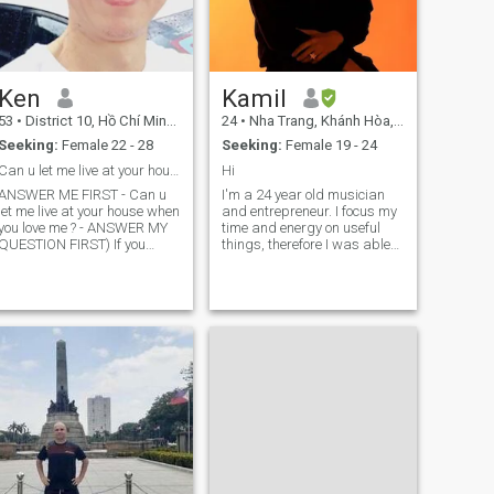
Ken
Kamil
53
•
District 10, Hồ Chí Minh, Vietnam
24
•
Nha Trang, Khánh Hòa, Vietnam
Seeking:
Female 22 - 28
Seeking:
Female 19 - 24
Can u let me live at your house when you love me?
Hi
ANSWER ME FIRST - Can u
I'm a 24 year old musician
let me live at your house when
and entrepreneur. I focus my
you love me ? - ANSWER MY
time and energy on useful
QUESTION FIRST) If you
things, therefore I was able
agree, please give me your
to be successful within the
Cellphone Number to contact
music industry at a fairly
u. If you don't agree, please
young age. I have achieved
don't bother me, respect me
multiple awards as a
and respect yourself. My
musician on the american
basic requirements are that
market and
you have to have a stable job,
savings and a good income,
you own your own house, or
you rent a house, then we can
share the rent, you are willing
to help me find a job when I
first arrive at your house and
adapt to the new
environment, you have to