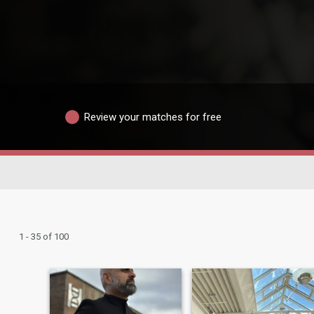
Review your matches for free
1 - 35 of 100