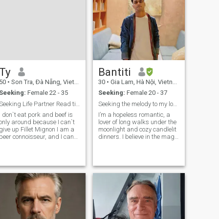
Ty
Bantiti
50
•
Son Tra, Ðà Nẵng, Vietnam
30
•
Gia Lam, Hà Nội, Vietnam
Seeking:
Female 22 - 35
Seeking:
Female 20 - 37
Seeking Life Partner Read til the last line!
Seeking the melody to my love song”
I don`t eat pork and beef is
I’m a hopeless romantic, a
only around because I can`t
lover of long walks under the
give up Fillet Mignon I am a
moonlight and cozy candlelit
beer connoisseur, and I can
dinners. I believe in the magic
pair wine with meals (no
of small moments and the
expert). I don`t fix cars,
beauty of genuine
though I know how. I can fly a
connections. I’m passionate
plane (Air Force 8 years). My
about music, literature, and
Mom is my best friend a
the arts, and I’m always
ready f