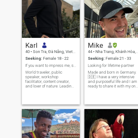
Karl
Mike
40
•
Son Tra, Ðà Nẵng, Vietnam
44
•
Nha Trang, Khánh Hòa, Vietnam
Seeking:
Female 18 - 22
Seeking:
Female 21 - 33
If you want to impress me, show me your femininity
Looking for lifetime partner
World traveler, public
Made and born in Germany.
speaker, workshop
🇩🇪 I have a very intensive
facilitator, content creator,
and purposeful life and I am
and lover of nature. Leading
ready to share it with my onl
a global movement in many
girl. I want a fulfilled
countries to bring humanity,
relationship based on trust,
traditional values, God, and
understanding and love. ♥️ I
masculinity and femininity
am some kind of gentleman
back in the Western world.
with conservative values.
Practicing