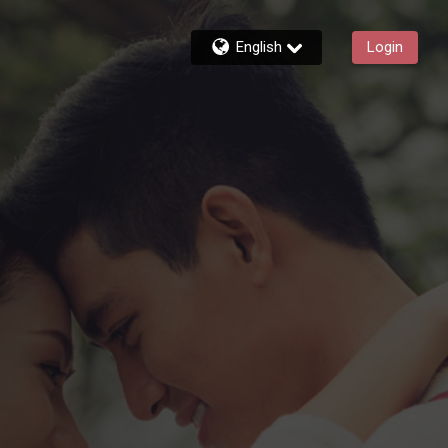
English
Login