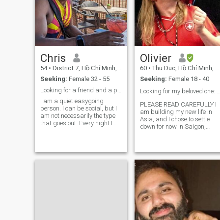
Chris
Olivier
54
•
District 7, Hồ Chí Minh, Vietnam
60
•
Thu Duc, Hồ Chí Minh, Vietnam
Seeking:
Female 32 - 55
Seeking:
Female 18 - 40
Looking for a friend and a partner.
Looking for my beloved one: an Asian woman
I am a quiet easygoing
PLEASE READ CAREFULLY I
person. I can be social, but I
am building my new life in
am not necessarily the type
Asia, and I chose to settle
that goes out. Every night I
down for now in Saigon,
like to stay at home
Vietnam. Looking for true lov
sometimes and just be at
/ serious long term
peace. I'd love to watch
relationship / life partner,
movies. And enjoy being out
possibly leading to
in the Sun. I like working out
marriage, with an Eastern or
sometimes
South-Eastern Asi