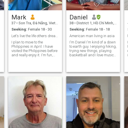
Mark
Daniel
37
•
Son Tra, Ðà Nẵng, Vietnam
38
•
District 1, Hồ Chí Minh, Vietnam
Seeking:
Female 18 - 30
Seeking:
Female 18 - 18
Let's live the life others dream about.
American man living in asia
I plan to move to the
I'm Daniel I'm kind of a down
Philippines in April. I have
to earth guy. I enjoying hiking,
visited the Philippines before
trying new things, playing
and really enjoy it. I'm fun,
basketball and I love music. I
supportive, caring,
can be a little shy at first but
affectionate and funny. My
after I get to know you I'll
hobbies are going to the
warm up. I still look pretty
beach, computer games,
young but I am older than I
gym, eating delicious food,
look. Send
and trying new