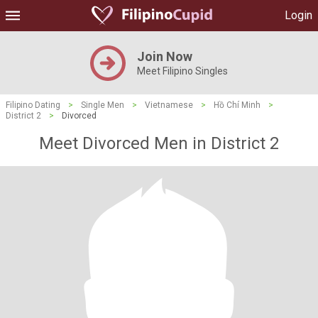
Login
Join Now
Meet Filipino Singles
Filipino Dating
>
Single Men
>
Vietnamese
>
Hồ Chí Minh
>
District 2
>
Divorced
Meet Divorced Men in District 2