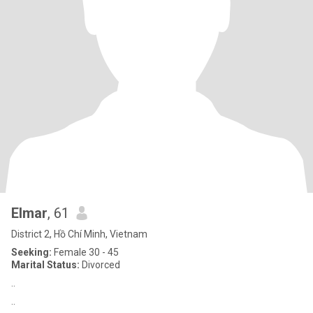
Elmar
, 61
District 2, Hồ Chí Minh, Vietnam
Seeking:
Female 30 - 45
Marital Status:
Divorced
..
..