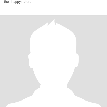
their happy nature.