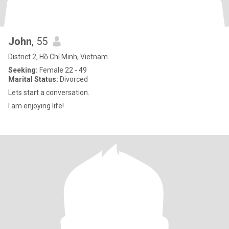
John
, 55
District 2, Hồ Chí Minh, Vietnam
Seeking:
Female 22 - 49
Marital Status:
Divorced
Lets start a conversation.
I am enjoying life!