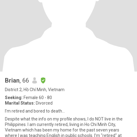
Brian
, 66
District 2, Hồ Chí Minh, Vietnam
Seeking:
Female 60 - 80
Marital Status:
Divorced
I’m retired and bored to death…
Despite what the info on my profile shows, I do NOT live in the
Philippines. I am currently retired, living in Ho Chi Minh City,
Vietnam which has been my home for the past seven years
where I was teaching English in public schools. I’m "retired" at