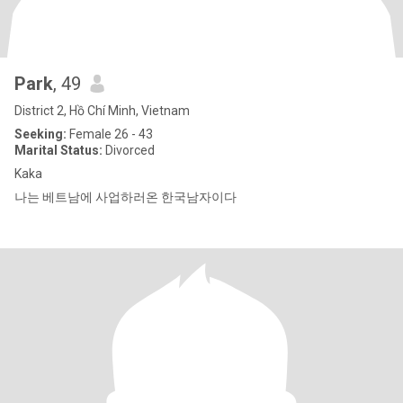
Park
, 49
District 2, Hồ Chí Minh, Vietnam
Seeking:
Female 26 - 43
Marital Status:
Divorced
Kaka
나는 베트남에 사업하러온 한국남자이다