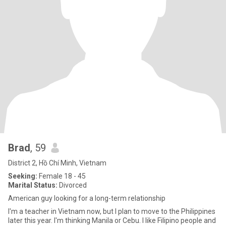
Brad
, 59
District 2, Hồ Chí Minh, Vietnam
Seeking:
Female 18 - 45
Marital Status:
Divorced
American guy looking for a long-term relationship
I'm a teacher in Vietnam now, but I plan to move to the Philippines
later this year. I'm thinking Manila or Cebu. I like Filipino people and