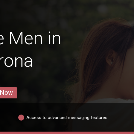
e Men in
rona
 Now
Access to advanced messaging features