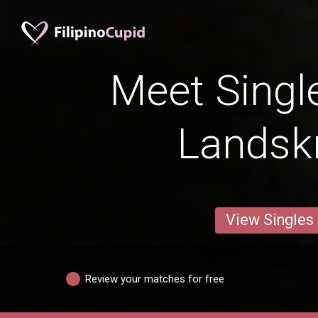
Meet Singl
Landsk
View Singles
Review your matches for free