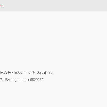
na
fety
Site Map
Community Guidelines
107, USA, reg. number 5529030.