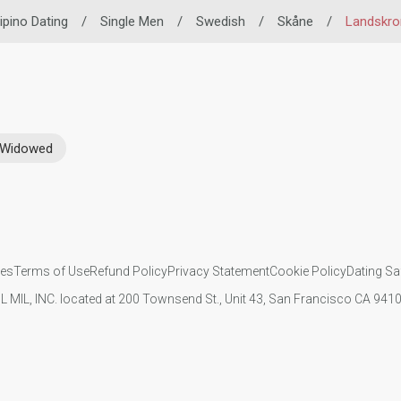
lipino Dating
/
Single Men
/
Swedish
/
Skåne
/
Landskro
Widowed
ies
Terms of Use
Refund Policy
Privacy Statement
Cookie Policy
Dating Sa
IL MIL, INC. located at 200 Townsend St., Unit 43, San Francisco CA 94