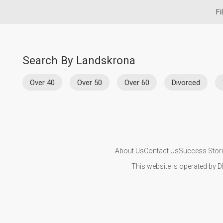
Fi
Search By Landskrona
Over 40
Over 50
Over 60
Divorced
About Us
Contact Us
Success Stor
This website is operated by D