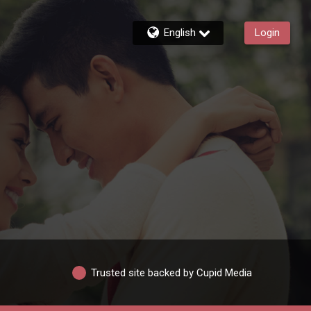
English
Login
Trusted site backed by Cupid Media