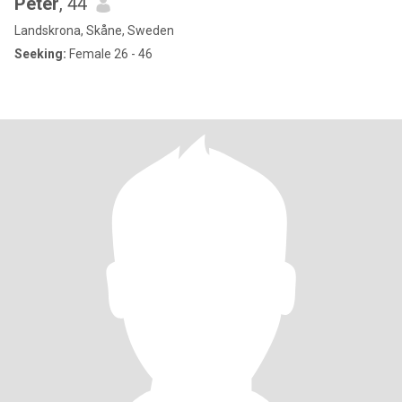
Peter
, 44
Landskrona, Skåne, Sweden
Seeking:
Female 26 - 46