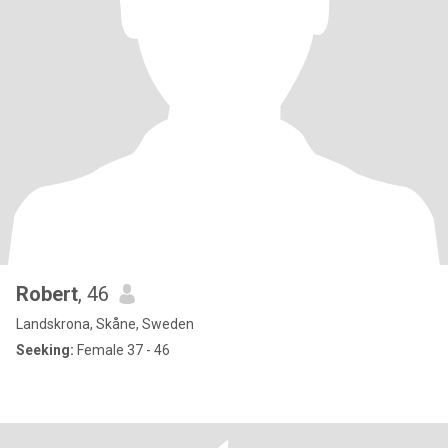
Robert
, 46
Landskrona, Skåne, Sweden
Seeking:
Female 37 - 46