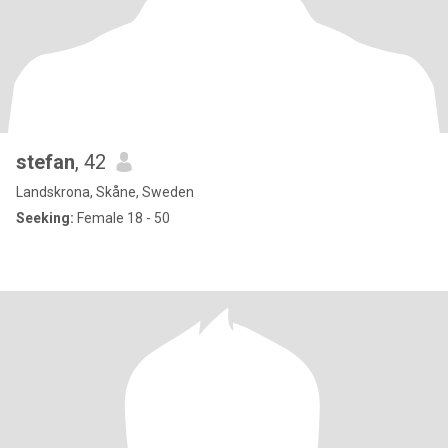
stefan
, 42
Landskrona, Skåne, Sweden
Seeking:
Female 18 - 50