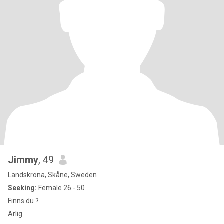
Jimmy
, 49
Landskrona, Skåne, Sweden
Seeking:
Female 26 - 50
Finns du ?
Ärlig