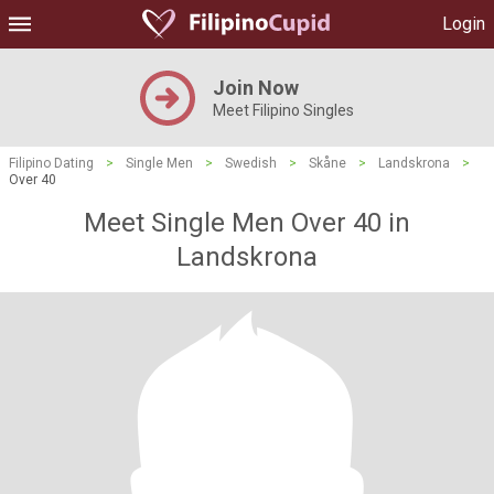
Login
Join Now
Meet Filipino Singles
Filipino Dating
>
Single Men
>
Swedish
>
Skåne
>
Landskrona
>
Over 40
Meet Single Men Over 40 in
Landskrona