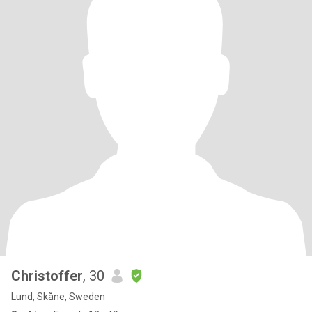
Christoffer
, 30
Lund, Skåne, Sweden