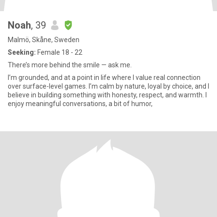
Noah
, 39
Malmö, Skåne, Sweden
Seeking:
Female 18 - 22
There’s more behind the smile — ask me.
I’m grounded, and at a point in life where I value real connection
over surface-level games. I’m calm by nature, loyal by choice, and I
believe in building something with honesty, respect, and warmth. I
enjoy meaningful conversations, a bit of humor,