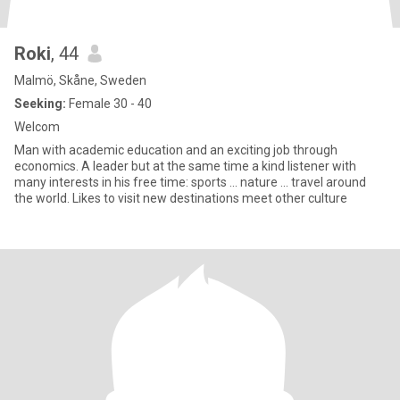
Roki
, 44
Malmö, Skåne, Sweden
Seeking:
Female 30 - 40
Welcom
Man with academic education and an exciting job through
economics. A leader but at the same time a kind listener with
many interests in his free time: sports ... nature ... travel around
the world. Likes to visit new destinations meet other culture