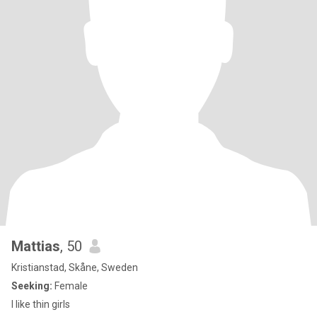
Mattias
, 50
Kristianstad, Skåne, Sweden
Seeking:
Female
I like thin girls