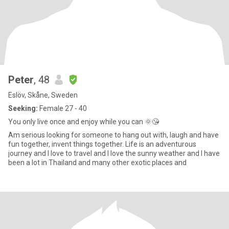
Peter
, 48
Eslöv, Skåne, Sweden
Seeking:
Female 27 - 40
You only live once and enjoy while you can 🌞😘
Am serious looking for someone to hang out with, laugh and have
fun together, invent things together. Life is an adventurous
journey and I love to travel and I love the sunny weather and I have
been a lot in Thailand and many other exotic places and