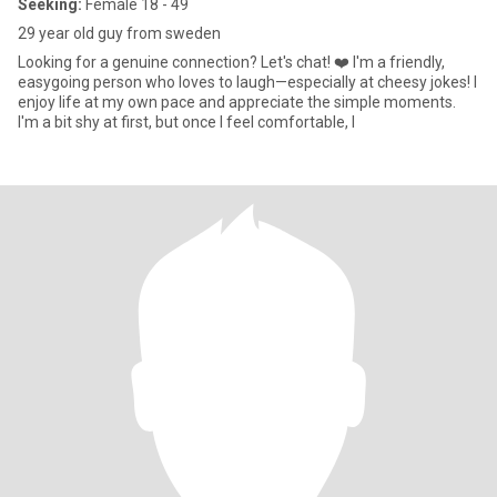
Seeking:
Female 18 - 49
29 year old guy from sweden
Looking for a genuine connection? Let's chat! ❤️ I'm a friendly,
easygoing person who loves to laugh—especially at cheesy jokes! I
enjoy life at my own pace and appreciate the simple moments.
I'm a bit shy at first, but once I feel comfortable, I