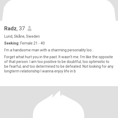
Radz
, 37
Lund, Skåne, Sweden
Seeking:
Female 21 - 40
I'm a handsome man with a charming personality loo...
Forget what hurt you in the past. It wasn't me. I'm like the opposite
of that person. I am too positive to be doubtful, too optimistic to
be fearful, and too determined to be defeated. Not looking for any
longterm relationship I wanna enjoy life in b