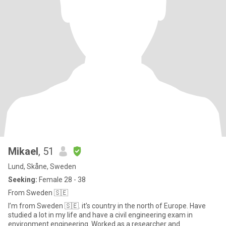
Mikael
, 51
Lund, Skåne, Sweden
Seeking:
Female 28 - 38
From Sweden 🇸🇪
I’m from Sweden 🇸🇪. it’s country in the north of Europe. Have
studied a lot in my life and have a civil engineering exam in
environment engineering. Worked as a researcher and