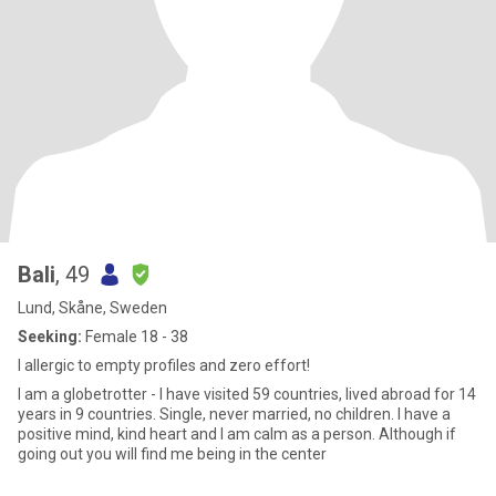
Bali
, 49
Lund, Skåne, Sweden
Seeking:
Female 18 - 38
I allergic to empty profiles and zero effort!
I am a globetrotter - I have visited 59 countries, lived abroad for 14
years in 9 countries. Single, never married, no children. I have a
positive mind, kind heart and I am calm as a person. Although if
going out you will find me being in the center