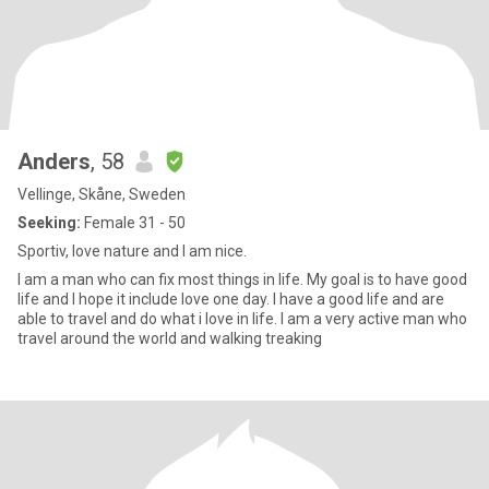
Anders
, 58
Vellinge, Skåne, Sweden
Seeking:
Female 31 - 50
Sportiv, love nature and I am nice.
I am a man who can fix most things in life. My goal is to have good
life and I hope it include love one day. I have a good life and are
able to travel and do what i love in life. I am a very active man who
travel around the world and walking treaking