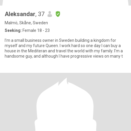
Aleksandar
, 37
Malmö, Skåne, Sweden
Seeking:
Female 18 - 23
I'm a small business owner in Sweden building a kingdom for
myself and my future Queen. I work hard so one day I can buy a
house in the Mediteran and travel the world with my family. I'm a
handsome guy, and although I have progressive views on many t