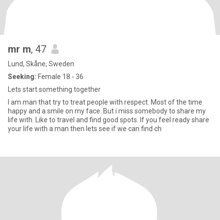
mr m
, 47
Lund, Skåne, Sweden
Seeking:
Female 18 - 36
Lets start something together
I am man that try to treat people with respect. Most of the time
happy and a smile on my face. But i miss somebody to share my
life with. Like to travel and find good spots. If you feel ready share
your life with a man then lets see if we can find ch