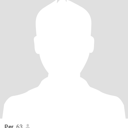
Per
, 63