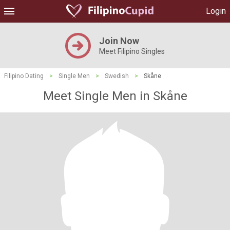
Login
Join Now
Meet Filipino Singles
Filipino Dating
>
Single Men
>
Swedish
>
Skåne
Meet Single Men in Skåne