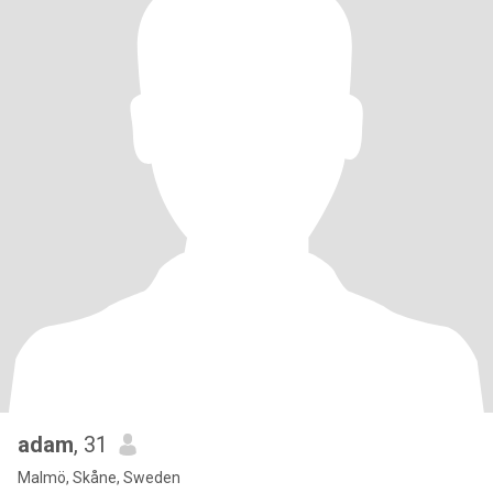
adam
, 31
Malmö, Skåne, Sweden