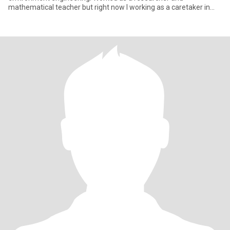
mathematical teacher but right now I working as a caretaker in
two