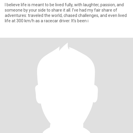
I believe life is meant to be lived fully, with laughter, passion, and
someone by your side to share it all. I’ve had my fair share of
adventures: traveled the world, chased challenges, and even lived
life at 300 km/h as a racecar driver. It’s been i