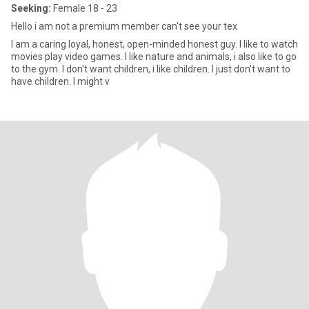
Seeking:
Female 18 - 23
Hello i am not a premium member can't see your tex
I am a caring loyal, honest, open-minded honest guy. I like to watch
movies play video games. I like nature and animals, i also like to go
to the gym. I don't want children, i like children. I just don't want to
have children. I might v