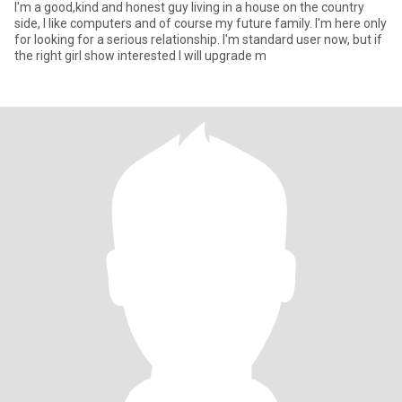
I'm a good,kind and honest guy living in a house on the country
side, I like computers and of course my future family. I'm here only
for looking for a serious relationship. I'm standard user now, but if
the right girl show interested I will upgrade m