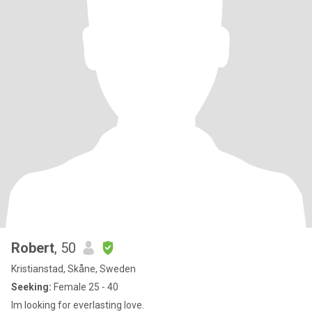
Robert
, 50
Kristianstad, Skåne, Sweden
Seeking:
Female 25 - 40
Im looking for everlasting love.