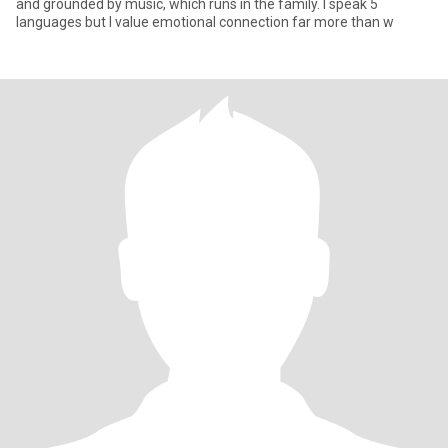
and grounded by music, which runs in the family. I speak 5
languages but I value emotional connection far more than w