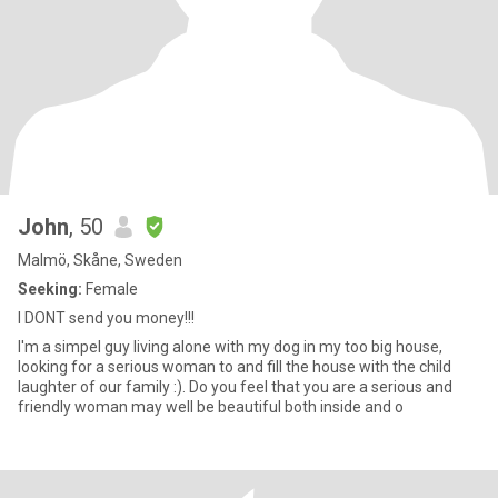
John
, 50
Malmö, Skåne, Sweden
Seeking:
Female
I DONT send you money!!!
I'm a simpel guy living alone with my dog in my too big house,
looking for a serious woman to and fill the house with the child
laughter of our family :). Do you feel that you are a serious and
friendly woman may well be beautiful both inside and o