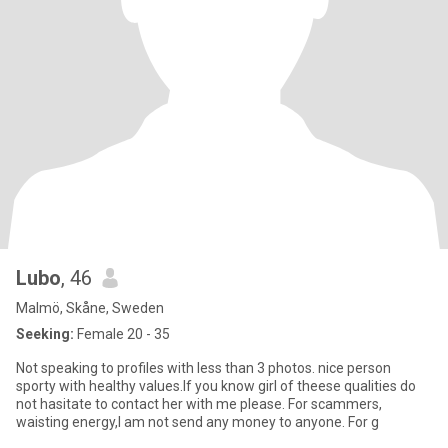
Lubo
, 46
Malmö, Skåne, Sweden
Seeking:
Female 20 - 35
Not speaking to profiles with less than 3 photos. nice person
sporty with healthy values.If you know girl of theese qualities do
not hasitate to contact her with me please. For scammers,
waisting energy,I am not send any money to anyone. For g