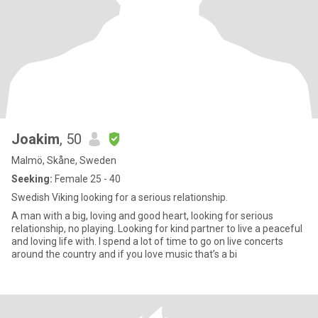
Joakim
, 50
Malmö, Skåne, Sweden
Seeking:
Female 25 - 40
Swedish Viking looking for a serious relationship.
A man with a big, loving and good heart, looking for serious
relationship, no playing. Looking for kind partner to live a peaceful
and loving life with. I spend a lot of time to go on live concerts
around the country and if you love music that’s a bi