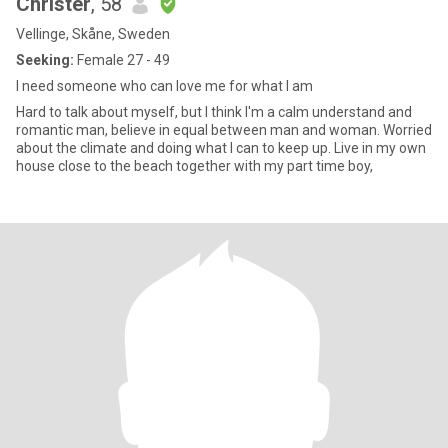
Christer
, 58
Vellinge, Skåne, Sweden
Seeking:
Female 27 - 49
I need someone who can love me for what I am
Hard to talk about myself, but I think I'm a calm understand and
romantic man, believe in equal between man and woman. Worried
about the climate and doing what I can to keep up. Live in my own
house close to the beach together with my part time boy,