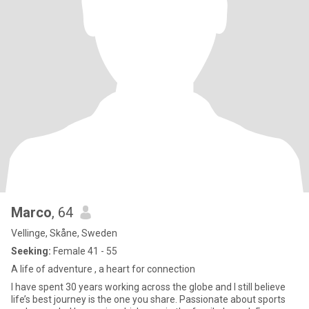
Marco
, 64
Vellinge, Skåne, Sweden
Seeking:
Female 41 - 55
A life of adventure , a heart for connection
I have spent 30 years working across the globe and I still believe
life’s best journey is the one you share. Passionate about sports