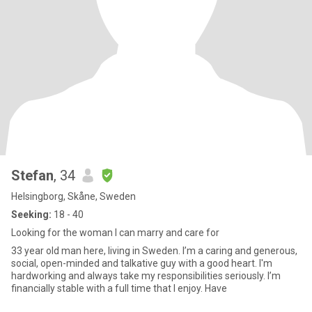
Stefan
, 34
Helsingborg, Skåne, Sweden
Seeking:
18 - 40
Looking for the woman I can marry and care for
33 year old man here, living in Sweden. I’m a caring and generous,
social, open-minded and talkative guy with a good heart. I'm
hardworking and always take my responsibilities seriously. I’m
financially stable with a full time that I enjoy. Have