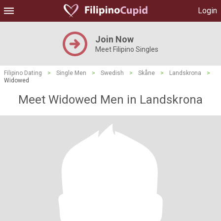
Login
Join Now
Meet Filipino Singles
Filipino Dating
>
Single Men
>
Swedish
>
Skåne
>
Landskrona
>
Widowed
Meet Widowed Men in Landskrona