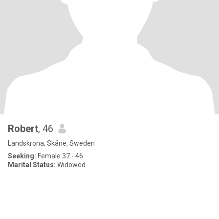
Robert
, 46
Landskrona, Skåne, Sweden
Seeking:
Female 37 - 46
Marital Status:
Widowed