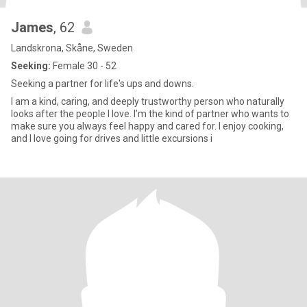
James
, 62
Landskrona, Skåne, Sweden
Seeking:
Female 30 - 52
Seeking a partner for life's ups and downs.
I am a kind, caring, and deeply trustworthy person who naturally
looks after the people I love. I’m the kind of partner who wants to
make sure you always feel happy and cared for. ​I enjoy cooking,
and I love going for drives and little excursions i