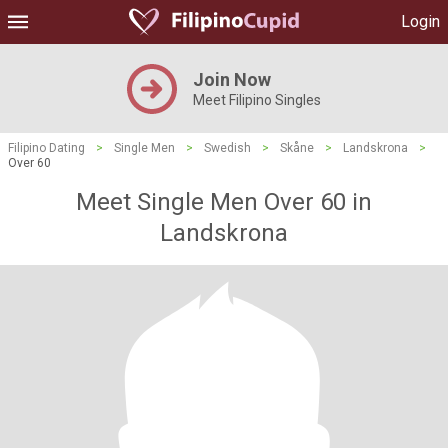
Login
Join Now
Meet Filipino Singles
Filipino Dating
>
Single Men
>
Swedish
>
Skåne
>
Landskrona
>
Over 60
Meet Single Men Over 60 in
Landskrona