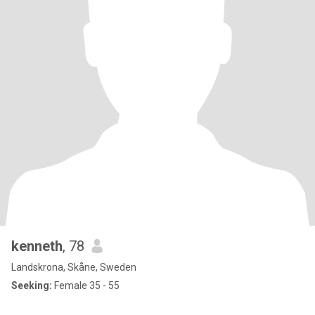
kenneth
, 78
Landskrona, Skåne, Sweden
Seeking:
Female 35 - 55