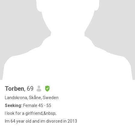
Torben
, 69
Landskrona, Skåne, Sweden
Seeking:
Female 45 - 55
I look for a girlfriend,&nbsp;
Im 64 year old and im divorced in 2013