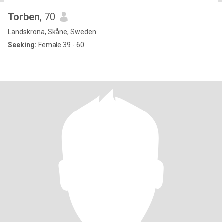
Torben
, 70
Landskrona, Skåne, Sweden
Seeking:
Female 39 - 60