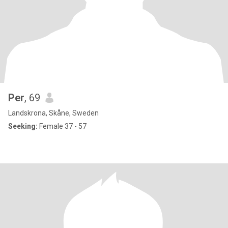
Per
, 69
Landskrona, Skåne, Sweden
Seeking:
Female 37 - 57