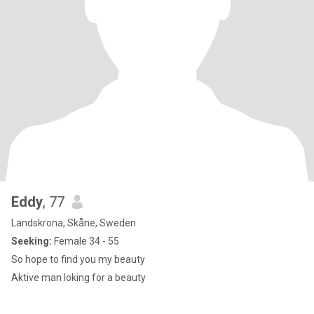
Eddy
, 77
Landskrona, Skåne, Sweden
Seeking:
Female 34 - 55
So hope to find you my beauty
Aktive man loking for a beauty