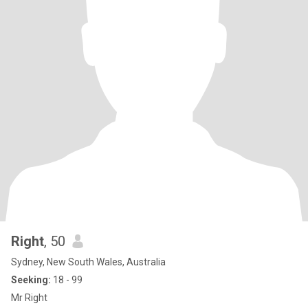
Right
, 50
Sydney, New South Wales, Australia
Seeking:
18 - 99
Mr Right