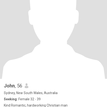
John
, 56
Sydney, New South Wales, Australia
Seeking:
Female 32 - 39
Kind Romantic, hardworking Christian man