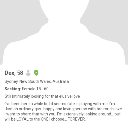
Dex
, 58
Sydney, New South Wales, Australia
Seeking:
Female 18 - 60
Still Intimately looking for that elusive love
I’ve been here a while but it seems fate is playing with me. I’m
Just an ordinary guy...happy and loving person with too much love
I want to share that with you. I'm extensively looking around... but
will be LOYAL to the ONE I choose... FOREVER. I'