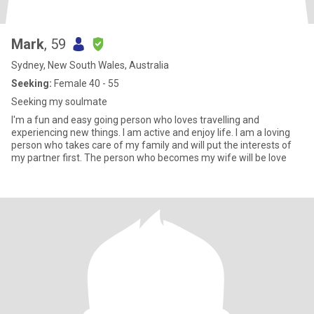
Mark
, 59
Sydney, New South Wales, Australia
Seeking:
Female 40 - 55
Seeking my soulmate
I'm a fun and easy going person who loves travelling and
experiencing new things. I am active and enjoy life. I am a loving
person who takes care of my family and will put the interests of
my partner first. The person who becomes my wife will be love