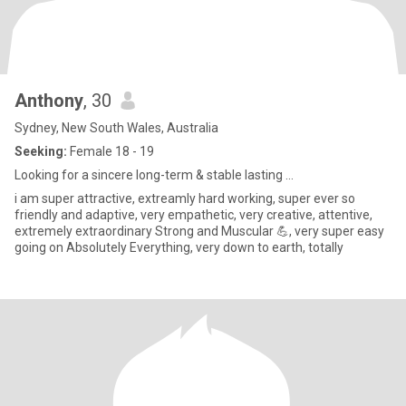
Anthony
, 30
Sydney, New South Wales, Australia
Seeking:
Female 18 - 19
Looking for a sincere long-term & stable lasting ...
i am super attractive, extreamly hard working, super ever so
friendly and adaptive, very empathetic, very creative, attentive,
extremely extraordinary Strong and Muscular 💪, very super easy
going on Absolutely Everything, very down to earth, totally