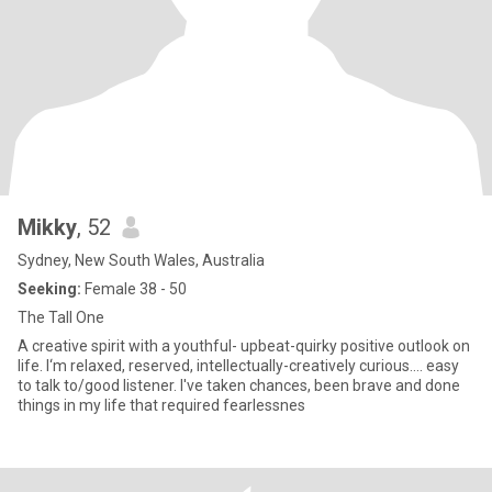
Mikky
, 52
Sydney, New South Wales, Australia
Seeking:
Female 38 - 50
The Tall One
A creative spirit with a youthful- upbeat-quirky positive outlook on
life. I‘m relaxed, reserved, intellectually-creatively curious.... easy
to talk to/good listener. I've taken chances, been brave and done
things in my life that required fearlessnes