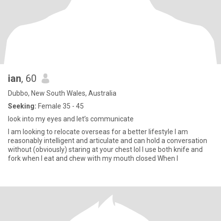
ian
, 60
Dubbo, New South Wales, Australia
Seeking:
Female 35 - 45
look into my eyes and let’s communicate
I am looking to relocate overseas for a better lifestyle I am
reasonably intelligent and articulate and can hold a conversation
without (obviously) staring at your chest lol I use both knife and
fork when I eat and chew with my mouth closed When I