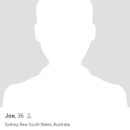
Joe
, 36
Sydney, New South Wales, Australia