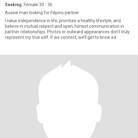
Seeking:
Female 30 - 36
Aussie man looking for Filipino partner
I value independence in life, prioritize a healthy lifestyle, and
believe in mutual respect and open, honest communication in
partner relationships. Photos or outward appearances don’t truly
represent my true self. If we connect, we’ll get to know ea