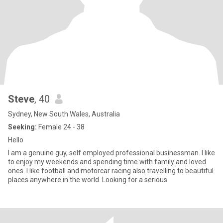
Steve
, 40
Sydney, New South Wales, Australia
Seeking:
Female 24 - 38
Hello
I am a genuine guy, self employed professional businessman. I like
to enjoy my weekends and spending time with family and loved
ones. I like football and motorcar racing also travelling to beautiful
places anywhere in the world. Looking for a serious