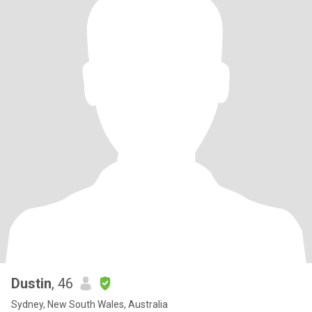
Dustin
, 46
Sydney, New South Wales, Australia