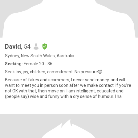
David
, 54
Sydney, New South Wales, Australia
Seeking:
Female 20 - 36
Seek lov, joy, children, commitment. No pressure🤣
Because of fakes and scammers, I never send money, and will
want to meet you in person soon after we make contact. If you’re
not OK with that, then move on. I am intelligent, educated and
(people say) wise and funny with a dry sense of humour. I ha