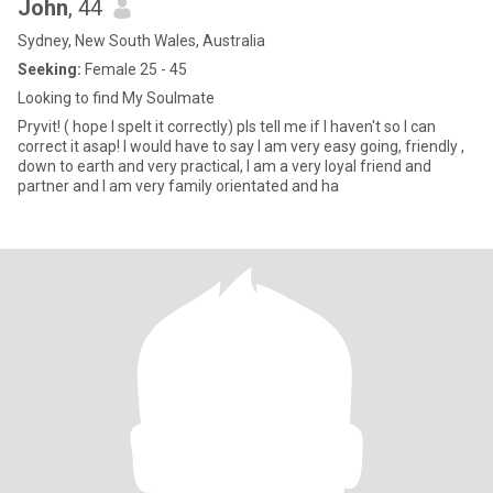
John
, 44
Sydney, New South Wales, Australia
Seeking:
Female 25 - 45
Looking to find My Soulmate
Pryvit! ( hope I spelt it correctly) pls tell me if I haven't so I can
correct it asap! I would have to say I am very easy going, friendly ,
down to earth and very practical, I am a very loyal friend and
partner and I am very family orientated and ha