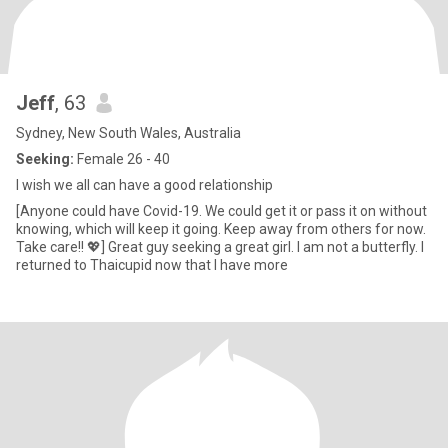
Jeff
, 63
Sydney, New South Wales, Australia
Seeking:
Female 26 - 40
I wish we all can have a good relationship
[Anyone could have Covid-19. We could get it or pass it on without
knowing, which will keep it going. Keep away from others for now.
Take care!! 💖] Great guy seeking a great girl. I am not a butterfly. I
returned to Thaicupid now that I have more