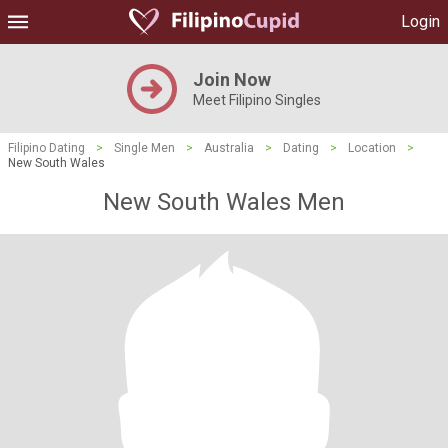
Login
Join Now
Meet Filipino Singles
Filipino Dating
>
Single Men
>
Australia
>
Dating
>
Location
>
New South Wales
New South Wales Men