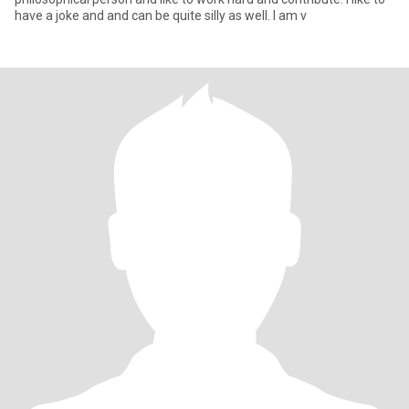
have a joke and and can be quite silly as well. I am v