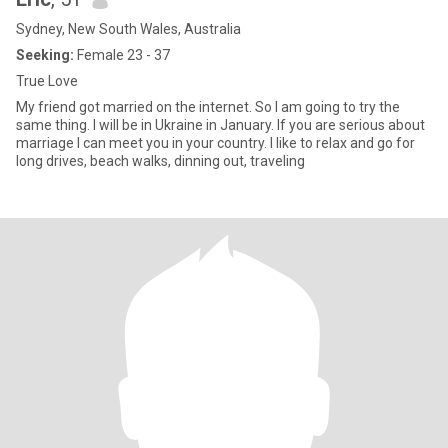
Sydney, New South Wales, Australia
Seeking:
Female 23 - 37
True Love
My friend got married on the internet. So I am going to try the
same thing. I will be in Ukraine in January. If you are serious about
marriage I can meet you in your country. I like to relax and go for
long drives, beach walks, dinning out, traveling