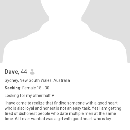
Dave
, 44
Sydney, New South Wales, Australia
Seeking:
Female 18 - 30
Looking for my other half ♥️
I have come to realize that finding someone with a good heart
who is also loyal and honest is not an easy task. Yes I am getting
tired of dishonest people who date multiple men at the same
time. All I ever wanted was a girl with good heart who is loy