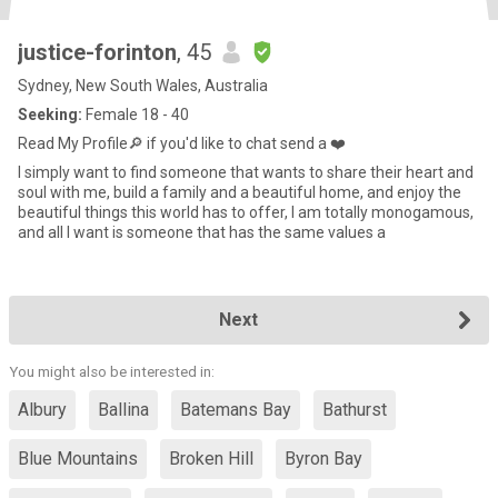
justice-forinton
, 45
Sydney, New South Wales, Australia
Seeking:
Female 18 - 40
Read My Profile🔎 if you'd like to chat send a ❤️
I simply want to find someone that wants to share their heart and
soul with me, build a family and a beautiful home, and enjoy the
beautiful things this world has to offer, I am totally monogamous,
and all I want is someone that has the same values a
Next
You might also be interested in:
Albury
Ballina
Batemans Bay
Bathurst
Blue Mountains
Broken Hill
Byron Bay