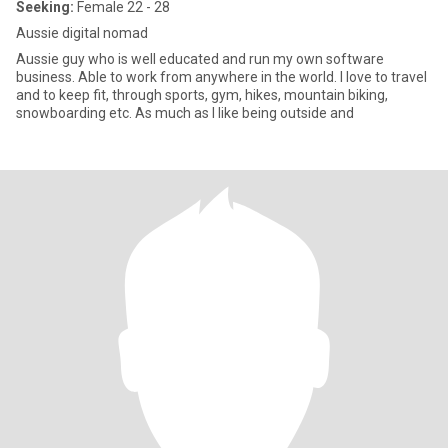
Seeking:
Female 22 - 28
Aussie digital nomad
Aussie guy who is well educated and run my own software
business. Able to work from anywhere in the world. I love to travel
and to keep fit, through sports, gym, hikes, mountain biking,
snowboarding etc. As much as I like being outside and