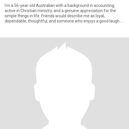
I'm a 56-year-old Australian with a background in accounting,
active in Christian ministry, and a genuine appreciation for the
simple things in life. Friends would describe me as loyal,
dependable, thoughtful, and someone who enjoys a good laugh.
My