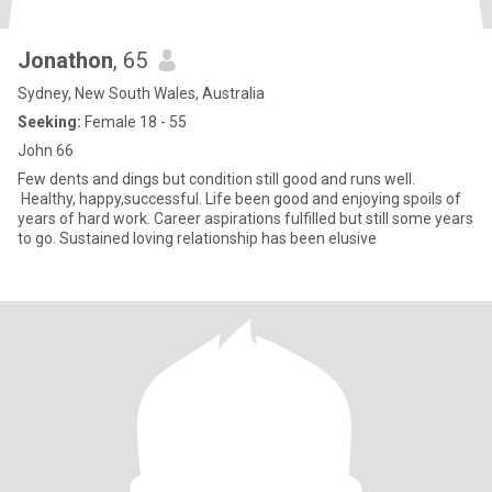
Jonathon
, 65
Sydney, New South Wales, Australia
Seeking:
Female 18 - 55
John 66
Few dents and dings but condition still good and runs well.
Healthy, happy,successful. Life been good and enjoying spoils of
years of hard work. Career aspirations fulfilled but still some years
to go. Sustained loving relationship has been elusive