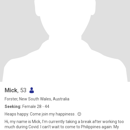
Mick
, 53
Forster, New South Wales, Australia
Seeking:
Female 28 - 44
Heaps happy. Come join my happiness . 😊
Hi, my name is Mick, I'm currently taking a break after working too
much during Covid. I can't wait to come to Philippines again. My