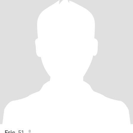
Eric
, 51