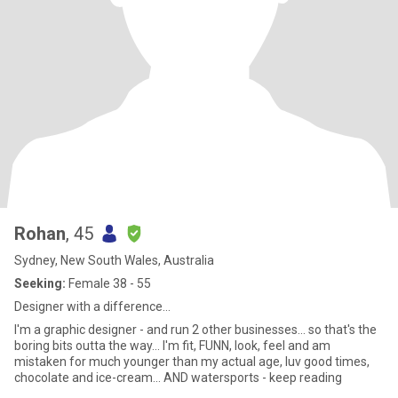
Rohan
, 45
Sydney, New South Wales, Australia
Seeking:
Female 38 - 55
Designer with a difference…
I'm a graphic designer - and run 2 other businesses... so that's the
boring bits outta the way... I'm fit, FUNN, look, feel and am
mistaken for much younger than my actual age, luv good times,
chocolate and ice-cream... AND watersports - keep reading