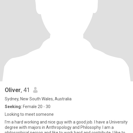
Oliver
, 41
Sydney, New South Wales, Australia
Seeking:
Female 20 - 30
Looking to meet someone
I'm a hard working and nice guy with a good job. I have a University
degree with majors in Anthropology and Philosophy. I am a
philosophical person and like to work hard and contribute. I like to