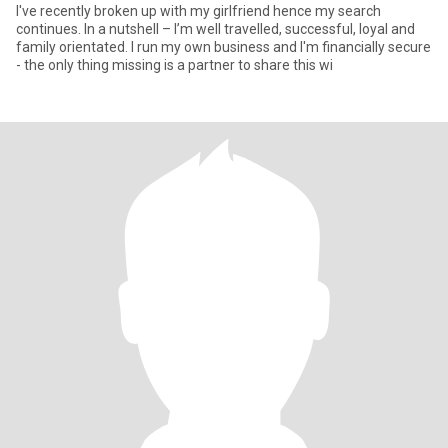
I've recently broken up with my girlfriend hence my search
continues. In a nutshell – I’m well travelled, successful, loyal and
family orientated. I run my own business and I'm financially secure
- the only thing missing is a partner to share this wi