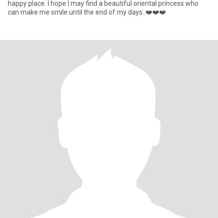
happy place. I hope I may find a beautiful oriental princess who
can make me smile until the end of my days..❤️❤️❤️