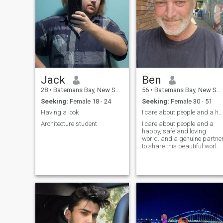
Jack
Ben
28
•
Batemans Bay, New South Wales, Australia
56
•
Batemans Bay, New South Wales, Australia
Seeking:
Female 18 - 24
Seeking:
Female 30 - 51
Having a look
I care about people and a happy, safe and loving w...
Architecture student
I care about people and a
happy, safe and loving
world. and a genuine partne
to share this beautiful world
with. I believe that the small
things in life can hold the
most beauty. I am Ben, with
smiles.