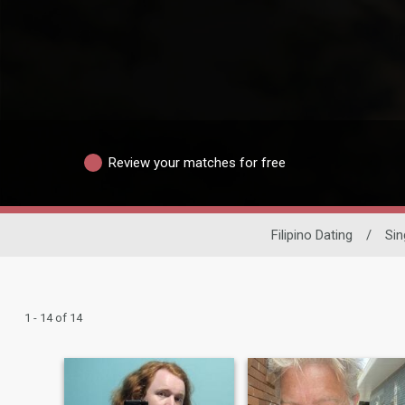
Review your matches for free
Filipino Dating
/
Sin
1 - 14 of 14