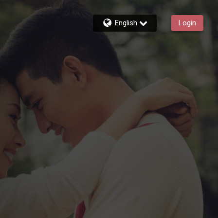
English
Login