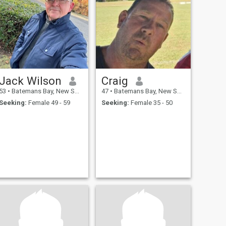
Jack Wilson
Craig
53
•
Batemans Bay, New South Wales, Australia
47
•
Batemans Bay, New South Wales, Australia
Seeking:
Female 49 - 59
Seeking:
Female 35 - 50