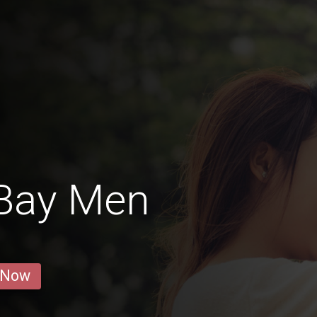
Bay Men
 Now