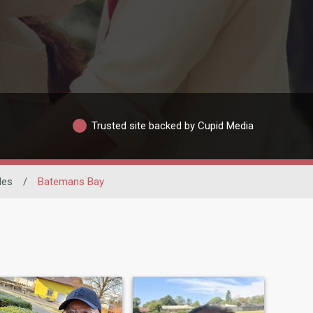
Trusted site backed by Cupid Media
les
/
Batemans Bay