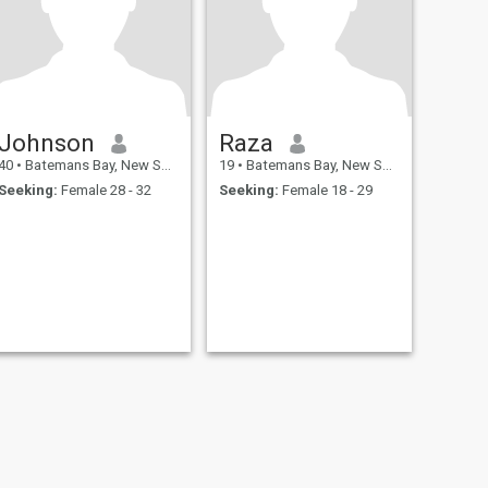
Johnson
Raza
40
•
Batemans Bay, New South Wales, Australia
19
•
Batemans Bay, New South Wales, Australia
Seeking:
Female 28 - 32
Seeking:
Female 18 - 29