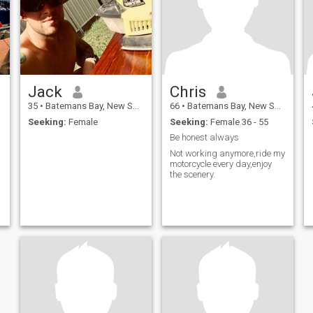
Jack
Chris
35
•
Batemans Bay, New South Wales, Australia
66
•
Batemans Bay, New South Wales, Australia
Seeking:
Female
Seeking:
Female 36 - 55
Be honest always
Not working anymore,ride my
motorcycle every day,enjoy
the scenery.