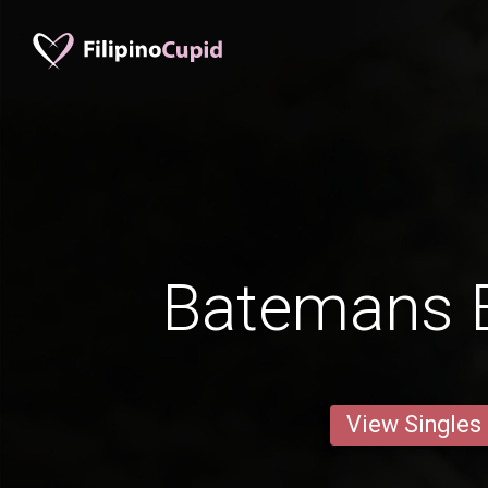
Batemans 
View Singles