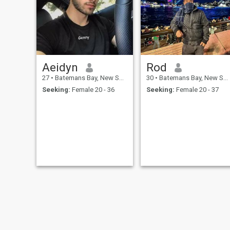
Aeidyn
Rod
27
•
Batemans Bay, New South Wales, Australia
30
•
Batemans Bay, New South Wales, Australia
Seeking:
Female 20 - 36
Seeking:
Female 20 - 37