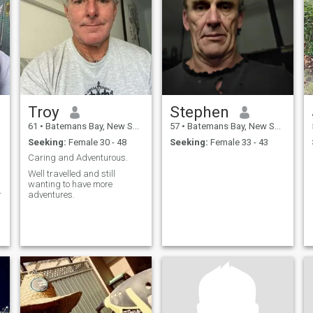
Troy
Stephen
61
•
Batemans Bay, New South Wales, Australia
57
•
Batemans Bay, New South Wales, Australia
Seeking:
Female 30 - 48
Seeking:
Female 33 - 43
Caring and Adventurous.
Well travelled and still
wanting to have more
r
adventures.