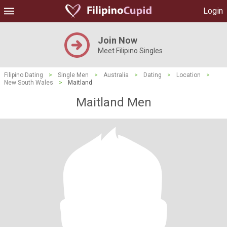
Login
Join Now
Meet Filipino Singles
Filipino Dating
>
Single Men
>
Australia
>
Dating
>
Location
>
New South Wales
>
Maitland
Maitland Men