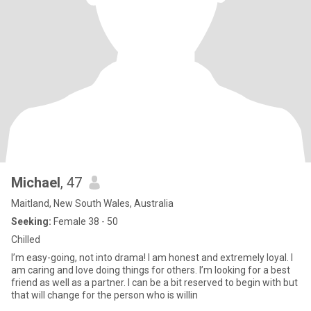
Michael
, 47
Maitland, New South Wales, Australia
Seeking:
Female 38 - 50
Chilled
I’m easy-going, not into drama! I am honest and extremely loyal. I
am caring and love doing things for others. I’m looking for a best
friend as well as a partner. I can be a bit reserved to begin with but
that will change for the person who is willin