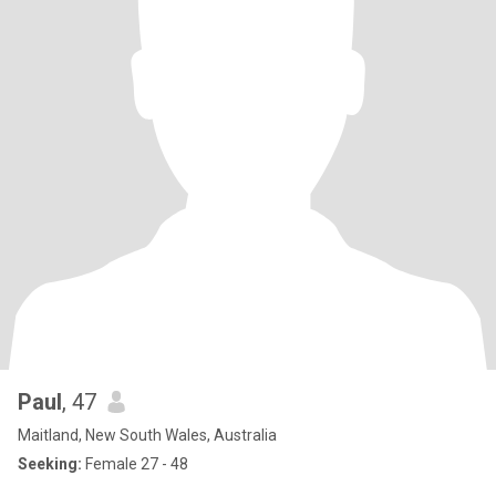
Paul
, 47
Maitland, New South Wales, Australia
Seeking:
Female 27 - 48