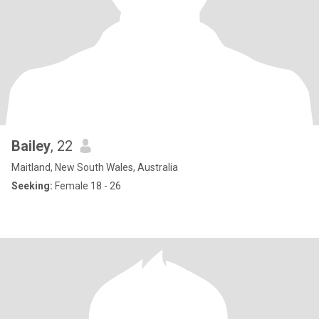
Bailey
, 22
Maitland, New South Wales, Australia
Seeking:
Female 18 - 26