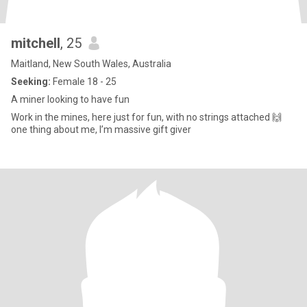
mitchell
, 25
Maitland, New South Wales, Australia
Seeking:
Female 18 - 25
A miner looking to have fun
Work in the mines, here just for fun, with no strings attached 🙌
one thing about me, I’m massive gift giver