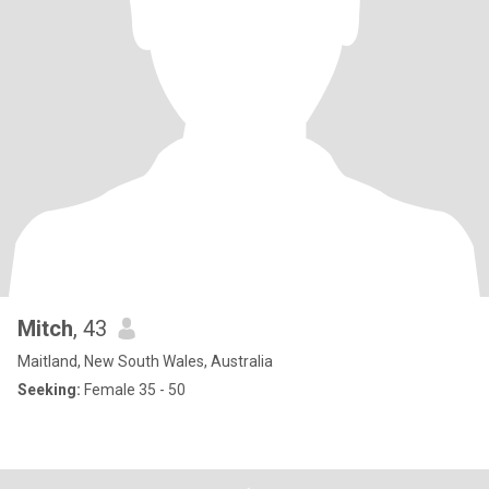
Mitch
, 43
Maitland, New South Wales, Australia
Seeking:
Female 35 - 50