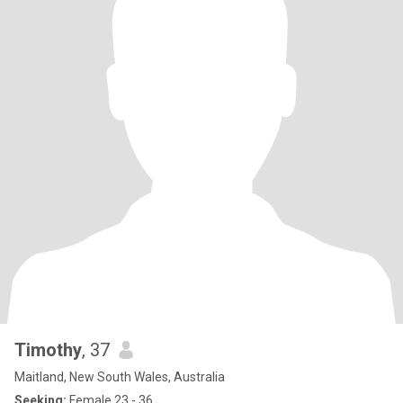
Timothy
, 37
Maitland, New South Wales, Australia
Seeking:
Female 23 - 36