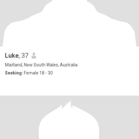
Luke
, 37
Maitland, New South Wales, Australia
Seeking:
Female 18 - 30