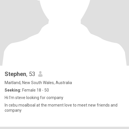
Stephen
, 53
Maitland, New South Wales, Australia
Seeking:
Female 18 - 50
Hi I'm steve looking for company
In cebu moalboal at the moment love to meet new friends and
company