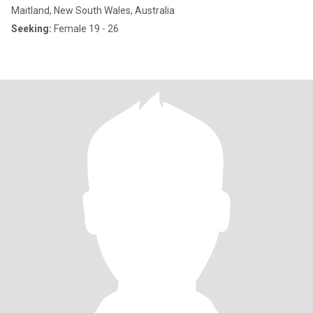
Maitland, New South Wales, Australia
Seeking:
Female 19 - 26