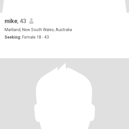
mike
, 43
Maitland, New South Wales, Australia
Seeking:
Female 18 - 43