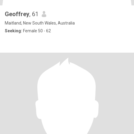
Geoffrey
, 61
Maitland, New South Wales, Australia
Seeking:
Female 50 - 62