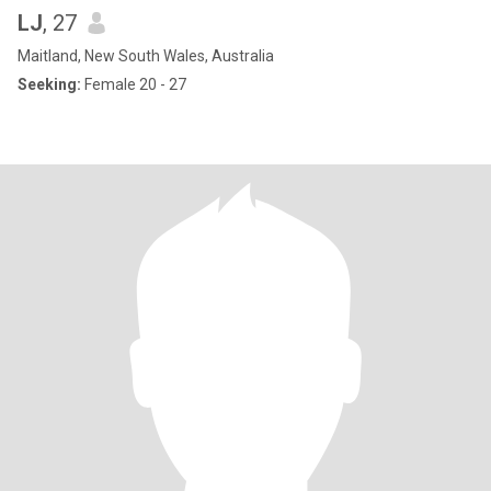
LJ
, 27
Maitland, New South Wales, Australia
Seeking:
Female 20 - 27