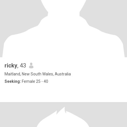
ricky
, 43
Maitland, New South Wales, Australia
Seeking:
Female 25 - 40