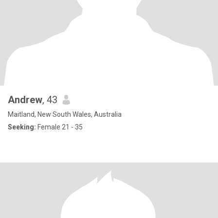
Andrew
, 43
Maitland, New South Wales, Australia
Seeking:
Female 21 - 35