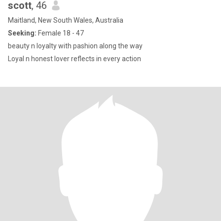
scott
, 46
Maitland, New South Wales, Australia
Seeking:
Female 18 - 47
beauty n loyalty with pashion along the way
Loyal n honest lover reflects in every action