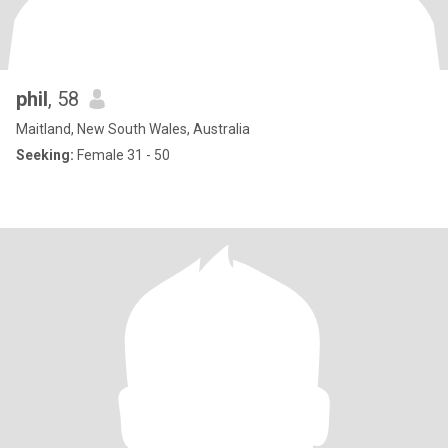
phil
, 58
Maitland, New South Wales, Australia
Seeking:
Female 31 - 50