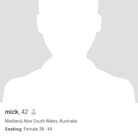
mick
, 42
Maitland, New South Wales, Australia
Seeking:
Female 38 - 44