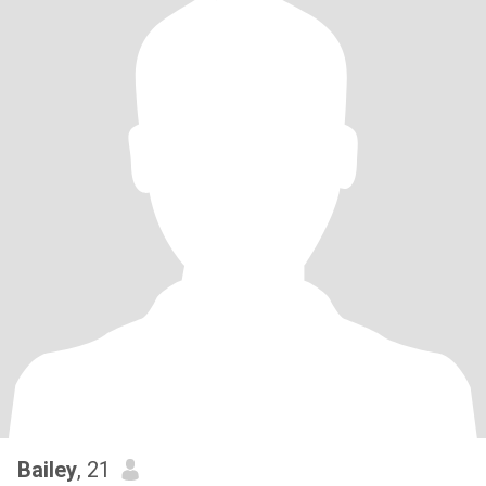
Bailey
, 21