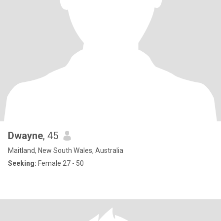
Dwayne
, 45
Maitland, New South Wales, Australia
Seeking:
Female 27 - 50