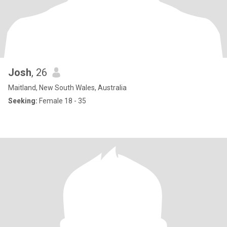
Josh
, 26
Maitland, New South Wales, Australia
Seeking:
Female 18 - 35