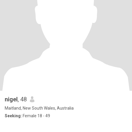
nigel
, 48
Maitland, New South Wales, Australia
Seeking:
Female 18 - 49