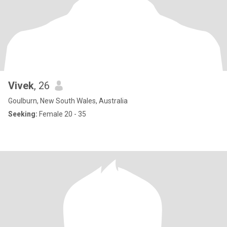
Vivek
, 26
Goulburn, New South Wales, Australia
Seeking:
Female 20 - 35