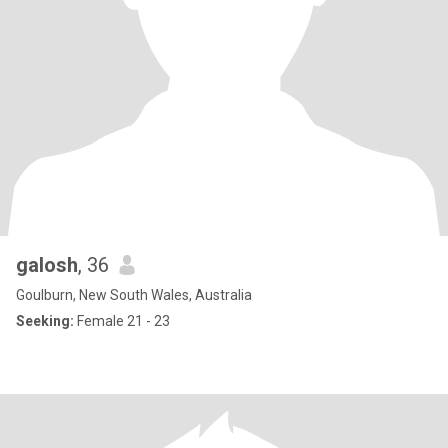
galosh
, 36
Goulburn, New South Wales, Australia
Seeking:
Female 21 - 23