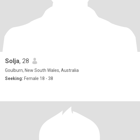
Solja
, 28
Goulburn, New South Wales, Australia
Seeking:
Female 18 - 38