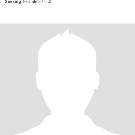
Seeking:
Female 27 - 50