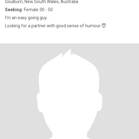
Goulburn, New South Wales, Australia
Seeking:
Female 30 - 50
I’m an easy going guy..
Looking for a partner with good sense of humour 😇