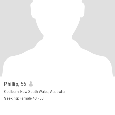
Phillip
, 56
Goulburn, New South Wales, Australia
Seeking:
Female 40 - 50