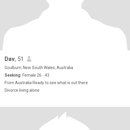
Dav
, 51
Goulburn, New South Wales, Australia
Seeking:
Female 26 - 43
From Australia Ready to see what is out there
Divorce living alone