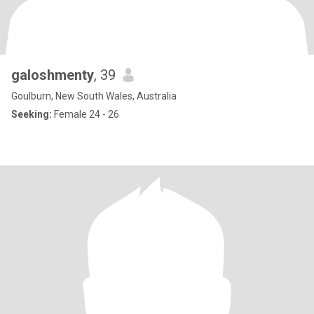
galoshmenty
, 39
Goulburn, New South Wales, Australia
Seeking:
Female 24 - 26