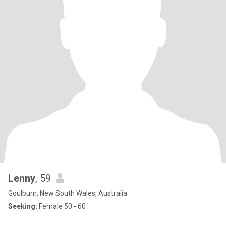
Lenny
, 59
Goulburn, New South Wales, Australia
Seeking:
Female 50 - 60