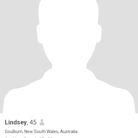
Lindsey
, 45
Goulburn, New South Wales, Australia