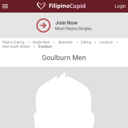
Login
Join Now
Meet Filipino Singles
Filipino Dating
>
Single Men
>
Australia
>
Dating
>
Location
>
New South Wales
>
Goulburn
Goulburn Men