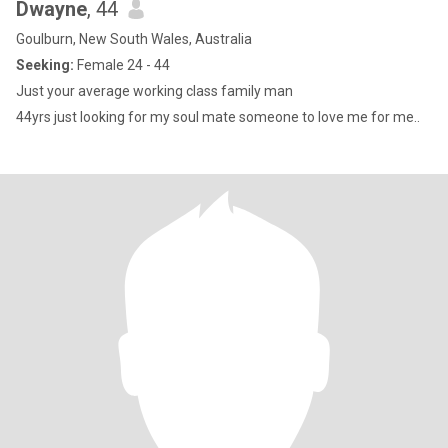
Dwayne
, 44
Goulburn, New South Wales, Australia
Seeking:
Female 24 - 44
Just your average working class family man
44yrs just looking for my soul mate someone to love me for me..