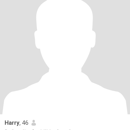
Harry
, 46