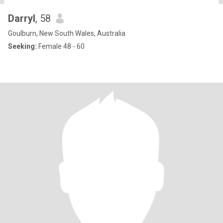
Darryl
, 58
Goulburn, New South Wales, Australia
Seeking:
Female 48 - 60