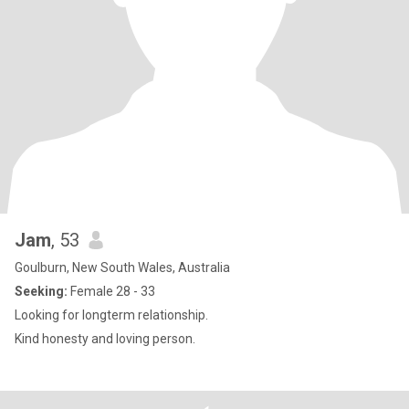
Jam
, 53
Goulburn, New South Wales, Australia
Seeking:
Female 28 - 33
Looking for longterm relationship.
Kind honesty and loving person.