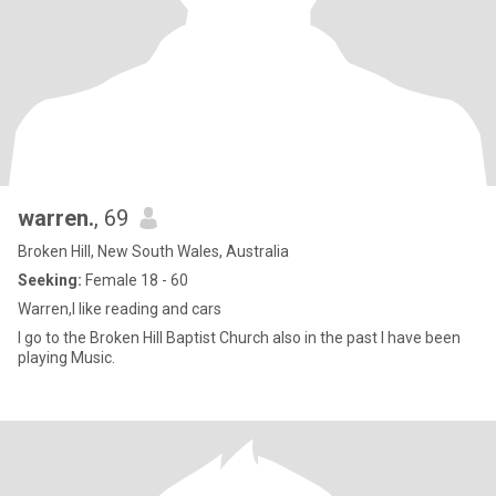
warren.
, 69
Broken Hill, New South Wales, Australia
Seeking:
Female 18 - 60
Warren,I like reading and cars
I go to the Broken Hill Baptist Church also in the past l have been
playing Music.