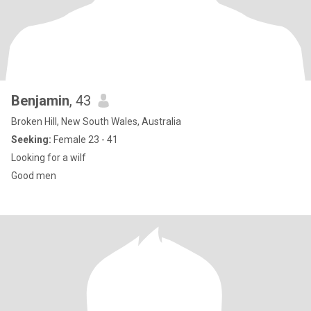
Benjamin
, 43
Broken Hill, New South Wales, Australia
Seeking:
Female 23 - 41
Looking for a wilf
Good men