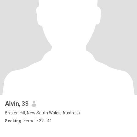
Alvin
, 33
Broken Hill, New South Wales, Australia
Seeking:
Female 22 - 41