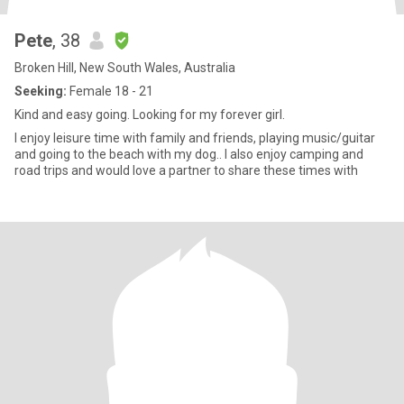
Pete
, 38
Broken Hill, New South Wales, Australia
Seeking:
Female 18 - 21
Kind and easy going. Looking for my forever girl.
I enjoy leisure time with family and friends, playing music/guitar
and going to the beach with my dog.. I also enjoy camping and
road trips and would love a partner to share these times with