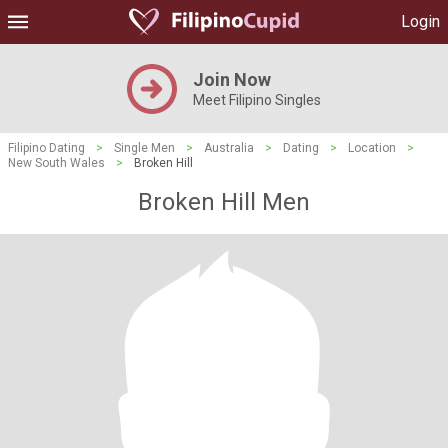
Login
Join Now
Meet Filipino Singles
Filipino Dating
>
Single Men
>
Australia
>
Dating
>
Location
>
New South Wales
>
Broken Hill
Broken Hill Men