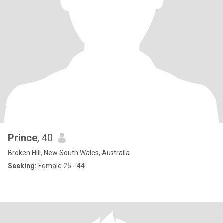
Prince
, 40
Broken Hill, New South Wales, Australia
Seeking:
Female 25 - 44