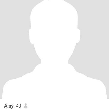
Alay
, 40