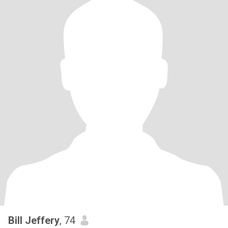
Bill Jeffery
, 74