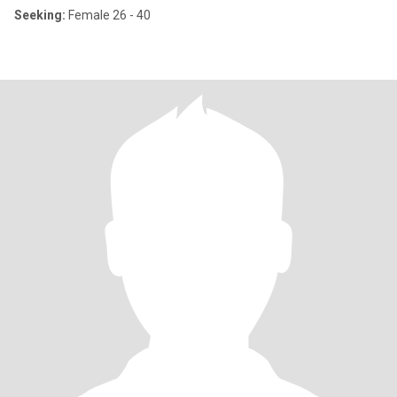
Seeking:
Female 26 - 40