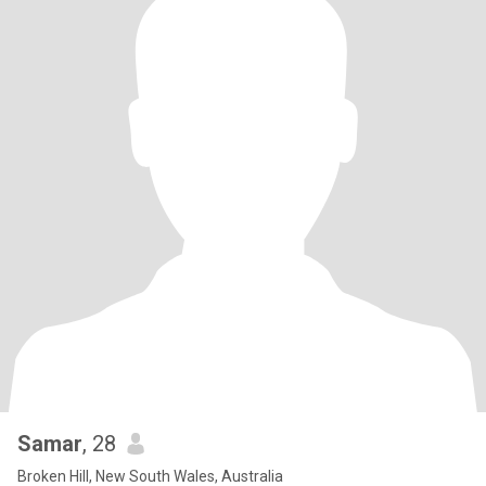
Samar
, 28
Broken Hill, New South Wales, Australia