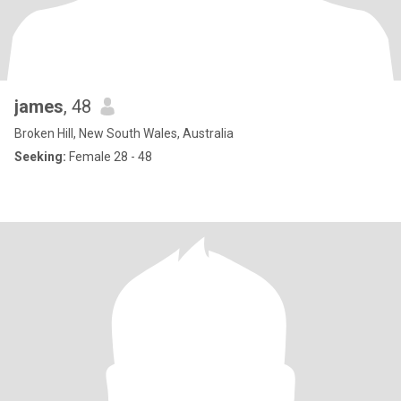
james
, 48
Broken Hill, New South Wales, Australia
Seeking:
Female 28 - 48