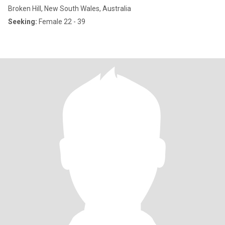
Broken Hill, New South Wales, Australia
Seeking:
Female 22 - 39