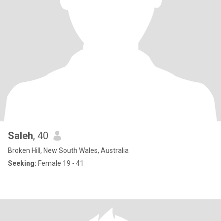
Saleh
, 40
Broken Hill, New South Wales, Australia
Seeking:
Female 19 - 41