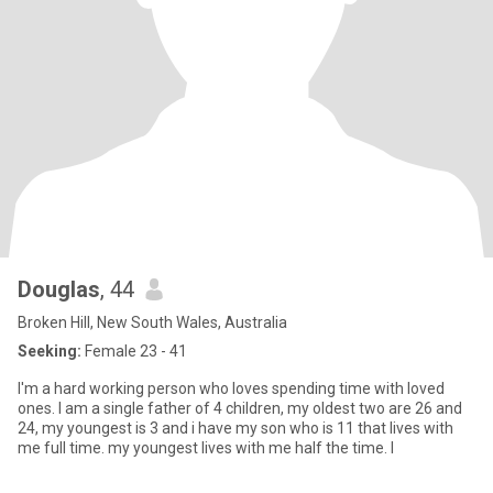
Douglas
, 44
Broken Hill, New South Wales, Australia
Seeking:
Female 23 - 41
I'm a hard working person who loves spending time with loved
ones. I am a single father of 4 children, my oldest two are 26 and
24, my youngest is 3 and i have my son who is 11 that lives with
me full time. my youngest lives with me half the time. I