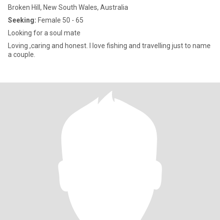
Broken Hill, New South Wales, Australia
Seeking:
Female 50 - 65
Looking for a soul mate
Loving ,caring and honest. I love fishing and travelling just to name
a couple.