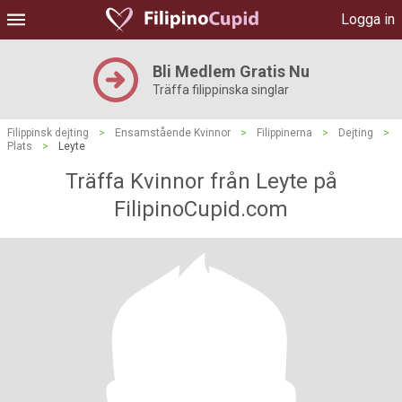
Logga in
Bli Medlem Gratis Nu
Träffa filippinska singlar
Filippinsk dejting
>
Ensamstående Kvinnor
>
Filippinerna
>
Dejting
>
Plats
>
Leyte
Träffa Kvinnor från Leyte på
FilipinoCupid.com