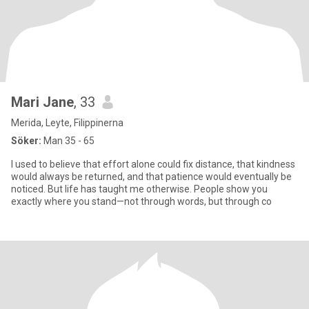
Mari Jane
, 33
Merida, Leyte, Filippinerna
Söker:
Man 35 - 65
I used to believe that effort alone could fix distance, that kindness
would always be returned, and that patience would eventually be
noticed. But life has taught me otherwise. People show you
exactly where you stand—not through words, but through co