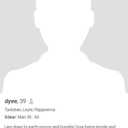
dyee
, 39
Tacloban, Leyte, Filippinerna
Söker:
Man 30 - 60
I am down to earth person and humble.I love being simple and