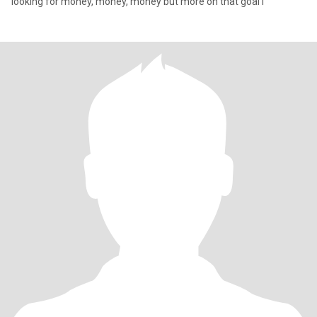
looking for money, money, money but more on that goal i