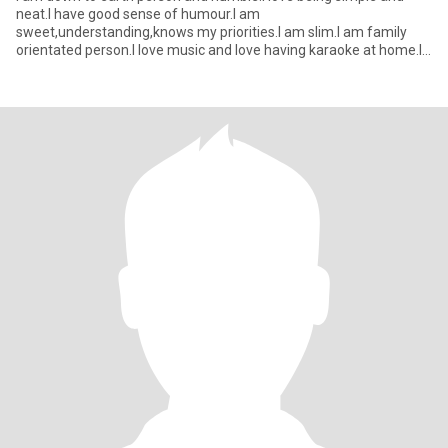
neat.I have good sense of humour.I am
sweet,understanding,knows my priorities.I am slim.I am family
orientated person.I love music and love having karaoke at home.I
am quite at first but yo