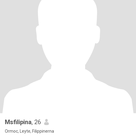
Msfilipina
, 26
Ormoc, Leyte, Filippinerna