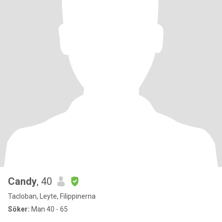
Candy
, 40
Tacloban, Leyte, Filippinerna
Söker:
Man 40 - 65