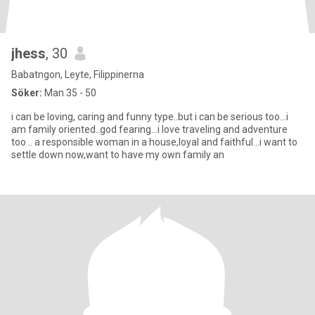
jhess
, 30
Babatngon, Leyte, Filippinerna
Söker:
Man 35 - 50
i can be loving, caring and funny type..but i can be serious too...i
am family oriented..god fearing...i love traveling and adventure
too .. a responsible woman in a house,loyal and faithful...i want to
settle down now,want to have my own family an