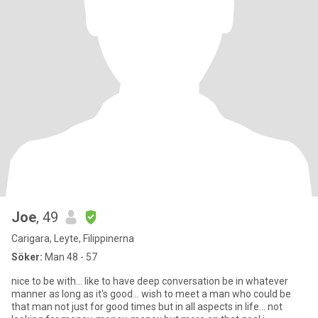
Joe
, 49
Carigara, Leyte, Filippinerna
Söker:
Man 48 - 57
nice to be with... like to have deep conversation be in whatever
manner as long as it's good... wish to meet a man who could be
that man not just for good times but in all aspects in life... not