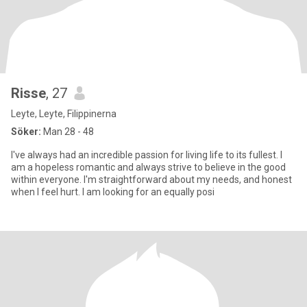
Risse
, 27
Leyte, Leyte, Filippinerna
Söker:
Man 28 - 48
I've always had an incredible passion for living life to its fullest. I
am a hopeless romantic and always strive to believe in the good
within everyone. I'm straightforward about my needs, and honest
when I feel hurt. I am looking for an equally posi