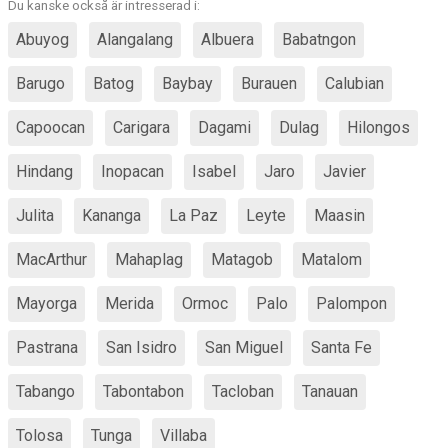
Du kanske också är intresserad i:
Abuyog
Alangalang
Albuera
Babatngon
Barugo
Batog
Baybay
Burauen
Calubian
Capoocan
Carigara
Dagami
Dulag
Hilongos
Hindang
Inopacan
Isabel
Jaro
Javier
Julita
Kananga
La Paz
Leyte
Maasin
MacArthur
Mahaplag
Matagob
Matalom
Mayorga
Merida
Ormoc
Palo
Palompon
Pastrana
San Isidro
San Miguel
Santa Fe
Tabango
Tabontabon
Tacloban
Tanauan
Tolosa
Tunga
Villaba