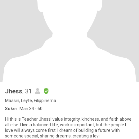
Jhess
, 31
Maasin, Leyte, Filippinerna
Söker:
Man 34 - 60
Hi this is Teacher JhessI value integrity, kindness, and faith above
all else. I live a balanced life, work is important, but the people I
love will always come first. I dream of building a future with
someone special, sharing dreams, creating a lovi