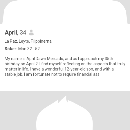
April
, 34
La Paz, Leyte, Filippinerna
Söker:
Man 32 - 52
My name is April Dawn Mercado, and as I approach my 35th
birthday on April 2, I find myself reflecting on the aspects that truly
matter in life. I have a wonderful 12-year-old son, and with a
stable job, I am fortunate not to require financial ass