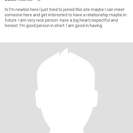
hi I'm newbie here I just tried to joined this site maybe I can meet
someone here and get interested to have a relationship maybe in
future .I am very nice person. have a big heart,respectful and
honest. I'm good person in short. I am good in having