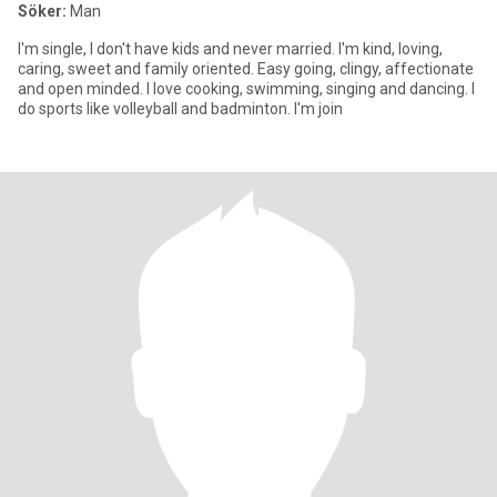
Söker:
Man
I'm single, I don't have kids and never married. I'm kind, loving,
caring, sweet and family oriented. Easy going, clingy, affectionate
and open minded. I love cooking, swimming, singing and dancing. I
do sports like volleyball and badminton. I'm join