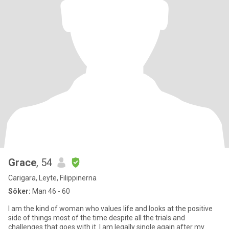
Grace
, 54
Carigara, Leyte, Filippinerna
Söker:
Man 46 - 60
I am the kind of woman who values life and looks at the positive
side of things most of the time despite all the trials and
challenges that goes with it .I am legally single again after my