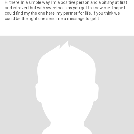
Hi there..In a simple way I'm a positive person and a bit shy at first
and introvert but with sweetness as you get to know me. I hope I
could find my the one here, my partner for life. If you think we
could be the right one send me a message to get t