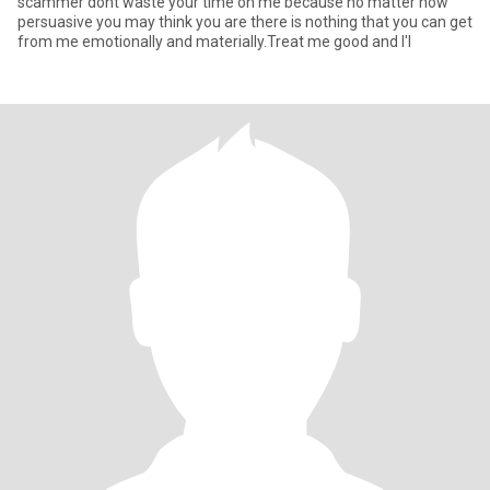
scammer dont waste your time on me because no matter how
persuasive you may think you are there is nothing that you can get
from me emotionally and materially.Treat me good and I'l