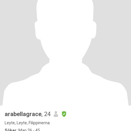
arabellagrace
, 24
Leyte, Leyte, Filippinerna
Söker:
Man 26 - 45