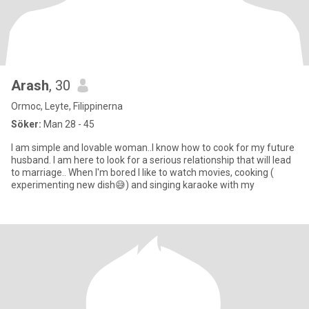
Arash
, 30
Ormoc, Leyte, Filippinerna
Söker:
Man 28 - 45
I am simple and lovable woman..I know how to cook for my future
husband. I am here to look for a serious relationship that will lead
to marriage.. When I'm bored I like to watch movies, cooking (
experimenting new dish😅) and singing karaoke with my