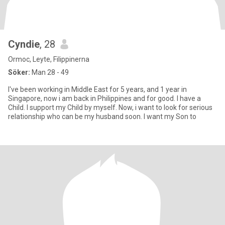
Cyndie
, 28
Ormoc, Leyte, Filippinerna
Söker:
Man 28 - 49
I've been working in Middle East for 5 years, and 1 year in
Singapore, now i am back in Philippines and for good. I have a
Child. I support my Child by myself. Now, i want to look for serious
relationship who can be my husband soon. I want my Son to