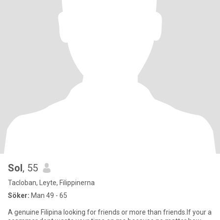
Sol
, 55
Tacloban, Leyte, Filippinerna
Söker:
Man 49 - 65
A genuine Filipina looking for friends or more than friends.If your a