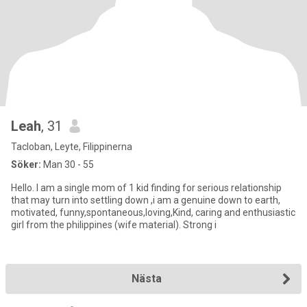
Leah
, 31
Tacloban, Leyte, Filippinerna
Söker:
Man 30 - 55
Hello. I am a single mom of 1 kid finding for serious relationship
that may turn into settling down ,i am a genuine down to earth,
motivated, funny,spontaneous,loving,Kind, caring and enthusiastic
girl from the philippines (wife material). Strong i
Nästa