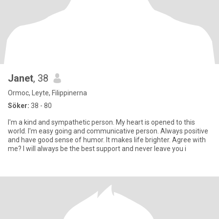
Janet
, 38
Ormoc, Leyte, Filippinerna
Söker:
38 - 80
I'm a kind and sympathetic person. My heart is opened to this
world. I'm easy going and communicative person. Always positive
and have good sense of humor. It makes life brighter. Agree with
me? I will always be the best support and never leave you i