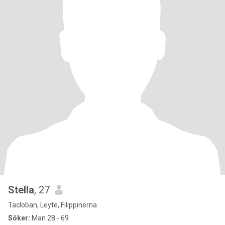
Stella
, 27
Tacloban, Leyte, Filippinerna
Söker:
Man 28 - 69