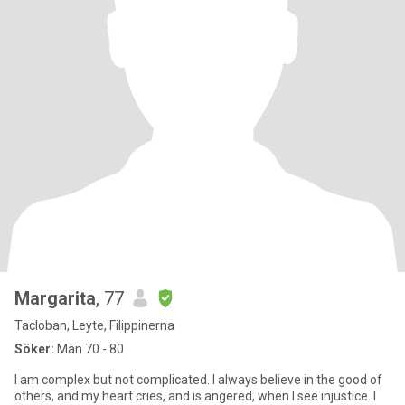
Margarita
, 77
Tacloban, Leyte, Filippinerna
Söker:
Man 70 - 80
I am complex but not complicated. I always believe in the good of
others, and my heart cries, and is angered, when I see injustice. I