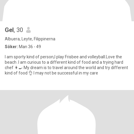
Gel
, 30
Albuera, Leyte, Filippinerna
Söker:
Man 36 - 49
I am sporty kind of person,I play Frisbee and volleyball.Love the
beach .I am curious to a different kind of food and a trying hard
chef 👩‍🍳 My dream is to travel around the world and try different
kind of food 👌 I may not be successful in my care