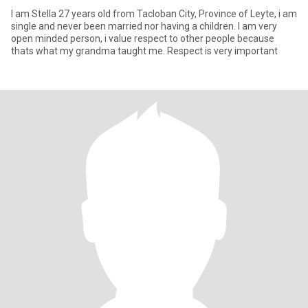
I am Stella 27 years old from Tacloban City, Province of Leyte, i am
single and never been married nor having a children. I am very
open minded person, i value respect to other people because
thats what my grandma taught me. Respect is very important