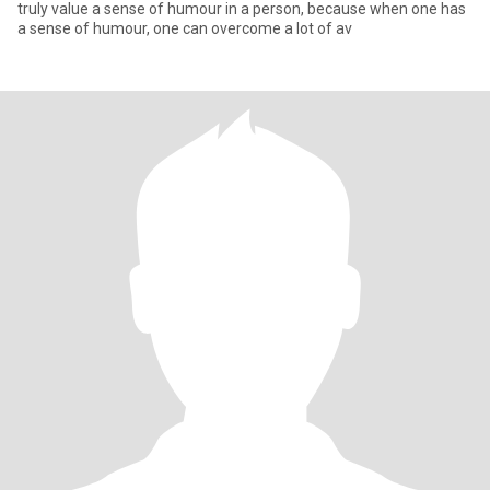
truly value a sense of humour in a person, because when one has
a sense of humour, one can overcome a lot of av