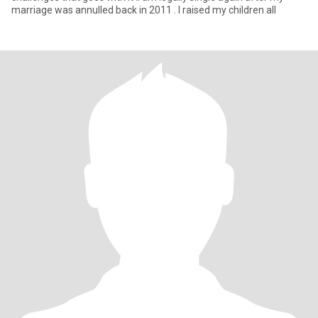
marriage was annulled back in 2011 . I raised my children all