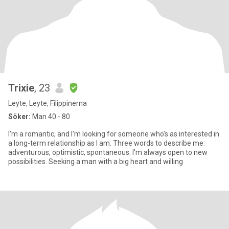
Trixie
, 23
Leyte, Leyte, Filippinerna
Söker:
Man 40 - 80
I'm a romantic, and I'm looking for someone who's as interested in
a long-term relationship as I am. Three words to describe me:
adventurous, optimistic, spontaneous. I'm always open to new
possibilities. Seeking a man with a big heart and willing