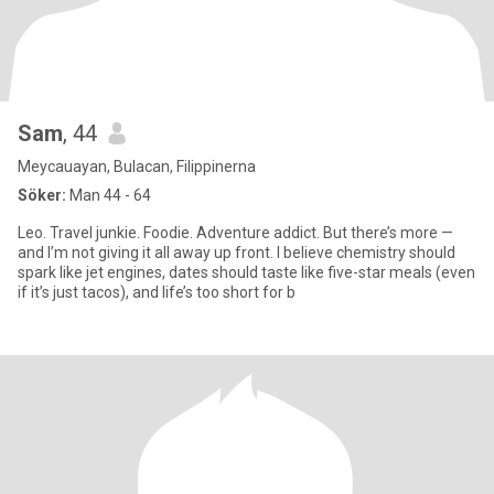
Sam
, 44
Meycauayan, Bulacan, Filippinerna
Söker:
Man 44 - 64
Leo. Travel junkie. Foodie. Adventure addict. But there’s more —
and I’m not giving it all away up front. I believe chemistry should
spark like jet engines, dates should taste like five-star meals (even
if it’s just tacos), and life’s too short for b