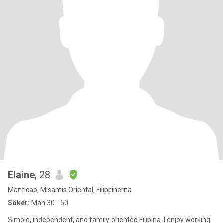
Elaine
, 28
Manticao, Misamis Oriental, Filippinerna
Söker:
Man 30 - 50
Simple, independent, and family-oriented Filipina. I enjoy working