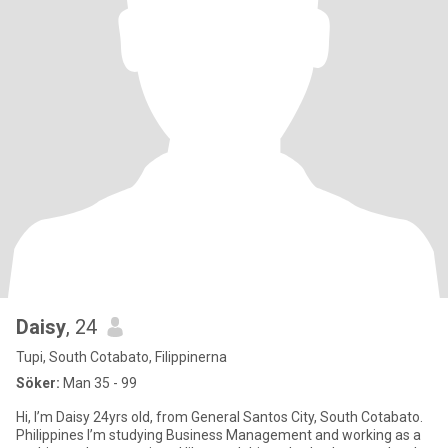
Daisy
, 24
Tupi, South Cotabato, Filippinerna
Söker:
Man 35 - 99
Hi, I’m Daisy 24yrs old, from General Santos City, South Cotabato.
Philippines I’m studying Business Management and working as a