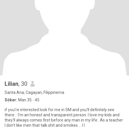
Lilian
, 30
Santa Ana, Cagayan, Filippinerna
Söker:
Man 35 - 45
if you're interested look for me in SM and you'll definitely see
there... I'm an honest and transparent person. I love my kids and
they'll always comes first before any man in my life.. As a teacher
I don't like men that talk shit and smokes ... I l