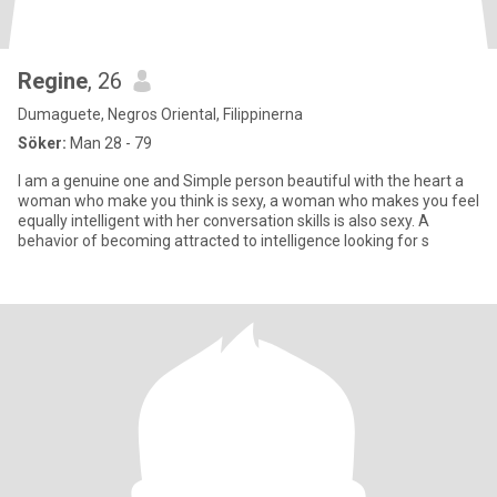
Regine
, 26
Dumaguete, Negros Oriental, Filippinerna
Söker:
Man 28 - 79
I am a genuine one and Simple person beautiful with the heart a
woman who make you think is sexy, a woman who makes you feel
equally intelligent with her conversation skills is also sexy. A
behavior of becoming attracted to intelligence looking for s