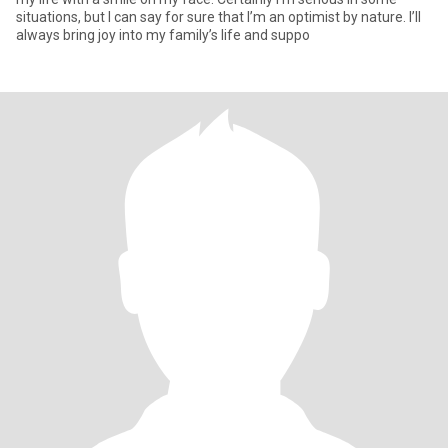
situations, but I can say for sure that I’m an optimist by nature. I’ll
always bring joy into my family’s life and suppo