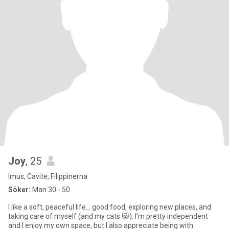
Joy
, 25
Imus, Cavite, Filippinerna
Söker:
Man 30 - 50
I like a soft, peaceful life… good food, exploring new places, and
taking care of myself (and my cats 🐱). I’m pretty independent
and I enjoy my own space, but I also appreciate being with