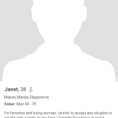
Janet
, 38
Makati, Manila, Filippinerna
Söker:
Man 40 - 79
I’m feminine and loving woman, I prefer to accept any situation in
my life with a smile on my face. Certainly I’m serious in some