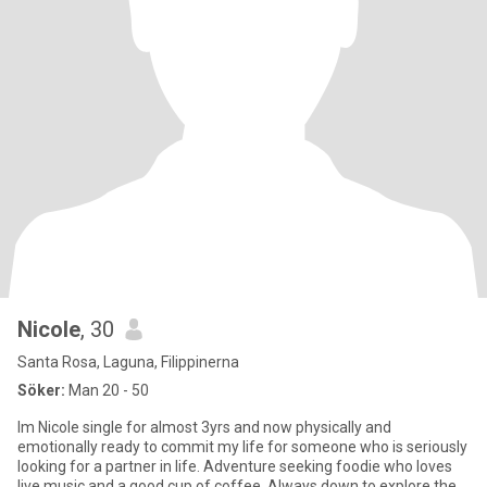
Nicole
, 30
Santa Rosa, Laguna, Filippinerna
Söker:
Man 20 - 50
Im Nicole single for almost 3yrs and now physically and
emotionally ready to commit my life for someone who is seriously
looking for a partner in life. Adventure seeking foodie who loves
live music and a good cup of coffee. Always down to explore the