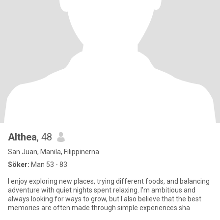
Althea
, 48
San Juan, Manila, Filippinerna
Söker:
Man 53 - 83
I enjoy exploring new places, trying different foods, and balancing
adventure with quiet nights spent relaxing. I’m ambitious and
always looking for ways to grow, but I also believe that the best
memories are often made through simple experiences sha