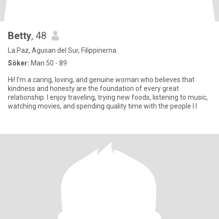
Betty
, 48
La Paz, Agusan del Sur, Filippinerna
Söker:
Man 50 - 89
Hi! I'm a caring, loving, and genuine woman who believes that
kindness and honesty are the foundation of every great
relationship. I enjoy traveling, trying new foods, listening to music,
watching movies, and spending quality time with the people I l