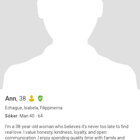
Ann
, 38
Echague, Isabela, Filippinerna
Söker:
Man 40 - 64
I'm a 38-year-old woman who believes it's never too late to find
real love. I value honesty, kindness, loyalty, and open
communication. I enjoy spending quality time with family and