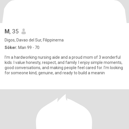
M
, 35
Digos, Davao del Sur, Filippinerna
Söker:
Man 99 - 70
I'm a hardworking nursing aide and a proud mom of 3 wonderful
kids. I value honesty, respect, and family. I enjoy simple moments,
good conversations, and making people feel cared for. I'm looking
for someone kind, genuine, and ready to build a meanin