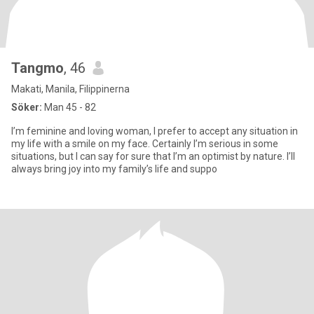
Tangmo
, 46
Makati, Manila, Filippinerna
Söker:
Man 45 - 82
I’m feminine and loving woman, I prefer to accept any situation in
my life with a smile on my face. Certainly I’m serious in some
situations, but I can say for sure that I’m an optimist by nature. I’ll
always bring joy into my family’s life and suppo