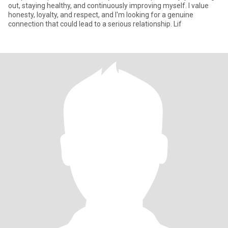
out, staying healthy, and continuously improving myself. I value
honesty, loyalty, and respect, and I'm looking for a genuine
connection that could lead to a serious relationship. Lif