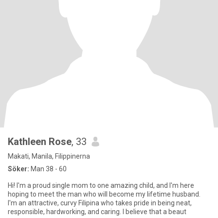
Kathleen Rose
, 33
Makati, Manila, Filippinerna
Söker:
Man 38 - 60
Hi! I'm a proud single mom to one amazing child, and I'm here
hoping to meet the man who will become my lifetime husband.
I'm an attractive, curvy Filipina who takes pride in being neat,
responsible, hardworking, and caring. I believe that a beaut