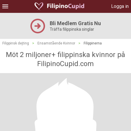
Logga in
Bli Medlem Gratis Nu
Träffa filippinska singlar
Filippinsk dejting
>
Ensamstående Kvinnor
>
Filippinerna
Möt 2 miljoner+ filippinska kvinnor på
FilipinoCupid.com