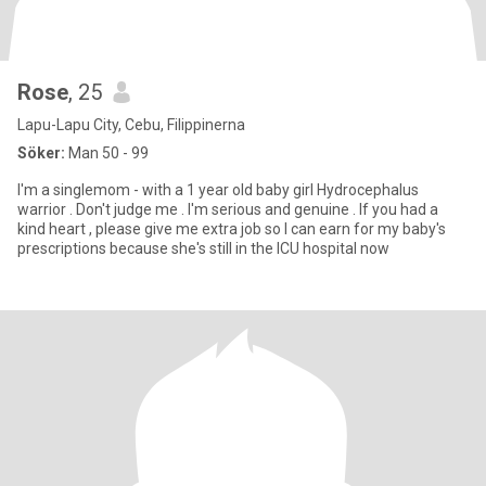
Rose
, 25
Lapu-Lapu City, Cebu, Filippinerna
Söker:
Man 50 - 99
I'm a singlemom - with a 1 year old baby girl Hydrocephalus
warrior . Don't judge me . I'm serious and genuine . If you had a
kind heart , please give me extra job so I can earn for my baby's
prescriptions because she's still in the ICU hospital now