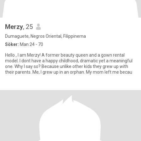
Merzy
, 25
Dumaguete, Negros Oriental, Filippinerna
Söker:
Man 24 - 70
Hello , I am Merzy! A former beauty queen and a gown rental
model. I dont have a happy childhood, dramatic yet a meaningful
one. Why I say so? Because unlike other kids they grew up with
their parents. Me, I grew up in an orphan. My mom left me becau