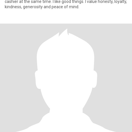
cashier at the same time. I like good things. I value honesty, loyalty,
kindness, generosity and peace of mind.