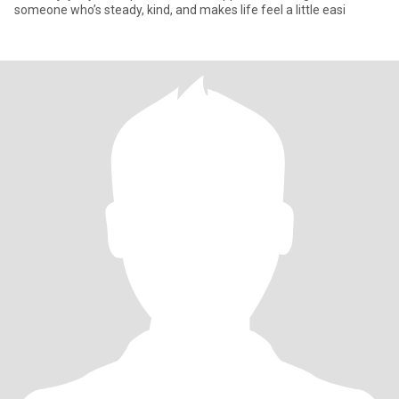
someone who’s steady, kind, and makes life feel a little easi