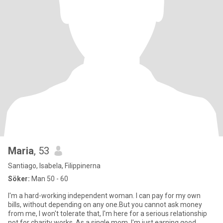
Maria
, 53
Santiago, Isabela, Filippinerna
Söker:
Man 50 - 60
I'm a hard-working independent woman. I can pay for my own
bills, without depending on any one.But you cannot ask money
from me, I won't tolerate that, I'm here for a serious relationship
not for charity works. As a single mom, I'm just earning good