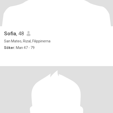
Sofia
, 48
San Mateo, Rizal, Filippinerna
Söker:
Man 47 - 79