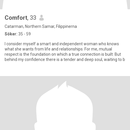
Comfort
, 33
Catarman, Northern Samar, Filippinerna
Söker:
35 - 59
I consider myself a smart and independent woman who knows
what she wants from life and relationships. For me, mutual
respect is the foundation on which a true connection is built. But
behind my confidence there is a tender and deep soul, waiting to b