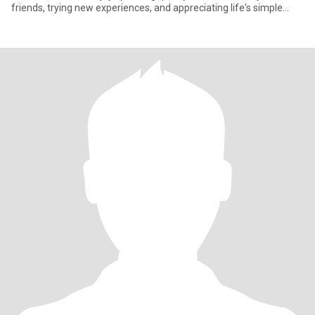
friends, trying new experiences, and appreciating life's simple
mome