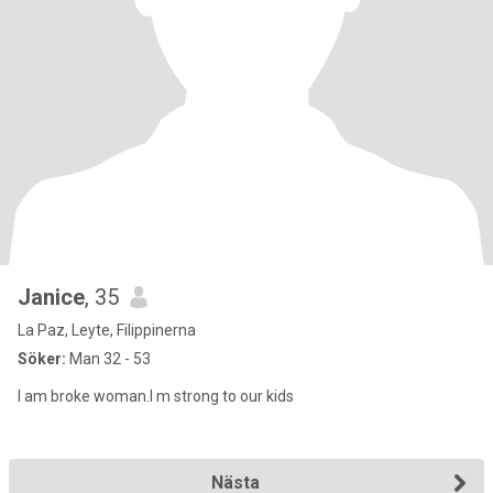
Janice
, 35
La Paz, Leyte, Filippinerna
Söker:
Man 32 - 53
I am broke woman.I m strong to our kids
Nästa