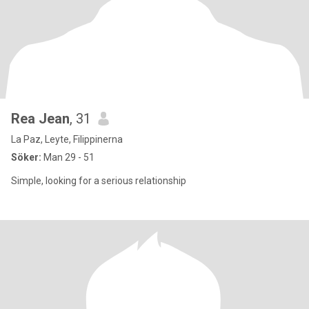
Rea Jean
, 31
La Paz, Leyte, Filippinerna
Söker:
Man 29 - 51
Simple, looking for a serious relationship