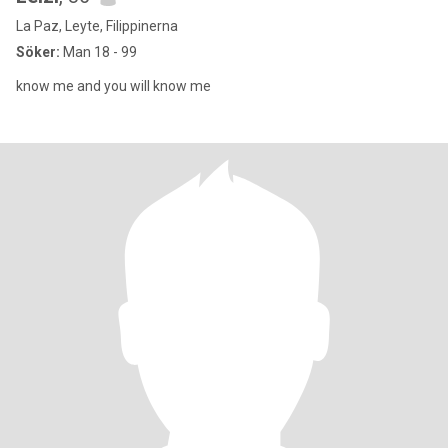
La Paz, Leyte, Filippinerna
Söker:
Man 18 - 99
know me and you will know me