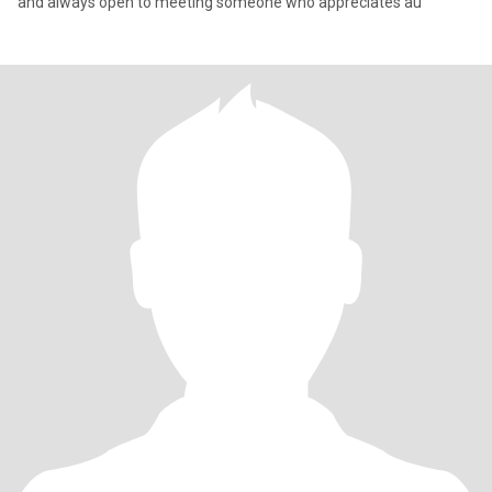
and always open to meeting someone who appreciates au