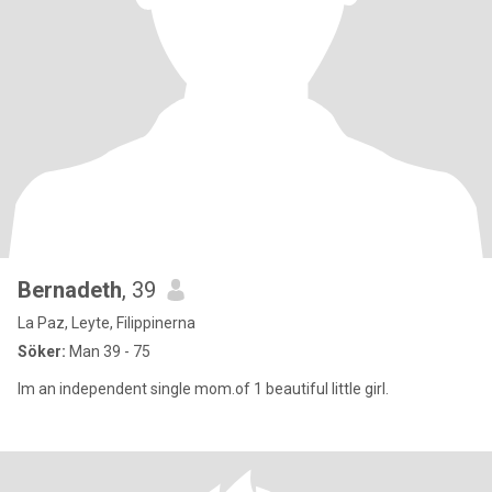
Bernadeth
, 39
La Paz, Leyte, Filippinerna
Söker:
Man 39 - 75
Im an independent single mom.of 1 beautiful little girl.