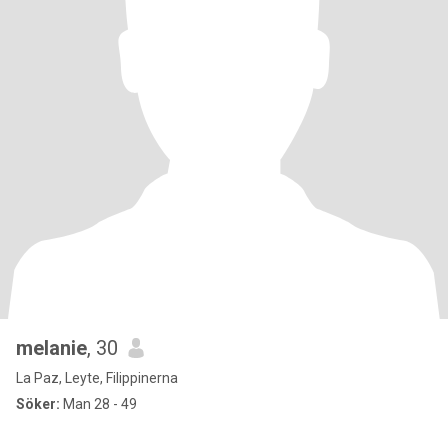
melanie
, 30
La Paz, Leyte, Filippinerna
Söker:
Man 28 - 49