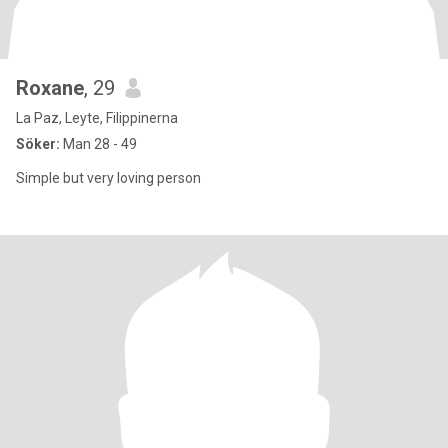
Roxane
, 29
La Paz, Leyte, Filippinerna
Söker:
Man 28 - 49
Simple but very loving person