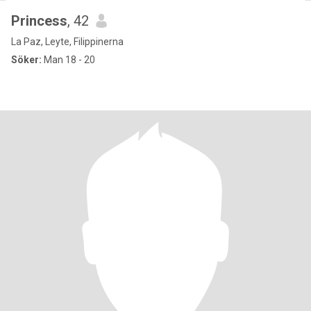
Princess
, 42
La Paz, Leyte, Filippinerna
Söker:
Man 18 - 20