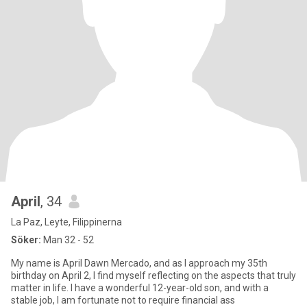
April
, 34
La Paz, Leyte, Filippinerna
Söker:
Man 32 - 52
My name is April Dawn Mercado, and as I approach my 35th
birthday on April 2, I find myself reflecting on the aspects that truly
matter in life. I have a wonderful 12-year-old son, and with a
stable job, I am fortunate not to require financial ass