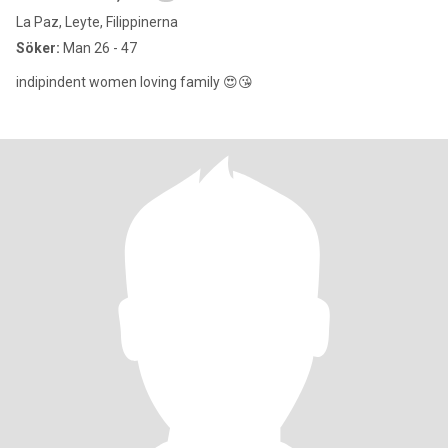
La Paz, Leyte, Filippinerna
Söker:
Man 26 - 47
indipindent women loving family 😍😘