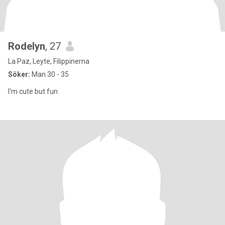
Rodelyn
, 27
La Paz, Leyte, Filippinerna
Söker:
Man 30 - 35
I'm cute but fun