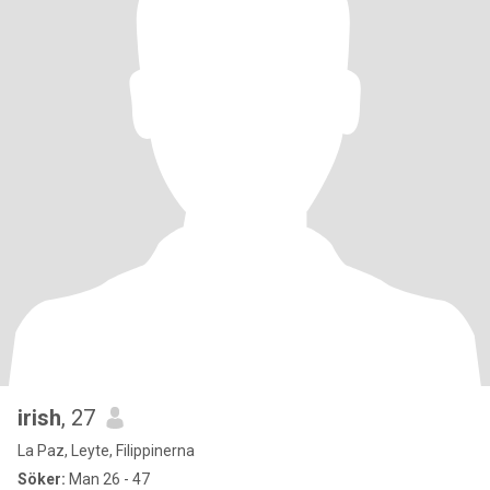
irish
, 27
La Paz, Leyte, Filippinerna
Söker:
Man 26 - 47