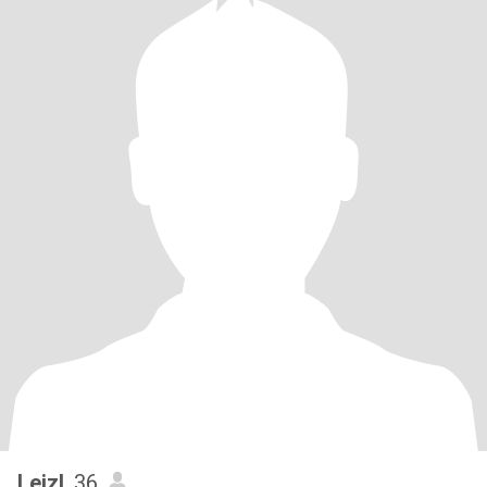
Leizl
, 36