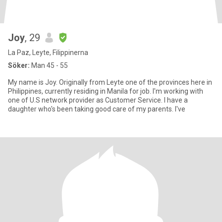
Joy
, 29
La Paz, Leyte, Filippinerna
Söker:
Man 45 - 55
My name is Joy. Originally from Leyte one of the provinces here in
Philippines, currently residing in Manila for job. I'm working with
one of U.S network provider as Customer Service. I have a
daughter who's been taking good care of my parents. I've