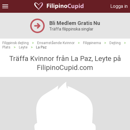
Logga in
Bli Medlem Gratis Nu
Träffa filippinska singlar
Filippinsk dejting
>
Ensamstående Kvinnor
>
Filippinerna
>
Dejting
>
Plats
>
Leyte
>
La Paz
Träffa Kvinnor från La Paz, Leyte på
FilipinoCupid.com