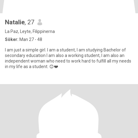
Natalie
, 27
La Paz, Leyte, Filippinerna
Söker:
Man 27 - 48
I am just a simple girl. I am a student, I am studying Bachelor of
secondary education I am also a working student, I am also an
independent woman who need to work hard to fulfill all my needs
in my life as a student. 😊❤️