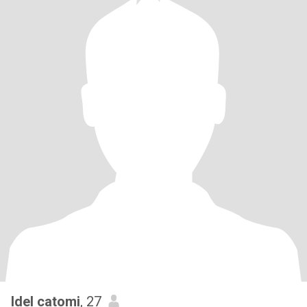
Idel catomi
, 27