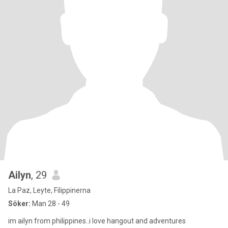
Ailyn
, 29
La Paz, Leyte, Filippinerna
Söker:
Man 28 - 49
im ailyn from philippines..i love hangout and adventures