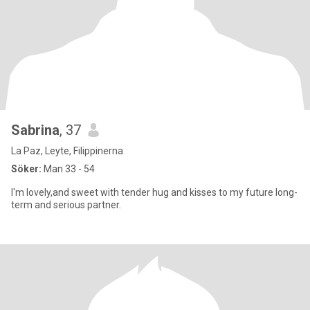
Sabrina
, 37
La Paz, Leyte, Filippinerna
Söker:
Man 33 - 54
I'm lovely,and sweet with tender hug and kisses to my future long-
term and serious partner.