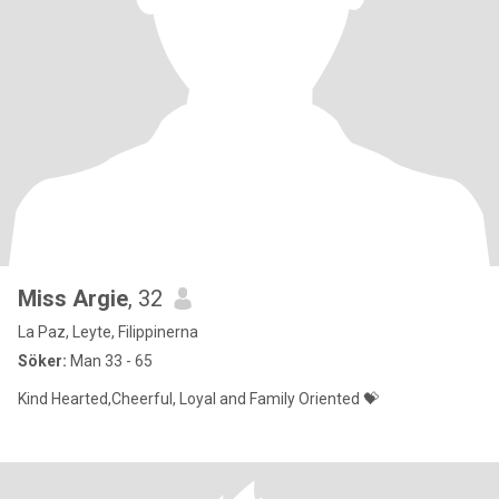
Miss Argie
, 32
La Paz, Leyte, Filippinerna
Söker:
Man 33 - 65
Kind Hearted,Cheerful, Loyal and Family Oriented 💝