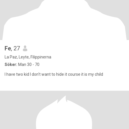
Fe
, 27
La Paz, Leyte, Filippinerna
Söker:
Man 30 - 70
I have two kid I don't want to hide it course it is my child