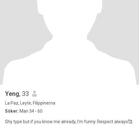
Yeng
, 33
La Paz, Leyte, Filippinerna
Söker:
Man 34 - 60
Shy type but if you know me already, I'm funny. Respect always🥰