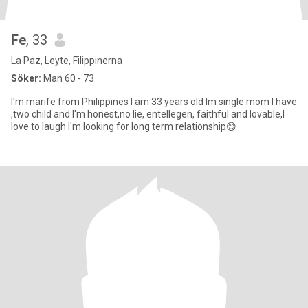
Fe
, 33
La Paz, Leyte, Filippinerna
Söker:
Man 60 - 73
I'm marife from Philippines I am 33 years old Im single mom I have
,two child and I'm honest,no lie, entellegen, faithful and lovable,I
love to laugh I'm looking for long term relationship😊