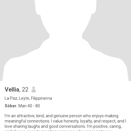
Vellia
, 22
La Paz, Leyte, Filippinerna
Söker:
Man 40 - 80
I'm an attractive, kind, and genuine person who enjoys making
meaningful connections. I value honesty, loyalty, and respect, and I
love sharing laughs and good conversations. I'm positive, caring,