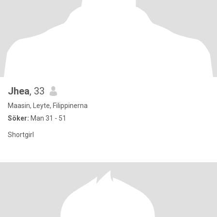
Jhea
, 33
Maasin, Leyte, Filippinerna
Söker:
Man 31 - 51
Shortgirl