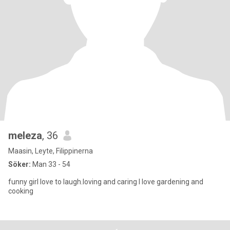
meleza
, 36
Maasin, Leyte, Filippinerna
Söker:
Man 33 - 54
funny girl love to laugh.loving and caring I love gardening and
cooking