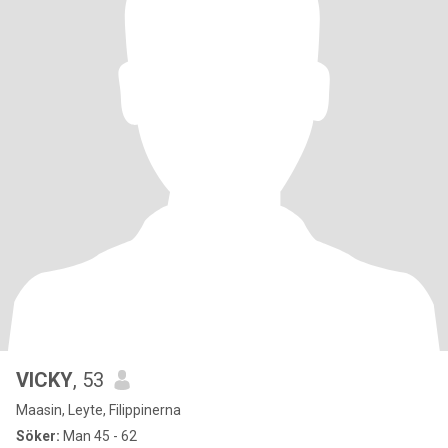
VICKY
, 53
Maasin, Leyte, Filippinerna
Söker:
Man 45 - 62