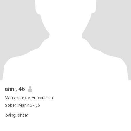
anni
, 46
Maasin, Leyte, Filippinerna
Söker:
Man 45 - 75
loving, sincer