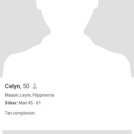
Celyn
, 50
Maasin, Leyte, Filippinerna
Söker:
Man 45 - 61
Tan complexion