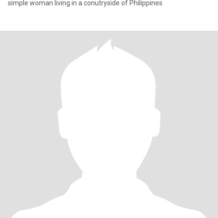
simple woman living in a conutryside of Philippines