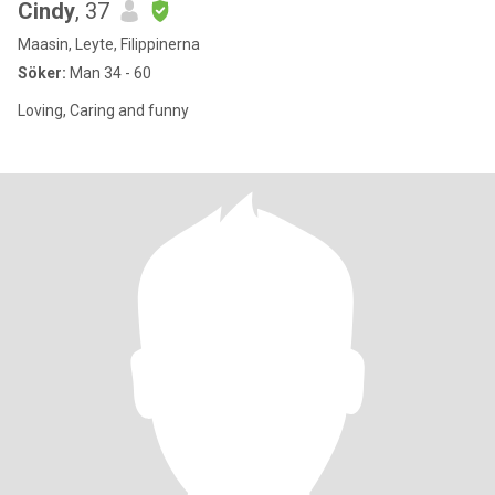
Cindy
, 37
Maasin, Leyte, Filippinerna
Söker:
Man 34 - 60
Loving, Caring and funny