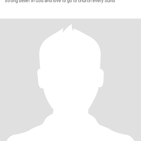
strong belief in God and love to go to church every Sund