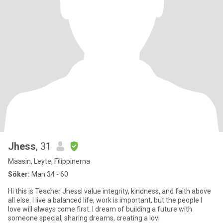
Jhess
, 31
Maasin, Leyte, Filippinerna
Söker:
Man 34 - 60
Hi this is Teacher JhessI value integrity, kindness, and faith above
all else. I live a balanced life, work is important, but the people I
love will always come first. I dream of building a future with
someone special, sharing dreams, creating a lovi