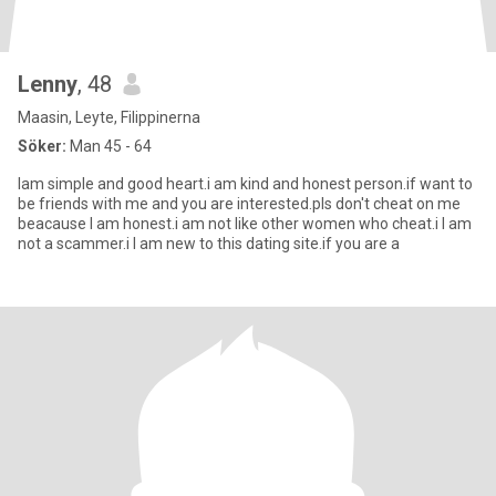
Lenny
, 48
Maasin, Leyte, Filippinerna
Söker:
Man 45 - 64
Iam simple and good heart.i am kind and honest person.if want to
be friends with me and you are interested.pls don't cheat on me
beacause I am honest.i am not like other women who cheat.i I am
not a scammer.i I am new to this dating site.if you are a