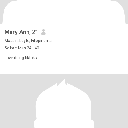
Mary Ann
, 21
Maasin, Leyte, Filippinerna
Söker:
Man 24 - 40
Love doing tiktoks