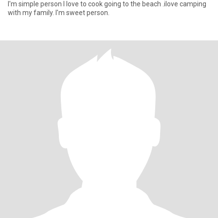
I'm simple person I love to cook going to the beach .ilove camping
with my family. I'm sweet person.