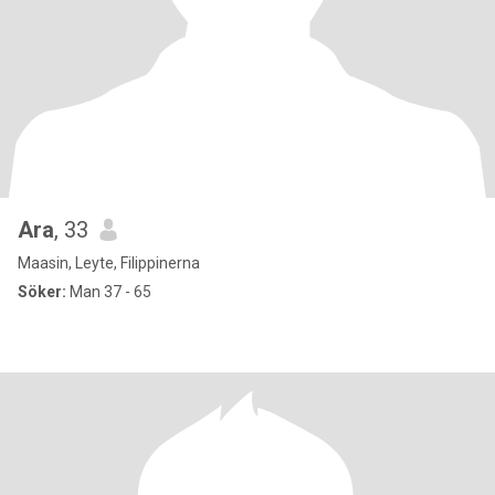
Ara
, 33
Maasin, Leyte, Filippinerna
Söker:
Man 37 - 65