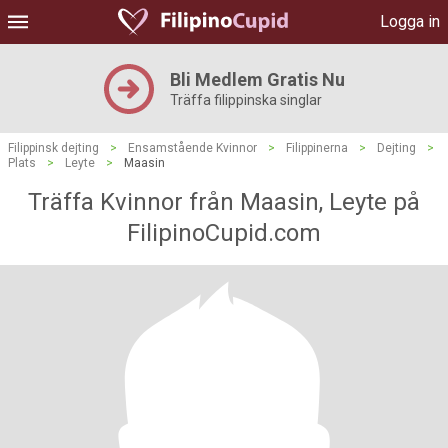
Logga in
Bli Medlem Gratis Nu
Träffa filippinska singlar
Filippinsk dejting
>
Ensamstående Kvinnor
>
Filippinerna
>
Dejting
>
Plats
>
Leyte
>
Maasin
Träffa Kvinnor från Maasin, Leyte på
FilipinoCupid.com