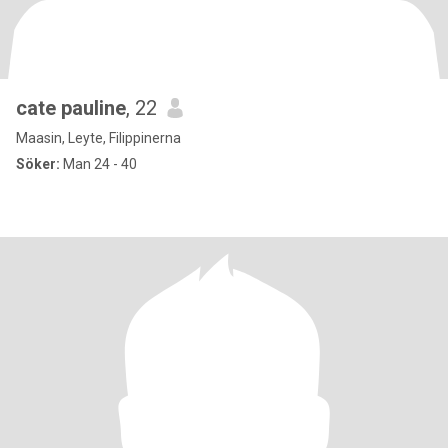
cate pauline
, 22
Maasin, Leyte, Filippinerna
Söker:
Man 24 - 40