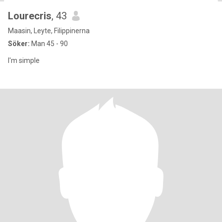
Lourecris
, 43
Maasin, Leyte, Filippinerna
Söker:
Man 45 - 90
I'm simple