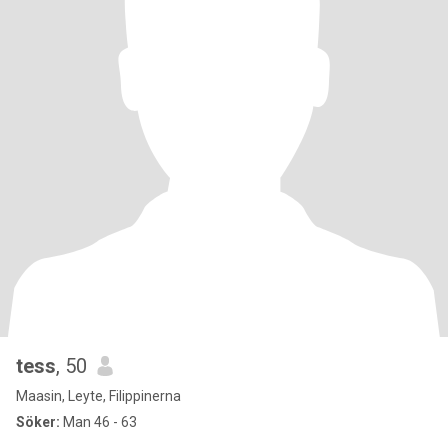
tess
, 50
Maasin, Leyte, Filippinerna
Söker:
Man 46 - 63