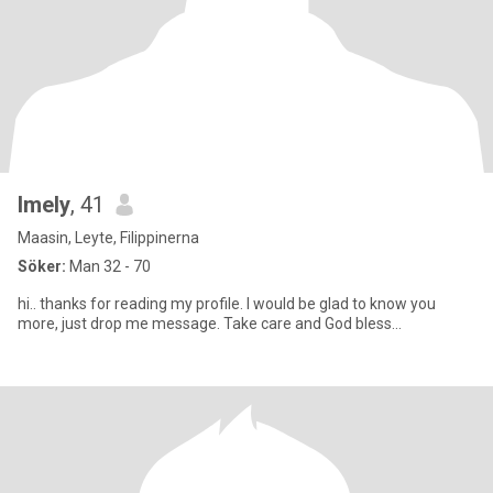
Imely
, 41
Maasin, Leyte, Filippinerna
Söker:
Man 32 - 70
hi.. thanks for reading my profile. I would be glad to know you
more, just drop me message. Take care and God bless...