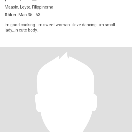
Maasin, Leyte, Filippinerna
Söker:
Man 35 - 53
Im good cooking...im sweet woman...ilove dancing...im small
lady...in cute body...