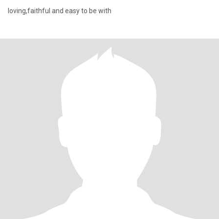
loving,faithful and easy to be with