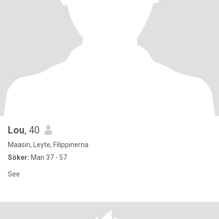
Lou
, 40
Maasin, Leyte, Filippinerna
Söker:
Man 37 - 57
See