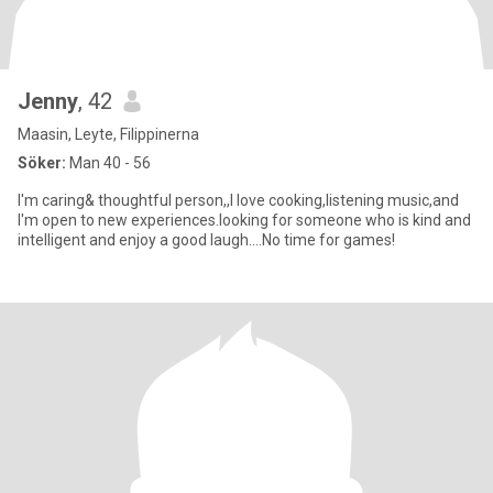
Jenny
, 42
Maasin, Leyte, Filippinerna
Söker:
Man 40 - 56
I'm caring& thoughtful person,,I love cooking,listening music,and
I'm open to new experiences.looking for someone who is kind and
intelligent and enjoy a good laugh....No time for games!