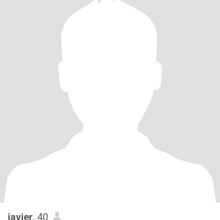
javier
, 40