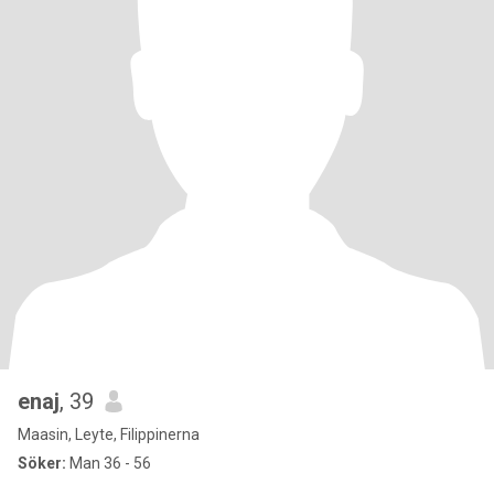
enaj
, 39
Maasin, Leyte, Filippinerna
Söker:
Man 36 - 56