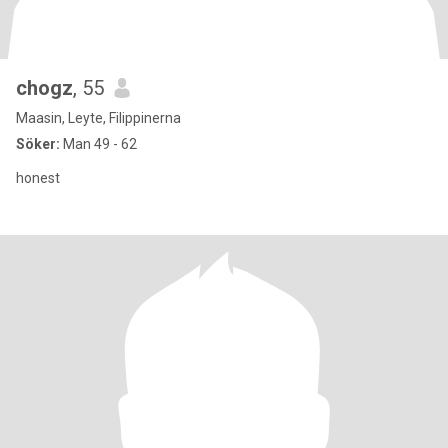
chogz
, 55
Maasin, Leyte, Filippinerna
Söker:
Man 49 - 62
honest