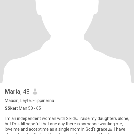
Maria
, 48
Maasin, Leyte, Filippinerna
Söker:
Man 50 - 65
I'm an independent woman with 2 kids, I raise my daughters alone,
but I'm still hopeful that one day there is someone wanting me,
love me and accept me as a single mom in God's grace 🙏. I have