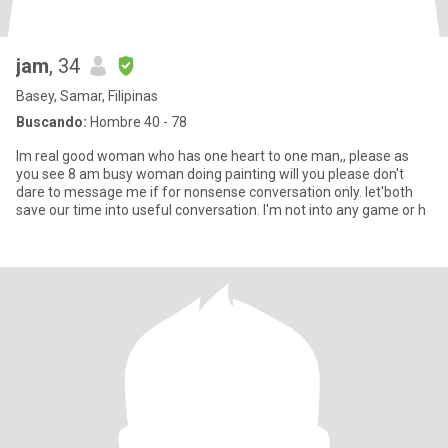
jam
, 34
Basey, Samar, Filipinas
Buscando:
Hombre 40 - 78
Im real good woman who has one heart to one man,, please as
you see 8 am busy woman doing painting will you please don't
dare to message me if for nonsense conversation only. let'both
save our time into useful conversation. I'm not into any game or h