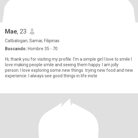
Mae
, 23
Catbalogan, Samar, Filipinas
Buscando:
Hombre 35 - 70
Hi, thank you for visiting my profile. I'm a simple girl I love to smile I
love making people smile and seeing them happy. I am jolly
person. I love exploring some new things. trying new food and new
experience. I always see good things in life inste