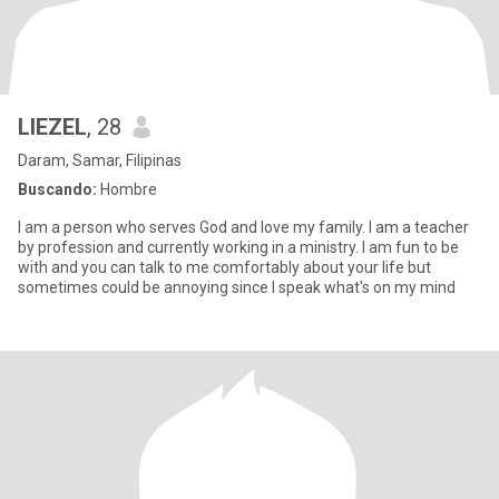
LIEZEL
, 28
Daram, Samar, Filipinas
Buscando:
Hombre
I am a person who serves God and love my family. I am a teacher
by profession and currently working in a ministry. I am fun to be
with and you can talk to me comfortably about your life but
sometimes could be annoying since I speak what's on my mind