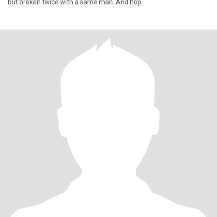
but broken twice with a same man. And hop