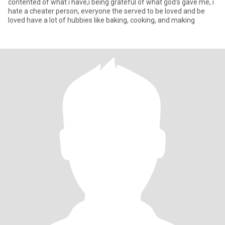
contented of what i have,i being grateful of what god's gave me, i
hate a cheater person, everyone the served to be loved and be
loved have a lot of hubbies like baking, cooking, and making