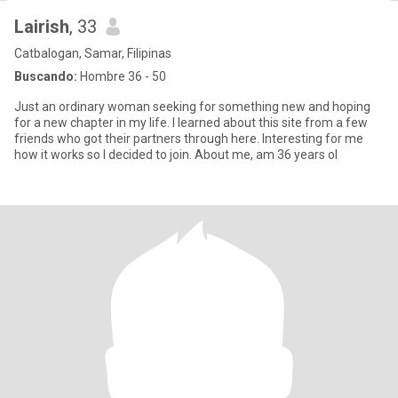
Lairish
, 33
Catbalogan, Samar, Filipinas
Buscando:
Hombre 36 - 50
Just an ordinary woman seeking for something new and hoping
for a new chapter in my life. I learned about this site from a few
friends who got their partners through here. Interesting for me
how it works so I decided to join. About me, am 36 years ol