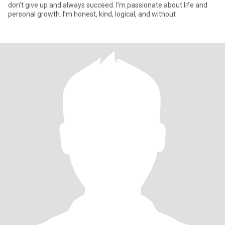
don’t give up and always succeed. I’m passionate about life and
personal growth. I’m honest, kind, logical, and without