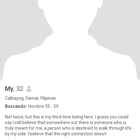
My
, 32
Calbayog, Samar, Filipinas
Buscando:
Hombre 35 - 59
Not twice, but this is my third time being here. I guess you could
say I still believe that somewhere out there is someone who is
truly meant for me, a person who is destined to walk through life
by my side. I believe that the right connection doesn'