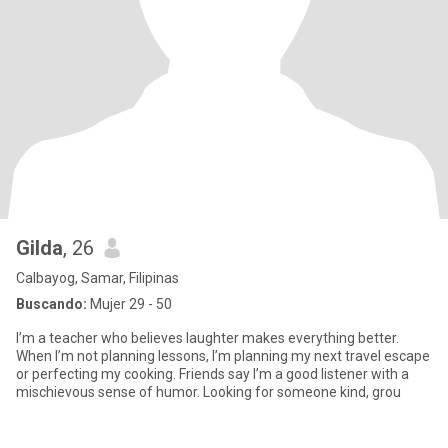
Gilda
, 26
Calbayog, Samar, Filipinas
Buscando:
Mujer 29 - 50
I’m a teacher who believes laughter makes everything better.
When I’m not planning lessons, I’m planning my next travel escape
or perfecting my cooking. Friends say I’m a good listener with a
mischievous sense of humor. Looking for someone kind, grou