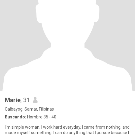
Marie
, 31
Calbayog, Samar, Filipinas
Buscando:
Hombre 35 - 40
I’m simple woman, I work hard everyday. I came from nothing, and
made myself something. I can do anything that I pursue because I