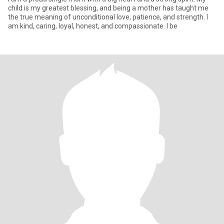
child is my greatest blessing, and being a mother has taught me
the true meaning of unconditional love, patience, and strength. I
am kind, caring, loyal, honest, and compassionate. I be