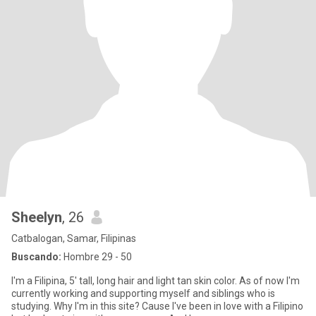
Sheelyn
, 26
Catbalogan, Samar, Filipinas
Buscando:
Hombre 29 - 50
I'm a Filipina, 5' tall, long hair and light tan skin color. As of now I'm
currently working and supporting myself and siblings who is
studying. Why I'm in this site? Cause I've been in love with a Filipino