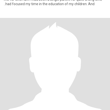
..had focused my time in the education of my children. And