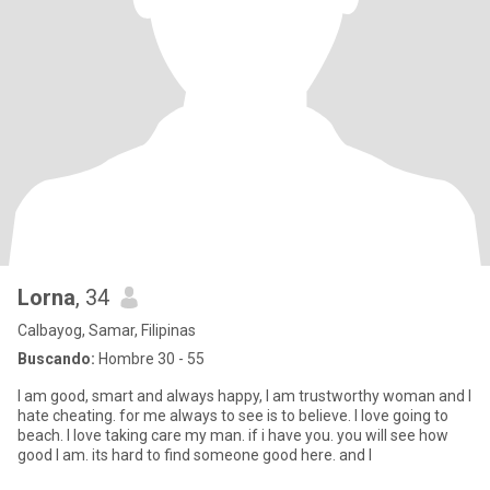
Lorna
, 34
Calbayog, Samar, Filipinas
Buscando:
Hombre 30 - 55
I am good, smart and always happy, I am trustworthy woman and I
hate cheating. for me always to see is to believe. I love going to
beach. I love taking care my man. if i have you. you will see how
good I am. its hard to find someone good here. and I