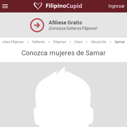
Ingresar
Afiliese Gratis
¡Conozca Solteros Filipinos!
citas Filipinas
>
Solteras
>
Filipinas
>
Citas
>
Ubicación
>
Samar
Conozca mujeres de Samar