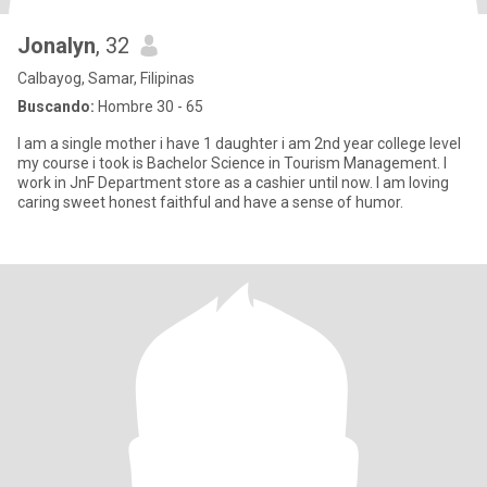
Jonalyn
, 32
Calbayog, Samar, Filipinas
Buscando:
Hombre 30 - 65
I am a single mother i have 1 daughter i am 2nd year college level
my course i took is Bachelor Science in Tourism Management. I
work in JnF Department store as a cashier until now. I am loving
caring sweet honest faithful and have a sense of humor.