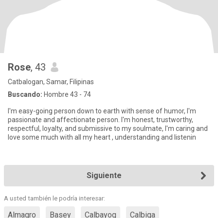
Rose
, 43
Catbalogan, Samar, Filipinas
Buscando:
Hombre 43 - 74
I'm easy-going person down to earth with sense of humor, I'm
passionate and affectionate person. I'm honest, trustworthy,
respectful, loyalty, and submissive to my soulmate, I'm caring and
love some much with all my heart , understanding and listenin
Siguiente
A usted también le podría interesar:
Almagro
Basey
Calbayog
Calbiga