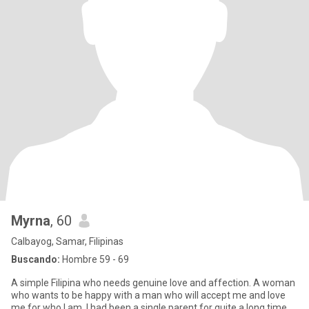
Myrna
, 60
Calbayog, Samar, Filipinas
Buscando:
Hombre 59 - 69
A simple Filipina who needs genuine love and affection. A woman
who wants to be happy with a man who will accept me and love
me for who I am. I had been a single parent for quite a long time