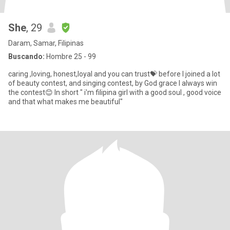
She
, 29
Daram, Samar, Filipinas
Buscando:
Hombre 25 - 99
caring ,loving, honest,loyal and you can trust💝 before I joined a lot
of beauty contest, and singing contest, by God grace I always win
the contest😊 In short " i'm filipina girl with a good soul , good voice
and that what makes me beautiful"