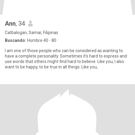
Ann
, 34
Catbalogan, Samar, Filipinas
Buscando:
Hombre 40 - 80
I am one of those people who can be considered as wanting to
have a complete personality. Sometimes it's hard to express and
use words that others might find hard to believe. Like you, I also
want to be happy, to be true in all things. Like you,