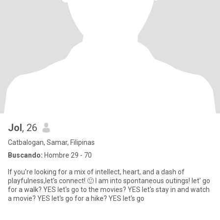
Jol
, 26
Catbalogan, Samar, Filipinas
Buscando:
Hombre 29 - 70
If you're looking for a mix of intellect, heart, and a dash of
playfulness,let's connect! 🙂 I am into spontaneous outings! let' go
for a walk? YES let's go to the movies? YES let's stay in and watch
a movie? YES let's go for a hike? YES let's go