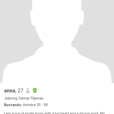
anna
, 27
Jiabong, Samar, Filipinas
Buscando:
Hombre 35 - 58
I am a proud single mom with a big heart and a strong spirit. My