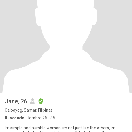
Jane
, 26
Calbayog, Samar, Filipinas
Buscando:
Hombre 26 - 35
Im simple and humble woman, im not just like the others, im