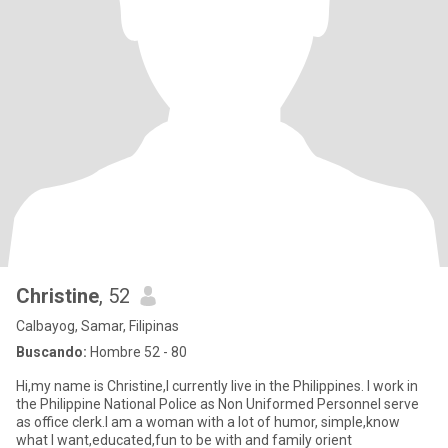
Christine
, 52
Calbayog, Samar, Filipinas
Buscando:
Hombre 52 - 80
Hi,my name is Christine,I currently live in the Philippines. I work in
the Philippine National Police as Non Uniformed Personnel serve
as office clerk.I am a woman with a lot of humor, simple,know
what I want,educated,fun to be with and family orient