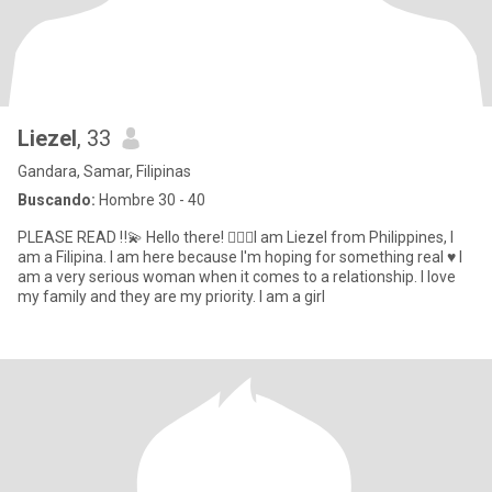
Liezel
, 33
Gandara, Samar, Filipinas
Buscando:
Hombre 30 - 40
PLEASE READ ‼️💫 Hello there! 🙋🏻‍♀️I am Liezel from Philippines, I
am a Filipina. I am here because I'm hoping for something real ♥️ I
am a very serious woman when it comes to a relationship. I love
my family and they are my priority. I am a girl