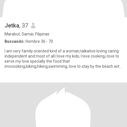
Jetka
, 37
Marabut, Samar, Filipinas
Buscando:
Hombre 36 - 70
I am very family oriented kind of a woman,talkative loving caring
independent and most of all I love my kids, I love cooking,i love to
serve my love specially the food that
imvcooking,biking,hiking,swimming, love to stay by the beach with
my someon