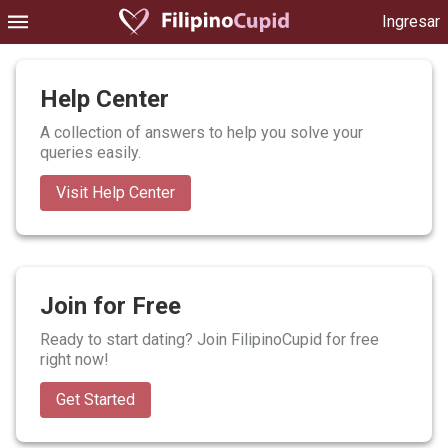
Ingresar
Help Center
A collection of answers to help you solve your
queries easily.
Visit Help Center
Join for Free
Ready to start dating? Join FilipinoCupid for free
right now!
Get Started