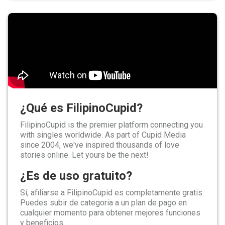
¿Qué es FilipinoCupid?
FilipinoCupid is the premier platform connecting you
with singles worldwide. As part of Cupid Media
since 2004, we've inspired thousands of love
stories online. Let yours be the next!
¿Es de uso gratuito?
Sí, afiliarse a FilipinoCupid es completamente gratis.
Puedes subir de categoria a un plan de pago en
cualquier momento para obtener mejores funciones
y beneficios.