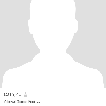
Cath
, 40
Villareal, Samar, Filipinas