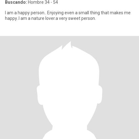
Buscando:
Hombre 34 - 54
I am a happy person.. Enjoying even a small thing that makes me
happy..I am a nature lover.a very sweet person.