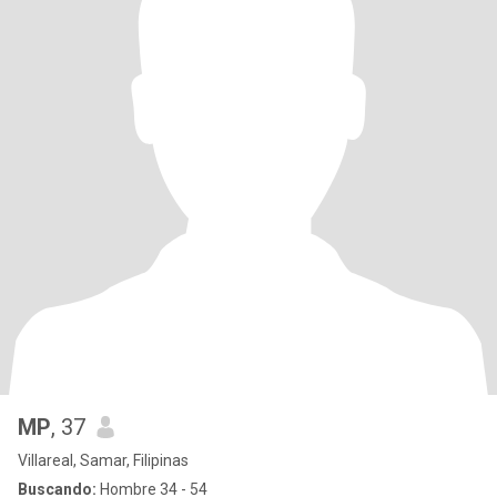
MP
, 37
Villareal, Samar, Filipinas
Buscando:
Hombre 34 - 54