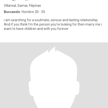
Villareal, Samar, Filipinas
Buscando:
Hombre 30 - 50
i am searching for a soulmate, serious and lasting relationship.
And if you think I'm the person you're looking for then marry me i
want to have children and with you forever.