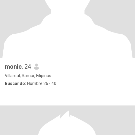
monic
, 24
Villareal, Samar, Filipinas
Buscando:
Hombre 26 - 40