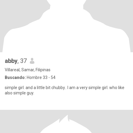
abby
, 37
Villareal, Samar, Filipinas
Buscando:
Hombre 33 - 54
simple girl. and a little bit chubby.. I am a very simple girl. who like
also simple guy.