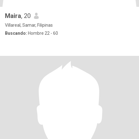
Maira
, 20
Villareal, Samar, Filipinas
Buscando:
Hombre 22 - 60