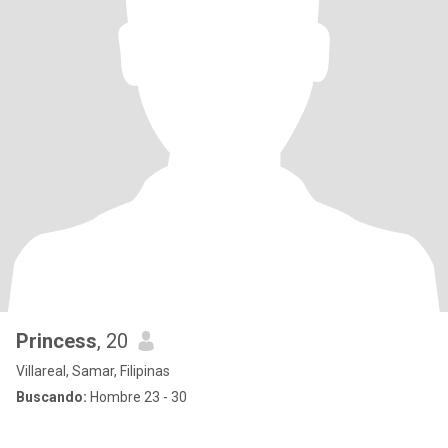
Princess
, 20
Villareal, Samar, Filipinas
Buscando:
Hombre 23 - 30