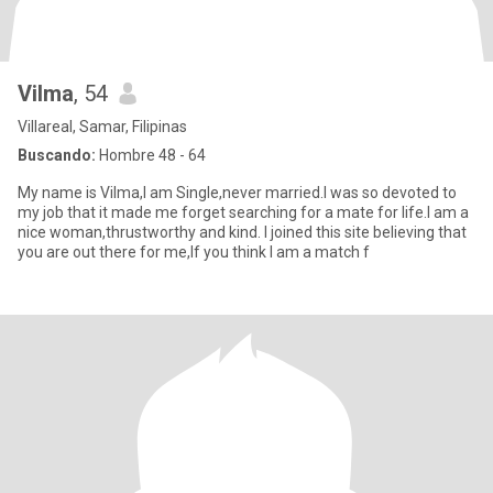
Vilma
, 54
Villareal, Samar, Filipinas
Buscando:
Hombre 48 - 64
My name is Vilma,I am Single,never married.I was so devoted to
my job that it made me forget searching for a mate for life.I am a
nice woman,thrustworthy and kind. I joined this site believing that
you are out there for me,If you think I am a match f