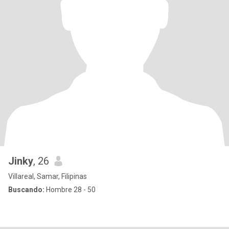
Jinky
, 26
Villareal, Samar, Filipinas
Buscando:
Hombre 28 - 50