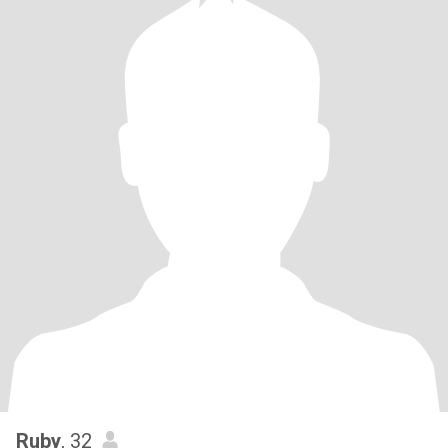
Ruby
, 32