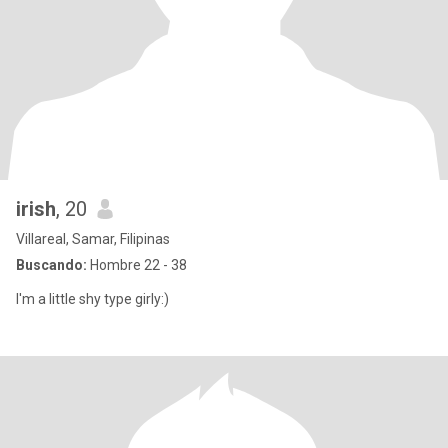
irish
, 20
Villareal, Samar, Filipinas
Buscando:
Hombre 22 - 38
I'm a little shy type girly:)