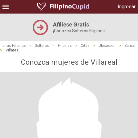
Ingresar
Afiliese Gratis
¡Conozca Solteros Filipinos!
citas Filipinas
>
Solteras
>
Filipinas
>
Citas
>
Ubicación
>
Samar
>
Villareal
Conozca mujeres de Villareal