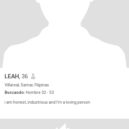
LEAH
, 36
Villareal, Samar, Filipinas
Buscando:
Hombre 32 - 53
i am honest, industrious and l'm a loving person