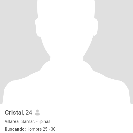
Cristal
, 24
Villareal, Samar, Filipinas
Buscando:
Hombre 25 - 30