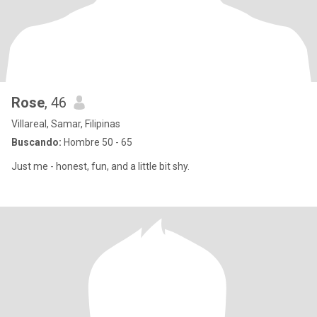
Rose
, 46
Villareal, Samar, Filipinas
Buscando:
Hombre 50 - 65
Just me - honest, fun, and a little bit shy.