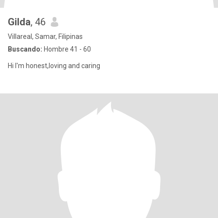
Gilda
, 46
Villareal, Samar, Filipinas
Buscando:
Hombre 41 - 60
Hi I'm honest,loving and caring