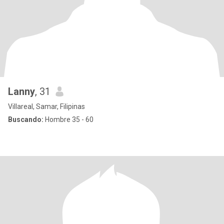
Lanny
, 31
Villareal, Samar, Filipinas
Buscando:
Hombre 35 - 60