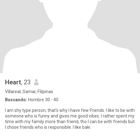
Heart
, 23
Villareal, Samar, Filipinas
Buscando:
Hombre 30 - 40
I am shy type person, that's why I have few Friends. I like to be with
someone who is funny and gives me good vibes. I rather spent my
time with my family more than friend, tho I can be with friends but
I chose friends who is responsible. I like baki