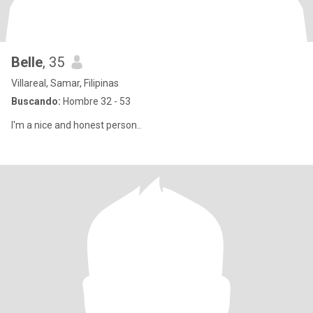
Belle
, 35
Villareal, Samar, Filipinas
Buscando:
Hombre 32 - 53
I'm a nice and honest person..