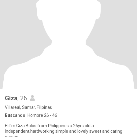
Giza
, 26
Villareal, Samar, Filipinas
Buscando:
Hombre 26 - 46
Hi I'm Giza Bolos from Philippines a 26yrs old a
independent,hardworking simple and lovely sweet and caring
person.