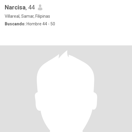
Narcisa
, 44
Villareal, Samar, Filipinas
Buscando:
Hombre 44 - 50