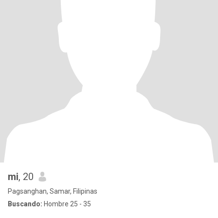
mi
, 20
Pagsanghan, Samar, Filipinas
Buscando:
Hombre 25 - 35