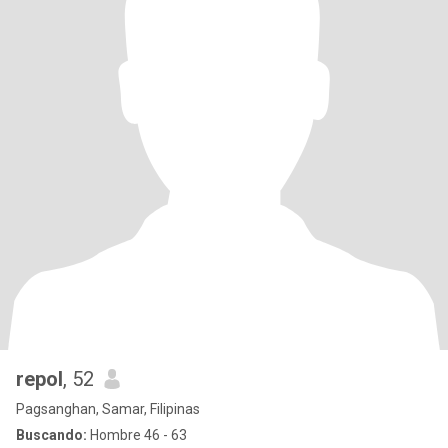
repol
, 52
Pagsanghan, Samar, Filipinas
Buscando:
Hombre 46 - 63