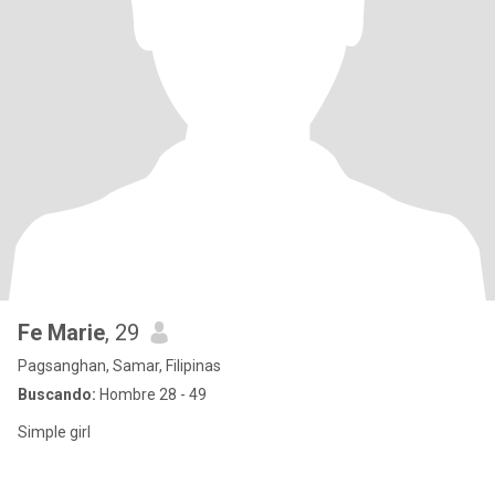
Fe Marie
, 29
Pagsanghan, Samar, Filipinas
Buscando:
Hombre 28 - 49
Simple girl