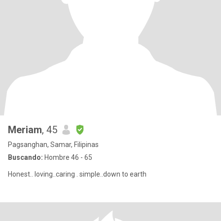
Meriam
, 45
Pagsanghan, Samar, Filipinas
Buscando:
Hombre 46 - 65
Honest.. loving..caring . simple..down to earth