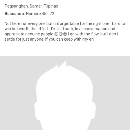
Pagsanghan, Samar, Filipinas
Buscando:
Hombre 45 - 72
Not here for every one but unforgettable for the right one.. hard to
win but worth the effort.. I'm laid back, love conversation and
appreciate genuine people 😉😉😉 I go with the flow, but I don't
settle for just anyone, if you can keep with my en