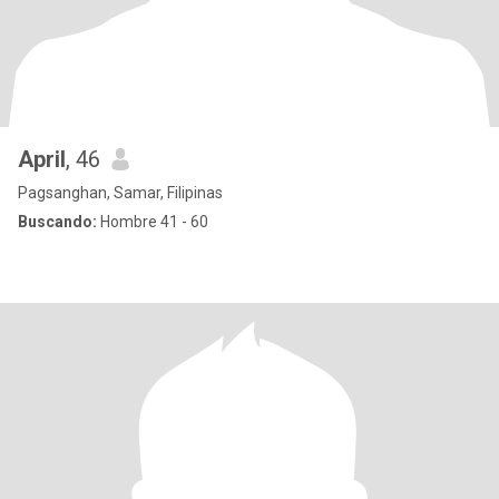
April
, 46
Pagsanghan, Samar, Filipinas
Buscando:
Hombre 41 - 60