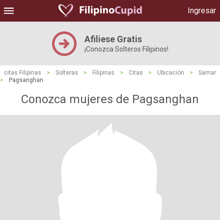
Ingresar
Afiliese Gratis
¡Conozca Solteros Filipinos!
citas Filipinas
>
Solteras
>
Filipinas
>
Citas
>
Ubicación
>
Samar
>
Pagsanghan
Conozca mujeres de Pagsanghan