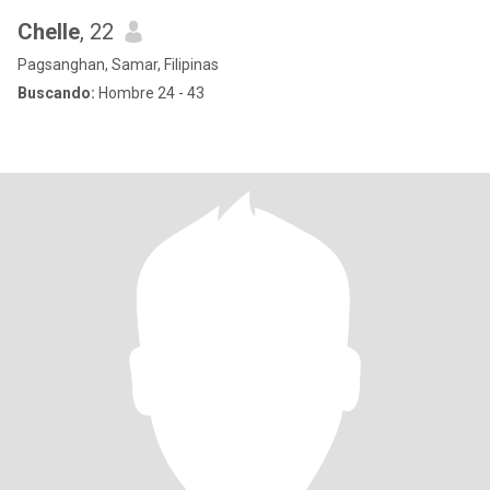
Chelle
, 22
Pagsanghan, Samar, Filipinas
Buscando:
Hombre 24 - 43