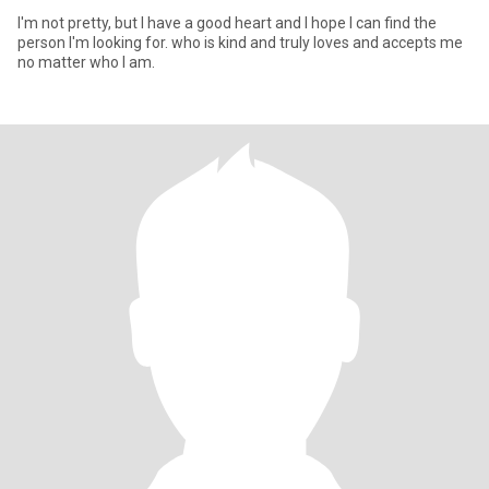
I'm not pretty, but I have a good heart and I hope I can find the
person I'm looking for. who is kind and truly loves and accepts me
no matter who I am.