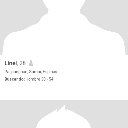
Linel
, 28
Pagsanghan, Samar, Filipinas
Buscando:
Hombre 30 - 54