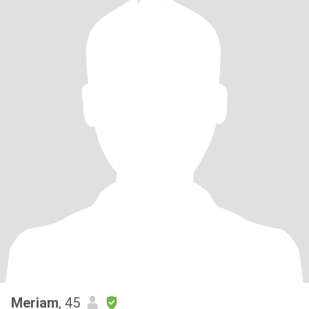
Meriam
, 45