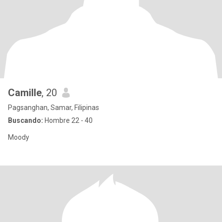
Camille
, 20
Pagsanghan, Samar, Filipinas
Buscando:
Hombre 22 - 40
Moody