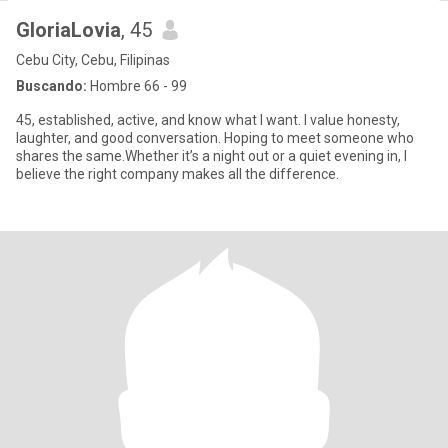
GloriaLovia
, 45
Cebu City, Cebu, Filipinas
Buscando:
Hombre 66 - 99
45, established, active, and know what I want. I value honesty,
laughter, and good conversation. Hoping to meet someone who
shares the same.Whether it’s a night out or a quiet evening in, I
believe the right company makes all the difference.