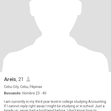
Areis
, 21
Cebu City, Cebu, Filipinas
Buscando:
Hombre 23 - 40
I am currently in my third year level in college studying Accounting.
If I cannot reply right away I might be studying or in school. Just a
heads up, never had a boyfriend before. I don't know how to