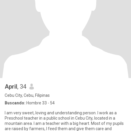
April
, 34
Cebu City, Cebu, Filipinas
Buscando:
Hombre 33 - 54
I am very sweet, loving and understanding person. I work as a
Preschool teacher in a public school in Cebu City, located in a
mountain area. I am a teacher with a big heart. Most of my pupils
are raised by farmers, I feed them and give them care and