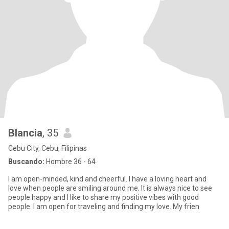
Blancia
, 35
Cebu City, Cebu, Filipinas
Buscando:
Hombre 36 - 64
I am open-minded, kind and cheerful. I have a loving heart and
love when people are smiling around me. It is always nice to see
people happy and I like to share my positive vibes with good
people. I am open for traveling and finding my love. My frien