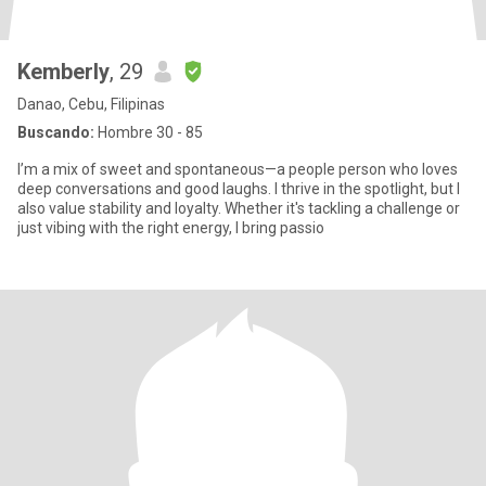
Kemberly
, 29
Danao, Cebu, Filipinas
Buscando:
Hombre 30 - 85
I’m a mix of sweet and spontaneous—a people person who loves
deep conversations and good laughs. I thrive in the spotlight, but I
also value stability and loyalty. Whether it's tackling a challenge or
just vibing with the right energy, I bring passio