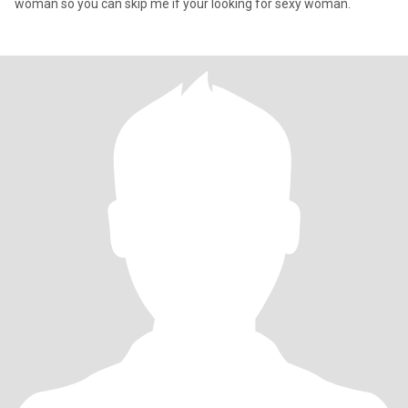
woman so you can skip me if your looking for sexy woman.