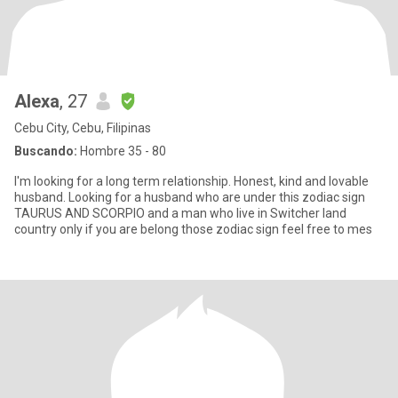
Alexa
, 27
Cebu City, Cebu, Filipinas
Buscando:
Hombre 35 - 80
I'm looking for a long term relationship. Honest, kind and lovable
husband. Looking for a husband who are under this zodiac sign
TAURUS AND SCORPIO and a man who live in Switcher land
country only if you are belong those zodiac sign feel free to mes