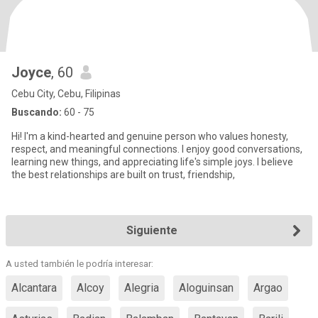
Joyce
, 60
Cebu City, Cebu, Filipinas
Buscando:
60 - 75
Hi! I'm a kind-hearted and genuine person who values honesty,
respect, and meaningful connections. I enjoy good conversations,
learning new things, and appreciating life's simple joys. I believe
the best relationships are built on trust, friendship,
Siguiente
A usted también le podría interesar:
Alcantara
Alcoy
Alegria
Aloguinsan
Argao