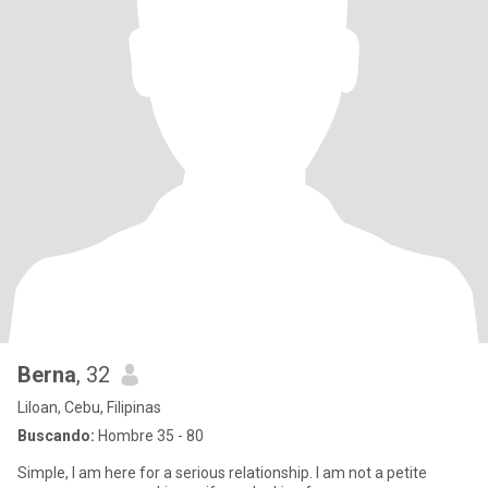
Berna
, 32
Liloan, Cebu, Filipinas
Buscando:
Hombre 35 - 80
Simple, I am here for a serious relationship. I am not a petite