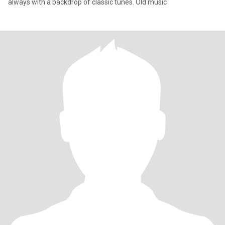
always with a backdrop of classic tunes. Old music