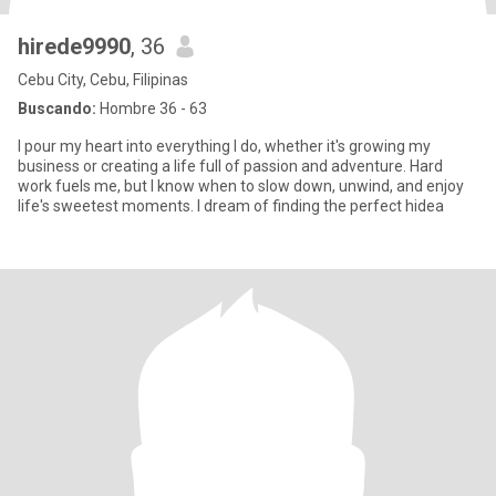
hirede9990
, 36
Cebu City, Cebu, Filipinas
Buscando:
Hombre 36 - 63
I pour my heart into everything I do, whether it's growing my
business or creating a life full of passion and adventure. Hard
work fuels me, but I know when to slow down, unwind, and enjoy
life's sweetest moments. I dream of finding the perfect hidea