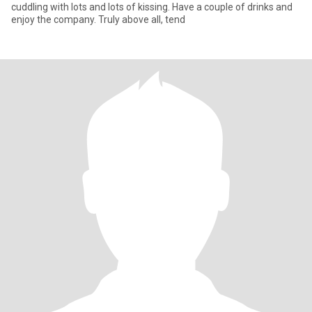
cuddling with lots and lots of kissing. Have a couple of drinks and
enjoy the company. Truly above all, tend