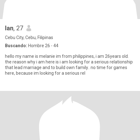
lan
, 27
Cebu City, Cebu, Filipinas
Buscando:
Hombre 26 - 44
hello my name is melanie im from philippines, i am 26years old.
the reason why i am here is i am looking for a serious relationship
that lead marriage and to build own family.. no time for games
here, because im looking for a serious rel