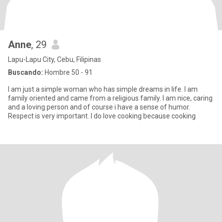
Anne
, 29
Lapu-Lapu City, Cebu, Filipinas
Buscando:
Hombre 50 - 91
I am just a simple woman who has simple dreams in life. I am
family oriented and came from a religious family. I am nice, caring
and a loving person and of course i have a sense of humor.
Respect is very important. I do love cooking because cooking