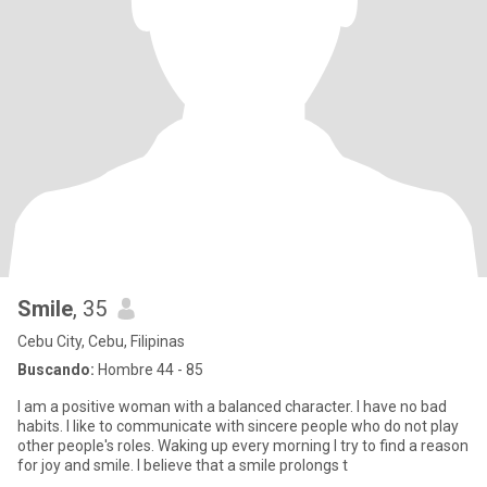
Smile
, 35
Cebu City, Cebu, Filipinas
Buscando:
Hombre 44 - 85
I am a positive woman with a balanced character. I have no bad
habits. I like to communicate with sincere people who do not play
other people's roles. Waking up every morning I try to find a reason
for joy and smile. I believe that a smile prolongs t