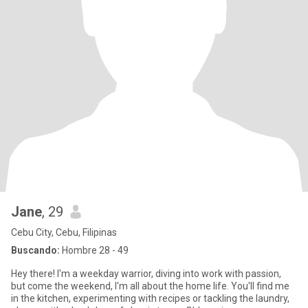
Jane
, 29
Cebu City, Cebu, Filipinas
Buscando:
Hombre 28 - 49
Hey there! I'm a weekday warrior, diving into work with passion,
but come the weekend, I'm all about the home life. You'll find me
in the kitchen, experimenting with recipes or tackling the laundry,