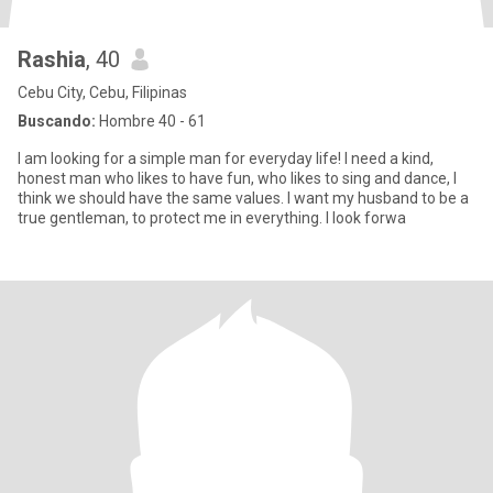
Rashia
, 40
Cebu City, Cebu, Filipinas
Buscando:
Hombre 40 - 61
I am looking for a simple man for everyday life! I need a kind,
honest man who likes to have fun, who likes to sing and dance, I
think we should have the same values. I want my husband to be a
true gentleman, to protect me in everything. I look forwa