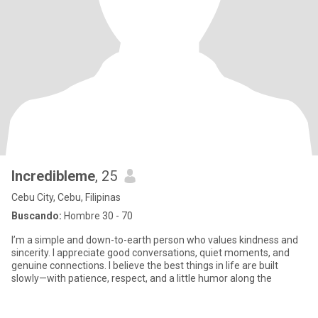
Incredibleme
, 25
Cebu City, Cebu, Filipinas
Buscando:
Hombre 30 - 70
I’m a simple and down-to-earth person who values kindness and
sincerity. I appreciate good conversations, quiet moments, and
genuine connections. I believe the best things in life are built
slowly—with patience, respect, and a little humor along the