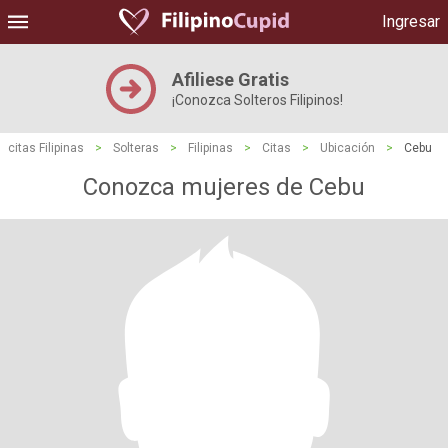
Ingresar
Afiliese Gratis
¡Conozca Solteros Filipinos!
citas Filipinas
>
Solteras
>
Filipinas
>
Citas
>
Ubicación
>
Cebu
Conozca mujeres de Cebu