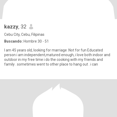
kazzy
, 32
Cebu City, Cebu, Filipinas
Buscando:
Hombre 30 - 51
I am 45 years old, looking for marriage .Not for fun Educated
person i am independent,matured enough, i love both indoor and
outdoor in my free time i do the cooking with my friends and
family . sometimes went to other place to hang out . i can