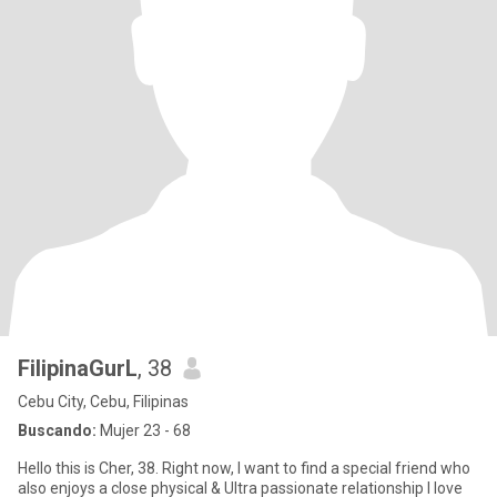
FilipinaGurL
, 38
Cebu City, Cebu, Filipinas
Buscando:
Mujer 23 - 68
Hello this is Cher, 38. Right now, I want to find a special friend who
also enjoys a close physical & Ultra passionate relationship I love