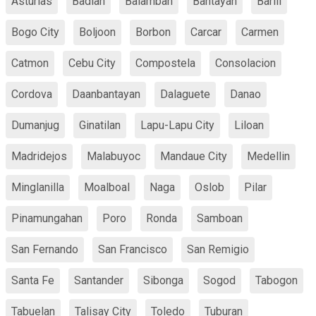
Asturias
Badian
Balamban
Bantayan
Barili
Bogo City
Boljoon
Borbon
Carcar
Carmen
Catmon
Cebu City
Compostela
Consolacion
Cordova
Daanbantayan
Dalaguete
Danao
Dumanjug
Ginatilan
Lapu-Lapu City
Liloan
Madridejos
Malabuyoc
Mandaue City
Medellin
Minglanilla
Moalboal
Naga
Oslob
Pilar
Pinamungahan
Poro
Ronda
Samboan
San Fernando
San Francisco
San Remigio
Santa Fe
Santander
Sibonga
Sogod
Tabogon
Tabuelan
Talisay City
Toledo
Tuburan