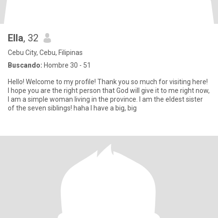
Ella
, 32
Cebu City, Cebu, Filipinas
Buscando:
Hombre 30 - 51
Hello! Welcome to my profile! Thank you so much for visiting here!
I hope you are the right person that God will give it to me right now,
I am a simple woman living in the province. I am the eldest sister
of the seven siblings! haha I have a big, big