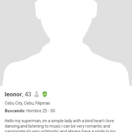
leonor
, 43
Cebu City, Cebu, Filipinas
Buscando:
Hombre 25 - 50
Hello my superman, im a simple lady with a kind heart.i love
dancing,and listening to music i can be very romantic and
passionate.im very optimistic and always have a smile in my