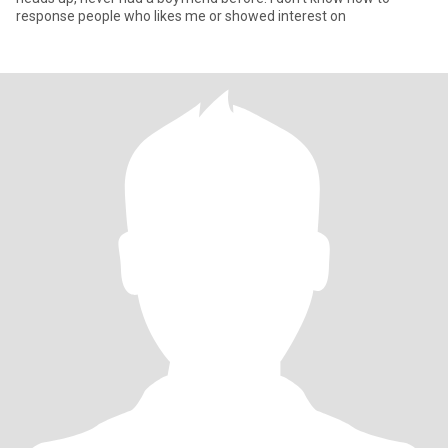
response people who likes me or showed interest on