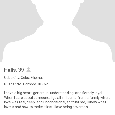
Halis
, 39
Cebu City, Cebu, Filipinas
Buscando:
Hombre 38 - 62
I have a big heart, generous, understanding, and fiercely loyal.
When I care about someone, I go all in. I come from a family where
love was real, deep, and unconditional, so trust me, I know what
love is and how to make it last. I love being a woman