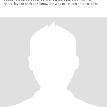
heart.i love to cook coz i know the way to a mans heart is to his
stoma