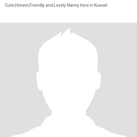
Cute,Honest,Friendly and Lovely Nanny here in Kuwait