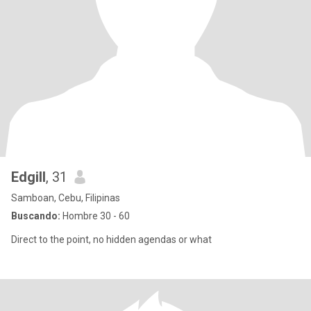
Edgill
, 31
Samboan, Cebu, Filipinas
Buscando:
Hombre 30 - 60
Direct to the point, no hidden agendas or what