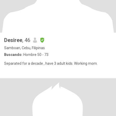
Desiree
, 46
Samboan, Cebu, Filipinas
Buscando:
Hombre 50 - 73
Separated for a decade , have 3 adult kids. Working mom.