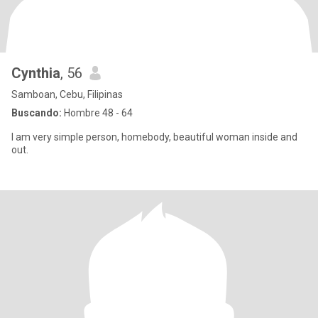
Cynthia
, 56
Samboan, Cebu, Filipinas
Buscando:
Hombre 48 - 64
I am very simple person, homebody, beautiful woman inside and
out.