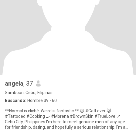
angela
, 37
Samboan, Cebu, Filipinas
Buscando:
Hombre 39 - 60
**Normal is cliché. Weird is fantastic.** 😄 #CatLover 🐱
#Tattooed #Cooking 🍳 #Morena #BrownSkin #TrueLove 📍
Cebu City, Philippines I'm here to meet genuine men of any age
for friendship, dating, and hopefully a serious relationship. I'm a
**sing