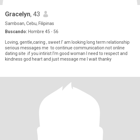
Gracelyn
, 43
Samboan, Cebu, Filipinas
Buscando:
Hombre 45 - 56
Loving, gentle,caring , sweet I' am looking long term relationship
serious messages me to continue communication not online
dating site .if you intirist I'm good woman I need to respect and
kindness god heart and just message me I wait thanky