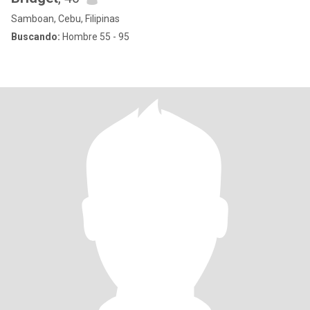
Samboan, Cebu, Filipinas
Buscando:
Hombre 55 - 95