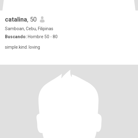
catalina
, 50
Samboan, Cebu, Filipinas
Buscando:
Hombre 50 - 80
simple.kind. loving