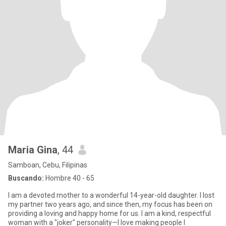
Maria Gina
, 44
Samboan, Cebu, Filipinas
Buscando:
Hombre 40 - 65
I am a devoted mother to a wonderful 14-year-old daughter. I lost
my partner two years ago, and since then, my focus has been on
providing a loving and happy home for us. I am a kind, respectful
woman with a "joker" personality—I love making people l