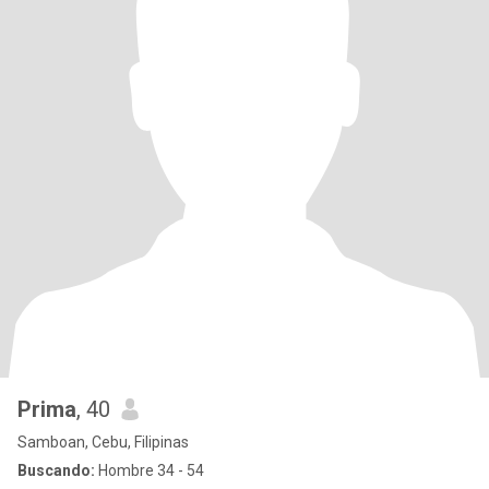
Prima
, 40
Samboan, Cebu, Filipinas
Buscando:
Hombre 34 - 54