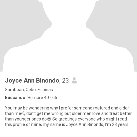
Joyce Ann Binondo
, 23
Samboan, Cebu, Filipinas
Buscando:
Hombre 40 - 65
You may be wondering why I prefer someone matured and older
than me🤔 don't get me wrong but older men love and treat better
than younger ones do😍 So greetings everyone who might read
this profile of mine, my name is Joyce Ann Binondo, I'm 23 years