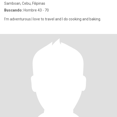
Samboan, Cebu, Filipinas
Buscando:
Hombre 43 - 70
I’m adventurous.I love to travel and I do cooking and baking.