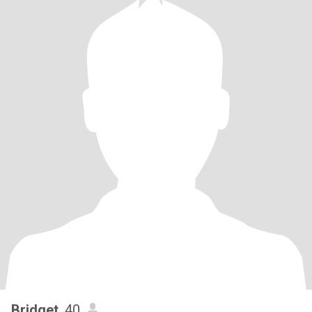
Bridget
, 40