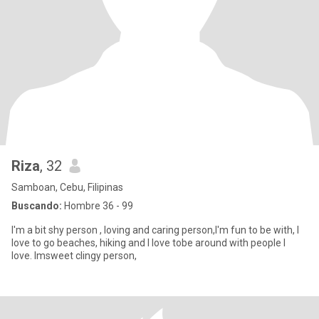
Riza
, 32
Samboan, Cebu, Filipinas
Buscando:
Hombre 36 - 99
I'm a bit shy person , loving and caring person,I'm fun to be with, I
love to go beaches, hiking and I love tobe around with people I
love. Imsweet clingy person,