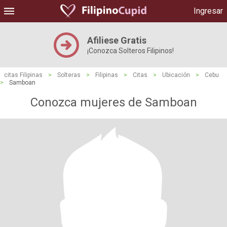
Ingresar
Afiliese Gratis
¡Conozca Solteros Filipinos!
citas Filipinas
>
Solteras
>
Filipinas
>
Citas
>
Ubicación
>
Cebu
>
Samboan
Conozca mujeres de Samboan