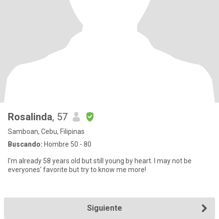
Rosalinda
, 57
Samboan, Cebu, Filipinas
Buscando:
Hombre 50 - 80
I'm already 58 years old but still young by heart. I may not be
everyones' favorite but try to know me more!
Siguiente