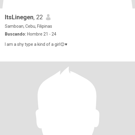
ItsLinegen
, 22
Samboan, Cebu, Filipinas
Buscando:
Hombre 21 - 24
I am a shy type a kind of a girl😌♥️