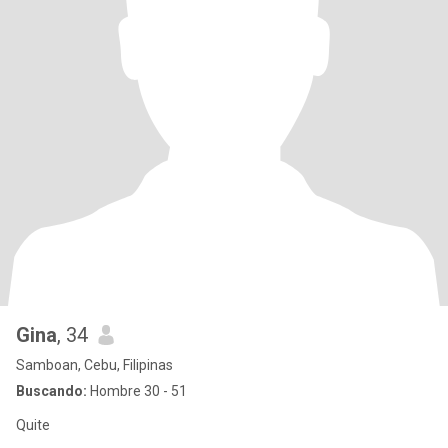
Gina
, 34
Samboan, Cebu, Filipinas
Buscando:
Hombre 30 - 51
Quite