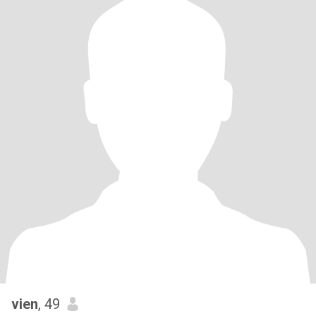
vien
, 49