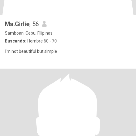
Ma.Girlie
, 56
Samboan, Cebu, Filipinas
Buscando:
Hombre 60 - 70
I'm not beautiful but simple