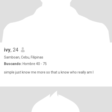
ivy
, 24
Samboan, Cebu, Filipinas
Buscando:
Hombre 40 - 75
simple just know me more so that u know who really am I