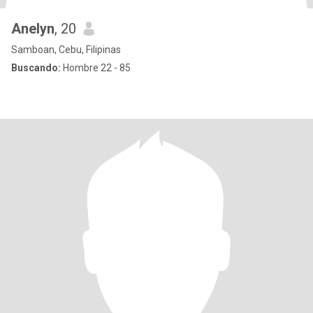
Anelyn
, 20
Samboan, Cebu, Filipinas
Buscando:
Hombre 22 - 85