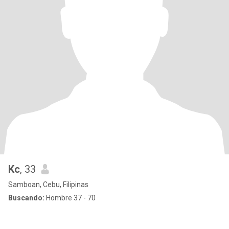
Kc
, 33
Samboan, Cebu, Filipinas
Buscando:
Hombre 37 - 70