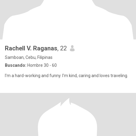
Rachell V. Raganas
, 22
Samboan, Cebu, Filipinas
Buscando:
Hombre 30 - 60
I'm a hard-working and funny. I'm kind, caring and loves traveling.