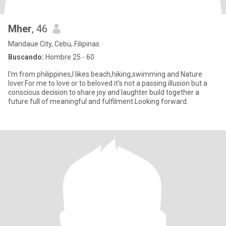
Mher
, 46
Mandaue City, Cebu, Filipinas
Buscando:
Hombre 25 - 60
I'm from philippines,I likes beach,hiking,swimming and Nature
lover.For me to love or to beloved it's not a passing illusion but a
conscious decision to share joy and laughter build together a
future full of meaningful and fulfilment.Looking forward.