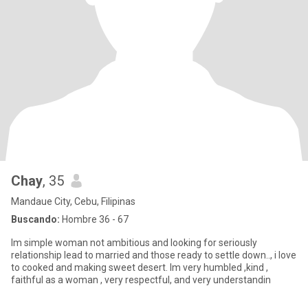
Chay
, 35
Mandaue City, Cebu, Filipinas
Buscando:
Hombre 36 - 67
Im simple woman not ambitious and looking for seriously
relationship lead to married and those ready to settle down.., i love
to cooked and making sweet desert. Im very humbled ,kind ,
faithful as a woman , very respectful, and very understandin