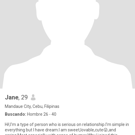
Jane
, 29
Mandaue City, Cebu, Filipinas
Buscando:
Hombre 26 - 40
Hi!,I'm a type of person who is serious on relationship.I'm simple in
everything but I have dream.I am sweet,lovable,cute😜,and