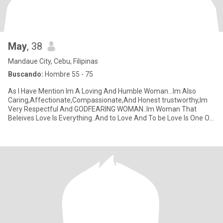
May
, 38
Mandaue City, Cebu, Filipinas
Buscando:
Hombre 55 - 75
As I Have Mention Im A Loving And Humble Woman…Im Also
Caring,Affectionate,Compassionate,And Honest trustworthy,Im
Very Respectful And GODFEARING WOMAN..Im Woman That
Beleives Love Is Everything..And to Love And To be Love Is One Of
the Greatest Thin