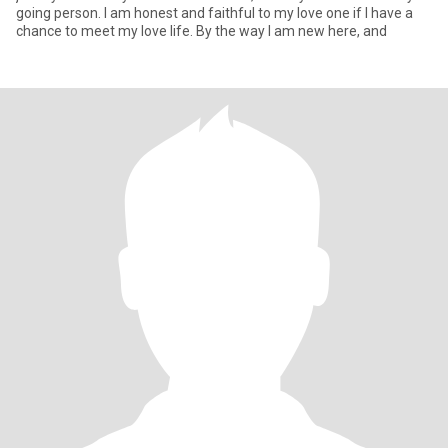
going person. I am honest and faithful to my love one if I have a
chance to meet my love life. By the way I am new here, and