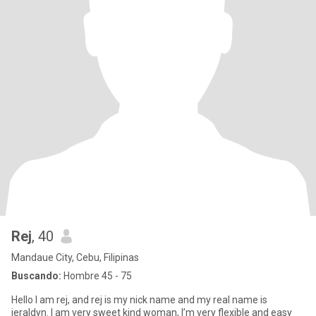
Rej
, 40
Mandaue City, Cebu, Filipinas
Buscando:
Hombre 45 - 75
Hello I am rej, and rej is my nick name and my real name is
jeraldyn. I am very sweet kind woman, I’m very flexible and easy