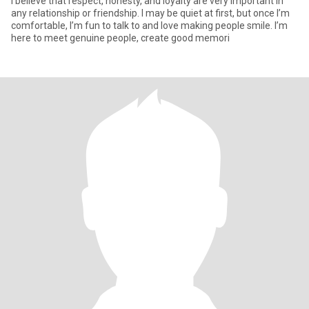
I believe that respect, honesty, and loyalty are very important in
any relationship or friendship. I may be quiet at first, but once I’m
comfortable, I’m fun to talk to and love making people smile. I’m
here to meet genuine people, create good memori