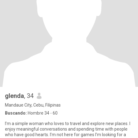
glenda
, 34
Mandaue City, Cebu, Filipinas
Buscando:
Hombre 34 - 60
I’m a simple woman who loves to travel and explore new places. I
enjoy meaningful conversations and spending time with people
who have good hearts. I’m not here for games I’m looking for a