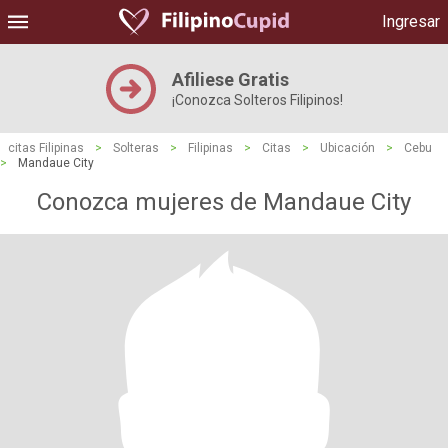
Ingresar
Afiliese Gratis
¡Conozca Solteros Filipinos!
citas Filipinas
>
Solteras
>
Filipinas
>
Citas
>
Ubicación
>
Cebu
>
Mandaue City
Conozca mujeres de Mandaue City