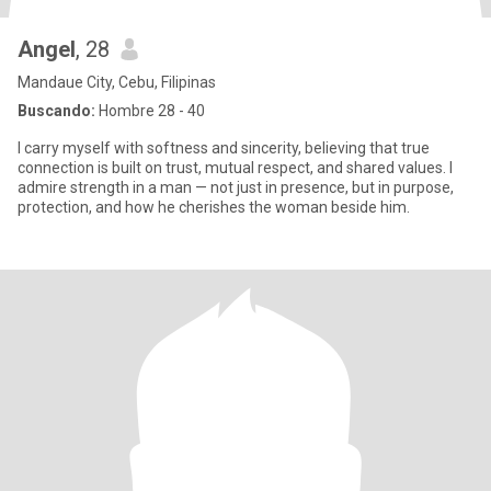
Angel
, 28
Mandaue City, Cebu, Filipinas
Buscando:
Hombre 28 - 40
I carry myself with softness and sincerity, believing that true
connection is built on trust, mutual respect, and shared values. I
admire strength in a man — not just in presence, but in purpose,
protection, and how he cherishes the woman beside him.