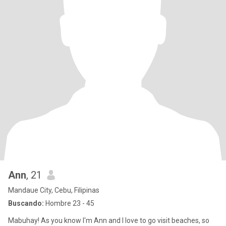
Ann
, 21
Mandaue City, Cebu, Filipinas
Buscando:
Hombre 23 - 45
Mabuhay! As you know I'm Ann and I love to go visit beaches, so