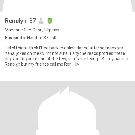
Renelyn
, 37
Mandaue City, Cebu, Filipinas
Buscando:
Hombre 37 - 50
Hello! I didn’t think I’ll be back to online dating after so many yrs
haha, jokes on me 😜 I’m not sure if anyone reads profiles these
days but if you’re one of the few, here’s me trying… So my name is
Renelyn but my friends call me Ren. I liv