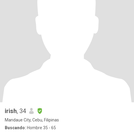
irish
, 34
Mandaue City, Cebu, Filipinas
Buscando:
Hombre 35 - 65