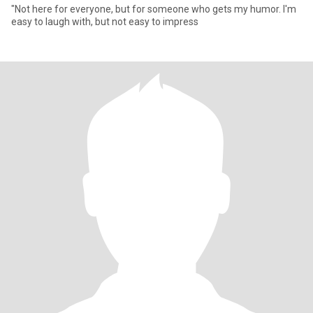
"Not here for everyone, but for someone who gets my humor. I'm
easy to laugh with, but not easy to impress