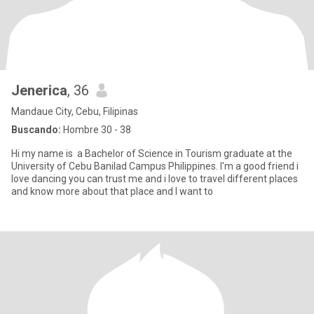
Jenerica
, 36
Mandaue City, Cebu, Filipinas
Buscando:
Hombre 30 - 38
Hi my name is a Bachelor of Science in Tourism graduate at the
University of Cebu Banilad Campus Philippines. I'm a good friend i
love dancing you can trust me and i love to travel different places
and know more about that place and I want to