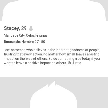
Stacey
, 29
Mandaue City, Cebu, Filipinas
Buscando:
Hombre 27 - 50
I am someone who believes in the inherent goodness of people,
trusting that every action, no matter how small, leaves a lasting
impact on the lives of others. So do something nice today if you
want to leave a positive impact on others. 😉 Just a