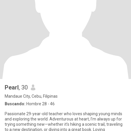
Pearl
, 30
Mandaue City, Cebu, Filipinas
Buscando:
Hombre 28 - 46
Passionate 29-year-old teacher who loves shaping young minds
and exploring the world. Adventurous at heart, I’m always up for
trying something new—whether it’s hiking a scenic trail, traveling
to a new destination, or diving into a great book. Loving