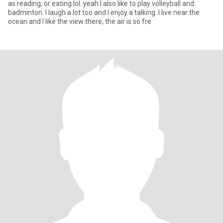
as reading, or eating lol. yeah I also like to play volleyball and
badminton. I laugh a lot too and I enjoy a talking. I live near the
ocean and I like the view there, the air is so fre