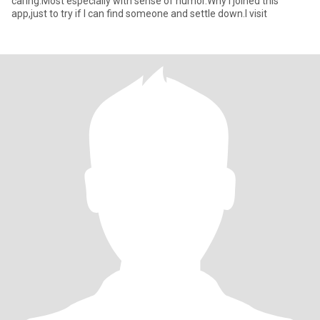
caring.Most especially with sense of humor.Why I joined this
app,just to try if I can find someone and settle down.I visit