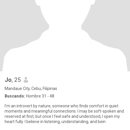
Jo
, 25
Mandaue City, Cebu, Filipinas
Buscando:
Hombre 31 - 48
I’m an introvert by nature, someone who finds comfort in quiet
moments and meaningful connections. I may be soft-spoken and
reserved at first, but once I feel safe and understood, I open my
heart fully. I believe in listening, understanding, and bein