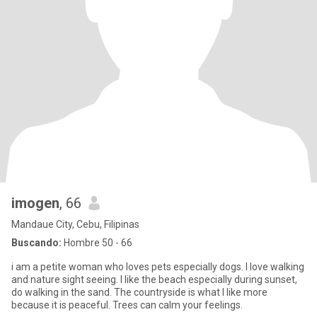
imogen
, 66
Mandaue City, Cebu, Filipinas
Buscando:
Hombre 50 - 66
i am a petite woman who loves pets especially dogs. I love walking
and nature sight seeing. I like the beach especially during sunset,
do walking in the sand. The countryside is what I like more
because it is peaceful. Trees can calm your feelings.