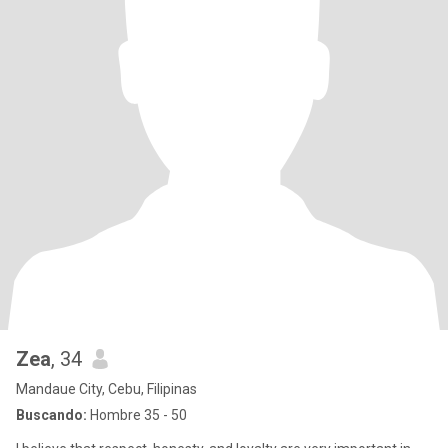
Zea
, 34
Mandaue City, Cebu, Filipinas
Buscando:
Hombre 35 - 50