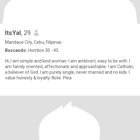
ItsYal
, 29
Mandaue City, Cebu, Filipinas
Buscando:
Hombre 30 - 45
Hi, I am simple and kind woman. I am ambivert, easy to be with. I
am family oriented, affectionate and approachable. I am Catholic,
a believer of God. I am purely single, never married and no kids. I
value honesty & loyalty. Note: Plea