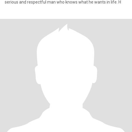
serious and respectful man who knows what he wants in life. H