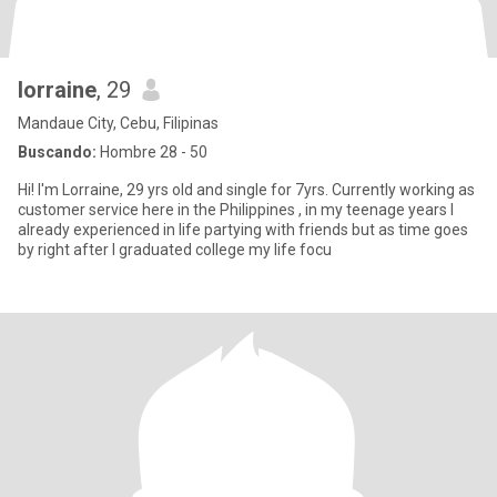
lorraine
, 29
Mandaue City, Cebu, Filipinas
Buscando:
Hombre 28 - 50
Hi! I'm Lorraine, 29 yrs old and single for 7yrs. Currently working as
customer service here in the Philippines , in my teenage years I
already experienced in life partying with friends but as time goes
by right after I graduated college my life focu