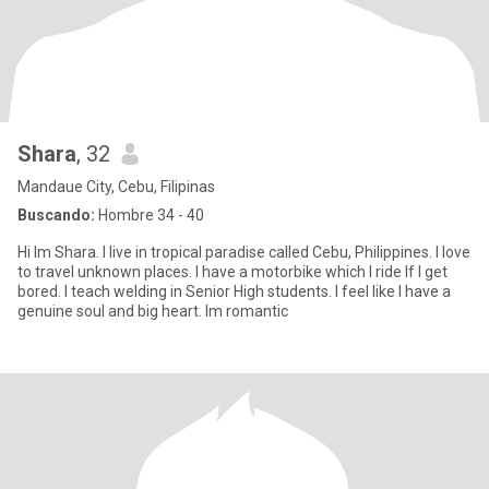
Shara
, 32
Mandaue City, Cebu, Filipinas
Buscando:
Hombre 34 - 40
Hi Im Shara. I live in tropical paradise called Cebu, Philippines. I love
to travel unknown places. I have a motorbike which I ride If I get
bored. I teach welding in Senior High students. I feel like I have a
genuine soul and big heart. Im romantic