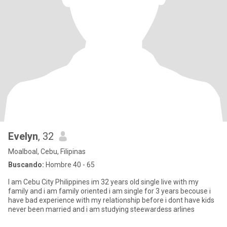
Evelyn
, 32
Moalboal, Cebu, Filipinas
Buscando:
Hombre 40 - 65
I am Cebu City Philippines im 32 years old single live with my
family and i am family oriented i am single for 3 years becouse i
have bad experience with my relationship before i dont have kids
never been married and i am studying steewardess arlines