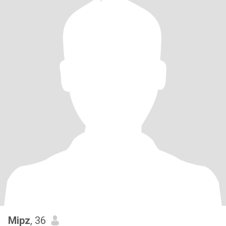
Mipz
, 36