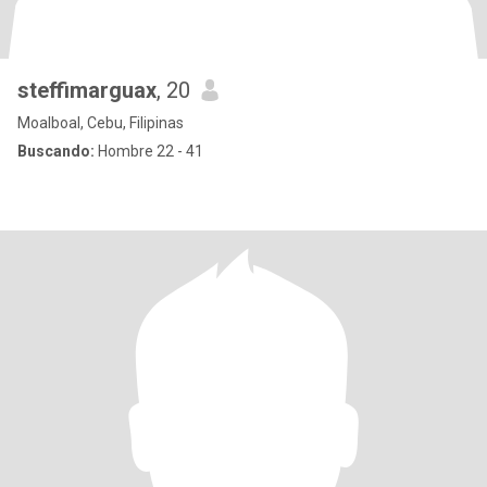
steffimarguax
, 20
Moalboal, Cebu, Filipinas
Buscando:
Hombre 22 - 41