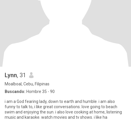
Lynn
, 31
Moalboal, Cebu, Filipinas
Buscando:
Hombre 35 - 90
i am a God fearing lady, down to earth and humble. i am also
funny to talk to, i like great conversations. love going to beach
swim and enjoying the sun. i also love cooking at home, listening
music and karaoke. watch movies and tv shows. i like ha