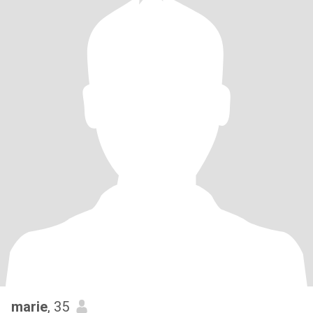
marie
, 35