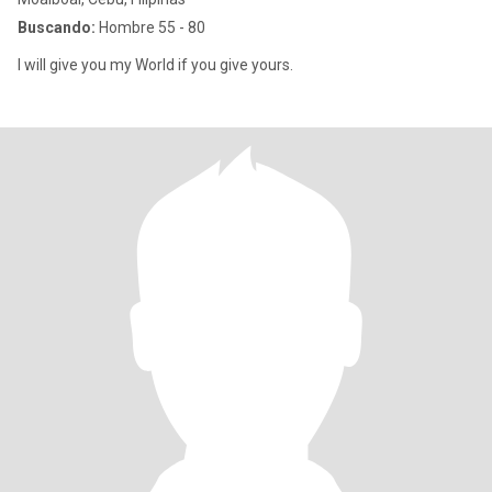
Buscando:
Hombre 55 - 80
I will give you my World if you give yours.