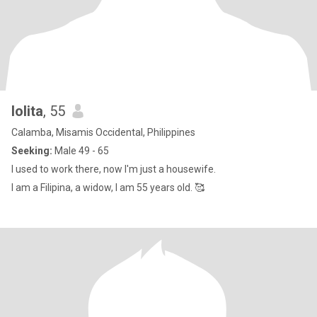
lolita
, 55
Calamba, Misamis Occidental, Philippines
Seeking:
Male 49 - 65
I used to work there, now I'm just a housewife.
I am a Filipina, a widow, I am 55 years old. 🥰