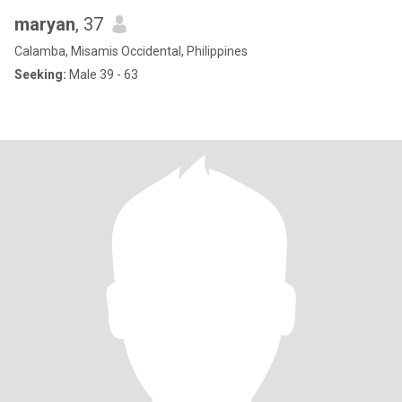
maryan
, 37
Calamba, Misamis Occidental, Philippines
Seeking:
Male 39 - 63