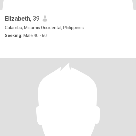
Elizabeth
, 39
Calamba, Misamis Occidental, Philippines
Seeking:
Male 40 - 60