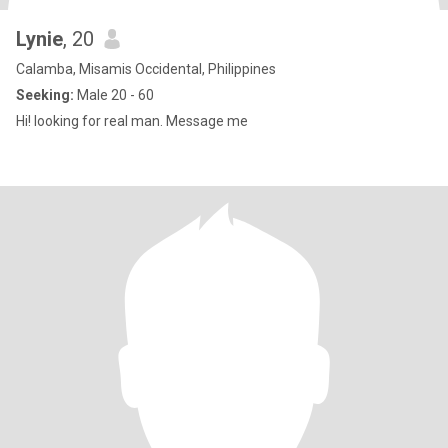
Lynie
, 20
Calamba, Misamis Occidental, Philippines
Seeking:
Male 20 - 60
Hi! looking for real man. Message me