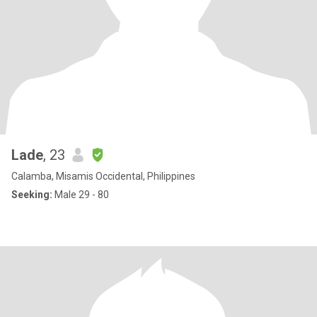
Lade
, 23
Calamba, Misamis Occidental, Philippines
Seeking:
Male 29 - 80