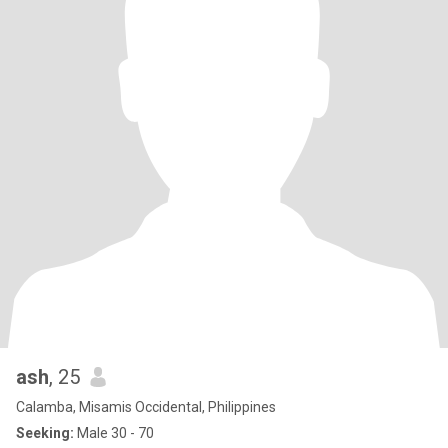
ash
, 25
Calamba, Misamis Occidental, Philippines
Seeking:
Male 30 - 70