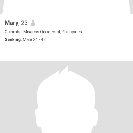
Mary
, 23
Calamba, Misamis Occidental, Philippines
Seeking:
Male 24 - 42