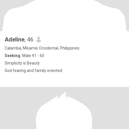
Adeline
, 46
Calamba, Misamis Occidental, Philippines
Seeking:
Male 41 - 60
Simplicity is Beauty
God fearing and family oriented