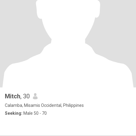
Mitch
, 30
Calamba, Misamis Occidental, Philippines
Seeking:
Male 50 - 70