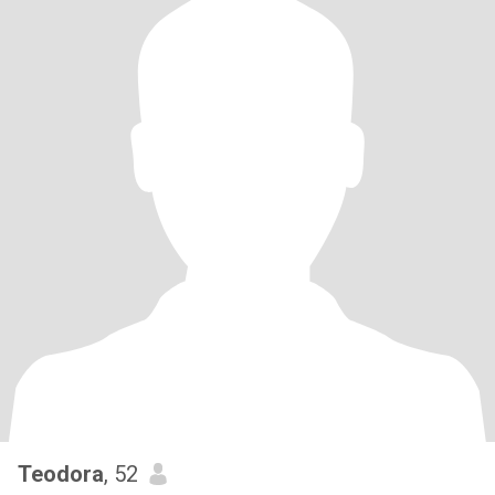
Teodora
, 52