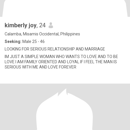
kimberly joy
, 24
Calamba, Misamis Occidental, Philippines
Seeking:
Male 25 - 46
LOOKING FOR SERIOUS RELATIONSHIP AND MARRIAGE
IM JUST A SIMPLE WOMAN WHO WANTS TO LOVE AND TO BE
LOVE I AM FAMILY ORIENTED AND LOYAL IF I FEEL THE MAN IS
SERIOUS WITH ME AND LOVE FOREVER