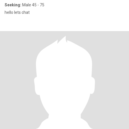
Seeking:
Male 45 - 75
hello lets chat