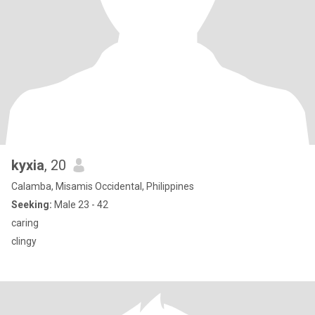
kyxia
, 20
Calamba, Misamis Occidental, Philippines
Seeking:
Male 23 - 42
caring
clingy