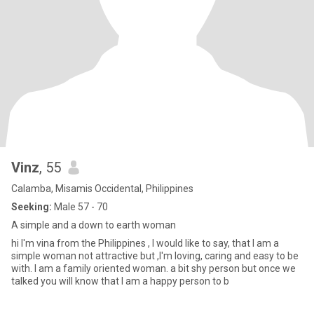
Vinz
, 55
Calamba, Misamis Occidental, Philippines
Seeking:
Male 57 - 70
A simple and a down to earth woman
hi I'm vina from the Philippines , I would like to say, that I am a
simple woman not attractive but ,I'm loving, caring and easy to be
with. I am a family oriented woman. a bit shy person but once we
talked you will know that I am a happy person to b