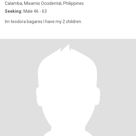
Calamba, Misamis Occidental, Philippines
Seeking:
Male 46 - 63
Im teodora bagares I have my 2 children.