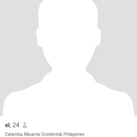
el
, 24
Calamba, Misamis Occidental, Philippines