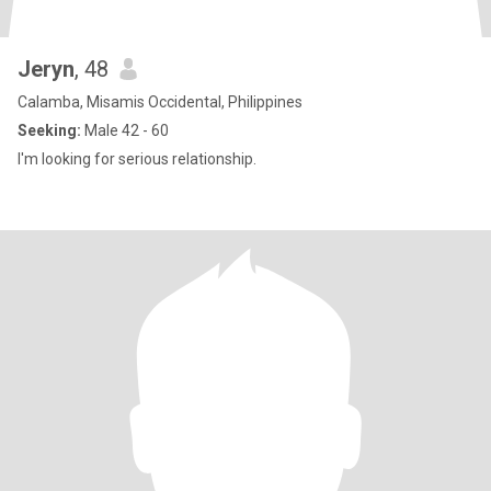
Jeryn
, 48
Calamba, Misamis Occidental, Philippines
Seeking:
Male 42 - 60
I'm looking for serious relationship.