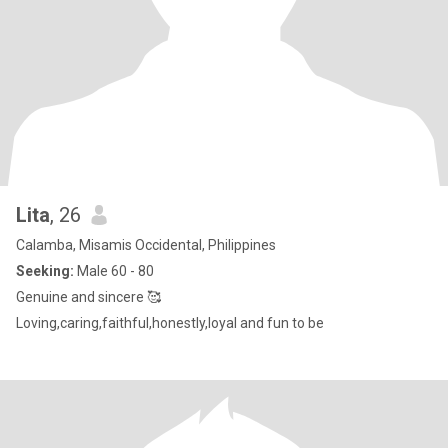
Lita
, 26
Calamba, Misamis Occidental, Philippines
Seeking:
Male 60 - 80
Genuine and sincere 🥰
Loving,caring,faithful,honestly,loyal and fun to be