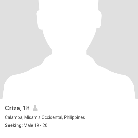
Criza
, 18
Calamba, Misamis Occidental, Philippines
Seeking:
Male 19 - 20