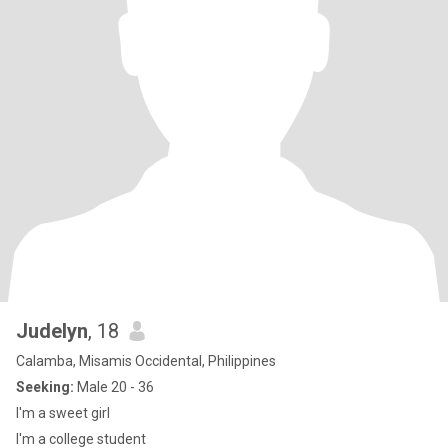
Judelyn
, 18
Calamba, Misamis Occidental, Philippines
Seeking:
Male 20 - 36
I'm a sweet girl
I'm a college student