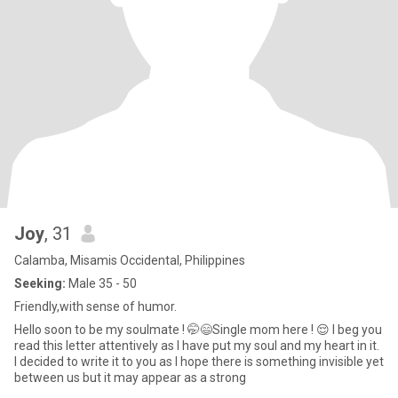
Joy
, 31
Calamba, Misamis Occidental, Philippines
Seeking:
Male 35 - 50
Friendly,with sense of humor.
Hello soon to be my soulmate ! 🤭😄Single mom here ! 😌 I beg you
read this letter attentively as I have put my soul and my heart in it.
I decided to write it to you as I hope there is something invisible yet
between us but it may appear as a strong