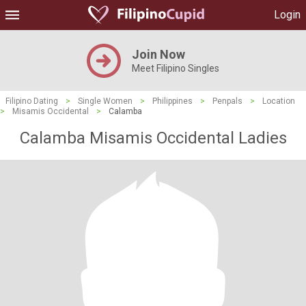
Login
Join Now
Meet Filipino Singles
Filipino Dating
>
Single Women
>
Philippines
>
Penpals
>
Location
>
Misamis Occidental
>
Calamba
Calamba Misamis Occidental Ladies