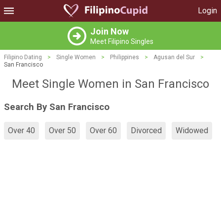
Login
Join Now
Meet Filipino Singles
Filipino Dating
>
Single Women
>
Philippines
>
Agusan del Sur
>
San Francisco
Meet Single Women in San Francisco
Search By San Francisco
Over 40
Over 50
Over 60
Divorced
Widowed