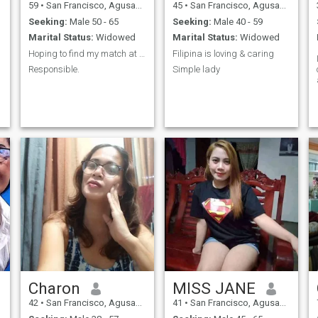
59
•
San Francisco, Agusan del Sur, Philippines
45
•
San Francisco, Agusan del Sur, Philippines
Seeking:
Male 50 - 65
Seeking:
Male 40 - 59
Marital Status:
Widowed
Marital Status:
Widowed
Hoping to find my match at this age.
Filipina is loving & caring
Responsible.
Simple lady
Charon
MISS JANE
42
•
San Francisco, Agusan del Sur, Philippines
41
•
San Francisco, Agusan del Sur, Philippines