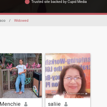
Trusted site backed by Cupid Media
isco
/
Widowed
Menchie
saliie