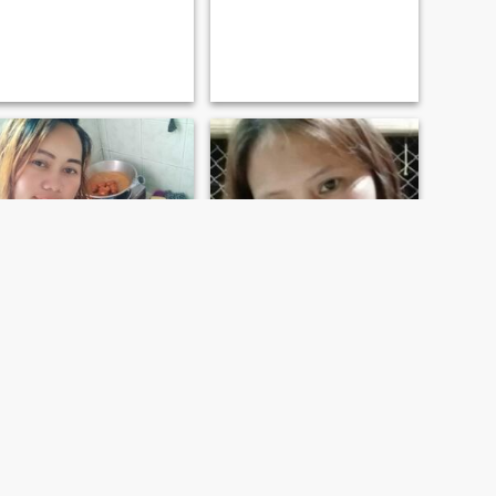
leizl
Evelyn
39
•
San Francisco, Agusan del Sur, Philippines
39
•
San Francisco, Agusan del Sur, Philippines
Seeking:
Male 37 - 90
Seeking:
Male 36 - 57
Marital Status:
Widowed
Marital Status:
Widowed
I'm just a simple girl. Quiet but funny.
I am a Filipina woman with
two daughters and living