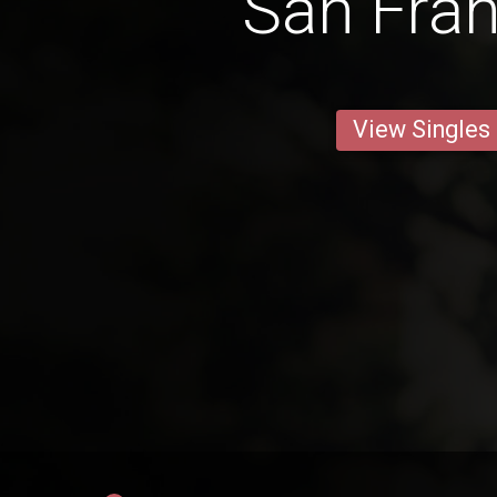
San Fran
View Singles