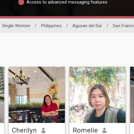
Access to advanced messaging features
Single Women
/
Philippines
/
Agusan del Sur
/
San Franc
Cherilyn
Romelie