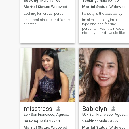
Seeking:
Male 49 - 65
Seeking:
Male 60 - 70
Marital Status:
Widowed
Marital Status:
Widowed
Looking for forever person
honesty is the best policy
I'm hinest sincere and family
im slim cute lady,im silent
oriented
type and god fearing
person......i want to meet a
nice guy.....and i would like to
chat many friends here
online.....
misstress
Babielyn
25
•
San Francisco, Agusan del Sur, Philippines
50
•
San Francisco, Agusan del Sur, Philippines
Seeking:
Male 27 - 51
Seeking:
Male 49 - 72
Marital Status:
Widowed
Marital Status:
Widowed