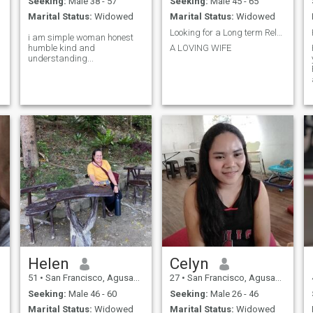
Seeking:
Male 38 - 57
Seeking:
Male 45 - 65
Marital Status:
Widowed
Marital Status:
Widowed
Looking for a Long term Relationship .
i am simple woman honest
humble kind and
A LOVING WIFE
understanding...
Helen
Celyn
51
•
San Francisco, Agusan del Sur, Philippines
27
•
San Francisco, Agusan del Sur, Philippines
Seeking:
Male 46 - 60
Seeking:
Male 26 - 46
Marital Status:
Widowed
Marital Status:
Widowed