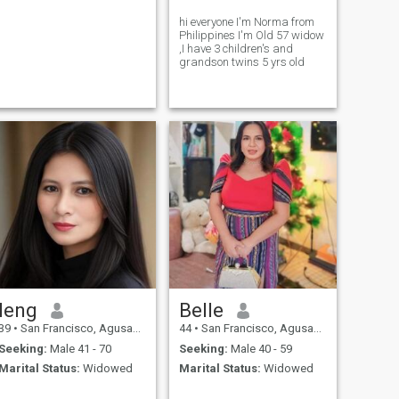
hi everyone I'm Norma from
Philippines I'm Old 57 widow
,I have 3 children's and
grandson twins 5 yrs old
leng
Belle
39
•
San Francisco, Agusan del Sur, Philippines
44
•
San Francisco, Agusan del Sur, Philippines
Seeking:
Male 41 - 70
Seeking:
Male 40 - 59
Marital Status:
Widowed
Marital Status:
Widowed