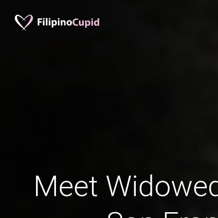
Meet Widowe