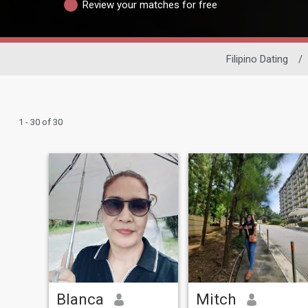
Review your matches for free
Filipino Dating
/
1 - 30 of 30
Blanca
Mitch