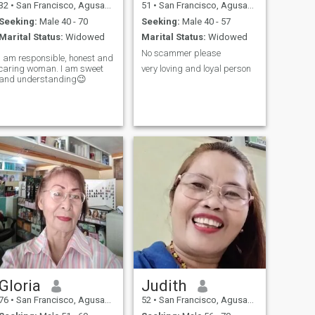
32
•
San Francisco, Agusan del Sur, Philippines
51
•
San Francisco, Agusan del Sur, Philippines
Seeking:
Male 40 - 70
Seeking:
Male 40 - 57
Marital Status:
Widowed
Marital Status:
Widowed
No scammer please
I am responsible, honest and
caring woman. I am sweet
very loving and loyal person
and understanding😉
Gloria
Judith
76
•
San Francisco, Agusan del Sur, Philippines
52
•
San Francisco, Agusan del Sur, Philippines