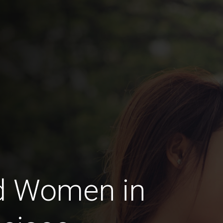
d Women in