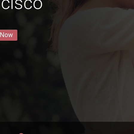
cisco
 Now