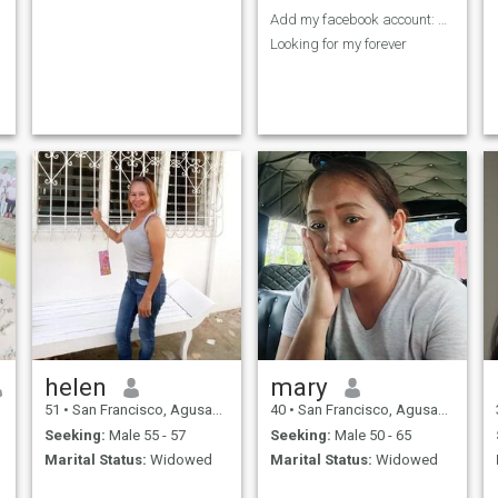
Add my facebook account: Jucelyn Sumobol
Looking for my forever
helen
mary
51
•
San Francisco, Agusan del Sur, Philippines
40
•
San Francisco, Agusan del Sur, Philippines
Seeking:
Male 55 - 57
Seeking:
Male 50 - 65
Marital Status:
Widowed
Marital Status:
Widowed