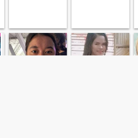
cherry
Jackie Hoyohoy
24
•
San Francisco, Agusan del Sur, Philippines
25
•
San Francisco, Agusan del Sur, Philippines
Seeking:
Male 27 - 49
Seeking:
Male 27 - 59
Marital Status:
Widowed
Marital Status:
Widowed