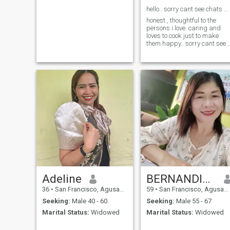
hello.. sorry cant see chats and likes...
honest., thoughtful to the
persons i love. caring and
loves to cook just to make
them happy.. sorry cant see
chats and likes here...
Adeline
BERNANDITA
36
•
San Francisco, Agusan del Sur, Philippines
59
•
San Francisco, Agusan del Sur, Philippines
Seeking:
Male 40 - 60
Seeking:
Male 55 - 67
Marital Status:
Widowed
Marital Status:
Widowed