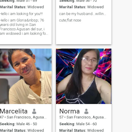
Seeking:
Male 51 - 69
Seeking:
Male 56 - 70
Marital Status:
Widowed
Marital Status:
Widowed
Hello i am looking for you!!!
can be my husband...willing to help.
Hello i am Gloria&nbsp; 76
cute,flat nose
years old living in San
Francisco Agusan del sur, i
am widowed i am looking for
someone companionship
hopefully to meeting you here
and message me if you are
interested and talk to you
soon. God bless you
Marcelita
Norma
47
•
San Francisco, Agusan del Sur, Philippines
57
•
San Francisco, Agusan del Sur, Philippines
Seeking:
Male 46 - 50
Seeking:
Male 54 - 60
Marital Status:
Widowed
Marital Status:
Widowed