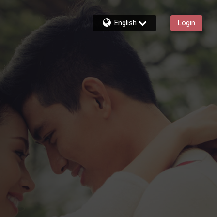
English
Login