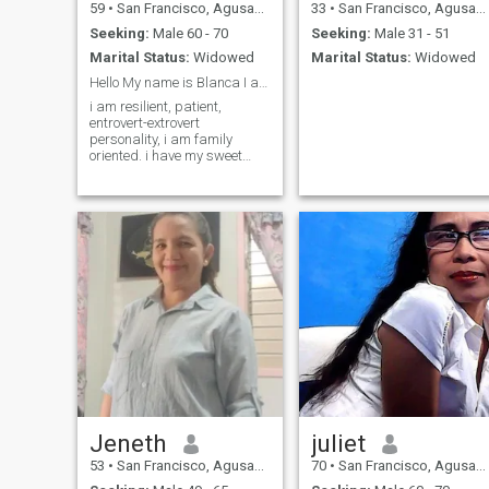
59
•
San Francisco, Agusan del Sur, Philippines
33
•
San Francisco, Agusan del Sur, Philippines
Seeking:
Male 60 - 70
Seeking:
Male 31 - 51
Marital Status:
Widowed
Marital Status:
Widowed
Hello My name is Blanca I am 60 years old,
i am resilient, patient,
entrovert-extrovert
personality, i am family
oriented. i have my sweet
side & sometimes i am
stuborn,,I love gardening,
crocheting & once in while Go
outside for adventure & enjoy
the beauty of nature. I also
lov
Jeneth
juliet
53
•
San Francisco, Agusan del Sur, Philippines
70
•
San Francisco, Agusan del Sur, Philippines