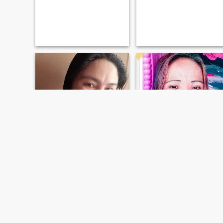
nekar
Raquel
44
•
San Francisco, Agusan del Sur, Philippines
45
•
San Francisco, Agusan del Sur, Philippines
Seeking:
Male 44 - 60
Seeking:
Male 40 - 58
Marital Status:
Widowed
Marital Status:
Widowed