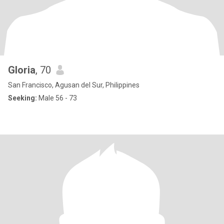
Gloria
, 70
San Francisco, Agusan del Sur, Philippines
Seeking:
Male 56 - 73