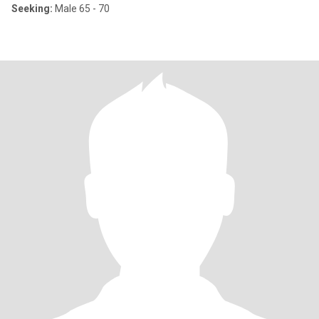
Seeking:
Male 65 - 70