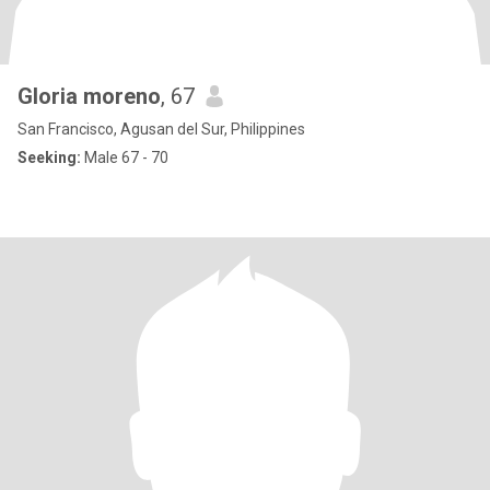
Gloria moreno
, 67
San Francisco, Agusan del Sur, Philippines
Seeking:
Male 67 - 70