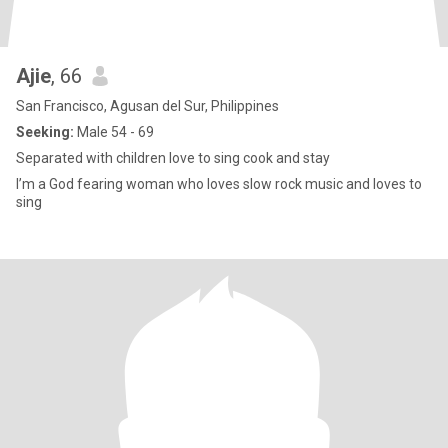
Ajie
, 66
San Francisco, Agusan del Sur, Philippines
Seeking:
Male 54 - 69
Separated with children love to sing cook and stay
I’m a God fearing woman who loves slow rock music and loves to
sing