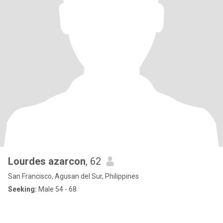
Lourdes azarcon
, 62
San Francisco, Agusan del Sur, Philippines
Seeking:
Male 54 - 68