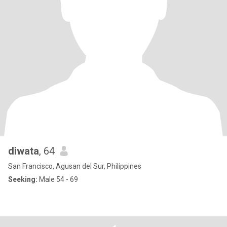
diwata
, 64
San Francisco, Agusan del Sur, Philippines
Seeking:
Male 54 - 69