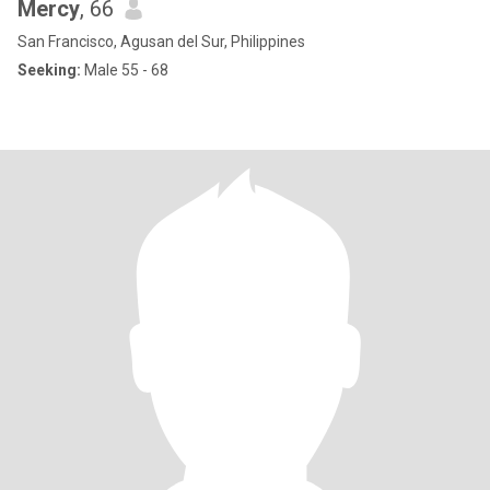
Mercy
, 66
San Francisco, Agusan del Sur, Philippines
Seeking:
Male 55 - 68