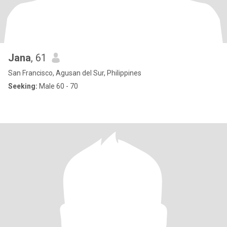
Jana
, 61
San Francisco, Agusan del Sur, Philippines
Seeking:
Male 60 - 70