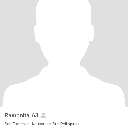
Ramonita
, 63
San Francisco, Agusan del Sur, Philippines