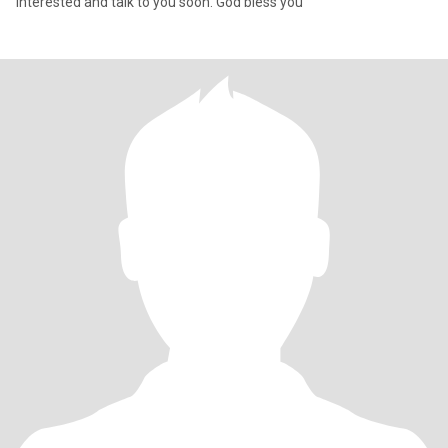
interested and talk to you soon. God bless you