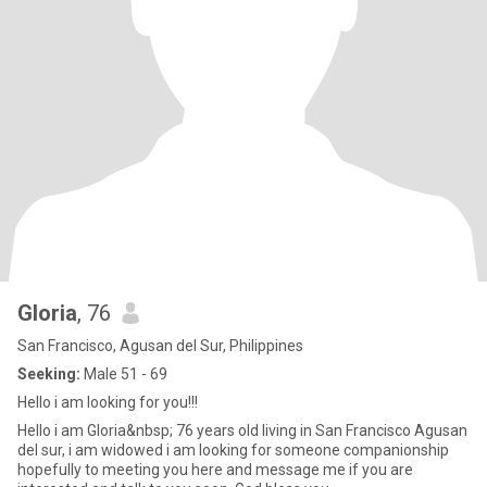
Gloria
, 76
San Francisco, Agusan del Sur, Philippines
Seeking:
Male 51 - 69
Hello i am looking for you!!!
Hello i am Gloria&nbsp; 76 years old living in San Francisco Agusan
del sur, i am widowed i am looking for someone companionship
hopefully to meeting you here and message me if you are