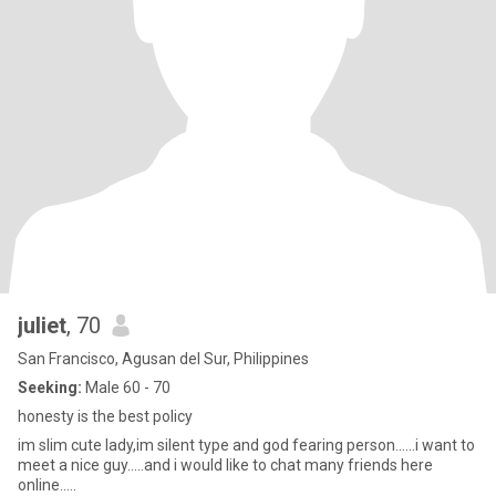
juliet
, 70
San Francisco, Agusan del Sur, Philippines
Seeking:
Male 60 - 70
honesty is the best policy
im slim cute lady,im silent type and god fearing person......i want to
meet a nice guy.....and i would like to chat many friends here
online.....