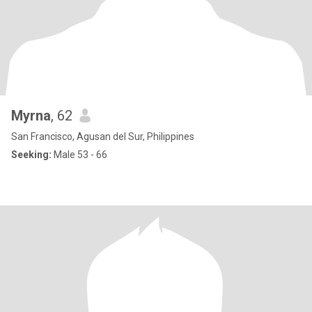
Myrna
, 62
San Francisco, Agusan del Sur, Philippines
Seeking:
Male 53 - 66