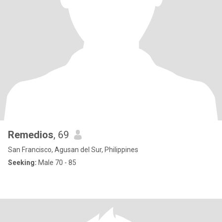
Remedios
, 69
San Francisco, Agusan del Sur, Philippines
Seeking:
Male 70 - 85