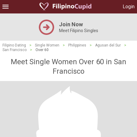
Login
Join Now
Meet Filipino Singles
Filipino Dating
>
Single Women
>
Philippines
>
Agusan del Sur
>
San Francisco
>
Over 60
Meet Single Women Over 60 in San
Francisco