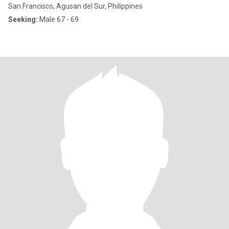
San Francisco, Agusan del Sur, Philippines
Seeking:
Male 67 - 69