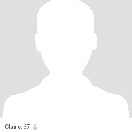
Claire
, 67