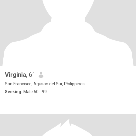
Virginia
, 61
San Francisco, Agusan del Sur, Philippines
Seeking:
Male 60 - 99