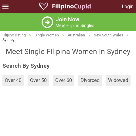
Login
Join Now
Meet Filipino Singles
Filipino Dating
>
Single Women
>
Australian
>
New South Wales
>
Sydney
Meet Single Filipina Women in Sydney
Search By Sydney
Over 40
Over 50
Over 60
Divorced
Widowed